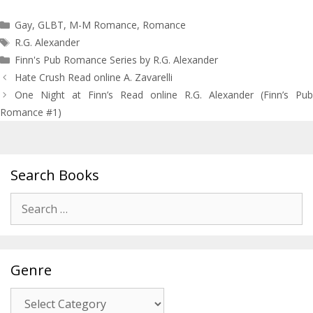
Categories
Gay
,
GLBT
,
M-M Romance
,
Romance
Tags
R.G. Alexander
Finn's Pub Romance Series by R.G. Alexander
Post
Hate Crush Read online A. Zavarelli
navigation
One Night at Finn’s Read online R.G. Alexander (Finn’s Pub
Romance #1)
Search Books
Search
for:
Genre
Genre