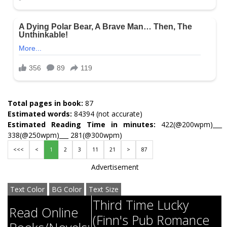
Total pages in book:
87
Estimated words:
84394 (not accurate)
Estimated Reading Time in minutes:
422(@200wpm)___
338(@250wpm)___ 281(@300wpm)
<<<
<
1
2
3
11
21
>
87
Advertisement
Text Color
BG Color
Text Size
Third Time Lucky
Read Online
(Finn's Pub Romance