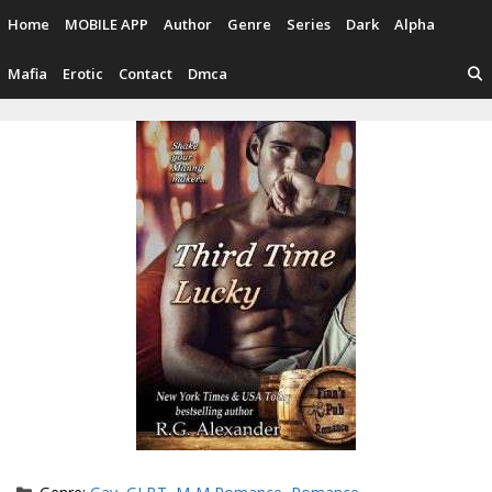
Skip
Home
MOBILE APP
Author
Genre
Series
Dark
Alpha
to
content
Mafia
Erotic
Contact
Dmca
Categories