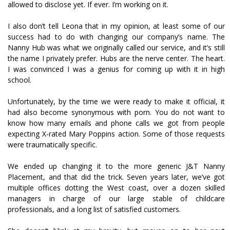
allowed to disclose yet. If ever. I’m working on it.
I also don’t tell Leona that in my opinion, at least some of our
success had to do with changing our company’s name. The
Nanny Hub was what we originally called our service, and it’s still
the name I privately prefer. Hubs are the nerve center. The heart.
I was convinced I was a genius for coming up with it in high
school.
Unfortunately, by the time we were ready to make it official, it
had also become synonymous with porn. You do not want to
know how many emails and phone calls we got from people
expecting X-rated Mary Poppins action. Some of those requests
were traumatically specific.
We ended up changing it to the more generic J&T Nanny
Placement, and that did the trick. Seven years later, we’ve got
multiple offices dotting the West coast, over a dozen skilled
managers in charge of our large stable of childcare
professionals, and a long list of satisfied customers.