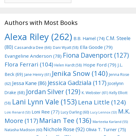
Authors with Most Books
Alexa Riley
(262)
C.M. Steele
B.B. Hamel
(74)
(80)
Ella Goode
(79)
Cassandra Dee
(66)
Dani Wyatt
(58)
Fiona Davenport
(127)
Evangeline Anderson
(78)
Flora Ferrari
(104)
Hope Ford
(79)
J.L.
Helen Hardt
(58)
Jenika Snow
(140)
Beck
(69)
Jane Henry
(61)
Jenna Rose
Jessica Gadziala
(117)
Jessa Kane
(86)
Jocelynn
(62)
Jordan Silver
(129)
Drake
(68)
K. Webster
(61)
Kelly Elliott
Lani Lynn Vale
(153)
Lena Little
(124)
(58)
M.K.
Loni Ree
(77)
Lucy Darling
(60)
Loki Renard
(53)
Lucy Lennox
(53)
Marian Tee
(136)
Moore
(117)
Marteeka Karland
(55)
Nichole Rose
(92)
Olivia T. Turner
(75)
Natasha Madison
(60)