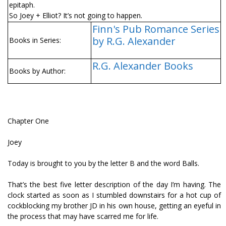
epitaph.
So Joey + Elliot? It’s not going to happen.
Finn's Pub Romance Series
by R.G. Alexander
Books in Series:
R.G. Alexander Books
Books by Author:
Chapter One
Joey
Today is brought to you by the letter B and the word Balls.
That’s the best five letter description of the day I’m having. The
clock started as soon as I stumbled downstairs for a hot cup of
cockblocking my brother JD in his own house, getting an eyeful in
the process that may have scarred me for life.