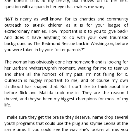
She doesn’t blink at my brevity, but moves on to her next
question with a spark in her eye that makes me wary.
“J&T is nearly as well known for its charities and community
outreach to at-risk children as it is for your league of
extraordinary nannies. How important is it to you to give back?
And does it have anything to do with your own traumatic
background as The Redmond Rescue back in Washington, before
you were taken in by your foster parents?”
The woman has obviously done her homework and is looking for
her Barbara Walters/Oprah moment, waiting for me to tear up
and share all the horrors of my past. I’m not falling for it.
Outreach is hugely important to me, and of course my own
childhood has shaped that. But I don’t like to think about life
before Rick and Matilda took me in. They are the reason I
thrived, and they’ve been my biggest champions for most of my
life.
I make sure they get the praise they deserve, name drop several
youth programs that could use the plug and stymie Leona at the
same time. If you could see the way she’s looking at me, you