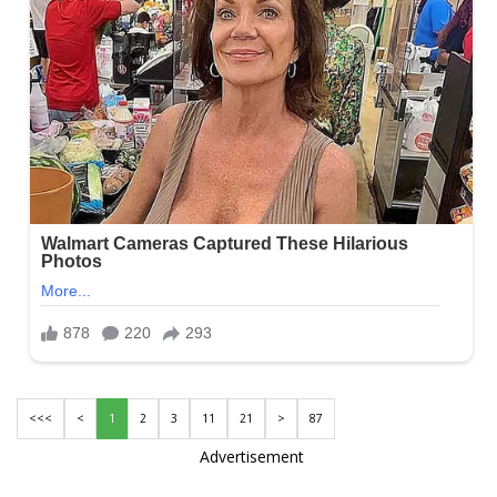
<<<
<
1
2
3
11
21
>
87
Advertisement