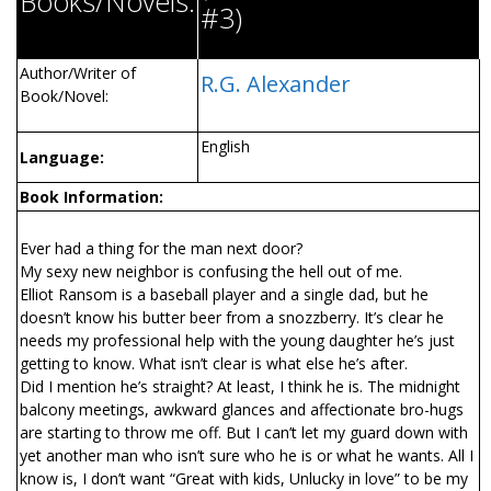
Books/Novels:
#3)
Author/Writer of
R.G. Alexander
Book/Novel:
English
Language:
Book Information:
Ever had a thing for the man next door?
My sexy new neighbor is confusing the hell out of me.
Elliot Ransom is a baseball player and a single dad, but he
doesn’t know his butter beer from a snozzberry. It’s clear he
needs my professional help with the young daughter he’s just
getting to know. What isn’t clear is what else he’s after.
Did I mention he’s straight? At least, I think he is. The midnight
balcony meetings, awkward glances and affectionate bro-hugs
are starting to throw me off. But I can’t let my guard down with
yet another man who isn’t sure who he is or what he wants. All I
know is, I don’t want “Great with kids, Unlucky in love” to be my