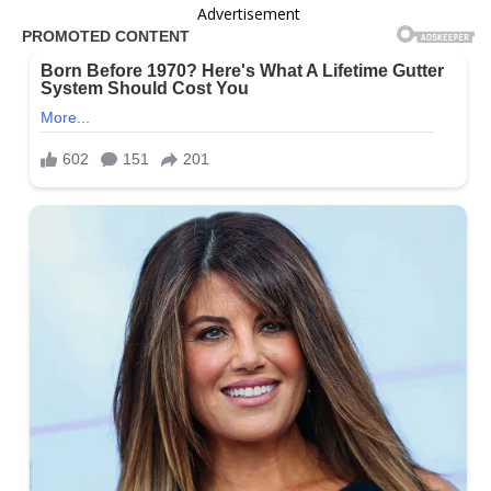
Advertisement