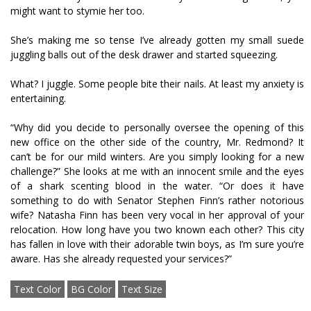
might want to stymie her too.
She’s making me so tense I’ve already gotten my small suede
juggling balls out of the desk drawer and started squeezing.
What? I juggle. Some people bite their nails. At least my anxiety is
entertaining.
“Why did you decide to personally oversee the opening of this
new office on the other side of the country, Mr. Redmond? It
can’t be for our mild winters. Are you simply looking for a new
challenge?” She looks at me with an innocent smile and the eyes
of a shark scenting blood in the water. “Or does it have
something to do with Senator Stephen Finn’s rather notorious
wife? Natasha Finn has been very vocal in her approval of your
relocation. How long have you two known each other? This city
has fallen in love with their adorable twin boys, as I’m sure you’re
aware. Has she already requested your services?”
Text Color
BG Color
Text Size