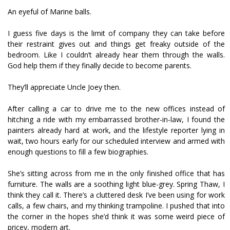
An eyeful of Marine balls.
I guess five days is the limit of company they can take before
their restraint gives out and things get freaky outside of the
bedroom. Like I couldn’t already hear them through the walls.
God help them if they finally decide to become parents.
They’ll appreciate Uncle Joey then.
After calling a car to drive me to the new offices instead of
hitching a ride with my embarrassed brother-in-law, I found the
painters already hard at work, and the lifestyle reporter lying in
wait, two hours early for our scheduled interview and armed with
enough questions to fill a few biographies.
She’s sitting across from me in the only finished office that has
furniture. The walls are a soothing light blue-grey. Spring Thaw, I
think they call it. There’s a cluttered desk I’ve been using for work
calls, a few chairs, and my thinking trampoline. I pushed that into
the corner in the hopes she’d think it was some weird piece of
pricey, modern art.