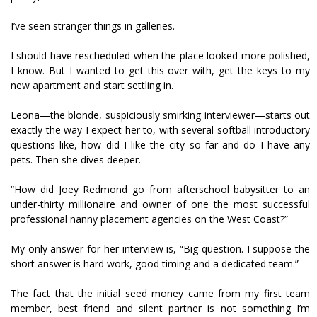
I’ve seen stranger things in galleries.
I should have rescheduled when the place looked more polished,
I know. But I wanted to get this over with, get the keys to my
new apartment and start settling in.
Leona—the blonde, suspiciously smirking interviewer—starts out
exactly the way I expect her to, with several softball introductory
questions like, how did I like the city so far and do I have any
pets. Then she dives deeper.
“How did Joey Redmond go from afterschool babysitter to an
under-thirty millionaire and owner of one the most successful
professional nanny placement agencies on the West Coast?”
My only answer for her interview is, “Big question. I suppose the
short answer is hard work, good timing and a dedicated team.”
The fact that the initial seed money came from my first team
member, best friend and silent partner is not something I’m