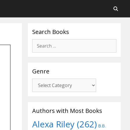
Search Books
Search
for:
Genre
Genre
Authors with Most Books
Alexa Riley
(262)
B.B.