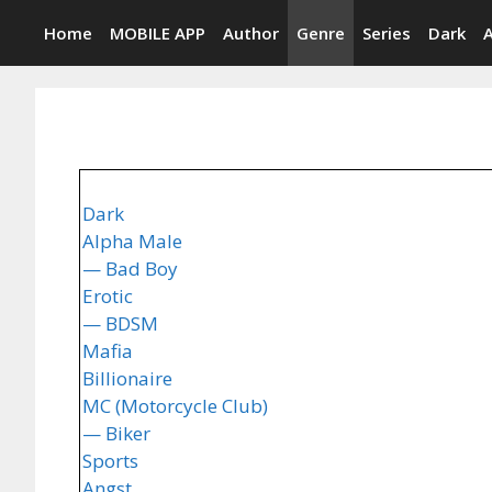
Skip
Home
MOBILE APP
Author
Genre
Series
Dark
to
content
Dark
Alpha Male
— Bad Boy
Erotic
— BDSM
Mafia
Billionaire
MC (Motorcycle Club)
— Biker
Sports
Angst