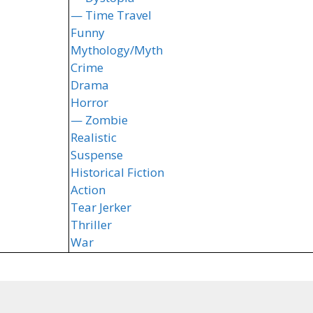
— Time Travel
Funny
Mythology/Myth
Crime
Drama
Horror
— Zombie
Realistic
Suspense
Historical Fiction
Action
Tear Jerker
Thriller
War