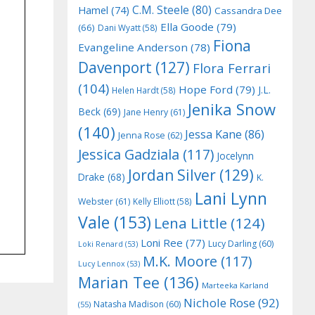
C.M. Steele
(80)
Hamel
(74)
Cassandra Dee
Ella Goode
(79)
(66)
Dani Wyatt
(58)
Fiona
Evangeline Anderson
(78)
Davenport
(127)
Flora Ferrari
(104)
Hope Ford
(79)
J.L.
Helen Hardt
(58)
Jenika Snow
Beck
(69)
Jane Henry
(61)
(140)
Jessa Kane
(86)
Jenna Rose
(62)
Jessica Gadziala
(117)
Jocelynn
Jordan Silver
(129)
Drake
(68)
K.
Lani Lynn
Webster
(61)
Kelly Elliott
(58)
Vale
(153)
Lena Little
(124)
Loni Ree
(77)
Lucy Darling
(60)
Loki Renard
(53)
M.K. Moore
(117)
Lucy Lennox
(53)
Marian Tee
(136)
Marteeka Karland
Nichole Rose
(92)
Natasha Madison
(60)
(55)