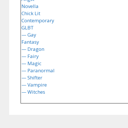
Novella
Chick Lit
Contemporary
GLBT
— Gay
Fantasy
— Dragon
— Fairy
— Magic
— Paranormal
— Shifter
— Vampire
— Witches