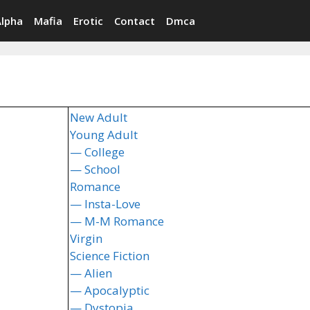
Alpha
Mafia
Erotic
Contact
Dmca
New Adult
Young Adult
— College
— School
Romance
— Insta-Love
— M-M Romance
Virgin
Science Fiction
— Alien
— Apocalyptic
— Dystopia