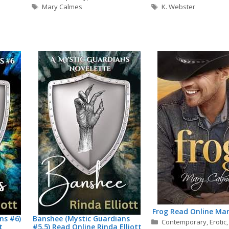
Tags
Tags
Mary Calmes
K. Webster
Frog Read Online Ma
ns #6)
Banshee (Mystic Guardians
Categories
Contemporary
,
Erotic
t
#5.5) Read Online Rinda Elliott