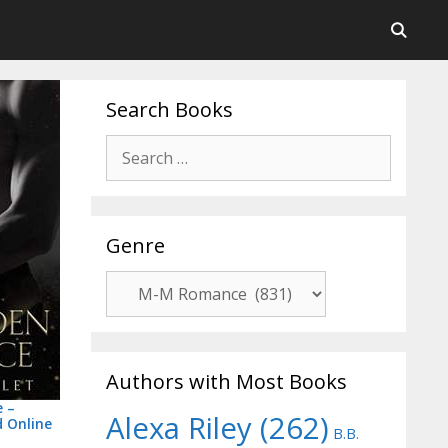
Search Books
Post
Search
navigation
for:
Genre
Genre
Authors with Most Books
e –
Alexa Riley
(262)
 Online
B.B.