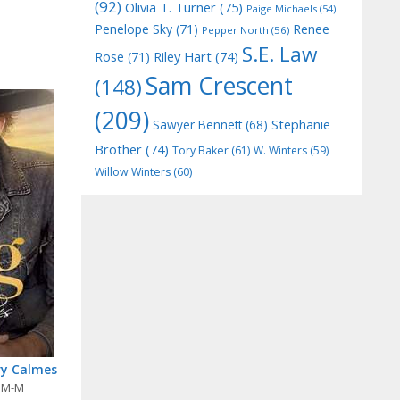
(92)
Olivia T. Turner
(75)
Paige Michaels
(54)
Penelope Sky
(71)
Renee
Pepper North
(56)
S.E. Law
Riley Hart
(74)
Rose
(71)
Sam Crescent
(148)
(209)
Stephanie
Sawyer Bennett
(68)
Brother
(74)
Tory Baker
(61)
W. Winters
(59)
Willow Winters
(60)
ry Calmes
,
M-M