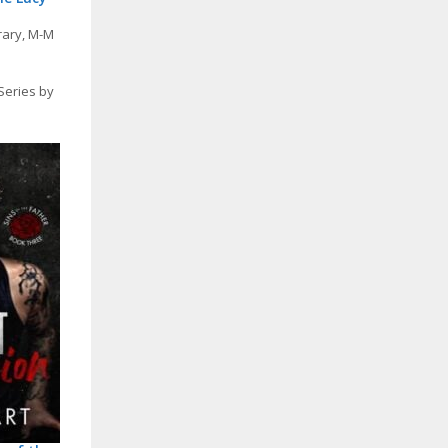
rary
,
M-M
Series by