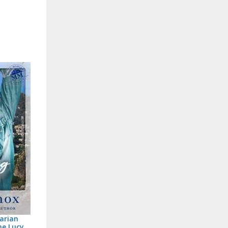
arian
ne Lucy