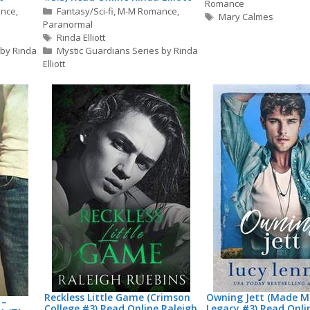
Romance
Categories
nce
,
Fantasy/Sci-fi
,
M-M Romance
,
Tags
Mary Calmes
Paranormal
Tags
Rinda Elliott
 by Rinda
Mystic Guardians Series by Rinda
Elliott
Reckless Little Game (Crimson
Owning Jett (Made M
 –
College #3) Read Online Raleigh
Legacy #3) Read Onli