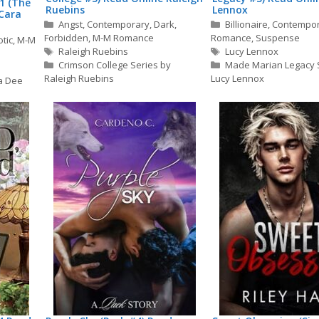
1 (The
Ruebins
Lennox
Cara
Categories
Categories
Angst
,
Contemporary
,
Dark
,
Billionaire
,
Contempo
Forbidden
,
M-M Romance
Romance
,
Suspense
otic
,
M-M
Tags
Tags
Raleigh Ruebins
Lucy Lennox
Crimson College Series by
Made Marian Legacy 
Raleigh Ruebins
Lucy Lennox
a Dee