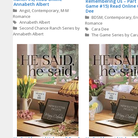
Remembering Us – Part 
Annabeth Albert
Game #15) Read Online 
Categories
Angst
,
Contemporary
,
M-M
Dee
Romance
Categories
BDSM
,
Contemporary
,
Er
Tags
Annabeth Albert
Romance
Second Chance Ranch Series by
Tags
Cara Dee
Annabeth Albert
The Game Series by Car