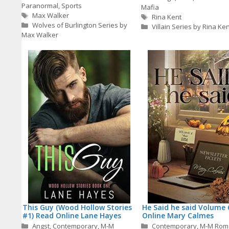
Paranormal
,
Sports
Mafia
Tags
Max Walker
Tags
Rina Kent
Wolves of Burlington Series by
Villain Series by Rina Ken
Max Walker
This Guy (Wood Hollow Stories
He Said he said Volume 
#1) Read Online Lane Hayes
Online Mary Calmes
Categories
Categories
Angst
,
Contemporary
,
M-M
Contemporary
,
M-M Rom