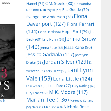
,
Taboo
C.M. Steele
(80)
Hamel
(74)
Cassandra
Ella Goode
(79)
Dee
(66)
Dani Wyatt
(58)
Fiona
Evangeline Anderson
(78)
Davenport
(127)
Flora Ferrari
(104)
Hope Ford
(79)
J.L.
Helen Hardt
(58)
Jenika Snow
Beck
(69)
Jane Henry
(61)
(140)
Jessa Kane
(86)
Jenna Rose
(62)
Jessica Gadziala
(117)
Jocelynn
Jordan Silver
(129)
Drake
(68)
K.
Lani Lynn
Webster
(61)
Kelly Elliott
(58)
Vale
(153)
Lena Little
(124)
Loni Ree
(77)
Lucy Darling
(60)
Loki Renard
(53)
M.K. Moore
(117)
Lucy Lennox
(53)
Marian Tee
(136)
e K.
Marteeka Karland
Nichole Rose
Natasha Madison
(60)
(55)