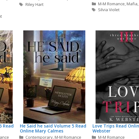
Categories
M-M Romance
,
Mafia
Tags
Riley Hart
Tags
Silvia Violet
t
6 Read
He Said he said Volume 5 Read
Love Trips Read Onlin
Online Mary Calmes
Webster
Categories
Categories
ance
Contemporary
,
M-M Romance
M-M Romance