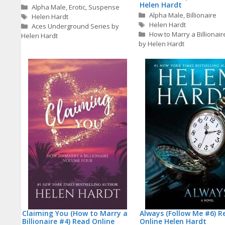
Helen Hardt
Categories
Alpha Male
,
Erotic
,
Suspense
Categories
Alpha Male
,
Billionaire
Tags
Helen Hardt
Tags
Helen Hardt
Aces Underground Series by
How to Marry a Billionair
Helen Hardt
by Helen Hardt
Claiming You (How to Marry a
Always (Follow Me #6) R
Billionaire #4) Read Online
Online Helen Hardt