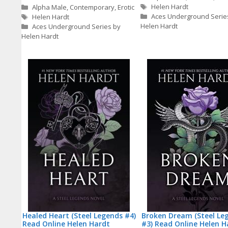
Tags
Categories
Helen Hardt
Alpha Male
,
Contemporary
,
Erotic
Tags
Aces Underground Serie
Helen Hardt
Helen Hardt
Aces Underground Series by
Helen Hardt
Healed Heart (Steel Legends #4)
Broken Dream (Steel Le
Read Online Helen Hardt
#3) Read Online Helen H