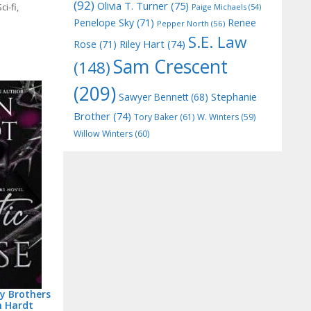
(92)
Olivia T. Turner
(75)
ci-fi
,
Paige Michaels
(54)
Penelope Sky
(71)
Renee
Pepper North
(56)
S.E. Law
Riley Hart
(74)
Rose
(71)
Sam Crescent
(148)
(209)
Stephanie
Sawyer Bennett
(68)
Brother
(74)
Tory Baker
(61)
W. Winters
(59)
Willow Winters
(60)
my Brothers
n Hardt