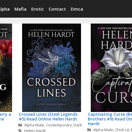
Alpha
Mafia
Erotic
Contact
Dmca
rry a
Crossed Lines (Steel Legends
Captivating Curse (B
ine
#5) Read Online Helen Hardt
Brothers #9) Read On
Hardt
Categories
Alpha Male
,
Contemporary
,
Dark
Categories
Alpha Male
,
Chick Lit
,
Tags
Helen Hardt