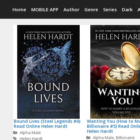
Skip
Home
MOBILE APP
Author
Genre
Series
Dark
to
content
Bound Lives (Steel Legends #6)
Wanting You (How to Ma
Read Online Helen Hardt
Billionaire #5) Read Onl
Helen Hardt
Categories
Alpha Male
Categories
Alpha Male
,
Billionaire
Tags
Helen Hardt