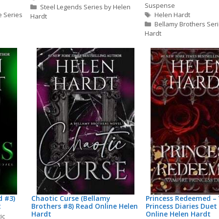
Suspense
Steel Legends Series by Helen
Tags
e Series
Helen Hardt
Hardt
Bellamy Brothers Ser
Hardt
d #3)
Chaotic Curse (Bellamy
Princess Redeemed –
t
Brothers #8) Read Online Helen
Princess Diaries Duet
Hardt
Online Helen Hardt
ic