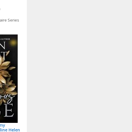
e
aire Series
amy
line Helen