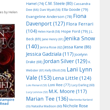
C.M. Steele
(80)
Hamel
(74)
Cassandra
Ella Goode
(79)
Dee
(66)
Dani Wyatt
(58)
ies by Helen
Fiona
Evangeline Anderson
(78)
Davenport
(127)
Flora Ferrari
(104)
Hope Ford
(79)
J.L.
Helen Hardt
(58)
Jenika Snow
Beck
(69)
Jane Henry
(61)
(140)
Jessa Kane
(86)
Jenna Rose
(62)
Jessica Gadziala
(117)
Jocelynn
Jordan Silver
(129)
Drake
(68)
K.
Lani Lynn
Webster
(61)
Kelly Elliott
(58)
Vale
(153)
Lena Little
(124)
Loni Ree
(77)
Lucy Darling
(60)
Loki Renard
(53)
M.K. Moore
(117)
Lucy Lennox
(53)
Marian Tee
(136)
 Vampire
Marteeka Karland
 Read
Nichole Rose
Natasha Madison
(60)
(55)