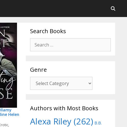
Search Books
Post
Search
navigation
for:
Genre
Genre
Authors with Most Books
ellamy
line Helen
Alexa Riley
(262)
B.B.
Erotic
,