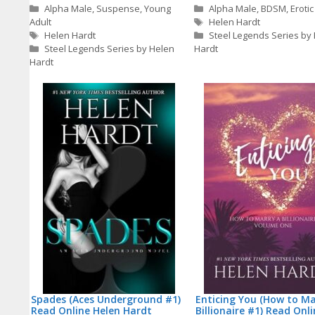
Categories
Categories
Alpha Male
,
Suspense
,
Young
Alpha Male
,
BDSM
,
Erotic
Tags
Adult
Helen Hardt
Tags
Helen Hardt
Steel Legends Series by
Steel Legends Series by Helen
Hardt
Hardt
Spades (Aces Underground #1)
Enticing You (How to Ma
Read Online Helen Hardt
Billionaire #1) Read Onl