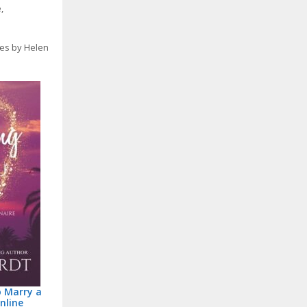
e
,
ies by Helen
o Marry a
nline