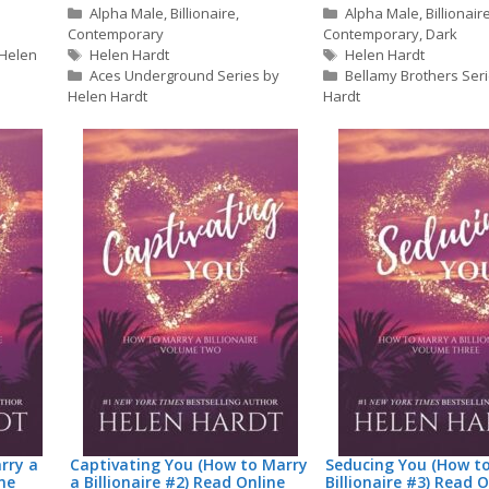
Categories
Categories
Alpha Male
,
Billionaire
,
Alpha Male
,
Billionair
Contemporary
Contemporary
,
Dark
Tags
Tags
 Helen
Helen Hardt
Helen Hardt
Aces Underground Series by
Bellamy Brothers Ser
Helen Hardt
Hardt
rry a
Captivating You (How to Marry
Seducing You (How t
ine
a Billionaire #2) Read Online
Billionaire #3) Read O