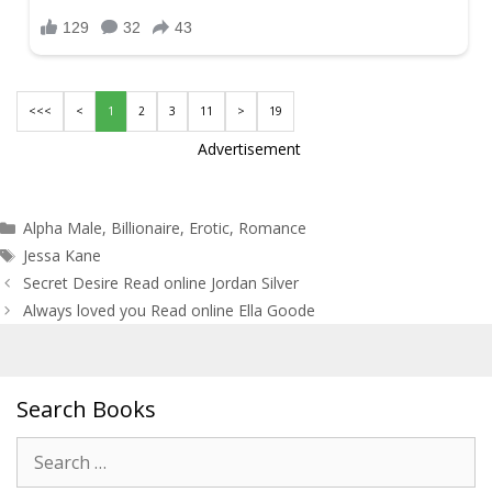
<<<
<
1
2
3
11
>
19
Advertisement
Categories
Alpha Male
,
Billionaire
,
Erotic
,
Romance
Tags
Jessa Kane
Post
Secret Desire Read online Jordan Silver
navigation
Always loved you Read online Ella Goode
Search Books
Search
for: