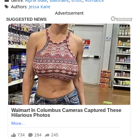
Genre:
Alpha Male
,
Billionaire
,
Erotic
,
Romance
Tags
Authors:
Jessa Kane
Advertisement