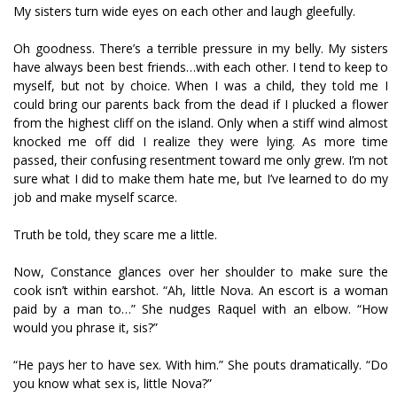
My sisters turn wide eyes on each other and laugh gleefully.
Oh goodness. There’s a terrible pressure in my belly. My sisters
have always been best friends…with each other. I tend to keep to
myself, but not by choice. When I was a child, they told me I
could bring our parents back from the dead if I plucked a flower
from the highest cliff on the island. Only when a stiff wind almost
knocked me off did I realize they were lying. As more time
passed, their confusing resentment toward me only grew. I’m not
sure what I did to make them hate me, but I’ve learned to do my
job and make myself scarce.
Truth be told, they scare me a little.
Now, Constance glances over her shoulder to make sure the
cook isn’t within earshot. “Ah, little Nova. An escort is a woman
paid by a man to…” She nudges Raquel with an elbow. “How
would you phrase it, sis?”
“He pays her to have sex. With him.” She pouts dramatically. “Do
you know what sex is, little Nova?”