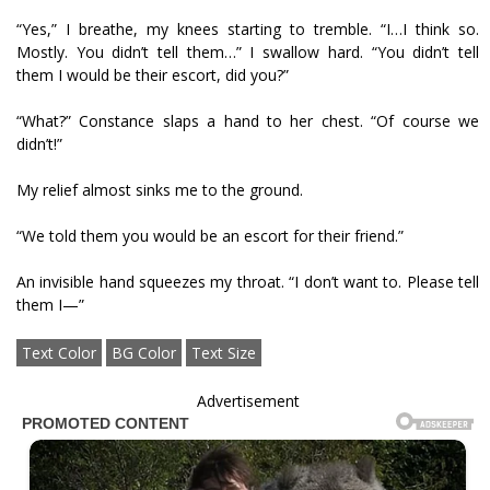
“Yes,” I breathe, my knees starting to tremble. “I…I think so.
Mostly. You didn’t tell them…” I swallow hard. “You didn’t tell
them I would be their escort, did you?”
“What?” Constance slaps a hand to her chest. “Of course we
didn’t!”
My relief almost sinks me to the ground.
“We told them you would be an escort for their friend.”
An invisible hand squeezes my throat. “I don’t want to. Please tell
them I—”
Text Color
BG Color
Text Size
Advertisement