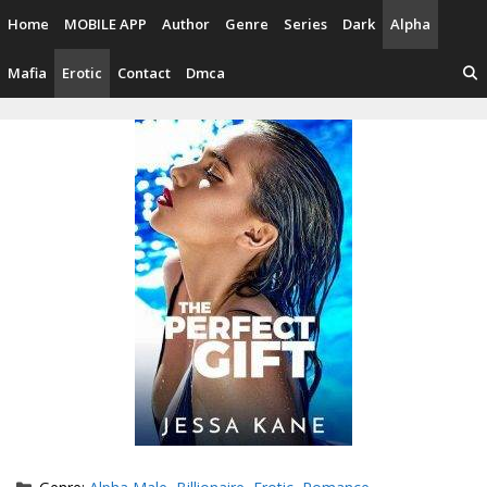
Skip
Home
MOBILE APP
Author
Genre
Series
Dark
Alpha
to
content
Mafia
Erotic
Contact
Dmca
Categories