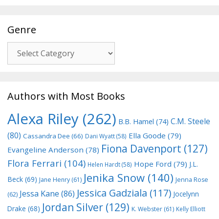
Genre
Genre
Authors with Most Books
Alexa Riley
(262)
C.M. Steele
B.B. Hamel
(74)
(80)
Ella Goode
(79)
Cassandra Dee
(66)
Dani Wyatt
(58)
Fiona Davenport
(127)
Evangeline Anderson
(78)
Flora Ferrari
(104)
Hope Ford
(79)
J.L.
Helen Hardt
(58)
Jenika Snow
(140)
Beck
(69)
Jane Henry
(61)
Jenna Rose
Jessica Gadziala
(117)
Jessa Kane
(86)
Jocelynn
(62)
Jordan Silver
(129)
Drake
(68)
K. Webster
(61)
Kelly Elliott