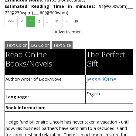
Estimated Reading Time in minutes:
91(@200wpm)___
72(@250wpm)___ 60(@300wpm)
<<<
<
1
2
3
11
>
19
Advertisement
Text Color
BG Color
Text Size
Read Online
The Perfect
Books/Novels:
Gift
Jessa Kane
Author/Writer of Book/Novel:
English
Language:
Book Information:
Hedge fund billionaire Lincoln has never taken a vacation - until
now. His business partners have sent him to a secluded island
for some rest and relaxation. There is much more in store for