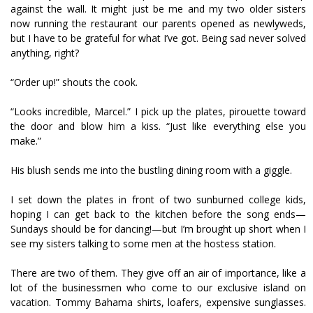
against the wall. It might just be me and my two older sisters
now running the restaurant our parents opened as newlyweds,
but I have to be grateful for what I’ve got. Being sad never solved
anything, right?
“Order up!” shouts the cook.
“Looks incredible, Marcel.” I pick up the plates, pirouette toward
the door and blow him a kiss. “Just like everything else you
make.”
His blush sends me into the bustling dining room with a giggle.
I set down the plates in front of two sunburned college kids,
hoping I can get back to the kitchen before the song ends—
Sundays should be for dancing!—but I’m brought up short when I
see my sisters talking to some men at the hostess station.
There are two of them. They give off an air of importance, like a
lot of the businessmen who come to our exclusive island on
vacation. Tommy Bahama shirts, loafers, expensive sunglasses.