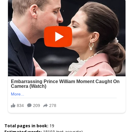
Total pages in book:
19
Estimated words:
18103 (not accurate)