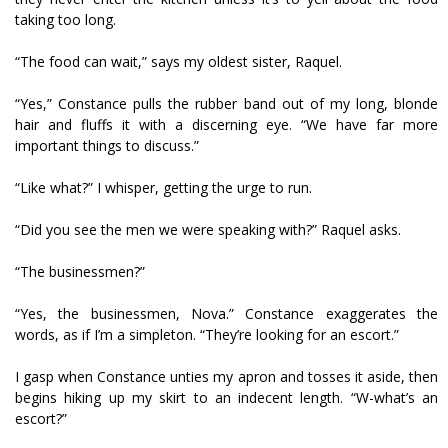
taking too long.
“The food can wait,” says my oldest sister, Raquel.
“Yes,” Constance pulls the rubber band out of my long, blonde
hair and fluffs it with a discerning eye. “We have far more
important things to discuss.”
“Like what?” I whisper, getting the urge to run.
“Did you see the men we were speaking with?” Raquel asks.
“The businessmen?”
“Yes, the businessmen, Nova.” Constance exaggerates the
words, as if I’m a simpleton. “They’re looking for an escort.”
I gasp when Constance unties my apron and tosses it aside, then
begins hiking up my skirt to an indecent length. “W-what’s an
escort?”