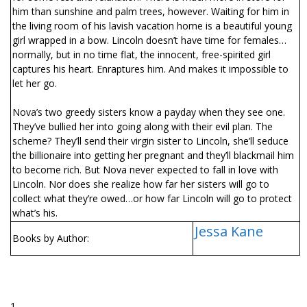
him than sunshine and palm trees, however. Waiting for him in
the living room of his lavish vacation home is a beautiful young
girl wrapped in a bow. Lincoln doesn’t have time for females…
normally, but in no time flat, the innocent, free-spirited girl
captures his heart. Enraptures him. And makes it impossible to
let her go.
Nova’s two greedy sisters know a payday when they see one.
They’ve bullied her into going along with their evil plan. The
scheme? They’ll send their virgin sister to Lincoln, she’ll seduce
the billionaire into getting her pregnant and they’ll blackmail him
to become rich. But Nova never expected to fall in love with
Lincoln. Nor does she realize how far her sisters will go to
collect what they’re owed…or how far Lincoln will go to protect
what’s his.
Jessa Kane
Books by Author:
1