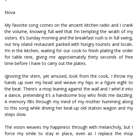
Nova
My favorite song comes on the ancient kitchen radio and I crank
the volume, knowing full well that I’m tempting the wrath of my
sisters. It’s Sunday morning and the breakfast rush is in full swing,
our tiny island restaurant packed with hungry tourists and locals.
I’m in the kitchen, waiting for our cook to finish plating the order
for table nine, giving me approximately thirty seconds of free
time before I have to carry out the plates.
Ignoring the stern, yet amused, look from the cook, I throw my
hands up over my head and weave my hips in a figure eight to
the beat. There’s a mop leaning against the wall and I whirl it into
a dance, pretending it’s a handsome boy who finds me dazzling.
A memory flits through my mind of my mother humming along
to this song while driving her beat-up old station wagon and my
steps slow.
The vision weaves my happiness through with melancholy, but I
force my smile to stay in place, even as I replace the mop