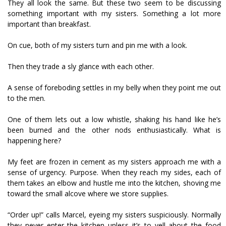
They all look the same. But these two seem to be discussing
something important with my sisters. Something a lot more
important than breakfast.
On cue, both of my sisters turn and pin me with a look.
Then they trade a sly glance with each other.
A sense of foreboding settles in my belly when they point me out
to the men.
One of them lets out a low whistle, shaking his hand like he’s
been burned and the other nods enthusiastically. What is
happening here?
My feet are frozen in cement as my sisters approach me with a
sense of urgency. Purpose. When they reach my sides, each of
them takes an elbow and hustle me into the kitchen, shoving me
toward the small alcove where we store supplies.
“Order up!” calls Marcel, eyeing my sisters suspiciously. Normally
they never enter the kitchen unless it’s to yell about the food