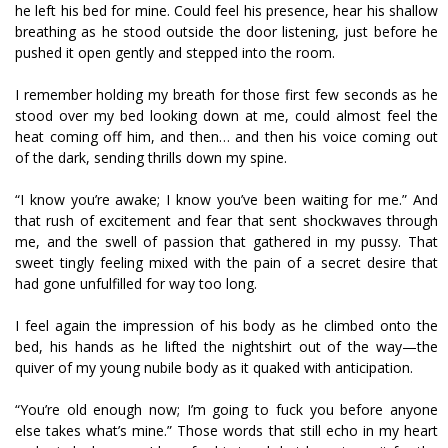
he left his bed for mine. Could feel his presence, hear his shallow
breathing as he stood outside the door listening, just before he
pushed it open gently and stepped into the room.
I remember holding my breath for those first few seconds as he
stood over my bed looking down at me, could almost feel the
heat coming off him, and then… and then his voice coming out
of the dark, sending thrills down my spine.
“I know you’re awake; I know you’ve been waiting for me.” And
that rush of excitement and fear that sent shockwaves through
me, and the swell of passion that gathered in my pussy. That
sweet tingly feeling mixed with the pain of a secret desire that
had gone unfulfilled for way too long.
I feel again the impression of his body as he climbed onto the
bed, his hands as he lifted the nightshirt out of the way—the
quiver of my young nubile body as it quaked with anticipation.
“You’re old enough now; I’m going to fuck you before anyone
else takes what’s mine.” Those words that still echo in my heart