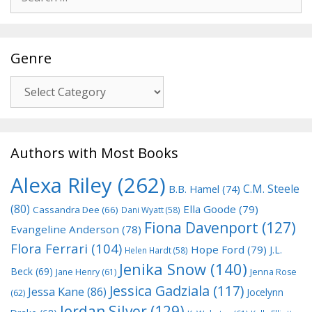
for:
Genre
Genre
Authors with Most Books
Alexa Riley
(262)
C.M. Steele
B.B. Hamel
(74)
(80)
Ella Goode
(79)
Cassandra Dee
(66)
Dani Wyatt
(58)
Fiona Davenport
(127)
Evangeline Anderson
(78)
Flora Ferrari
(104)
Hope Ford
(79)
J.L.
Helen Hardt
(58)
Jenika Snow
(140)
Beck
(69)
Jane Henry
(61)
Jenna Rose
Jessica Gadziala
(117)
Jessa Kane
(86)
Jocelynn
(62)
Jordan Silver
(129)