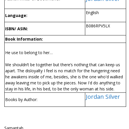
English
Language:
B086RPV5LX
ISBN/ ASIN:
Book Information:
He use to belong to her…
We shouldn’t be together but there’s nothing that can keep us
apart. The disloyalty I feel is no match for the hungering need
he awakens inside of me, besides, she is the one who'd walked
away leaving me to pick up the pieces. Now I'd do anything to
stay in his life, in his bed, to be the only woman at his side.
Jordan Silver
Books by Author:
Samantah