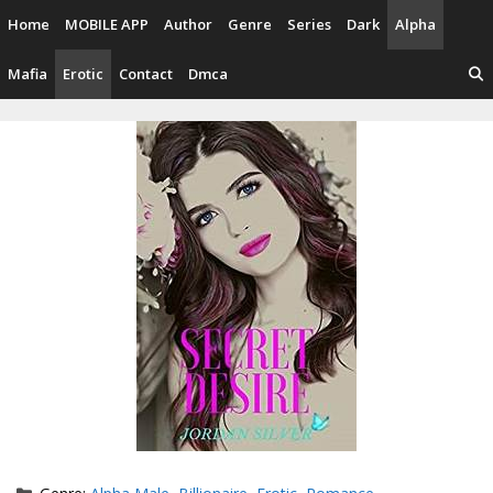
Skip
Home
MOBILE APP
Author
Genre
Series
Dark
Alpha
to
content
Mafia
Erotic
Contact
Dmca
Categories