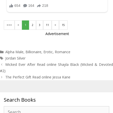
<<<
<
1
2
3
11
>
15
Advertisement
Categories
Alpha Male
,
Billionaire
,
Erotic
,
Romance
Tags
Jordan Silver
Post
Wicked Ever After Read online Shayla Black (Wicked & Devoted
navigation
#2)
The Perfect Gift Read online Jessa Kane
Search Books
Search