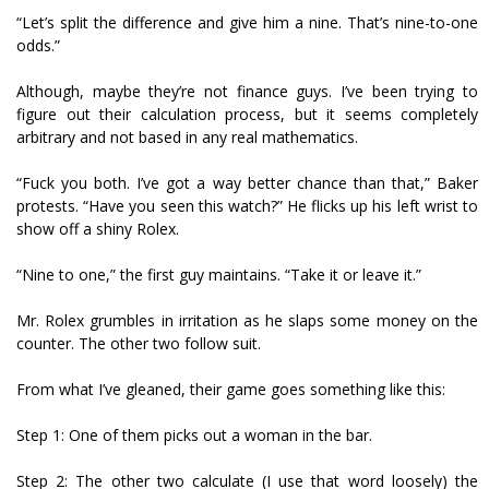
“Let’s split the difference and give him a nine. That’s nine-to-one
odds.”
Although, maybe they’re not finance guys. I’ve been trying to
figure out their calculation process, but it seems completely
arbitrary and not based in any real mathematics.
“Fuck you both. I’ve got a way better chance than that,” Baker
protests. “Have you seen this watch?” He flicks up his left wrist to
show off a shiny Rolex.
“Nine to one,” the first guy maintains. “Take it or leave it.”
Mr. Rolex grumbles in irritation as he slaps some money on the
counter. The other two follow suit.
From what I’ve gleaned, their game goes something like this:
Step 1: One of them picks out a woman in the bar.
Step 2: The other two calculate (I use that word loosely) the