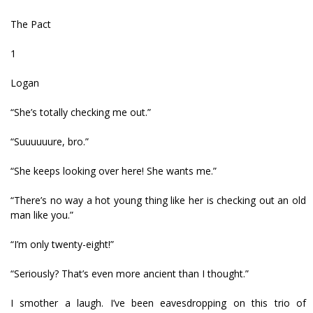
The Pact
1
Logan
“She’s totally checking me out.”
“Suuuuuure, bro.”
“She keeps looking over here! She wants me.”
“There’s no way a hot young thing like her is checking out an old
man like you.”
“I’m only twenty-eight!”
“Seriously? That’s even more ancient than I thought.”
I smother a laugh. I’ve been eavesdropping on this trio of