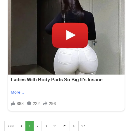
<<<
<
1
2
3
11
21
>
97