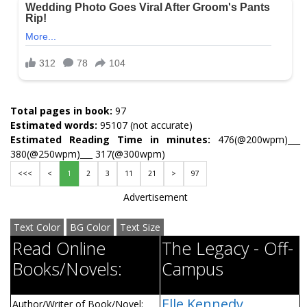
Total pages in book:
97
Estimated words:
95107 (not accurate)
Estimated Reading Time in minutes:
476(@200wpm)___
380(@250wpm)___ 317(@300wpm)
<<<
<
1
2
3
11
21
>
97
Advertisement
Text Color
BG Color
Text Size
Read Online
The Legacy - Off-
Books/Novels:
Campus
Elle Kennedy
Author/Writer of Book/Novel: