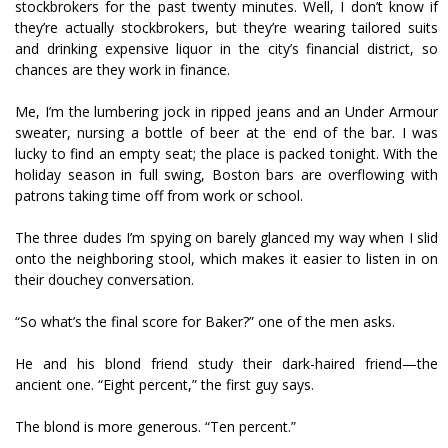
stockbrokers for the past twenty minutes. Well, I don’t know if
they’re actually stockbrokers, but they’re wearing tailored suits
and drinking expensive liquor in the city’s financial district, so
chances are they work in finance.
Me, I’m the lumbering jock in ripped jeans and an Under Armour
sweater, nursing a bottle of beer at the end of the bar. I was
lucky to find an empty seat; the place is packed tonight. With the
holiday season in full swing, Boston bars are overflowing with
patrons taking time off from work or school.
The three dudes I’m spying on barely glanced my way when I slid
onto the neighboring stool, which makes it easier to listen in on
their douchey conversation.
“So what’s the final score for Baker?” one of the men asks.
He and his blond friend study their dark-haired friend—the
ancient one. “Eight percent,” the first guy says.
The blond is more generous. “Ten percent.”