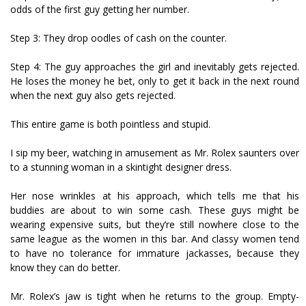
odds of the first guy getting her number.
Step 3: They drop oodles of cash on the counter.
Step 4: The guy approaches the girl and inevitably gets rejected.
He loses the money he bet, only to get it back in the next round
when the next guy also gets rejected.
This entire game is both pointless and stupid.
I sip my beer, watching in amusement as Mr. Rolex saunters over
to a stunning woman in a skintight designer dress.
Her nose wrinkles at his approach, which tells me that his
buddies are about to win some cash. These guys might be
wearing expensive suits, but they’re still nowhere close to the
same league as the women in this bar. And classy women tend
to have no tolerance for immature jackasses, because they
know they can do better.
Mr. Rolex’s jaw is tight when he returns to the group. Empty-