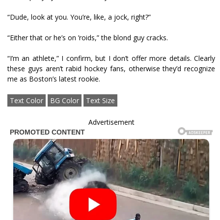
“Dude, look at you. You’re, like, a jock, right?”
“Either that or he’s on ’roids,” the blond guy cracks.
“I’m an athlete,” I confirm, but I don’t offer more details. Clearly
these guys aren’t rabid hockey fans, otherwise they’d recognize
me as Boston’s latest rookie.
Text Color
BG Color
Text Size
Advertisement