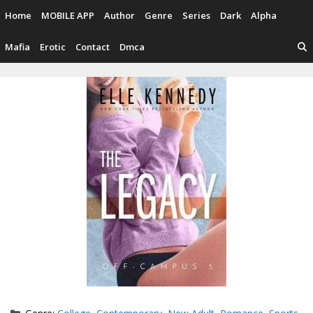
Skip
Home
MOBILE APP
Author
Genre
Series
Dark
Alpha
to
content
Mafia
Erotic
Contact
Dmca
Categories