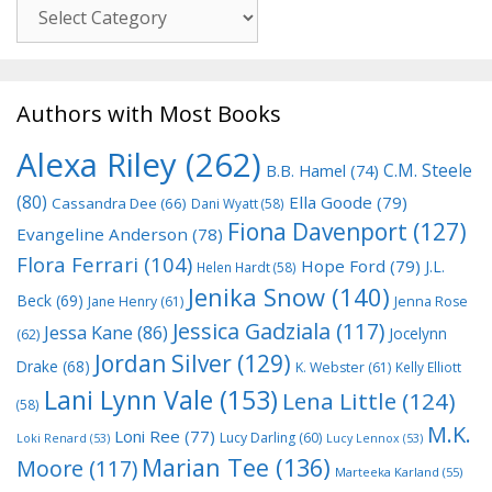
Genre
Authors with Most Books
Alexa Riley
(262)
C.M. Steele
B.B. Hamel
(74)
(80)
Ella Goode
(79)
Cassandra Dee
(66)
Dani Wyatt
(58)
Fiona Davenport
(127)
Evangeline Anderson
(78)
Flora Ferrari
(104)
Hope Ford
(79)
J.L.
Helen Hardt
(58)
Jenika Snow
(140)
Beck
(69)
Jane Henry
(61)
Jenna Rose
Jessica Gadziala
(117)
Jessa Kane
(86)
Jocelynn
(62)
Jordan Silver
(129)
Drake
(68)
K. Webster
(61)
Kelly Elliott
Lani Lynn Vale
(153)
Lena Little
(124)
(58)
M.K.
Loni Ree
(77)
Lucy Darling
(60)
Loki Renard
(53)
Lucy Lennox
(53)
Marian Tee
(136)
Moore
(117)
Marteeka Karland
(55)