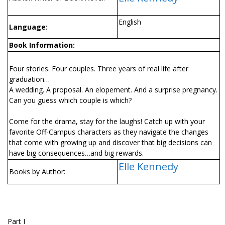
English
Language:
Book Information:
Four stories. Four couples. Three years of real life after
graduation…
A wedding. A proposal. An elopement. And a surprise pregnancy.
Can you guess which couple is which?
Come for the drama, stay for the laughs! Catch up with your
favorite Off-Campus characters as they navigate the changes
that come with growing up and discover that big decisions can
have big consequences…and big rewards.
Elle Kennedy
Books by Author:
Part I