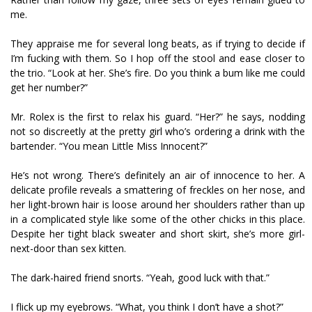
me.
They appraise me for several long beats, as if trying to decide if
I’m fucking with them. So I hop off the stool and ease closer to
the trio. “Look at her. She’s fire. Do you think a bum like me could
get her number?”
Mr. Rolex is the first to relax his guard. “Her?” he says, nodding
not so discreetly at the pretty girl who’s ordering a drink with the
bartender. “You mean Little Miss Innocent?”
He’s not wrong. There’s definitely an air of innocence to her. A
delicate profile reveals a smattering of freckles on her nose, and
her light-brown hair is loose around her shoulders rather than up
in a complicated style like some of the other chicks in this place.
Despite her tight black sweater and short skirt, she’s more girl-
next-door than sex kitten.
The dark-haired friend snorts. “Yeah, good luck with that.”
I flick up my eyebrows. “What, you think I don’t have a shot?”