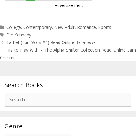
Advertisement
Categories
College
,
Contemporary
,
New Adult
,
Romance
,
Sports
Tags
Elle Kennedy
Post
Tartlet (Turf Wars #4) Read Online Bella Jewel
navigation
His to Play With – The Alpha Shifter Collection Read Online Sam
Crescent
Search Books
Search
for:
Genre