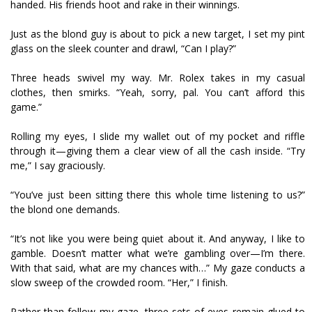
handed. His friends hoot and rake in their winnings.
Just as the blond guy is about to pick a new target, I set my pint
glass on the sleek counter and drawl, “Can I play?”
Three heads swivel my way. Mr. Rolex takes in my casual
clothes, then smirks. “Yeah, sorry, pal. You can’t afford this
game.”
Rolling my eyes, I slide my wallet out of my pocket and riffle
through it—giving them a clear view of all the cash inside. “Try
me,” I say graciously.
“You’ve just been sitting there this whole time listening to us?”
the blond one demands.
“It’s not like you were being quiet about it. And anyway, I like to
gamble. Doesn’t matter what we’re gambling over—I’m there.
With that said, what are my chances with…” My gaze conducts a
slow sweep of the crowded room. “Her,” I finish.
Rather than follow my gaze, three sets of eyes remain glued to