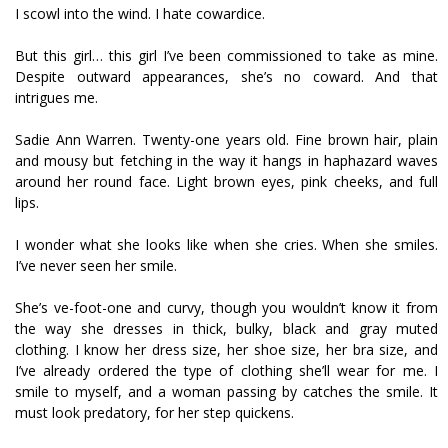
I scowl into the wind. I hate cowardice.
But this girl… this girl I’ve been commissioned to take as mine.
Despite outward appearances, she’s no coward. And that
intrigues me.
Sadie Ann Warren. Twenty-one years old. Fine brown hair, plain
and mousy but fetching in the way it hangs in haphazard waves
around her round face. Light brown eyes, pink cheeks, and full
lips.
I wonder what she looks like when she cries. When she smiles.
I’ve never seen her smile.
She’s five-foot-one and curvy, though you wouldn’t know it from
the way she dresses in thick, bulky, black and gray muted
clothing. I know her dress size, her shoe size, her bra size, and
I’ve already ordered the type of clothing she’ll wear for me. I
smile to myself, and a woman passing by catches the smile. It
must look predatory, for her step quickens.