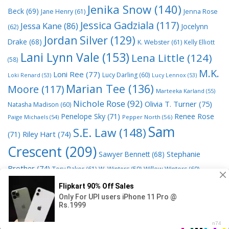
Jenika Snow
(140)
Beck
(69)
Jane Henry
(61)
Jenna Rose
Jessica Gadziala
(117)
Jessa Kane
(86)
Jocelynn
(62)
Jordan Silver
(129)
Drake
(68)
K. Webster
(61)
Kelly Elliott
Lani Lynn Vale
(153)
Lena Little
(124)
(58)
M.K.
Loni Ree
(77)
Lucy Darling
(60)
Loki Renard
(53)
Lucy Lennox
(53)
Marian Tee
(136)
Moore
(117)
Marteeka Karland
(55)
Nichole Rose
(92)
Olivia T. Turner
(75)
Natasha Madison
(60)
Penelope Sky
(71)
Renee Rose
Paige Michaels
(54)
Pepper North
(56)
Sam
S.E. Law
(148)
Riley Hart
(74)
(71)
Crescent
(209)
Stephanie
Sawyer Bennett
(68)
Brother
(74)
Tory Baker
(61)
W. Winters
(59)
Willow Winters
(60)
© 2026 Read Books Online Free Ebooks good best novels to
read
• Powered by
GeneratePress