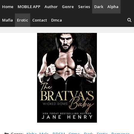
Skip
Home
MOBILE APP
Author
Genre
Series
Dark
Alpha
to
content
Mafia
Erotic
Contact
Dmca
Categories