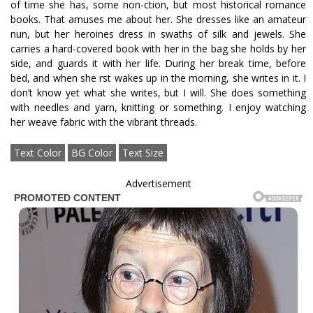
of time she has, some non-fiction, but most historical romance
books. That amuses me about her. She dresses like an amateur
nun, but her heroines dress in swaths of silk and jewels. She
carries a hard-covered book with her in the bag she holds by her
side, and guards it with her life. During her break time, before
bed, and when she first wakes up in the morning, she writes in it. I
don’t know yet what she writes, but I will. She does something
with needles and yarn, knitting or something. I enjoy watching
her weave fabric with the vibrant threads.
Text Color
BG Color
Text Size
Advertisement