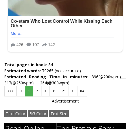
Total pages in book:
84
Estimated words:
79265 (not accurate)
Estimated Reading Time in minutes:
396(@200wpm)___
317(@250wpm)___ 264(@300wpm)
<<<
<
1
2
3
11
21
>
84
Advertisement
Text Color
BG Color
Text Size
Read Online
The Bratva's Baby