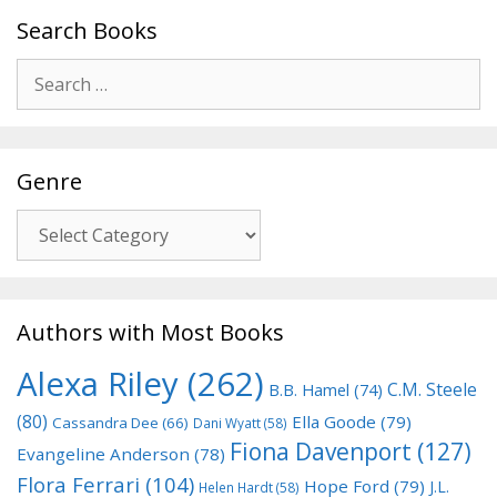
Search Books
Search
for:
Genre
Genre
Authors with Most Books
Alexa Riley
(262)
C.M. Steele
B.B. Hamel
(74)
(80)
Ella Goode
(79)
Cassandra Dee
(66)
Dani Wyatt
(58)
Fiona Davenport
(127)
Evangeline Anderson
(78)
Flora Ferrari
(104)
Hope Ford
(79)
J.L.
Helen Hardt
(58)