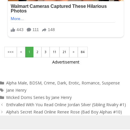
<<<
<
1
2
3
11
21
>
84
Advertisement
Categories
Alpha Male
,
BDSM
,
Crime
,
Dark
,
Erotic
,
Romance
,
Suspense
Tags
Jane Henry
Wicked Doms Series by Jane Henry
Post
Enthralled With You Read Online Jordan Silver (Sibling Rivalry #1)
navigation
Alpha’s Secret Read Online Renee Rose (Bad Boy Alphas #10)