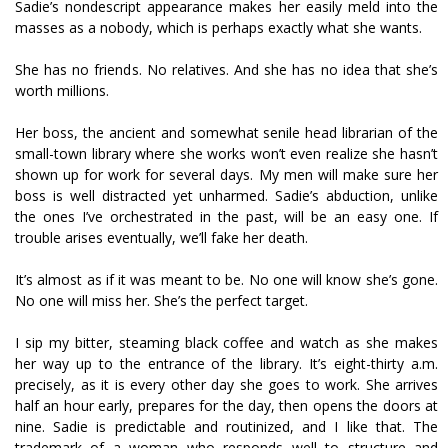
Sadie’s nondescript appearance makes her easily meld into the
masses as a nobody, which is perhaps exactly what she wants.
She has no friends. No relatives. And she has no idea that she’s
worth millions.
Her boss, the ancient and somewhat senile head librarian of the
small-town library where she works won’t even realize she hasn’t
shown up for work for several days. My men will make sure her
boss is well distracted yet unharmed. Sadie’s abduction, unlike
the ones I’ve orchestrated in the past, will be an easy one. If
trouble arises eventually, we’ll fake her death.
It’s almost as if it was meant to be. No one will know she’s gone.
No one will miss her. She’s the perfect target.
I sip my bitter, steaming black coffee and watch as she makes
her way up to the entrance of the library. It’s eight-thirty a.m.
precisely, as it is every other day she goes to work. She arrives
half an hour early, prepares for the day, then opens the doors at
nine. Sadie is predictable and routinized, and I like that. The
trademark of a woman who responds well to structure and