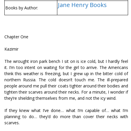
Jane Henry Books
Books by Author:
Chapter One
Kazimir
The wrought iron park bench I sit on is ice cold, but I hardly feel
it. I’m too intent on waiting for the girl to arrive. The Americans
think this weather is freezing, but I grew up in the bitter cold of
northern Russia. The cold doesn’t touch me. The ill-prepared
people around me pull their coats tighter around their bodies and
tighten their scarves around their necks. For a minute, I wonder if
they’re shielding themselves from me, and not the icy wind.
If they knew what I’ve done… what I’m capable of… what I’m
planning to do… they’d do more than cover their necks with
scarves.