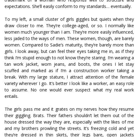
expectations. She’ll easily conform to my standards… eventually.
To my left, a small cluster of girls giggles but quiets when they
draw closer to me. They’re college-aged, or so. I normally like
women much younger than I am. They’re more easily influenced,
less jaded to the ways of men. These women, though, are barely
women. Compared to Sadie’s maturity, they’re barely more than
girls. I look away, but can feel their eyes taking me in, as if they
think I’m stupid enough to not know they’re staring. I’m wearing a
tan work jacket, worn jeans, and boots, the ones I let stay
scuffed and marked as if I’m a construction worker taking a
break. With my large stature, I attract attention of the female
variety wherever I go. It’s better I look like a worker, an easy role
to assume. No one would ever suspect what my real work
entails.
The girls pass me and it grates on my nerves how they resume
their giggling. Brats. Their fathers shouldn’t let them out of the
house dressed the way they are, especially with the likes of me
and my brothers prowling the streets. It’s freezing cold and yet
they’re dressed in thin skirts, their legs bare, open jackets