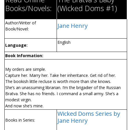
Books/Novels:
(Wicked Doms #1)
Author/Writer of
Jane Henry
Book/Novel:
English
Language:
Book Information:
My orders are simple.
Capture her. Marry her. Take her inheritance. Get rid of her.
The bookish little recluse is worth more than she knows.
She’s an unassuming librarian. I’m the brigadier of the Russian
Bratva. She has no friends. I command a small army. She’s a
modest virgin.
And now she’s mine.
Wicked Doms Series by
Jane Henry
Books in Series: