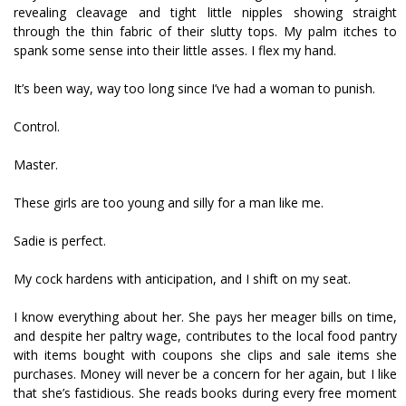
revealing cleavage and tight little nipples showing straight
through the thin fabric of their slutty tops. My palm itches to
spank some sense into their little asses. I flex my hand.
It’s been way, way too long since I’ve had a woman to punish.
Control.
Master.
These girls are too young and silly for a man like me.
Sadie is perfect.
My cock hardens with anticipation, and I shift on my seat.
I know everything about her. She pays her meager bills on time,
and despite her paltry wage, contributes to the local food pantry
with items bought with coupons she clips and sale items she
purchases. Money will never be a concern for her again, but I like
that she’s fastidious. She reads books during every free moment