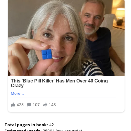
Total pages in book:
42
Estimated words:
38964 (not accurate)