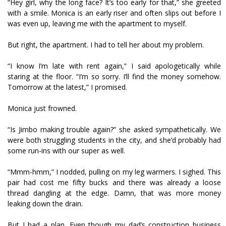
“Hey girl, why the long face? It’s too early for that,” she greeted
with a smile. Monica is an early riser and often slips out before I
was even up, leaving me with the apartment to myself.
But right, the apartment. I had to tell her about my problem.
“I know I’m late with rent again,” I said apologetically while
staring at the floor. “I’m so sorry. I’ll find the money somehow.
Tomorrow at the latest,” I promised.
Monica just frowned.
“Is Jimbo making trouble again?” she asked sympathetically. We
were both struggling students in the city, and she’d probably had
some run-ins with our super as well.
“Mmm-hmm,” I nodded, pulling on my leg warmers. I sighed. This
pair had cost me fifty bucks and there was already a loose
thread dangling at the edge. Damn, that was more money
leaking down the drain.
But I had a plan. Even though my dad’s construction business