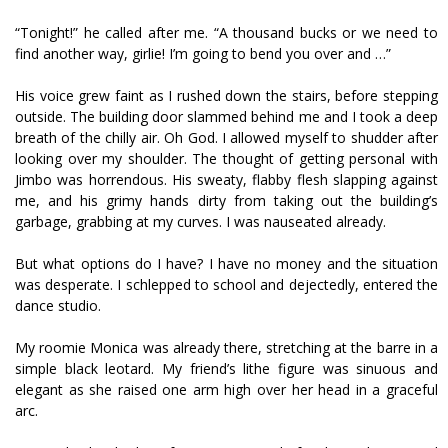
“Tonight!” he called after me. “A thousand bucks or we need to
find another way, girlie! I’m going to bend you over and …”
His voice grew faint as I rushed down the stairs, before stepping
outside. The building door slammed behind me and I took a deep
breath of the chilly air. Oh God. I allowed myself to shudder after
looking over my shoulder. The thought of getting personal with
Jimbo was horrendous. His sweaty, flabby flesh slapping against
me, and his grimy hands dirty from taking out the building’s
garbage, grabbing at my curves. I was nauseated already.
But what options do I have? I have no money and the situation
was desperate. I schlepped to school and dejectedly, entered the
dance studio.
My roomie Monica was already there, stretching at the barre in a
simple black leotard. My friend’s lithe figure was sinuous and
elegant as she raised one arm high over her head in a graceful
arc.