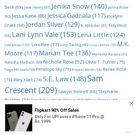
Jenika Snow
(140)
Beck
(69)
Jane Henry
(61)
Jenna Rose
Jessica Gadziala
(117)
Jessa Kane
(86)
Jocelynn
(62)
Jordan Silver
(129)
Drake
(68)
K. Webster
(61)
Kelly Elliott
Lani Lynn Vale
(153)
Lena Little
(124)
(58)
M.K.
Loni Ree
(77)
Lucy Darling
(60)
Loki Renard
(53)
Lucy Lennox
(53)
Marian Tee
(136)
Moore
(117)
Marteeka Karland
(55)
Nichole Rose
(92)
Olivia T. Turner
(75)
Natasha Madison
(60)
Penelope Sky
(71)
Renee Rose
Paige Michaels
(54)
Pepper North
(56)
Sam
S.E. Law
(148)
Riley Hart
(74)
(71)
Crescent
(209)
Stephanie
Sawyer Bennett
(68)
Brother
(74)
Tory Baker
(61)
W. Winters
(59)
Willow Winters
(60)
© 2026 Read Books Online Free Ebooks good best novels to
read
• Powered by
GeneratePress