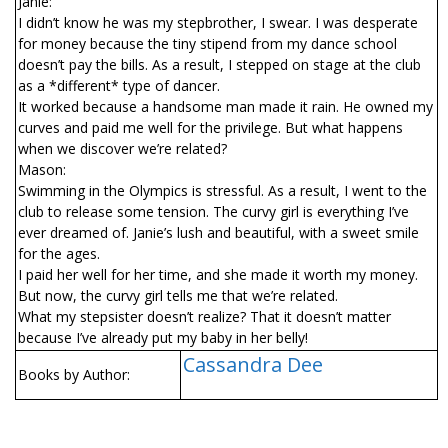
Janie:
I didn’t know he was my stepbrother, I swear. I was desperate
for money because the tiny stipend from my dance school
doesn’t pay the bills. As a result, I stepped on stage at the club
as a *different* type of dancer.
It worked because a handsome man made it rain. He owned my
curves and paid me well for the privilege. But what happens
when we discover we’re related?
Mason:
Swimming in the Olympics is stressful. As a result, I went to the
club to release some tension. The curvy girl is everything I’ve
ever dreamed of. Janie’s lush and beautiful, with a sweet smile
for the ages.
I paid her well for her time, and she made it worth my money.
But now, the curvy girl tells me that we’re related.
What my stepsister doesn’t realize? That it doesn’t matter
because I’ve already put my baby in her belly!
Cassandra Dee
Books by Author: