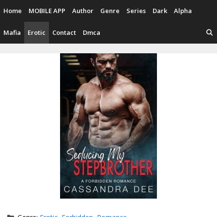
Skip
Home
MOBILE APP
Author
Genre
Series
Dark
Alpha
to
content
Mafia
Erotic
Contact
Dmca
Categories