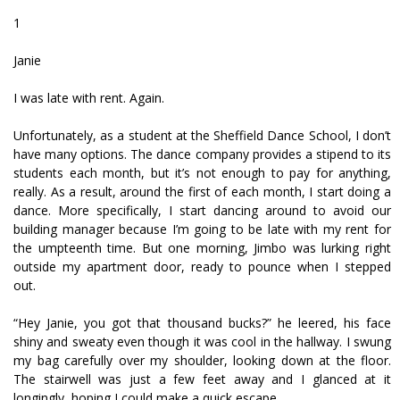
1
Janie
I was late with rent. Again.
Unfortunately, as a student at the Sheffield Dance School, I don’t
have many options. The dance company provides a stipend to its
students each month, but it’s not enough to pay for anything,
really. As a result, around the first of each month, I start doing a
dance. More specifically, I start dancing around to avoid our
building manager because I’m going to be late with my rent for
the umpteenth time. But one morning, Jimbo was lurking right
outside my apartment door, ready to pounce when I stepped
out.
“Hey Janie, you got that thousand bucks?” he leered, his face
shiny and sweaty even though it was cool in the hallway. I swung
my bag carefully over my shoulder, looking down at the floor.
The stairwell was just a few feet away and I glanced at it
longingly, hoping I could make a quick escape.