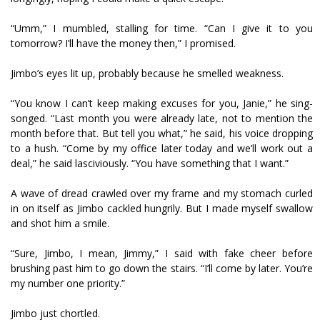
“Umm,” I mumbled, stalling for time. “Can I give it to you
tomorrow? I’ll have the money then,” I promised.
Jimbo’s eyes lit up, probably because he smelled weakness.
“You know I can’t keep making excuses for you, Janie,” he sing-
songed. “Last month you were already late, not to mention the
month before that. But tell you what,” he said, his voice dropping
to a hush. “Come by my office later today and we’ll work out a
deal,” he said lasciviously. “You have something that I want.”
A wave of dread crawled over my frame and my stomach curled
in on itself as Jimbo cackled hungrily. But I made myself swallow
and shot him a smile.
“Sure, Jimbo, I mean, Jimmy,” I said with fake cheer before
brushing past him to go down the stairs. “I’ll come by later. You’re
my number one priority.”
Jimbo just chortled.