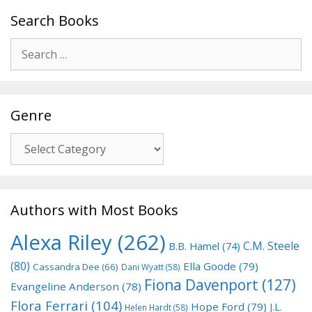
Search Books
Search
for:
Genre
Genre
Authors with Most Books
Alexa Riley
(262)
C.M. Steele
B.B. Hamel
(74)
(80)
Ella Goode
(79)
Cassandra Dee
(66)
Dani Wyatt
(58)
Fiona Davenport
(127)
Evangeline Anderson
(78)
Flora Ferrari
(104)
Hope Ford
(79)
J.L.
Helen Hardt
(58)