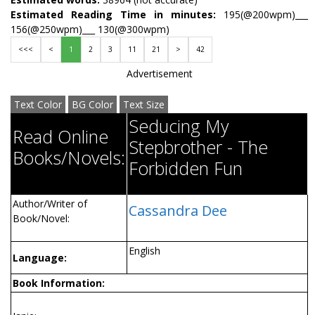
Estimated Reading Time in minutes:
195(@200wpm)___
156(@250wpm)___ 130(@300wpm)
<<<
<
1
2
3
11
21
>
42
Advertisement
Text Color
BG Color
Text Size
Seducing My
Read Online
Stepbrother - The
Books/Novels:
Forbidden Fun
Author/Writer of
Cassandra Dee
Book/Novel:
English
Language:
Book Information: