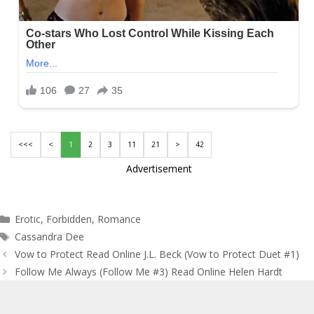
<<<
<
1
2
3
11
21
>
42
Advertisement
Categories
Erotic
,
Forbidden
,
Romance
Tags
Cassandra Dee
Post
Vow to Protect Read Online J.L. Beck (Vow to Protect Duet #1)
navigation
Follow Me Always (Follow Me #3) Read Online Helen Hardt