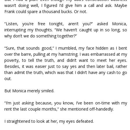
wasn’t doing well, I figured I’d give him a call and ask. Maybe
Frank could spare a thousand bucks. Or not.
“Listen, you’re free tonight, aren’t you?” asked Monica,
interrupting my thoughts. “We haven’t caught up in so long, so
why don’t we do something together?”
“Sure, that sounds good,” I mumbled, my face hidden as I bent
over the barre, pulling at my hamstring. I was embarrassed at my
poverty, to tell the truth, and didn’t want to meet her eyes.
Besides, it was easier just to say yes and then later bail, rather
than admit the truth, which was that I didn’t have any cash to go
out.
But Monica merely smiled.
“I’m just asking because, you know, I’ve been on-time with my
rent the last couple months,” she mentioned off-handedly.
I straightened to look at her, my eyes defeated.