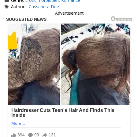
Genre:
Erotic
,
Forbidden
,
Romance
Tags
Authors:
Cassandra Dee
Advertisement