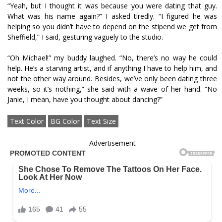
“Yeah, but I thought it was because you were dating that guy.
What was his name again?” I asked tiredly. “I figured he was
helping so you didn’t have to depend on the stipend we get from
Sheffield,” I said, gesturing vaguely to the studio.
“Oh Michael!” my buddy laughed. “No, there’s no way he could
help. He’s a starving artist, and if anything I have to help him, and
not the other way around. Besides, we’ve only been dating three
weeks, so it’s nothing,” she said with a wave of her hand. “No
Janie, I mean, have you thought about dancing?”
Text Color
BG Color
Text Size
Advertisement