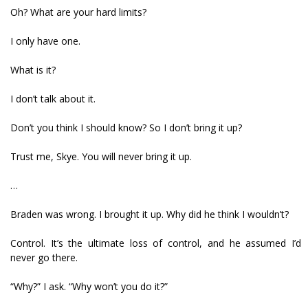
Oh? What are your hard limits?
I only have one.
What is it?
I don’t talk about it.
Don’t you think I should know? So I don’t bring it up?
Trust me, Skye. You will never bring it up.
…
Braden was wrong. I brought it up. Why did he think I wouldn’t?
Control. It’s the ultimate loss of control, and he assumed I’d
never go there.
“Why?” I ask. “Why won’t you do it?”