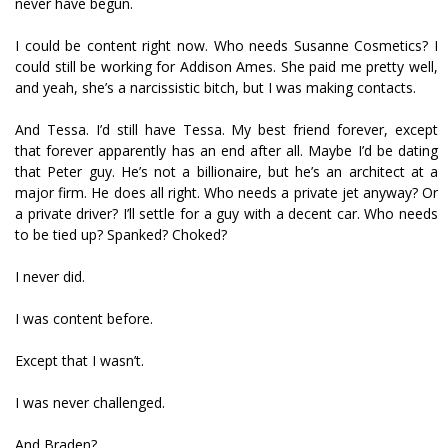
never have begun.
I could be content right now. Who needs Susanne Cosmetics? I
could still be working for Addison Ames. She paid me pretty well,
and yeah, she’s a narcissistic bitch, but I was making contacts.
And Tessa. I’d still have Tessa. My best friend forever, except
that forever apparently has an end after all. Maybe I’d be dating
that Peter guy. He’s not a billionaire, but he’s an architect at a
major firm. He does all right. Who needs a private jet anyway? Or
a private driver? I’ll settle for a guy with a decent car. Who needs
to be tied up? Spanked? Choked?
I never did.
I was content before.
Except that I wasn’t.
I was never challenged.
And Braden?