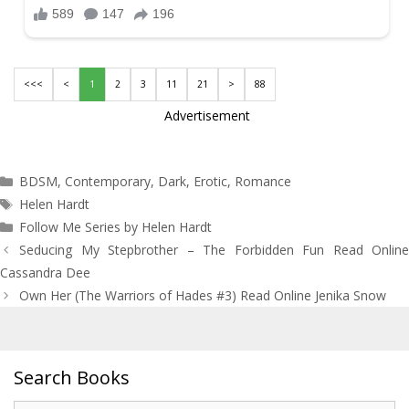
<<<
<
1
2
3
11
21
>
88
Advertisement
Categories
BDSM
,
Contemporary
,
Dark
,
Erotic
,
Romance
Tags
Helen Hardt
Follow Me Series by Helen Hardt
Post
Seducing My Stepbrother – The Forbidden Fun Read Online
navigation
Cassandra Dee
Own Her (The Warriors of Hades #3) Read Online Jenika Snow
Search Books