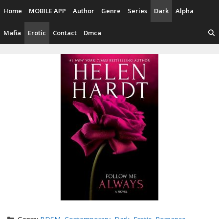
Skip
Home
MOBILE APP
Author
Genre
Series
Dark
Alpha
to
content
Mafia
Erotic
Contact
Dmca
Categories