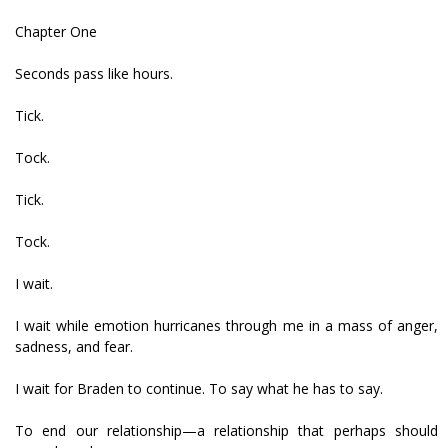
Chapter One
Seconds pass like hours.
Tick.
Tock.
Tick.
Tock.
I wait.
I wait while emotion hurricanes through me in a mass of anger,
sadness, and fear.
I wait for Braden to continue. To say what he has to say.
To end our relationship—a relationship that perhaps should