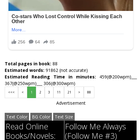
Total pages in book:
88
Estimated words:
91862 (not accurate)
Estimated Reading Time in minutes:
459(@200wpm)___
367(@250wpm)___ 306(@300wpm)
<<<
<
1
2
3
11
21
>
88
Advertisement
Text Color
BG Color
Text Size
Read Online
Follow Me Always
Books/Novels:
(Follow Me #3)