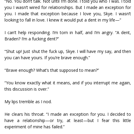
“No. You don’t talk. Not until I’m done. I told you who I was. I told
you I wasn’t wired for relationships. But I made an exception for
you. I made that exception because I love you, Skye. I wasn’t
looking to fall in love. I knew it would put a dent in my life—”
I can’t help responding. I’m torn in half, and I’m angry. “A dent,
Braden? I’m a fucking dent?”
“Shut up! Just shut the fuck up, Skye. I will have my say, and then
you can have yours. If you’re brave enough.”
“Brave enough? What’s that supposed to mean?”
“You know exactly what it means, and if you interrupt me again,
this discussion is over.”
My lips tremble as I nod.
He clears his throat. “I made an exception for you. I decided to
have a relationship—or try, at least—but I fear this little
experiment of mine has failed.”