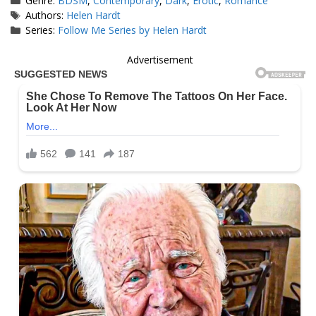
Genre:
BDSM
,
Contemporary
,
Dark
,
Erotic
,
Romance
Tags
Authors:
Helen Hardt
Series:
Follow Me Series by Helen Hardt
Advertisement