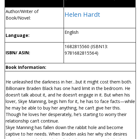
Author/Writer of
Helen Hardt
Book/Novel:
English
Language:
1682815560 (ISBN13:
ISBN/ ASIN:
9781682815564)
Book Information:
He unleashed the darkness in her…but it might cost them both.
Billionaire Braden Black has one hard limit in the bedroom. He
doesn’t talk about it, and he doesn’t engage in it. But when his
lover, Skye Manning, begs him for it, he has to face facts—while
he may be able to buy her anything, he can’t give her this.
Though he loves her desperately, he’s starting to worry their
relationship can’t continue.
Skye Manning has fallen down the rabbit hole and become
captive to her needs. When Braden asks her why she desires