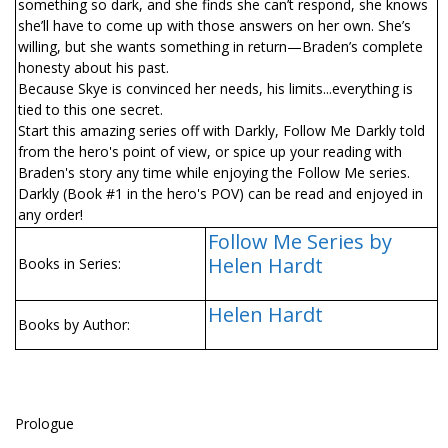
something so dark, and she finds she can’t respond, she knows
she’ll have to come up with those answers on her own. She’s
willing, but she wants something in return—Braden’s complete
honesty about his past.
Because Skye is convinced her needs, his limits...everything is
tied to this one secret.
Start this amazing series off with Darkly, Follow Me Darkly told
from the hero's point of view, or spice up your reading with
Braden's story any time while enjoying the Follow Me series.
Darkly (Book #1 in the hero's POV) can be read and enjoyed in
any order!
Follow Me Series by
Helen Hardt
Books in Series:
Helen Hardt
Books by Author:
Prologue