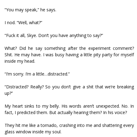
“You may speak,” he says.
I nod. “Well, what?”
“Fuck it all, Skye. Don’t you have anything to say?”
What? Did he say something after the experiment comment?
Shit. He may have. I was busy having a little pity party for myself
inside my head.
“I’m sorry. I’m a little…distracted.”
“Distracted? Really? So you don’t give a shit that we’re breaking
up?”
My heart sinks to my belly. His words aren’t unexpected. No. In
fact, I predicted them. But actually hearing them? In his voice?
They hit me like a tornado, crashing into me and shattering every
glass window inside my soul.