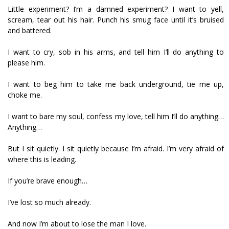
Little experiment? I’m a damned experiment? I want to yell,
scream, tear out his hair. Punch his smug face until it’s bruised
and battered.
I want to cry, sob in his arms, and tell him I’ll do anything to
please him.
I want to beg him to take me back underground, tie me up,
choke me.
I want to bare my soul, confess my love, tell him I’ll do anything…
Anything…
But I sit quietly. I sit quietly because I’m afraid. I’m very afraid of
where this is leading.
If you’re brave enough…
I’ve lost so much already.
And now I’m about to lose the man I love.