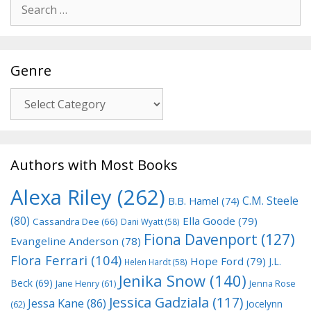
Search
for:
Genre
Genre
Authors with Most Books
Alexa Riley
(262)
C.M. Steele
B.B. Hamel
(74)
(80)
Ella Goode
(79)
Cassandra Dee
(66)
Dani Wyatt
(58)
Fiona Davenport
(127)
Evangeline Anderson
(78)
Flora Ferrari
(104)
Hope Ford
(79)
J.L.
Helen Hardt
(58)
Jenika Snow
(140)
Beck
(69)
Jane Henry
(61)
Jenna Rose
Jessica Gadziala
(117)
Jessa Kane
(86)
Jocelynn
(62)