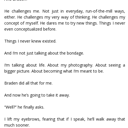
He challenges me. Not just in everyday, run-of-the-mill ways,
either. He challenges my very way of thinking. He challenges my
concept of myself. He dares me to try new things. Things I never
even conceptualized before.
Things I never knew existed.
And I’m not just talking about the bondage.
I’m talking about life. About my photography. About seeing a
bigger picture. About becoming what I’m meant to be.
Braden did all that for me.
And now he’s going to take it away.
“Well?” he finally asks.
I lift my eyebrows, fearing that if I speak, he’ll walk away that
much sooner.