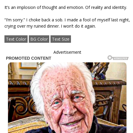
It’s an implosion of thought and emotion. Of reality and identity.
“I’m sorry.” I choke back a sob. I made a fool of myself last night,
crying over my ruined dinner. I won’t do it again.
Text Color
BG Color
Text Size
Advertisement