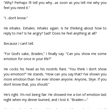
“Why? Perhaps I’ll tell you why…as soon as you tell me why you
feel you need it.”
“I…don’t know.”
He inhales. Exhales. Inhales again. Is he thinking about how to
reply to me? Is he angry? Sad? Does he feel anything at all?
Because I can’t tell.
“For God’s sake, Braden,” I finally say. “Can you show me some
emotion for once in your life?”
He cocks his head as his nostrils flare. “You think I don’t show
you emotion?” He stands. “How can you say that? I’ve shown you
more emotion than I’ve ever shown anyone. Anyone, Skye. If you
don’t know that, you should.”
He’s right. I’m not being fair. He showed me a ton of emotion last
night when my dinner burned, and I lost it. “Braden—”