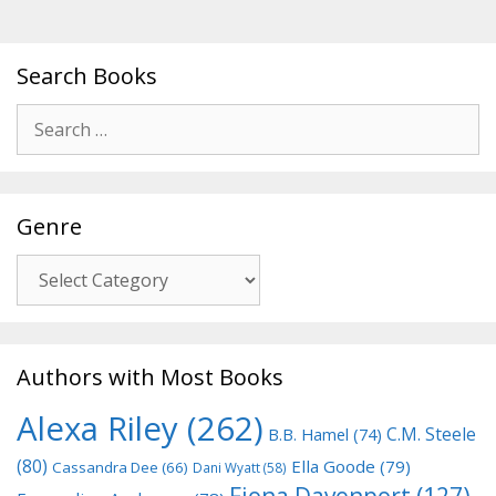
Search Books
Search
for:
Genre
Genre
Authors with Most Books
Alexa Riley
(262)
C.M. Steele
B.B. Hamel
(74)
(80)
Ella Goode
(79)
Cassandra Dee
(66)
Dani Wyatt
(58)
Fiona Davenport
(127)