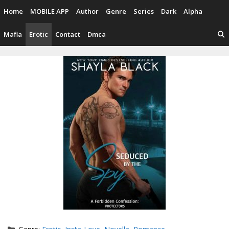
Skip
Home
MOBILE APP
Author
Genre
Series
Dark
Alpha
to
content
Mafia
Erotic
Contact
Dmca
Categories