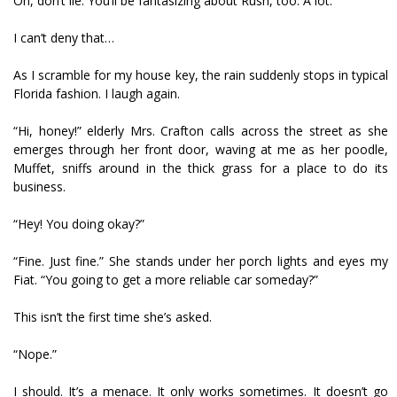
Oh, don’t lie. You’ll be fantasizing about Rush, too. A lot.
I can’t deny that…
As I scramble for my house key, the rain suddenly stops in typical
Florida fashion. I laugh again.
“Hi, honey!” elderly Mrs. Crafton calls across the street as she
emerges through her front door, waving at me as her poodle,
Muffet, sniffs around in the thick grass for a place to do its
business.
“Hey! You doing okay?”
“Fine. Just fine.” She stands under her porch lights and eyes my
Fiat. “You going to get a more reliable car someday?”
This isn’t the first time she’s asked.
“Nope.”
I should. It’s a menace. It only works sometimes. It doesn’t go