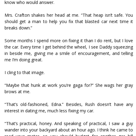
know who would answer.
Mrs. Crafton shakes her head at me. “That heap isn’t safe. You
should get a man to help you fix that blasted car next time it
breaks down.”
Some months I spend more on fixing it than I do rent, but I love
the car. Every time I get behind the wheel, I see Daddy squeezing
in beside me, giving me a smile of encouragement, and telling
me I’m doing great.
I cling to that image.
“Maybe that hunk at work you’re gaga for?” She wags her gray
brows at me.
“That’s old-fashioned, Edna.” Besides, Rush doesn’t have any
interest in dating me, much less fixing my car.
“That’s practical, honey. And speaking of practical, I saw a guy
wander into your backyard about an hour ago. I think he came to