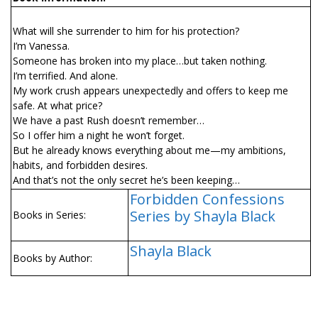
What will she surrender to him for his protection?
I’m Vanessa.
Someone has broken into my place…but taken nothing.
I’m terrified. And alone.
My work crush appears unexpectedly and offers to keep me
safe. At what price?
We have a past Rush doesn’t remember…
So I offer him a night he won’t forget.
But he already knows everything about me—my ambitions,
habits, and forbidden desires.
And that’s not the only secret he’s been keeping…
Forbidden Confessions
Series by Shayla Black
Books in Series:
Shayla Black
Books by Author: