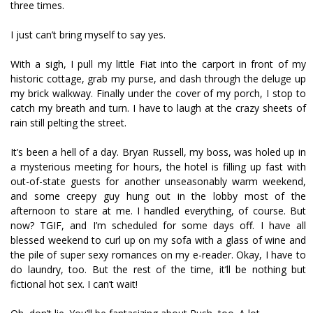
three times.
I just can’t bring myself to say yes.
With a sigh, I pull my little Fiat into the carport in front of my
historic cottage, grab my purse, and dash through the deluge up
my brick walkway. Finally under the cover of my porch, I stop to
catch my breath and turn. I have to laugh at the crazy sheets of
rain still pelting the street.
It’s been a hell of a day. Bryan Russell, my boss, was holed up in
a mysterious meeting for hours, the hotel is filling up fast with
out-of-state guests for another unseasonably warm weekend,
and some creepy guy hung out in the lobby most of the
afternoon to stare at me. I handled everything, of course. But
now? TGIF, and I’m scheduled for some days off. I have all
blessed weekend to curl up on my sofa with a glass of wine and
the pile of super sexy romances on my e-reader. Okay, I have to
do laundry, too. But the rest of the time, it’ll be nothing but
fictional hot sex. I can’t wait!