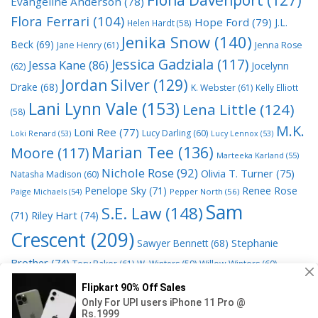
Evangeline Anderson
(78)
Flora Ferrari
(104)
Hope Ford
(79)
J.L.
Helen Hardt
(58)
Jenika Snow
(140)
Beck
(69)
Jane Henry
(61)
Jenna Rose
Jessica Gadziala
(117)
Jessa Kane
(86)
Jocelynn
(62)
Jordan Silver
(129)
Drake
(68)
K. Webster
(61)
Kelly Elliott
Lani Lynn Vale
(153)
Lena Little
(124)
(58)
M.K.
Loni Ree
(77)
Lucy Darling
(60)
Loki Renard
(53)
Lucy Lennox
(53)
Marian Tee
(136)
Moore
(117)
Marteeka Karland
(55)
Nichole Rose
(92)
Olivia T. Turner
(75)
Natasha Madison
(60)
Penelope Sky
(71)
Renee Rose
Paige Michaels
(54)
Pepper North
(56)
Sam
S.E. Law
(148)
Riley Hart
(74)
(71)
Crescent
(209)
Stephanie
Sawyer Bennett
(68)
Brother
(74)
Tory Baker
(61)
W. Winters
(59)
Willow Winters
(60)
© 2026 Read Books Online Free Ebooks good best novels to