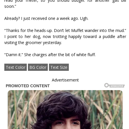
read your meter, so you should budget for another gas bill
soon.”
Already? I just received one a week ago. Ugh.
“Thanks for the heads-up. Don’t let Muffet wander into the mud.”
I point to her dog, now trotting happily toward a puddle after
visiting the groomer yesterday.
“Damn it.” She charges after the bit of white fluff.
Text Color
BG Color
Text Size
Advertisement