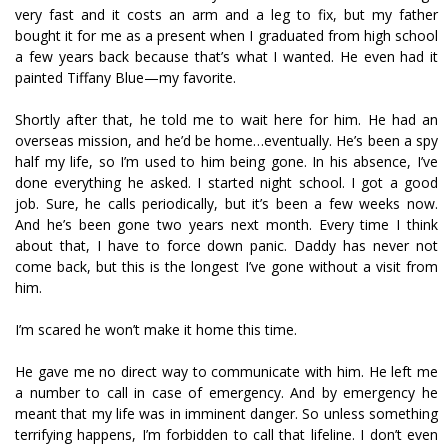
very fast and it costs an arm and a leg to fix, but my father
bought it for me as a present when I graduated from high school
a few years back because that’s what I wanted. He even had it
painted Tiffany Blue—my favorite.
Shortly after that, he told me to wait here for him. He had an
overseas mission, and he’d be home…eventually. He’s been a spy
half my life, so I’m used to him being gone. In his absence, I’ve
done everything he asked. I started night school. I got a good
job. Sure, he calls periodically, but it’s been a few weeks now.
And he’s been gone two years next month. Every time I think
about that, I have to force down panic. Daddy has never not
come back, but this is the longest I’ve gone without a visit from
him.
I’m scared he won’t make it home this time.
He gave me no direct way to communicate with him. He left me
a number to call in case of emergency. And by emergency he
meant that my life was in imminent danger. So unless something
terrifying happens, I’m forbidden to call that lifeline. I don’t even