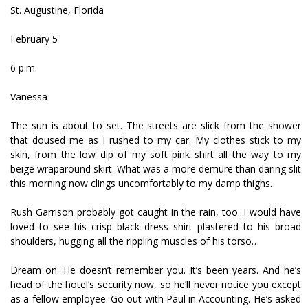
St. Augustine, Florida
February 5
6 p.m.
Vanessa
The sun is about to set. The streets are slick from the shower
that doused me as I rushed to my car. My clothes stick to my
skin, from the low dip of my soft pink shirt all the way to my
beige wraparound skirt. What was a more demure than daring slit
this morning now clings uncomfortably to my damp thighs.
Rush Garrison probably got caught in the rain, too. I would have
loved to see his crisp black dress shirt plastered to his broad
shoulders, hugging all the rippling muscles of his torso…
Dream on. He doesn’t remember you. It’s been years. And he’s
head of the hotel’s security now, so he’ll never notice you except
as a fellow employee. Go out with Paul in Accounting. He’s asked