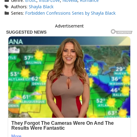
Genre:
Erotic
,
Insta-Love
,
Novella
,
Romance
Tags
Authors:
Shayla Black
Series:
Forbidden Confessions Series by Shayla Black
Advertisement