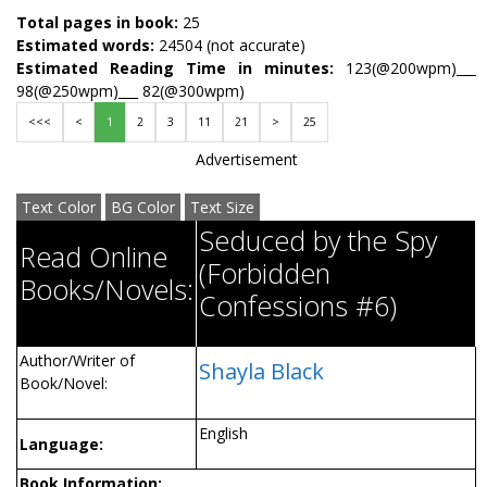
Total pages in book:
25
Estimated words:
24504 (not accurate)
Estimated Reading Time in minutes:
123(@200wpm)___
98(@250wpm)___ 82(@300wpm)
<<<
<
1
2
3
11
21
>
25
Advertisement
Text Color
BG Color
Text Size
Seduced by the Spy
Read Online
(Forbidden
Books/Novels:
Confessions #6)
Author/Writer of
Shayla Black
Book/Novel:
English
Language:
Book Information: