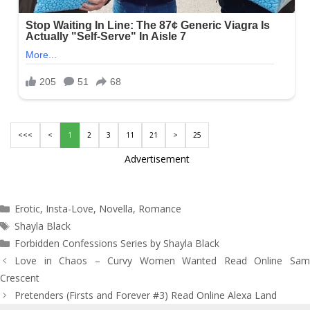
<<<
<
1
2
3
11
21
>
25
Advertisement
Categories
Erotic
,
Insta-Love
,
Novella
,
Romance
Tags
Shayla Black
Forbidden Confessions Series by Shayla Black
Post
Love in Chaos – Curvy Women Wanted Read Online Sam
navigation
Crescent
Pretenders (Firsts and Forever #3) Read Online Alexa Land