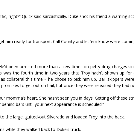
c, right?” Quick said sarcastically. Duke shot his friend a warning sc
get him ready for transport. Call County and let ‘em know we’re coming
.
 He’d been arrested more than a few times on petty drug charges si
s was the fourth time in two years that Troy hadn’t shown up for 
s collateral this time – he chose to pick him up. Bail skippers wer
 promises to get out on bail, but once they were released they had no
ur momma’s heart. She hasn’t seen you in days. Getting off these str
 behind bars until your next appearance is scheduled.”
to the large, gutted-out Silverado and loaded Troy into the back.
ns while they walked back to Duke’s truck.