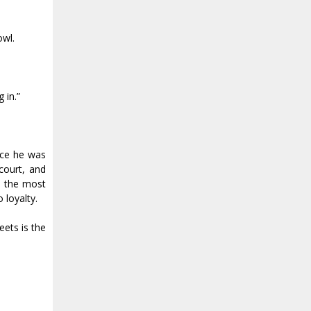
owl.
 in.”
nce he was
court, and
e the most
 loyalty.
eets is the