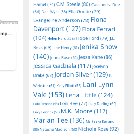
C.M. Steele
(80)
Hamel
(74)
Cassandra Dee
Ella Goode
(79)
(66)
Dani Wyatt
(58)
Fiona
Evangeline Anderson
(78)
Davenport
(127)
Flora Ferrari
(104)
Hope Ford
(79)
J.L.
Helen Hardt
(58)
Jenika Snow
Beck
(69)
Jane Henry
(61)
(140)
Jessa Kane
(86)
Jenna Rose
(62)
Jessica Gadziala
(117)
Jocelynn
Jordan Silver
(129)
Drake
(68)
K.
Lani Lynn
Webster
(61)
Kelly Elliott
(58)
Vale
(153)
Lena Little
(124)
Loni Ree
(77)
Lucy Darling
(60)
Loki Renard
(53)
M.K. Moore
(117)
Lucy Lennox
(53)
Marian Tee
(136)
Marteeka Karland
Nichole Rose
(92)
Natasha Madison
(60)
(55)