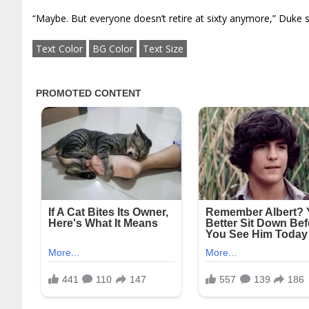
“Maybe. But everyone doesn’t retire at sixty anymore,” Duke s
Text Color
BG Color
Text Size