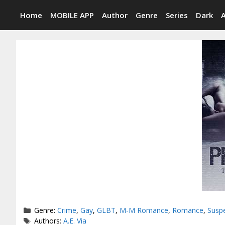
Skip
Home
MOBILE APP
Author
Genre
Series
Dark
to
content
Categories
Genre:
Crime
,
Gay
,
GLBT
,
M-M Romance
,
Romance
,
Susp
Tags
Authors:
A.E. Via