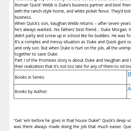
Roman ‘Quick’ Webb is Duke’s business partner and best friend
with the ranch-style home, and white picket fence. They’d both
business.
When Quick’s son, Vaughan Webb returns – after seven years -
he’s always wanted…his fathers’ best friend… Duke Morgan. V
didn’t party and screw up in school like his buddies. He was
It’s a complex and messy situation as Duke and Quick figure ou
and only son. But when Duke is hurt on the job, all the unimpo
together to save Duke.
Part I of the Promises story is about Duke and Vaughan and 
their realization that it’s not too late for any of them to find lo
B
Books in Series:
A
Books by Author:
“Get 'em before he goes in that house Duke!” Quick’s deep vo
was there always made doing the job that much easier. Quick 