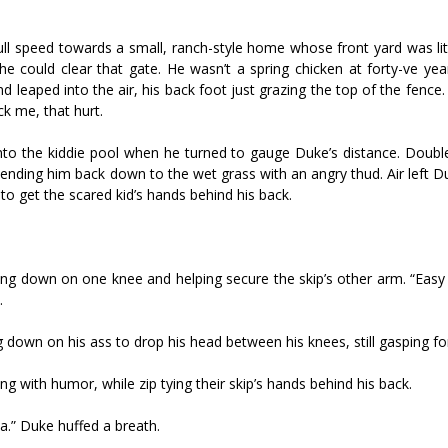
full speed towards a small, ranch-style home whose front yard was li
e could clear that gate. He wasn’t a spring chicken at forty-five ye
d leaped into the air, his back foot just grazing the top of the fence
k me, that hurt.
to the kiddie pool when he turned to gauge Duke’s distance. Double-
sending him back down to the wet grass with an angry thud. Air left D
to get the scared kid’s hands behind his back.
ng down on one knee and helping secure the skip’s other arm. “Easy k
.
down on his ass to drop his head between his knees, still gasping fo
ng with humor, while zip tying their skip’s hands behind his back.
ea.” Duke huffed a breath.