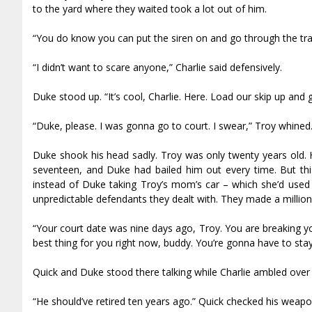
to the yard where they waited took a lot out of him.
“You do know you can put the siren on and go through the traffi
“I didn’t want to scare anyone,” Charlie said defensively.
Duke stood up. “It’s cool, Charlie. Here. Load our skip up and 
“Duke, please. I was gonna go to court. I swear,” Troy whined
Duke shook his head sadly. Troy was only twenty years old.
seventeen, and Duke had bailed him out every time. But thi
instead of Duke taking Troy’s mom’s car – which she’d used a
unpredictable defendants they dealt with. They made a million
“Your court date was nine days ago, Troy. You are breaking yo
best thing for you right now, buddy. You’re gonna have to stay
Quick and Duke stood there talking while Charlie ambled over 
“He should’ve retired ten years ago.” Quick checked his weapo