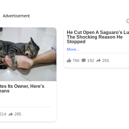
Advertisement