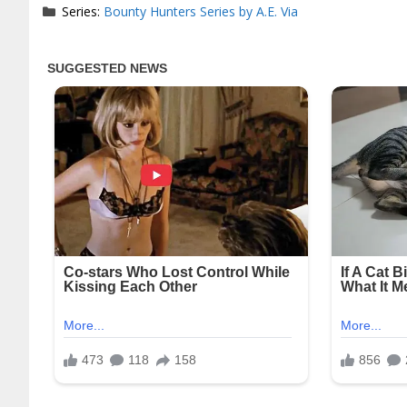
Series:
Bounty Hunters Series by A.E. Via