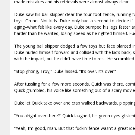
made mistakes and his retrievals were almost always clean.
Duke saw his bail skipper clear the four-foot fence, running 
toys. Oh no. Not kids. Duke only had a second to decide if h
aging–what felt like every day. Duke pumped his legs faster an
harder than he wanted, losing speed as he righted himself. Fuc
The young bail skipper dodged a few toys but face planted in
Duke hurled himself forward and collided with the kid’s back, 
with the impact, but he didn’t have time to rest. He scrambled 
“Stop fighting, Troy,” Duke hissed. “It’s over. It’s over.”
After tussling for a few more seconds, Quick was there, comi
Quick grumbled, his voice like something out of a scary movie
Duke let Quick take over and crab walked backwards, plopping 
“You alright over there?” Quick laughed, his green eyes glisteni
“Yeah, I’m good, man. But that fuckin’ fence wasn’t a great id