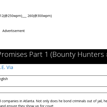
312(@250wpm)___ 260(@300wpm)
Advertisement
Promises Part 1 (Bounty Hunters 
.E. Via
nglish
ompanies in Atlanta. Not only does he bond criminals out of jail, he
 and ensure they show up for court.