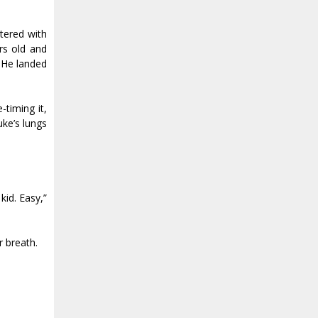
ttered with
ars old and
. He landed
timing it,
uke’s lungs
id. Easy,”
r breath.