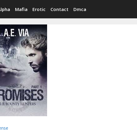
Alpha
Mafia
Erotic
Contact
Dmca
ense