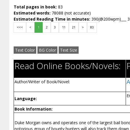
Total pages in book:
83
Estimated words:
78088 (not accurate)
Estimated Reading Time in minutes:
390(@200wpm)___ 
<<<
<
1
2
3
11
21
>
83
Text Color
BG Color
Text Size
Read Online Books/Novels:
A
Author/Writer of Book/Novel:
E
Language:
Book Information:
Duke Morgan owns and operates one of the largest bail bond c
notorious group of bounty hunters will also track them down