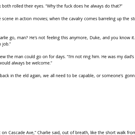
both rolled their eyes. “Why the fuck does he always do that?”
hé scene in action movies; when the cavalry comes barreling up the str
harlie go, man? He’s not feeling this anymore, Duke, and you know it
 job.”
new the man could go on for days. “I’m not firing him. He was my dad’s
 would always be welcome.”
back in the field again, we all need to be capable, or someone’s gonn
 on Cascade Ave,” Charlie said, out of breath, like the short walk fro