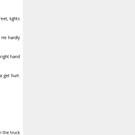
eet, lights
. He hardly
 right hand
a get hurt.
m the truck