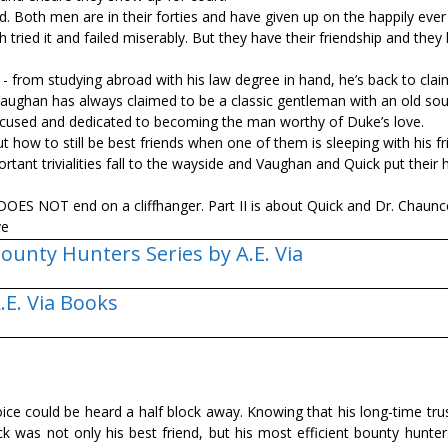
. Both men are in their forties and have given up on the happily ever
 tried it and failed miserably. But they have their friendship and they
 from studying abroad with his law degree in hand, he’s back to cla
aughan has always claimed to be a classic gentleman with an old sou
 focused and dedicated to becoming the man worthy of Duke’s love.
t how to still be best friends when one of them is sleeping with his fr
rtant trivialities fall to the wayside and Vaughan and Quick put their
DOES NOT end on a cliffhanger. Part II is about Quick and Dr. Chaun
ve
ounty Hunters Series by A.E. Via
.E. Via Books
ice could be heard a half block away. Knowing that his long-time tru
was not only his best friend, but his most efficient bounty hunter.