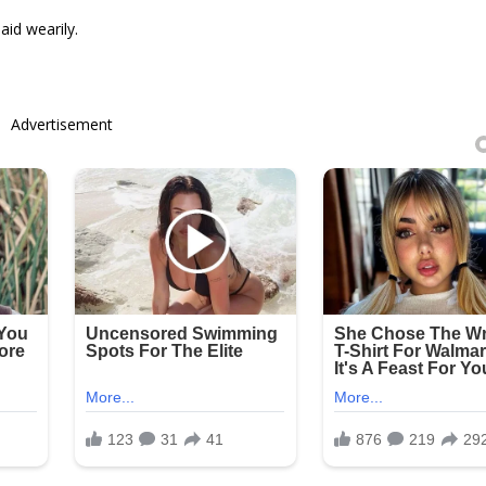
aid wearily.
Advertisement