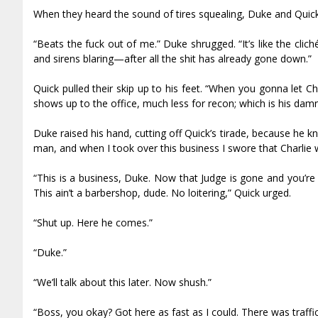
When they heard the sound of tires squealing, Duke and Quick 
“Beats the fuck out of me.” Duke shrugged. “It’s like the clic
and sirens blaring—after all the shit has already gone down.”
Quick pulled their skip up to his feet. “When you gonna let C
shows up to the office, much less for recon; which is his damn
Duke raised his hand, cutting off Quick’s tirade, because he k
man, and when I took over this business I swore that Charlie
“This is a business, Duke. Now that Judge is gone and you’re 
This ain’t a barbershop, dude. No loitering,” Quick urged.
“Shut up. Here he comes.”
“Duke.”
“We’ll talk about this later. Now shush.”
“Boss, you okay? Got here as fast as I could. There was traffic