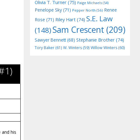
Olivia T. Turner
(75)
Paige Michaels
(54)
Penelope Sky
(71)
Renee
Pepper North
(56)
S.E. Law
Riley Hart
(74)
Rose
(71)
Sam Crescent
(209)
(148)
Stephanie Brother
(74)
Sawyer Bennett
(68)
Tory Baker
(61)
W. Winters
(59)
Willow Winters
(60)
#1)
 and his