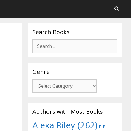
Search Books
Search
for:
Genre
Genre
Authors with Most Books
Alexa Riley
(262)
B.B.