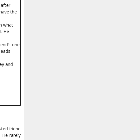
 after
 have the
im what
l. He
iend’s one
 heads
cey and
sted friend
 He rarely