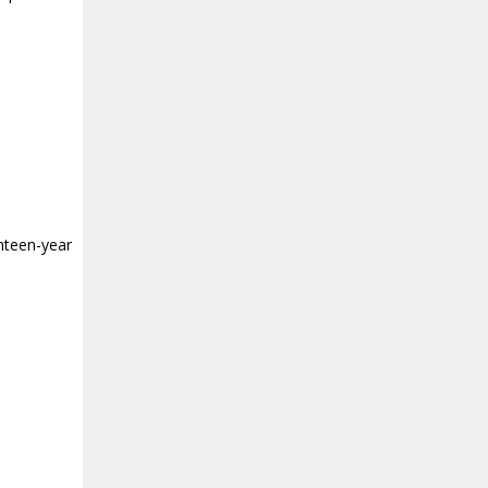
teen-year