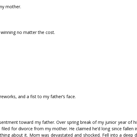
my mother.
 winning no matter the cost.
eworks, and a fist to my father’s face.
esentment toward my father. Over spring break of my junior year of h
iled for divorce from my mother. He claimed he’d long since fallen i
hing about it. Mom was devastated and shocked. Fell into a deep d