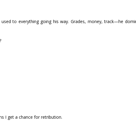
’s used to everything going his way. Grades, money, track—he domina
?
ans I get a chance for retribution.