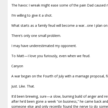
The havoc I wreak might ease some of the pain Dad caused 
I’m willing to give it a shot.
What starts as a family feud will become a war…one I plan on
There’s only one small problem.
I may have underestimated my opponent.
To Matt—I love you furiously, even when we feud.
Canyon
A war began on the Fourth of July with a marriage proposal, fir
Just. Like. That.
It’d been brewing, sure—a slow, burning build of anger and r
after he’d been gone a week “on business,” he came back and f
someone else and only recently found the nerve to do somet