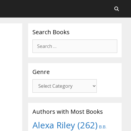
Search Books
Search
for:
Genre
Genre
Authors with Most Books
Alexa Riley
(262)
B.B.