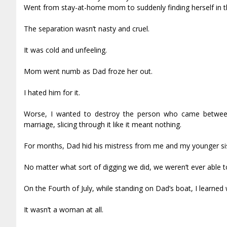
Went from stay-at-home mom to suddenly finding herself in th
The separation wasn’t nasty and cruel.
It was cold and unfeeling.
Mom went numb as Dad froze her out.
I hated him for it.
Worse, I wanted to destroy the person who came betwee
marriage, slicing through it like it meant nothing.
For months, Dad hid his mistress from me and my younger sis
No matter what sort of digging we did, we weren’t ever able 
On the Fourth of July, while standing on Dad’s boat, I learned
It wasn’t a woman at all.