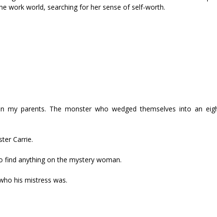
e work world, searching for her sense of self-worth.
n my parents. The monster who wedged themselves into an eigh
ter Carrie.
to find anything on the mystery woman.
 who his mistress was.