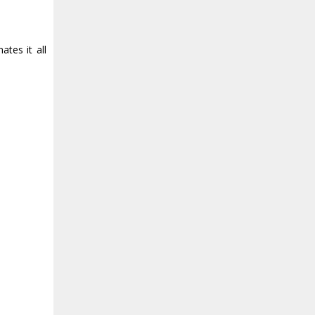
tes it all