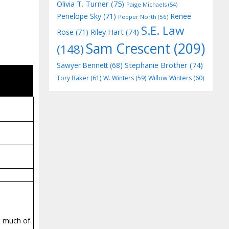
Olivia T. Turner
(75)
Paige Michaels
(54)
Penelope Sky
(71)
Renee
Pepper North
(56)
S.E. Law
Riley Hart
(74)
Rose
(71)
Sam Crescent
(209)
(148)
Stephanie Brother
(74)
Sawyer Bennett
(68)
Tory Baker
(61)
W. Winters
(59)
Willow Winters
(60)
o much of.