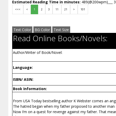
Estimated Reading Time in minutes:
489(@200wpm)___ 
<<<
<
1
2
3
11
21
>
101
Text Color
BG Color
Text Size
Read Online Books/Novels:
Author/Writer of Book/Novel:
Language:
ISBN/ ASIN:
Book Information:
From USA Today bestselling author K Webster comes an ang
The hatred began when my father proposed to another man in
Now I’m on a quest for revenge against my father. That mean