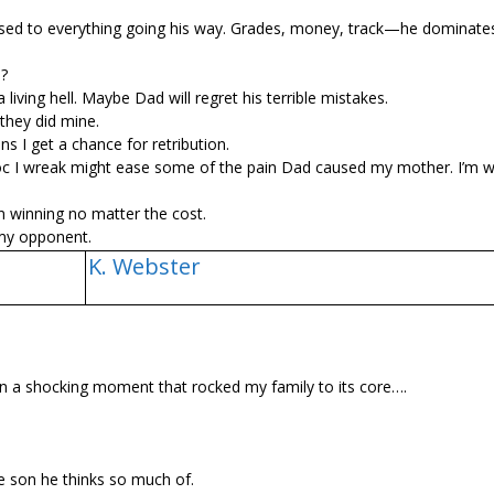
 used to everything going his way. Grades, money, track—he dominates 
o?
 living hell. Maybe Dad will regret his terrible mistakes.
 they did mine.
ans I get a chance for retribution.
avoc I wreak might ease some of the pain Dad caused my mother. I’m wi
n winning no matter the cost.
 my opponent.
K. Webster
 a shocking moment that rocked my family to its core….
e son he thinks so much of.