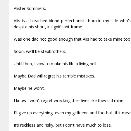
Alister Sommers.
Alis is a bleached blond perfectionist thorn in my side who
despite his short, insignificant frame.
Was one dad not good enough that Alis had to take mine too
Soon, we’ll be stepbrothers.
Until then, I vow to make his life a living hell.
Maybe Dad will regret his terrible mistakes.
Maybe he won’t.
I know I won’t regret wrecking their lives like they did mine.
I’ll give up everything, even my girlfriend and football, if it me
It’s reckless and risky, but I don’t have much to lose.