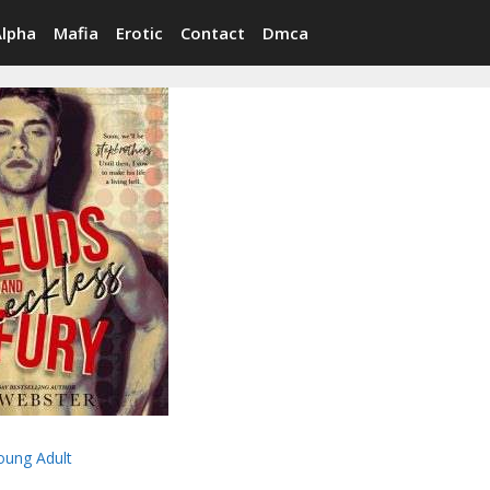
Alpha
Mafia
Erotic
Contact
Dmca
oung Adult