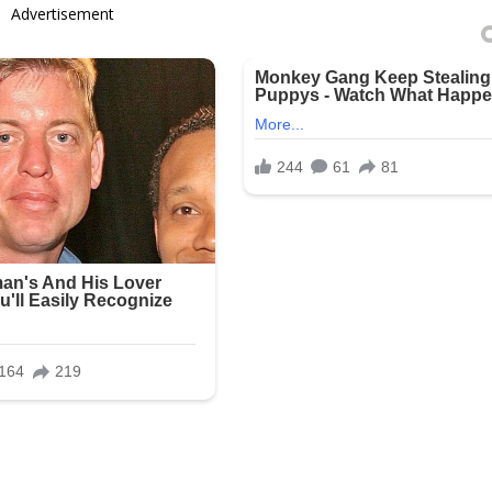
Advertisement