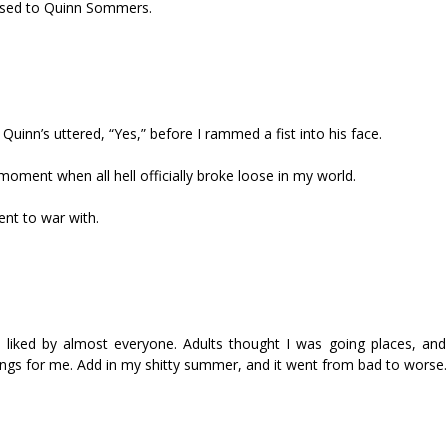
posed to Quinn Sommers.
Quinn’s uttered, “Yes,” before I rammed a fist into his face.
 moment when all hell officially broke loose in my world.
nt to war with.
as liked by almost everyone. Adults thought I was going places, an
ings for me. Add in my shitty summer, and it went from bad to worse.