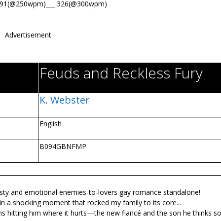
391(@250wpm)___ 326(@300wpm)
Advertisement
Feuds and Reckless Fury
K. Webster
English
B094GBNFMP
sty and emotional enemies-to-lovers gay romance standalone!
 a shocking moment that rocked my family to its core...
s hitting him where it hurts—the new fiancé and the son he thinks s