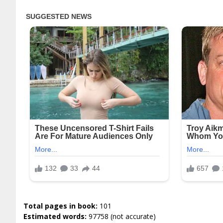
Total pages in book:
101
Estimated words:
97758 (not accurate)