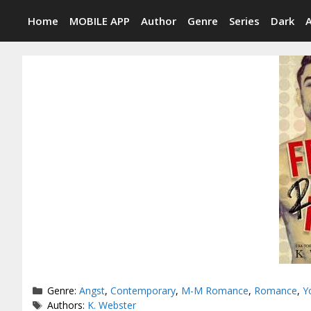
Skip
Home
MOBILE APP
Author
Genre
Series
Dark
to
content
Categories
Genre:
Angst
,
Contemporary
,
M-M Romance
,
Romance
,
Y
Tags
Authors:
K. Webster