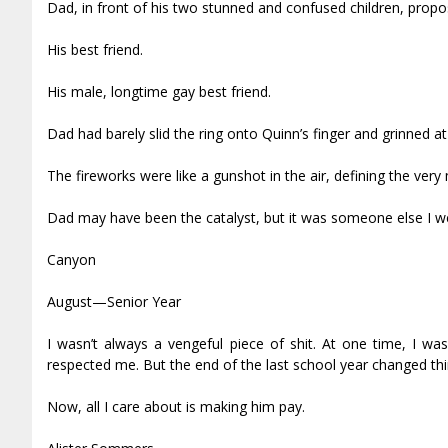
Dad, in front of his two stunned and confused children, pro
His best friend.
His male, longtime gay best friend.
Dad had barely slid the ring onto Quinn’s finger and grinned at 
The fireworks were like a gunshot in the air, defining the very
Dad may have been the catalyst, but it was someone else I we
Canyon
August—Senior Year
I wasn’t always a vengeful piece of shit. At one time, I w
respected me. But the end of the last school year changed th
Now, all I care about is making him pay.