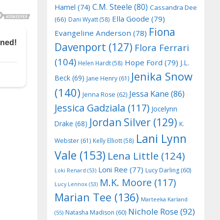
C.M. Steele
(80)
Hamel
(74)
Cassandra Dee
Ella Goode
(79)
(66)
Dani Wyatt
(58)
Fiona
Evangeline Anderson
(78)
Davenport
(127)
Flora Ferrari
(104)
Hope Ford
(79)
J.L.
Helen Hardt
(58)
Jenika Snow
Beck
(69)
Jane Henry
(61)
(140)
Jessa Kane
(86)
Jenna Rose
(62)
Jessica Gadziala
(117)
Jocelynn
Jordan Silver
(129)
Drake
(68)
K.
Lani Lynn
Webster
(61)
Kelly Elliott
(58)
Vale
(153)
Lena Little
(124)
Loni Ree
(77)
Lucy Darling
(60)
Loki Renard
(53)
M.K. Moore
(117)
Lucy Lennox
(53)
Marian Tee
(136)
Marteeka Karland
Nichole Rose
(92)
Natasha Madison
(60)
(55)