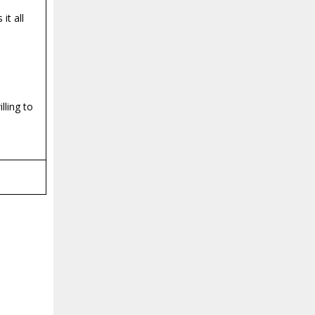
it all
lling to