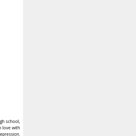
igh school,
n love with
epression.