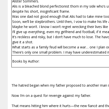
Alister Sommers.
Alis is a bleached blond perfectionist thorn in my side who’s
despite his short, insignificant frame.
Was one dad not good enough that Alis had to take mine to
Soon, we’ll be stepbrothers. Until then, I vow to make his life a
Maybe he won’t. I know I won’t regret wrecking their lives like
I’ll give up everything, even my girlfriend and football, if it me
It’s reckless and risky, but I don’t have much to lose. The h
give it a shot.
What starts as a family feud will become a war… one I plan o
There’s only one small problem. I may have underestimated
Books by Author:
The hatred began when my father proposed to another man in
Now I’m on a quest for revenge against my father.
That means hitting him where it hurts—the new fiancé and th