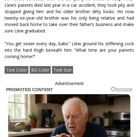
Llew’s parents died last year in a car accident, they took pity and
stopped giving him and his older brother dirty looks. His now
twenty-six-year-old brother was his only living relative and had
moved back home to take over their father’s business and make
sure Llew graduated.
“You get sexier every day, babe.” Llew ground his stiffening cock
into the hard thigh beneath him. “What time are your parents
coming home?”
Text Color
BG Color
Text Size
Advertisement