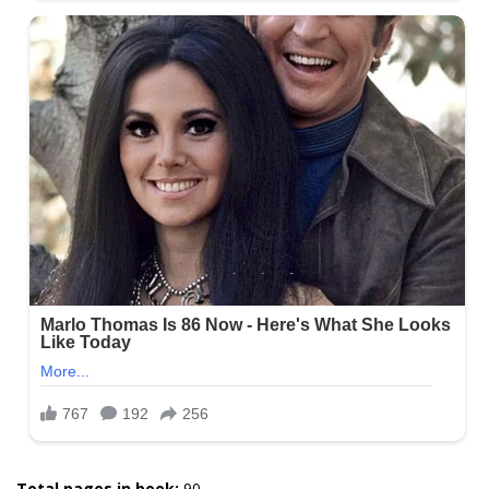
Total pages in book:
90