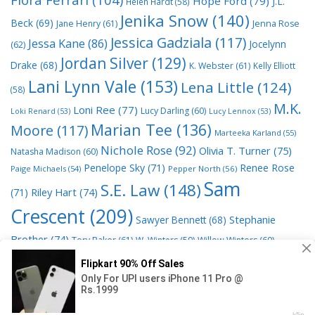
Hope Ford
(79)
J.L.
Helen Hardt
(58)
Jenika Snow
(140)
Beck
(69)
Jane Henry
(61)
Jenna Rose
Jessica Gadziala
(117)
Jessa Kane
(86)
Jocelynn
(62)
Jordan Silver
(129)
Drake
(68)
K. Webster
(61)
Kelly Elliott
Lani Lynn Vale
(153)
Lena Little
(124)
(58)
M.K.
Loni Ree
(77)
Lucy Darling
(60)
Loki Renard
(53)
Lucy Lennox
(53)
Marian Tee
(136)
Moore
(117)
Marteeka Karland
(55)
Nichole Rose
(92)
Olivia T. Turner
(75)
Natasha Madison
(60)
Penelope Sky
(71)
Renee Rose
Paige Michaels
(54)
Pepper North
(56)
Sam
S.E. Law
(148)
Riley Hart
(74)
(71)
Crescent
(209)
Stephanie
Sawyer Bennett
(68)
Brother
(74)
Tory Baker
(61)
W. Winters
(59)
Willow Winters
(60)
© 2026 Read Books Online Free Ebooks good best novels to
read
• Powered by
GeneratePress