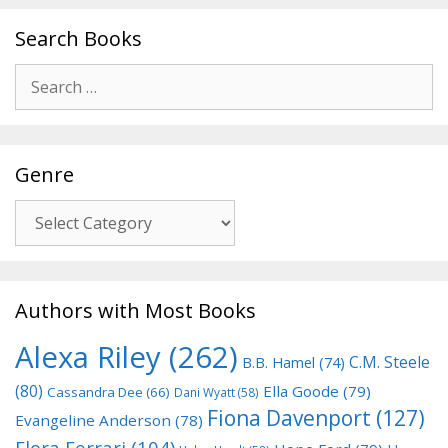
Search Books
Search
for:
Genre
Genre
Authors with Most Books
Alexa Riley
(262)
C.M. Steele
B.B. Hamel
(74)
(80)
Ella Goode
(79)
Cassandra Dee
(66)
Dani Wyatt
(58)
Fiona Davenport
(127)
Evangeline Anderson
(78)
Flora Ferrari
(104)