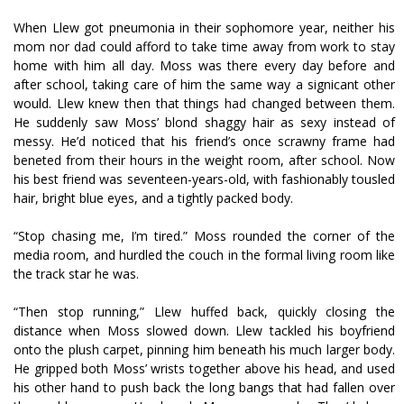
When Llew got pneumonia in their sophomore year, neither his
mom nor dad could afford to take time away from work to stay
home with him all day. Moss was there every day before and
after school, taking care of him the same way a significant other
would. Llew knew then that things had changed between them.
He suddenly saw Moss’ blond shaggy hair as sexy instead of
messy. He’d noticed that his friend’s once scrawny frame had
benefited from their hours in the weight room, after school. Now
his best friend was seventeen-years-old, with fashionably tousled
hair, bright blue eyes, and a tightly packed body.
“Stop chasing me, I’m tired.” Moss rounded the corner of the
media room, and hurdled the couch in the formal living room like
the track star he was.
“Then stop running,” Llew huffed back, quickly closing the
distance when Moss slowed down. Llew tackled his boyfriend
onto the plush carpet, pinning him beneath his much larger body.
He gripped both Moss’ wrists together above his head, and used
his other hand to push back the long bangs that had fallen over