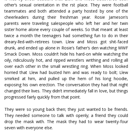
other’s sexual orientation in the first place. They were football
teammates and both attended a party hosted by one of the
cheerleaders during their freshman year. Rosie Jameson’s
parents were traveling salespeople who left her and her twin
sister home alone every couple of weeks. So that meant at least
twice a month the teenagers had something fun to do in their
dreary-filled-with-retirees town. Llew and Moss got shit-faced
drunk, and ended up alone in Rosie’s father’s den watching WWF
Smack Down. Moss couldn’t hide his hard-on while watching the
oily, ridiculously hot, and ripped wrestlers writhing and rolling all
over each other in the small wrestling ring. When Moss looked
horrified that Llew had busted him and was ready to bolt; Llew
smirked at him, and pulled up the hem of his long hoodie,
exposing his own erection. The conversation they had that night
changed their lives. They didn’t immediately fall in love, but things
progressed fairly quickly from that point.
They were so young back then; they just wanted to be friends.
They needed someone to talk with openly; a friend they could
drop the mask with. The mask they had to wear twenty-four
seven with everyone else.