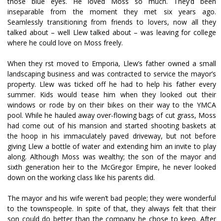
those blue eyes. He loved Moss so much. They’d been
inseparable from the moment they met six years ago.
Seamlessly transitioning from friends to lovers, now all they
talked about – well Llew talked about – was leaving for college
where he could love on Moss freely.
When they first moved to Emporia, Llew’s father owned a small
landscaping business and was contracted to service the mayor’s
property. Llew was ticked off he had to help his father every
summer. Kids would tease him when they looked out their
windows or rode by on their bikes on their way to the YMCA
pool. While he hauled away over-flowing bags of cut grass, Moss
had come out of his mansion and started shooting baskets at
the hoop in his immaculately paved driveway, but not before
giving Llew a bottle of water and extending him an invite to play
along. Although Moss was wealthy; the son of the mayor and
sixth generation heir to the McGregor Empire, he never looked
down on the working class like his parents did.
The mayor and his wife weren’t bad people; they were wonderful
to the townspeople. In spite of that, they always felt that their
son could do better than the company he chose to keep. After