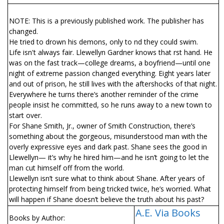
NOTE: This is a previously published work. The publisher has
changed.
He tried to drown his demons, only to find they could swim.
Life isn't always fair. Llewellyn Gardner knows that first hand. He
was on the fast track—college dreams, a boyfriend—until one
night of extreme passion changed everything. Eight years later
and out of prison, he still lives with the aftershocks of that night.
Everywhere he turns there’s another reminder of the crime
people insist he committed, so he runs away to a new town to
start over.
For Shane Smith, Jr., owner of Smith Construction, there’s
something about the gorgeous, misunderstood man with the
overly expressive eyes and dark past. Shane sees the good in
Llewellyn— it’s why he hired him—and he isn’t going to let the
man cut himself off from the world.
Llewellyn isn’t sure what to think about Shane. After years of
protecting himself from being tricked twice, he’s worried. What
will happen if Shane doesn’t believe the truth about his past?
A.E. Via Books
Books by Author: