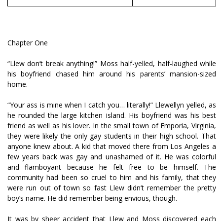
Chapter One
“Llew don’t break anything!” Moss half-yelled, half-laughed while
his boyfriend chased him around his parents’ mansion-sized
home.
“Your ass is mine when I catch you… literally!” Llewellyn yelled, as
he rounded the large kitchen island. His boyfriend was his best
friend as well as his lover. In the small town of Emporia, Virginia,
they were likely the only gay students in their high school. That
anyone knew about. A kid that moved there from Los Angeles a
few years back was gay and unashamed of it. He was colorful
and flamboyant because he felt free to be himself. The
community had been so cruel to him and his family, that they
were run out of town so fast Llew didn’t remember the pretty
boy’s name. He did remember being envious, though.
It was by sheer accident that Llew and Moss discovered each