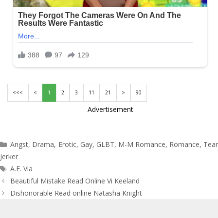
<<<
<
1
2
3
11
21
>
90
Advertisement
Categories
Angst
,
Drama
,
Erotic
,
Gay
,
GLBT
,
M-M Romance
,
Romance
,
Tea
Jerker
Tags
A.E. Via
Post
Beautiful Mistake Read Online Vi Keeland
navigation
Dishonorable Read online Natasha Knight