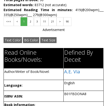
Estimated words:
83712 (not accurate)
Estimated Reading Time in minutes:
419(@200wpm)___
335(@250wpm)___ 279(@300wpm)
<<<
<
1
2
3
11
21
>
90
Advertisement
Text Color
BG Color
Text Size
Read Online
Defined By
Books/Novels:
Deceit
A.E. Via
Author/Writer of Book/Novel:
English
Language:
B01FBDONA8
ISBN/ ASIN:
Book Information: