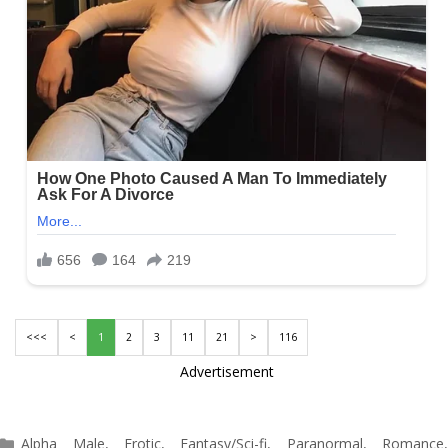
<<<
<
1
2
3
11
21
>
116
Advertisement
Categories
Alpha Male
,
Erotic
,
Fantasy/Sci-fi
,
Paranormal
,
Romance