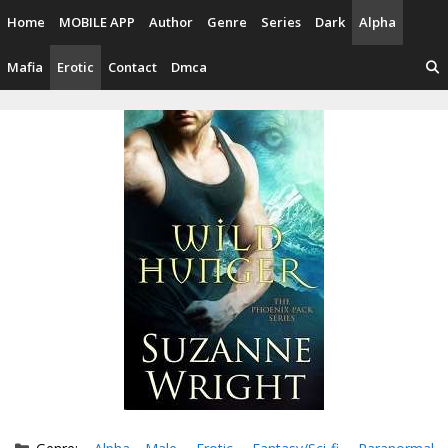
Skip
Home
MOBILE APP
Author
Genre
Series
Dark
Alpha
to
content
Mafia
Erotic
Contact
Dmca
Categories