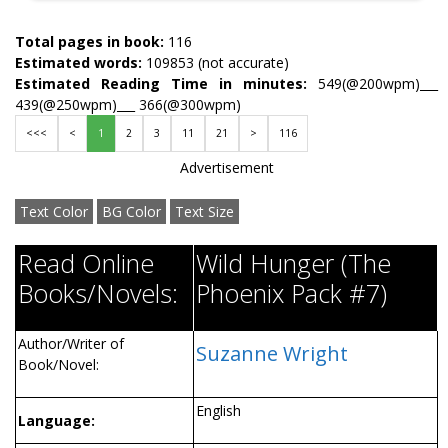
Total pages in book:
116
Estimated words:
109853 (not accurate)
Estimated Reading Time in minutes:
549(@200wpm)___
439(@250wpm)___ 366(@300wpm)
<<<
<
1
2
3
11
21
>
116
Advertisement
Text Color
BG Color
Text Size
Read Online
Wild Hunger (The
Books/Novels:
Phoenix Pack #7)
Author/Writer of
Suzanne Wright
Book/Novel:
English
Language: