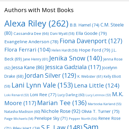
Authors with Most Books
Alexa Riley
(262)
C.M. Steele
B.B. Hamel
(74)
(80)
Ella Goode
(79)
Cassandra Dee
(66)
Dani Wyatt
(58)
Fiona Davenport
(127)
Evangeline Anderson
(78)
Flora Ferrari
(104)
Hope Ford
(79)
J.L.
Helen Hardt
(58)
Jenika Snow
(140)
Beck
(69)
Jane Henry
(61)
Jenna Rose
Jessica Gadziala
(117)
Jessa Kane
(86)
Jocelynn
(62)
Jordan Silver
(129)
Drake
(68)
K. Webster
(61)
Kelly Elliott
Lani Lynn Vale
(153)
Lena Little
(124)
(58)
M.K.
Loni Ree
(77)
Lucy Darling
(60)
Loki Renard
(53)
Lucy Lennox
(53)
Marian Tee
(136)
Moore
(117)
Marteeka Karland
(55)
Nichole Rose
(92)
Olivia T. Turner
(75)
Natasha Madison
(60)
Penelope Sky
(71)
Renee Rose
Paige Michaels
(54)
Pepper North
(56)
Sam
S.E. Law
(148)
Riley Hart
(74)
(71)