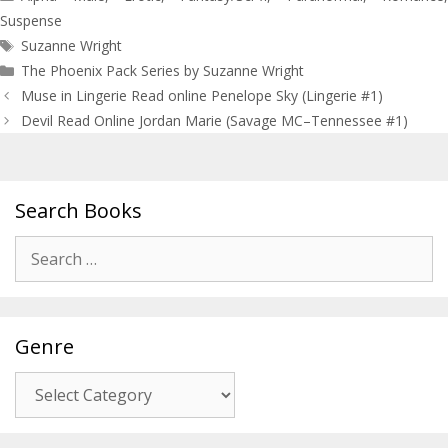
Suspense
Tags
Suzanne Wright
The Phoenix Pack Series by Suzanne Wright
Post
Muse in Lingerie Read online Penelope Sky (Lingerie #1)
navigation
Devil Read Online Jordan Marie (Savage MC–Tennessee #1)
Search Books
Search
for:
Genre
Genre