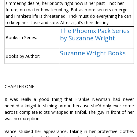
simmering desire, her priority right now is her past—not her
future, no matter how tempting. But as more secrets emerge
and Frankie’s life is threatened, Trick must do everything he can
to keep her close and safe. After all, it’s their destiny.
The Phoenix Pack Series
by Suzanne Wright
Books in Series:
Suzanne Wright Books
Books by Author:
CHAPTER ONE
It was really a good thing that Frankie Newman had never
needed a knight in shining armor, because she’d only ever come
across complete idiots wrapped in tinfoil. The guy in front of her
was no exception.
Vance studied her appearance, taking in her protective clothes