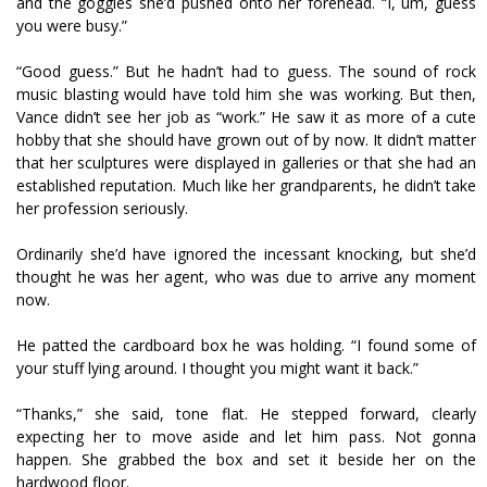
and the goggles she’d pushed onto her forehead. “I, um, guess
you were busy.”
“Good guess.” But he hadn’t had to guess. The sound of rock
music blasting would have told him she was working. But then,
Vance didn’t see her job as “work.” He saw it as more of a cute
hobby that she should have grown out of by now. It didn’t matter
that her sculptures were displayed in galleries or that she had an
established reputation. Much like her grandparents, he didn’t take
her profession seriously.
Ordinarily she’d have ignored the incessant knocking, but she’d
thought he was her agent, who was due to arrive any moment
now.
He patted the cardboard box he was holding. “I found some of
your stuff lying around. I thought you might want it back.”
“Thanks,” she said, tone flat. He stepped forward, clearly
expecting her to move aside and let him pass. Not gonna
happen. She grabbed the box and set it beside her on the
hardwood floor.