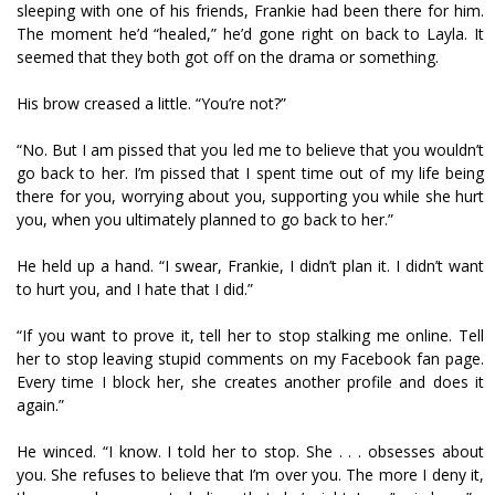
sleeping with one of his friends, Frankie had been there for him.
The moment he’d “healed,” he’d gone right on back to Layla. It
seemed that they both got off on the drama or something.
His brow creased a little. “You’re not?”
“No. But I am pissed that you led me to believe that you wouldn’t
go back to her. I’m pissed that I spent time out of my life being
there for you, worrying about you, supporting you while she hurt
you, when you ultimately planned to go back to her.”
He held up a hand. “I swear, Frankie, I didn’t plan it. I didn’t want
to hurt you, and I hate that I did.”
“If you want to prove it, tell her to stop stalking me online. Tell
her to stop leaving stupid comments on my Facebook fan page.
Every time I block her, she creates another profile and does it
again.”
He winced. “I know. I told her to stop. She . . . obsesses about
you. She refuses to believe that I’m over you. The more I deny it,