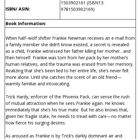
1503902161 (ISBN13:
ISBN/ ASIN:
9781503902169)
Book Information:
When half–wolf shifter Frankie Newman receives an e-mail from
a family member she didn’t know existed, a secret is revealed:
as a child, Frankie witnessed her father killing her mother…and
then himself. Frankie was torn from her pack by her mother’s
human relatives, and the trauma was erased from her memory.
Realizing that she’s been lied to her entire life, she’s never felt
more alone. Until she catches the scent of an old friend—
warmly familiar and intoxicating.
Trick Hardy, enforcer of the Phoenix Pack, can sense the rush
of mutual attraction when he sees Frankie again. He knows
immediately that she’s his true mate. But he also knows that,
given her fragile state, he needs to tread with care—no matter
how fierce his surging desires.
As aroused as Frankie is by Trick’s darkly dominant air and