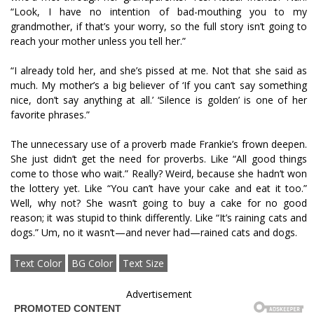
“Look, I have no intention of bad-mouthing you to my
grandmother, if that’s your worry, so the full story isn’t going to
reach your mother unless you tell her.”
“I already told her, and she’s pissed at me. Not that she said as
much. My mother’s a big believer of ‘If you can’t say something
nice, don’t say anything at all.’ ‘Silence is golden’ is one of her
favorite phrases.”
The unnecessary use of a proverb made Frankie’s frown deepen.
She just didn’t get the need for proverbs. Like “All good things
come to those who wait.” Really? Weird, because she hadn’t won
the lottery yet. Like “You can’t have your cake and eat it too.”
Well, why not? She wasn’t going to buy a cake for no good
reason; it was stupid to think differently. Like “It’s raining cats and
dogs.” Um, no it wasn’t—and never had—rained cats and dogs.
Text Color
BG Color
Text Size
Advertisement