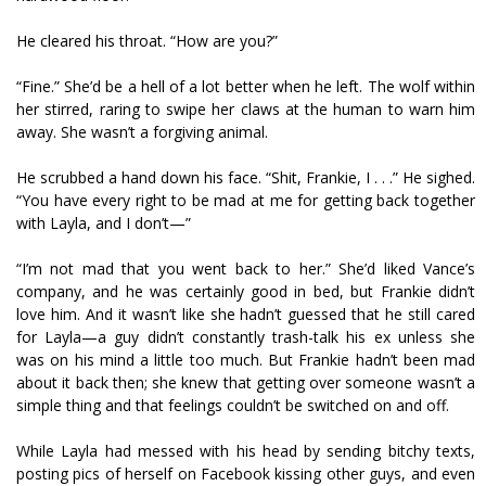
He cleared his throat. “How are you?”
“Fine.” She’d be a hell of a lot better when he left. The wolf within
her stirred, raring to swipe her claws at the human to warn him
away. She wasn’t a forgiving animal.
He scrubbed a hand down his face. “Shit, Frankie, I . . .” He sighed.
“You have every right to be mad at me for getting back together
with Layla, and I don’t—”
“I’m not mad that you went back to her.” She’d liked Vance’s
company, and he was certainly good in bed, but Frankie didn’t
love him. And it wasn’t like she hadn’t guessed that he still cared
for Layla—a guy didn’t constantly trash-talk his ex unless she
was on his mind a little too much. But Frankie hadn’t been mad
about it back then; she knew that getting over someone wasn’t a
simple thing and that feelings couldn’t be switched on and off.
While Layla had messed with his head by sending bitchy texts,
posting pics of herself on Facebook kissing other guys, and even