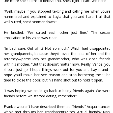
the more she seems to believe that she’s right. I can’t win here.”
“Well, maybe if you stopped texting and calling me when you’re
hammered and explained to Layla that you and I aren’t all that
well suited, she’d simmer down.”
He bristled. “We suited each other just fine.” The sexual
implication in his voice was clear.
“In bed, sure. Out of it? Not so much.” Which had disappointed
her grandparents, because they’d loved the idea of her and the
attorney—particularly her grandmother, who was close friends
with his mother. “But that doesn’t matter now. Really, Vance, you
should just go. I hope things work out for you and Layla, and I
hope you’ll make her see reason and stop bothering me.” She
tried to close the door, but his hand shot out to hold it open.
“I was hoping we could go back to being friends again. We were
friends before we started dating, remember.”
Frankie wouldn’t have described them as “friends.” Acquaintances
who’d met through her grandparents? Yes. Actual friends? Nah.