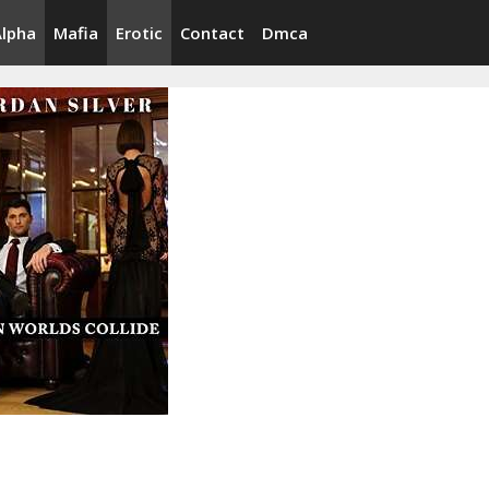
Alpha
Mafia
Erotic
Contact
Dmca