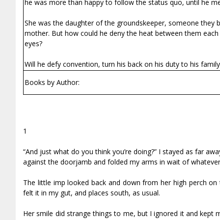
he was more than happy to follow the status quo, until he me
She was the daughter of the groundskeeper, someone they bot
mother. But how could he deny the heat between them each ti
eyes?
Will he defy convention, turn his back on his duty to his fami
Books by Author:
1
“And just what do you think you’re doing?” I stayed as far awa
against the doorjamb and folded my arms in wait of whatever t
The little imp looked back and down from her high perch on t
felt it in my gut, and places south, as usual.
Her smile did strange things to me, but I ignored it and kept 