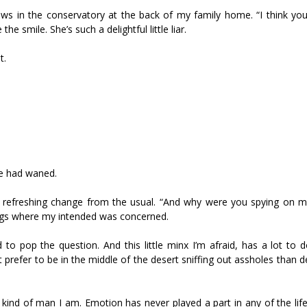
ows in the conservatory at the back of my family home. “I think yo
e smile. She’s such a delightful little liar.
t.
le had waned.
. A refreshing change from the usual. “And why were you spying on 
lings where my intended was concerned.
rd to pop the question. And this little minx I’m afraid, has a lot to
t prefer to be in the middle of the desert sniffing out assholes than d
the kind of man I am. Emotion has never played a part in any of the lif