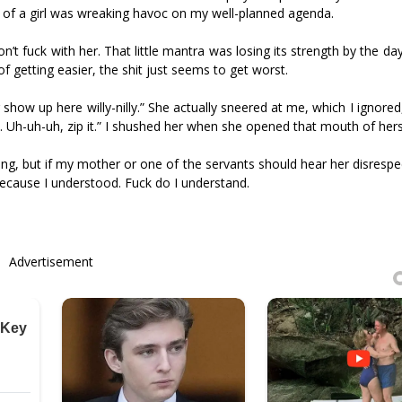
ip of a girl was wreaking havoc on my well-planned agenda.
’t fuck with her. That little mantra was losing its strength by the day
 getting easier, the shit just seems to get worst.
er show up here willy-nilly.” She actually sneered at me, which I ignored
at. Uh-uh-uh, zip it.” I shushed her when she opened that mouth of her
ng, but if my mother or one of the servants should hear her disrespe
 because I understood. Fuck do I understand.
Advertisement