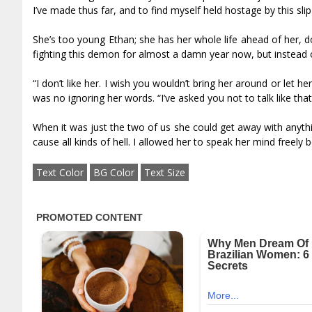
I’ve made thus far, and to find myself held hostage by this sl
She’s too young Ethan; she has her whole life ahead of her, don
fighting this demon for almost a damn year now, but instead of
“I don’t like her. I wish you wouldn’t bring her around or let h
was no ignoring her words. “I’ve asked you not to talk like th
When it was just the two of us she could get away with anythi
cause all kinds of hell. I allowed her to speak her mind freely
Text Color
BG Color
Text Size