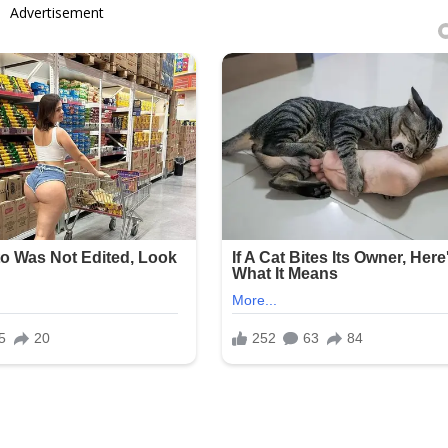
Advertisement