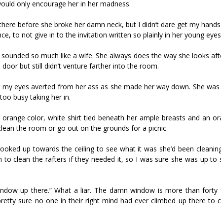
would only encourage her in her madness.
here before she broke her damn neck, but I didn’t dare get my hand
e, to not give in to the invitation written so plainly in her young eyes
e sounded so much like a wife. She always does the way she looks aft
door but still didn’t venture farther into the room.
 kept my eyes averted from her ass as she made her way down. She was
oo busy taking her in.
ht orange color, white shirt tied beneath her ample breasts and an o
o clean the room or go out on the grounds for a picnic.
ooked up towards the ceiling to see what it was she’d been cleaning
to clean the rafters if they needed it, so I was sure she was up to
window up there.” What a liar. The damn window is more than forty fe
retty sure no one in their right mind had ever climbed up there to 