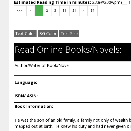
Estimated Reading Time in minutes:
233(@200wpm)___ 
<<<
<
1
2
3
11
21
>
51
Text Color
BG Color
Text Size
Read Online Books/Novels:
Author/Writer of Book/Novel:
Language:
ISBN/ ASIN:
Book Information:
He was the son of an old family, a family not only of wealth 
mapped out at birth. He knew his duty and had never given it mu