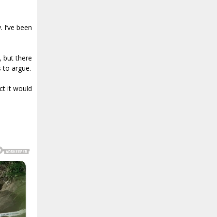
. I’ve been
, but there
s to argue.
ct it would