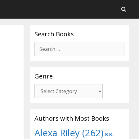
Search Books
Search
for:
Genre
Genre
Authors with Most Books
Alexa Riley
(262)
B.B.