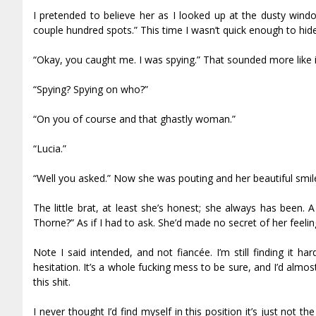
I pretended to believe her as I looked up at the dusty wind
couple hundred spots.” This time I wasn’t quick enough to hide th
“Okay, you caught me. I was spying.” That sounded more like i
“Spying? Spying on who?”
“On you of course and that ghastly woman.”
“Lucia.”
“Well you asked.” Now she was pouting and her beautiful smi
The little brat, at least she’s honest; she always has been
Thorne?” As if I had to ask. She’d made no secret of her fee
Note I said intended, and not fiancée. I’m still finding it ha
hesitation. It’s a whole fucking mess to be sure, and I’d almos
this shit.
I never thought I’d find myself in this position it’s just not 