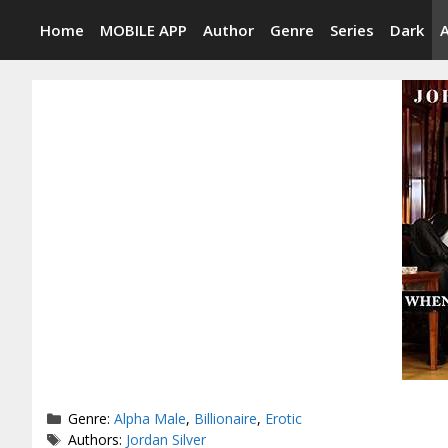
Skip
Home
MOBILE APP
Author
Genre
Series
Dark
to
content
Categories
Genre:
Alpha Male
,
Billionaire
,
Erotic
Tags
Authors:
Jordan Silver