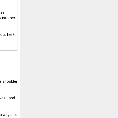
his
 into her
hout her?
 a shoulder
was I and I
 always did