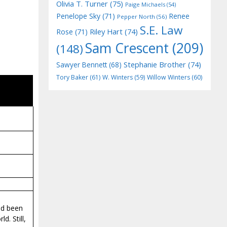
Olivia T. Turner
(75)
Paige Michaels
(54)
Penelope Sky
(71)
Renee
Pepper North
(56)
S.E. Law
Riley Hart
(74)
Rose
(71)
Sam Crescent
(209)
(148)
Stephanie Brother
(74)
Sawyer Bennett
(68)
Tory Baker
(61)
W. Winters
(59)
Willow Winters
(60)
ad been
d. Still,