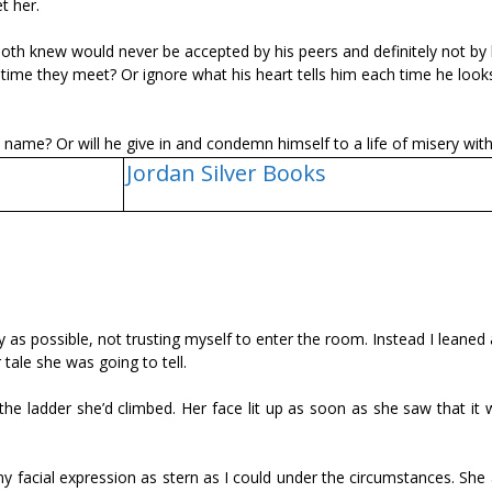
t her.
h knew would never be accepted by his peers and definitely not by 
me they meet? Or ignore what his heart tells him each time he looks
ly name? Or will he give in and condemn himself to a life of misery wit
Jordan Silver Books
y as possible, not trusting myself to enter the room. Instead I leaned
ale she was going to tell.
he ladder she’d climbed. Her face lit up as soon as she saw that it 
my facial expression as stern as I could under the circumstances. She