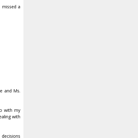
u missed a
me and Ms.
 do with my
ealing with
e decisions