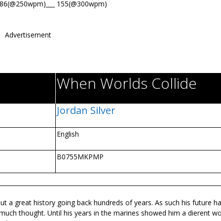
186(@250wpm)___ 155(@300wpm)
Advertisement
When Worlds Collide
Jordan Silver
English
B0755MKPMP
but a great history going back hundreds of years. As such his future h
ch thought. Until his years in the marines showed him a different worl