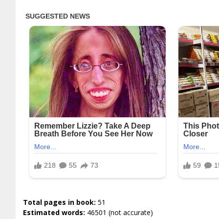
Total pages in book:
51
Estimated words:
46501 (not accurate)