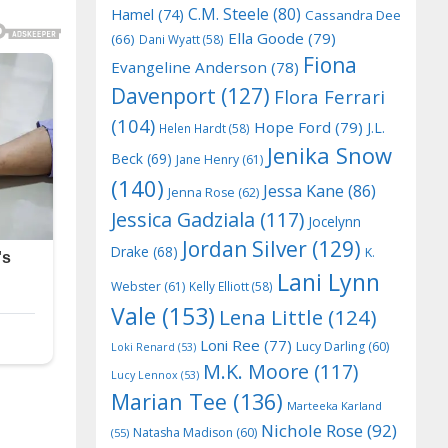
C.M. Steele
(80)
Hamel
(74)
Cassandra Dee
Ella Goode
(79)
(66)
Dani Wyatt
(58)
Fiona
Evangeline Anderson
(78)
Davenport
(127)
Flora Ferrari
(104)
Hope Ford
(79)
J.L.
Helen Hardt
(58)
Jenika Snow
Beck
(69)
Jane Henry
(61)
(140)
Jessa Kane
(86)
Jenna Rose
(62)
Jessica Gadziala
(117)
Jocelynn
Jordan Silver
(129)
Drake
(68)
K.
Lani Lynn
Webster
(61)
Kelly Elliott
(58)
Vale
(153)
Lena Little
(124)
Loni Ree
(77)
Lucy Darling
(60)
Loki Renard
(53)
M.K. Moore
(117)
Lucy Lennox
(53)
Marian Tee
(136)
Marteeka Karland
Nichole Rose
(92)
Natasha Madison
(60)
(55)