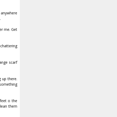
s anywhere
.
er me. Get
 chattering
range scarf
 up there.
 something
et off the
clean them