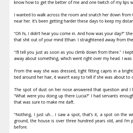
know how to get the better of me and one twitch of my lips 
I wanted to walk across the room and snatch her down from t
near her. It’s been getting harder these days to keep my distanc
“Oh hi, I didn’t hear you come in. And how was your day?” Sh
that shit out of your mind Ethan. I straightened away from the 
“I’ll tell you just as soon as you climb down from there.” I
away about something, which went right over my head. I was t
From the way she was dressed, tight fitting capris in a brig
tied around her hair, it wasn’t easy to tell if she was about t
The spot of dust on her nose answered that question and I l
“What were you doing up there Lucia?” I had servants enough 
that was sure to make me daft.
“Nothing, I just uh… I saw a spot, that’s it, a spot on the 
ground, the house is over three hundred years old, and I’m p
before.