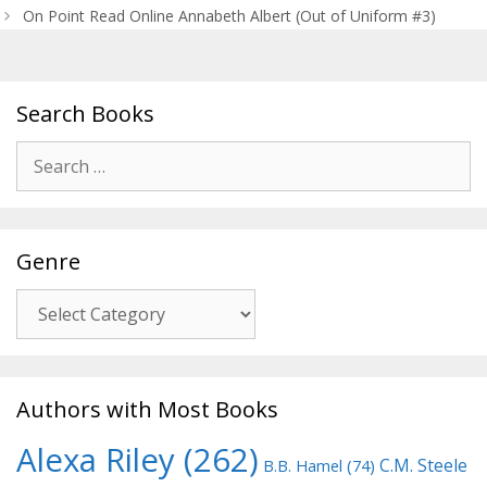
navigation
On Point Read Online Annabeth Albert (Out of Uniform #3)
Search Books
Search
for:
Genre
Genre
Authors with Most Books
Alexa Riley
(262)
C.M. Steele
B.B. Hamel
(74)