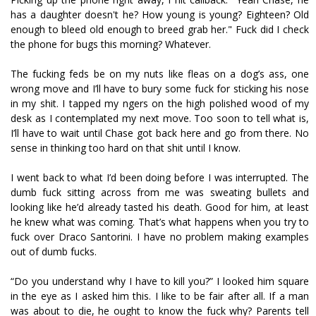
has a daughter doesn't he? How young is young? Eighteen? Old
enough to bleed old enough to breed grab her." Fuck did I check
the phone for bugs this morning? Whatever.
The fucking feds be on my nuts like fleas on a dog’s ass, one
wrong move and I’ll have to bury some fuck for sticking his nose
in my shit. I tapped my fingers on the high polished wood of my
desk as I contemplated my next move. Too soon to tell what is,
I’ll have to wait until Chase got back here and go from there. No
sense in thinking too hard on that shit until I know.
I went back to what I’d been doing before I was interrupted. The
dumb fuck sitting across from me was sweating bullets and
looking like he’d already tasted his death. Good for him, at least
he knew what was coming. That’s what happens when you try to
fuck over Draco Santorini. I have no problem making examples
out of dumb fucks.
“Do you understand why I have to kill you?” I looked him square
in the eye as I asked him this. I like to be fair after all. If a man
was about to die, he ought to know the fuck why? Parents tell