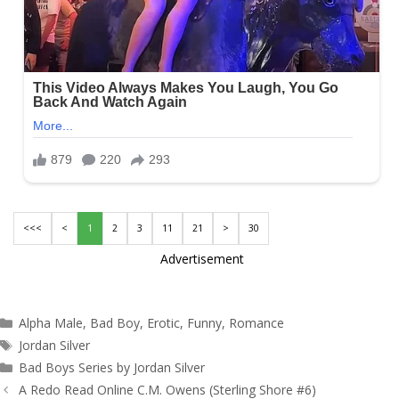
<<<
<
1
2
3
11
21
>
30
Advertisement
Categories
Alpha Male
,
Bad Boy
,
Erotic
,
Funny
,
Romance
Tags
Jordan Silver
Bad Boys Series by Jordan Silver
Post
A Redo Read Online C.M. Owens (Sterling Shore #6)