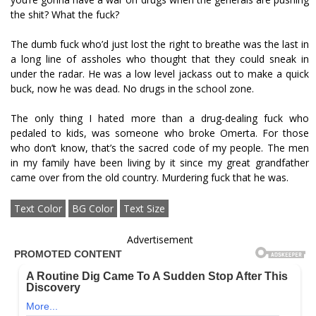
the shit? What the fuck?
The dumb fuck who’d just lost the right to breathe was the last in
a long line of assholes who thought that they could sneak in
under the radar. He was a low level jackass out to make a quick
buck, now he was dead. No drugs in the school zone.
The only thing I hated more than a drug-dealing fuck who
pedaled to kids, was someone who broke Omerta. For those
who don’t know, that’s the sacred code of my people. The men
in my family have been living by it since my great grandfather
came over from the old country. Murdering fuck that he was.
Text Color
BG Color
Text Size
Advertisement