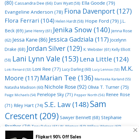
(80)
Ella Goode
(79)
Cassandra Dee
(66)
Dani Wyatt
(58)
Fiona Davenport
(127)
Evangeline Anderson
(78)
Flora Ferrari
(104)
Hope Ford
(79)
J.L.
Helen Hardt
(58)
Jenika Snow
(140)
Beck
(69)
Jane Henry
(61)
Jenna Rose
Jessica Gadziala
(117)
Jessa Kane
(86)
Jocelynn
(62)
Jordan Silver
(129)
Drake
(68)
K. Webster
(61)
Kelly Elliott
Lani Lynn Vale
(153)
Lena Little
(124)
(58)
M.K.
Loni Ree
(77)
Lucy Darling
(60)
Loki Renard
(53)
Lucy Lennox
(53)
Marian Tee
(136)
Moore
(117)
Marteeka Karland
(55)
Nichole Rose
(92)
Olivia T. Turner
(75)
Natasha Madison
(60)
Penelope Sky
(71)
Renee Rose
Paige Michaels
(54)
Pepper North
(56)
Sam
S.E. Law
(148)
Riley Hart
(74)
(71)
Crescent
(209)
Stephanie
Sawyer Bennett
(68)
Brother
(74)
Tory Baker
(61)
W. Winters
(59)
Willow Winters
(60)