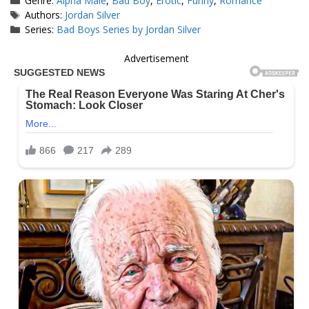
Genre:
Alpha Male
,
Bad Boy
,
Erotic
,
Funny
,
Romance
Tags
Authors:
Jordan Silver
Series:
Bad Boys Series by Jordan Silver
Advertisement