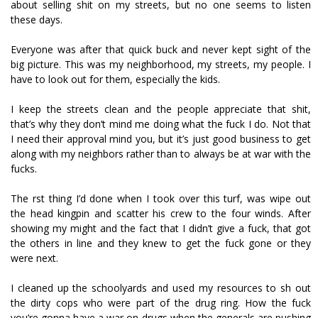
about selling shit on my streets, but no one seems to listen
these days.
Everyone was after that quick buck and never kept sight of the
big picture. This was my neighborhood, my streets, my people. I
have to look out for them, especially the kids.
I keep the streets clean and the people appreciate that shit,
that’s why they don’t mind me doing what the fuck I do. Not that
I need their approval mind you, but it’s just good business to get
along with my neighbors rather than to always be at war with the
fucks.
The first thing I’d done when I took over this turf, was wipe out
the head kingpin and scatter his crew to the four winds. After
showing my might and the fact that I didn’t give a fuck, that got
the others in line and they knew to get the fuck gone or they
were next.
I cleaned up the schoolyards and used my resources to fish out
the dirty cops who were part of the drug ring. How the fuck
you’re gonna have a war on drugs when the generals are pushing