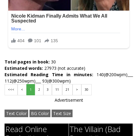
Total pages in book:
30
Estimated words:
27973 (not accurate)
Estimated Reading Time in minutes:
140(@200wpm)___
112(@250wpm)___ 93(@300wpm)
<<<
<
1
2
3
11
21
>
30
Advertisement
Text Color
BG Color
Text Size
Read Online
The Villain (Bad