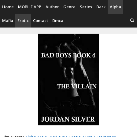
Skip
Home
MOBILE APP
Author
Genre
Series
Dark
Alpha
to
content
Mafia
Erotic
Contact
Dmca
Categories