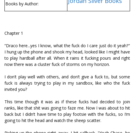
Jordan Silver Books
Books by Author:
Chapter 1
“Draco here...yes I know, what the fuck do I care just do it yeah?"
I hung up the phone and shook my head, looked like I might have
to play hardball after all. When it rains it fucking pours and right
now there was a cluster fuck of storms on my horizon.
I don’t play well with others, and don’t give a fuck to, but some
fuck is always trying to play in my sandbox, like who the fuck
invited you?
This time though it was as if these fucks had decided to join
ranks, like that shit was going to faze me. Now I was about to hit
back but I didn’t have time to play footsie with the fucks, so I’m
going to hit the head and watch the sheep scatter.
Picking up the phone right away, I hit callback. "Yeah Chase, he