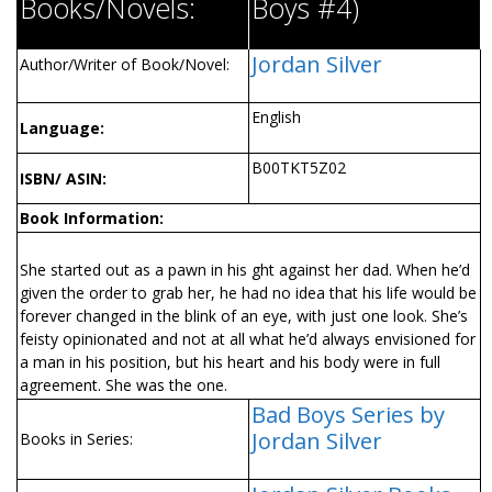
Books/Novels:
Boys #4)
Jordan Silver
Author/Writer of Book/Novel:
English
Language:
B00TKT5Z02
ISBN/ ASIN:
Book Information:
She started out as a pawn in his fight against her dad. When he’d
given the order to grab her, he had no idea that his life would be
forever changed in the blink of an eye, with just one look. She’s
feisty opinionated and not at all what he’d always envisioned for
a man in his position, but his heart and his body were in full
agreement. She was the one.
Bad Boys Series by
Jordan Silver
Books in Series: