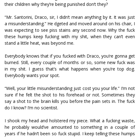
their children why they’re being punished don’t they?
“Mr. Santorini, Draco, sir, I didn’t mean anything by it. It was just
a misunderstanding.” He fidgeted and moved around on his chair, I
was expecting to see piss stains any second now. Why the fuck
these humps keep fucking with my shit, when they can’t even
stand a little heat, was beyond me.
Everybody knows that if you fucked with Draco, you’re gonna get
burned. Still, every couple of months or so, some new fuck was
in my shit. I guess that’s what happens when you’re top dog.
Everybody wants your spot.
“Well, your little misunderstanding just cost you your life.” I’m not
sure if he felt the shot to his forehead or not. Sometimes they
say a shot to the brain kills you before the pain sets in. The fuck
do I know? I’m no scientist.
I shook my head and holstered my piece. What a fucking waste,
he probably would’ve amounted to something in a couple of
years if he hadn’t been so fuck stupid. I keep telling these humps