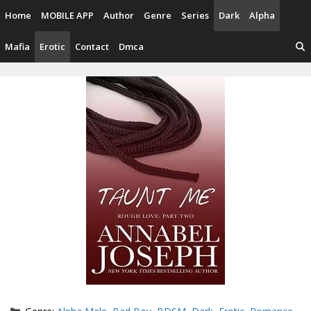
Skip
Home
MOBILE APP
Author
Genre
Series
Dark
Alpha
to
content
Mafia
Erotic
Contact
Dmca
Categories