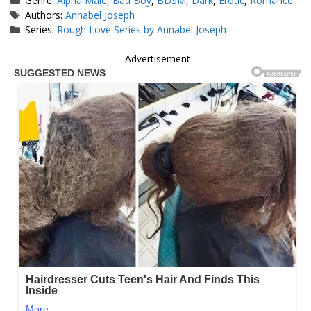
Genre:
Alpha Male
,
Bad Boy
,
BDSM
,
Dark
,
Erotic
,
Romance
Tags
Authors:
Annabel Joseph
Series:
Rough Love Series by Annabel Joseph
Advertisement