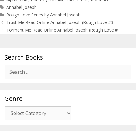
Tags
Annabel Joseph
Rough Love Series by Annabel Joseph
Post
Trust Me Read Online Annabel Joseph (Rough Love #3)
navigation
Torment Me Read Online Annabel Joseph (Rough Love #1)
Search Books
Search
for:
Genre
Genre