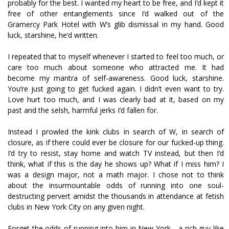
probably for the best. I wanted my heart to be free, and I’d kept it
free of other entanglements since I’d walked out of the
Gramercy Park Hotel with W’s glib dismissal in my hand. Good
luck, starshine, he’d written.
I repeated that to myself whenever I started to feel too much, or
care too much about someone who attracted me. It had
become my mantra of self-awareness. Good luck, starshine.
You’re just going to get fucked again. I didn’t even want to try.
Love hurt too much, and I was clearly bad at it, based on my
past and the selfish, harmful jerks I’d fallen for.
Instead I prowled the kink clubs in search of W, in search of
closure, as if there could ever be closure for our fucked-up thing.
I’d try to resist, stay home and watch TV instead, but then I’d
think, what if this is the day he shows up? What if I miss him? I
was a design major, not a math major. I chose not to think
about the insurmountable odds of running into one soul-
destructing pervert amidst the thousands in attendance at fetish
clubs in New York City on any given night.
Forget the odds of running into him in New York—a rich guy like