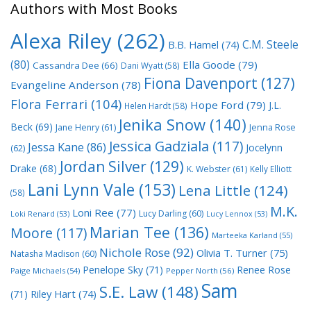
Authors with Most Books
Alexa Riley
(262)
C.M. Steele
B.B. Hamel
(74)
(80)
Ella Goode
(79)
Cassandra Dee
(66)
Dani Wyatt
(58)
Fiona Davenport
(127)
Evangeline Anderson
(78)
Flora Ferrari
(104)
Hope Ford
(79)
J.L.
Helen Hardt
(58)
Jenika Snow
(140)
Beck
(69)
Jane Henry
(61)
Jenna Rose
Jessica Gadziala
(117)
Jessa Kane
(86)
Jocelynn
(62)
Jordan Silver
(129)
Drake
(68)
K. Webster
(61)
Kelly Elliott
Lani Lynn Vale
(153)
Lena Little
(124)
(58)
M.K.
Loni Ree
(77)
Lucy Darling
(60)
Loki Renard
(53)
Lucy Lennox
(53)
Marian Tee
(136)
Moore
(117)
Marteeka Karland
(55)
Nichole Rose
(92)
Olivia T. Turner
(75)
Natasha Madison
(60)
Penelope Sky
(71)
Renee Rose
Paige Michaels
(54)
Pepper North
(56)
Sam
S.E. Law
(148)
Riley Hart
(74)
(71)