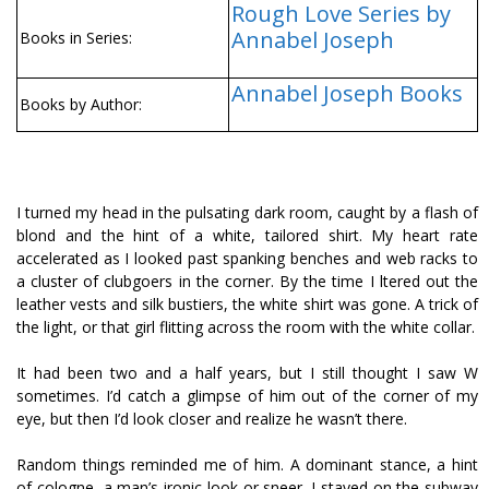
Rough Love Series by
Annabel Joseph
Books in Series:
Annabel Joseph Books
Books by Author:
I turned my head in the pulsating dark room, caught by a flash of
blond and the hint of a white, tailored shirt. My heart rate
accelerated as I looked past spanking benches and web racks to
a cluster of clubgoers in the corner. By the time I filtered out the
leather vests and silk bustiers, the white shirt was gone. A trick of
the light, or that girl flitting across the room with the white collar.
It had been two and a half years, but I still thought I saw W
sometimes. I’d catch a glimpse of him out of the corner of my
eye, but then I’d look closer and realize he wasn’t there.
Random things reminded me of him. A dominant stance, a hint
of cologne, a man’s ironic look or sneer. I stayed on the subway