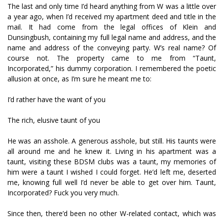
The last and only time I’d heard anything from W was a little over
a year ago, when I’d received my apartment deed and title in the
mail. It had come from the legal offices of Klein and
Dunsingbush, containing my full legal name and address, and the
name and address of the conveying party. W’s real name? Of
course not. The property came to me from “Taunt,
Incorporated,” his dummy corporation. I remembered the poetic
allusion at once, as I’m sure he meant me to:
I’d rather have the want of you
The rich, elusive taunt of you
He was an asshole. A generous asshole, but still. His taunts were
all around me and he knew it. Living in his apartment was a
taunt, visiting these BDSM clubs was a taunt, my memories of
him were a taunt I wished I could forget. He’d left me, deserted
me, knowing full well I’d never be able to get over him. Taunt,
Incorporated? Fuck you very much.
Since then, there’d been no other W-related contact, which was