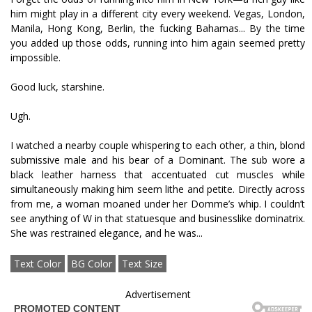
him might play in a different city every weekend. Vegas, London,
Manila, Hong Kong, Berlin, the fucking Bahamas... By the time
you added up those odds, running into him again seemed pretty
impossible.
Good luck, starshine.
Ugh.
I watched a nearby couple whispering to each other, a thin, blond
submissive male and his bear of a Dominant. The sub wore a
black leather harness that accentuated cut muscles while
simultaneously making him seem lithe and petite. Directly across
from me, a woman moaned under her Domme’s whip. I couldn’t
see anything of W in that statuesque and businesslike dominatrix.
She was restrained elegance, and he was...
Text Color
BG Color
Text Size
Advertisement