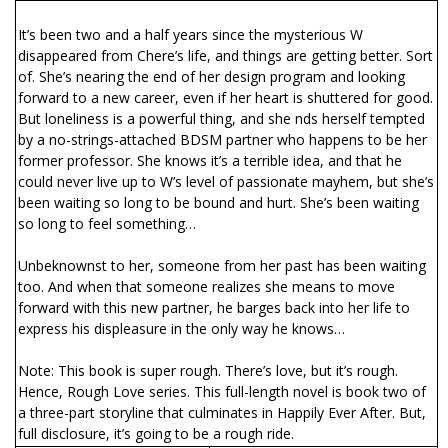
It’s been two and a half years since the mysterious W
disappeared from Chere’s life, and things are getting better. Sort
of. She’s nearing the end of her design program and looking
forward to a new career, even if her heart is shuttered for good.
But loneliness is a powerful thing, and she finds herself tempted
by a no-strings-attached BDSM partner who happens to be her
former professor. She knows it’s a terrible idea, and that he
could never live up to W’s level of passionate mayhem, but she’s
been waiting so long to be bound and hurt. She’s been waiting
so long to feel something…
Unbeknownst to her, someone from her past has been waiting
too. And when that someone realizes she means to move
forward with this new partner, he barges back into her life to
express his displeasure in the only way he knows…
Note: This book is super rough. There’s love, but it’s rough.
Hence, Rough Love series. This full-length novel is book two of
a three-part storyline that culminates in Happily Ever After. But,
full disclosure, it’s going to be a rough ride.