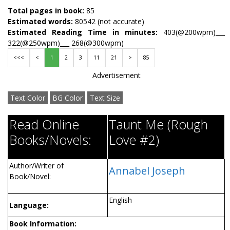
Total pages in book:
85
Estimated words:
80542 (not accurate)
Estimated Reading Time in minutes:
403(@200wpm)___
322(@250wpm)___ 268(@300wpm)
<<<
<
1
2
3
11
21
>
85
Advertisement
Text Color
BG Color
Text Size
Read Online
Taunt Me (Rough
Books/Novels:
Love #2)
Author/Writer of
Annabel Joseph
Book/Novel:
English
Language:
Book Information: