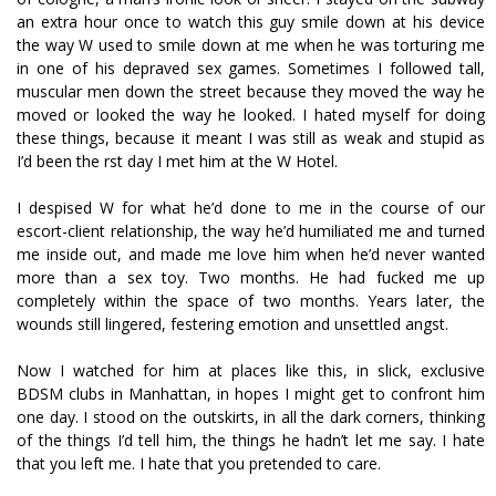
an extra hour once to watch this guy smile down at his device
the way W used to smile down at me when he was torturing me
in one of his depraved sex games. Sometimes I followed tall,
muscular men down the street because they moved the way he
moved or looked the way he looked. I hated myself for doing
these things, because it meant I was still as weak and stupid as
I’d been the first day I met him at the W Hotel.
I despised W for what he’d done to me in the course of our
escort-client relationship, the way he’d humiliated me and turned
me inside out, and made me love him when he’d never wanted
more than a sex toy. Two months. He had fucked me up
completely within the space of two months. Years later, the
wounds still lingered, festering emotion and unsettled angst.
Now I watched for him at places like this, in slick, exclusive
BDSM clubs in Manhattan, in hopes I might get to confront him
one day. I stood on the outskirts, in all the dark corners, thinking
of the things I’d tell him, the things he hadn’t let me say. I hate
that you left me. I hate that you pretended to care.