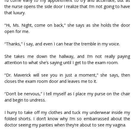
I’d come early to my appointment to try and acclimate, but as
the nurse opens the side door I realize that I’m not going to have
that luxury.
“Hi, Ms. Night, come on back,” she says as she holds the door
open for me.
“Thanks,” I say, and even I can hear the tremble in my voice.
She takes me down the hallway, and I’m not really paying
attention to what she’s saying until I get to the exam room.
“Dr. Maverick will see you in just a moment,” she says, then
closes the exam room door and leaves me to it.
“Don’t be nervous,” I tell myself as I place my purse on the chair
and begin to undress.
I hurry to take off my clothes and tuck my underwear inside my
folded shorts. I don’t know why I’m so embarrassed about the
doctor seeing my panties when they’re about to see my vagina.