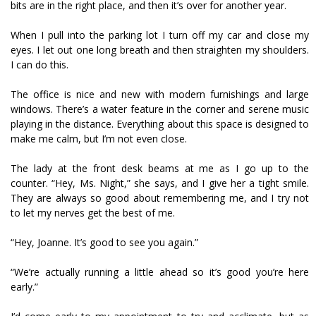
bits are in the right place, and then it’s over for another year.
When I pull into the parking lot I turn off my car and close my
eyes. I let out one long breath and then straighten my shoulders.
I can do this.
The office is nice and new with modern furnishings and large
windows. There’s a water feature in the corner and serene music
playing in the distance. Everything about this space is designed to
make me calm, but I’m not even close.
The lady at the front desk beams at me as I go up to the
counter. “Hey, Ms. Night,” she says, and I give her a tight smile.
They are always so good about remembering me, and I try not
to let my nerves get the best of me.
“Hey, Joanne. It’s good to see you again.”
“We’re actually running a little ahead so it’s good you’re here
early.”