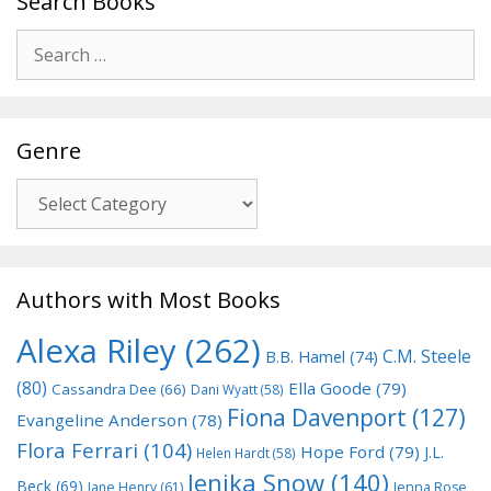
Search Books
Search
for:
Genre
Genre
Authors with Most Books
Alexa Riley
(262)
C.M. Steele
B.B. Hamel
(74)
(80)
Ella Goode
(79)
Cassandra Dee
(66)
Dani Wyatt
(58)
Fiona Davenport
(127)
Evangeline Anderson
(78)
Flora Ferrari
(104)
Hope Ford
(79)
J.L.
Helen Hardt
(58)
Jenika Snow
(140)
Beck
(69)
Jane Henry
(61)
Jenna Rose