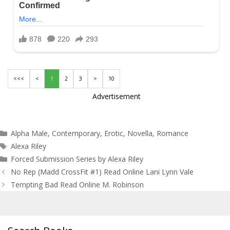
<<<
<
1
2
3
>
10
Advertisement
Categories
Alpha Male
,
Contemporary
,
Erotic
,
Novella
,
Romance
Tags
Alexa Riley
Forced Submission Series by Alexa Riley
Post
No Rep (Madd CrossFit #1) Read Online Lani Lynn Vale
navigation
Tempting Bad Read Online M. Robinson