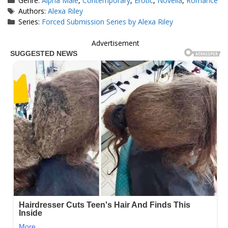
Genre:
Alpha Male
,
Contemporary
,
Erotic
,
Novella
,
Romance
Tags
Authors:
Alexa Riley
Series:
Forced Submission Series by Alexa Riley
Advertisement