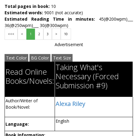
Total pages in book:
10
Estimated words:
9001 (not accurate)
Estimated Reading Time in minutes:
45(@200wpm)___
36(@250wpm)___ 30(@300wpm)
<<<
<
1
2
3
>
10
Advertisement
Text Color
BG Color
Text Size
Taking What's
Read Online
Necessary (Forced
Books/Novels:
Submission #9)
Author/Writer of
Alexa Riley
Book/Novel:
English
Language:
Book Information: