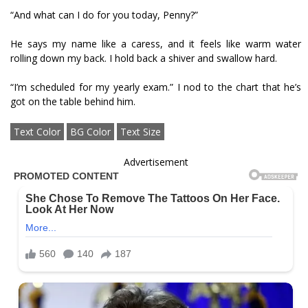
“And what can I do for you today, Penny?”
He says my name like a caress, and it feels like warm water
rolling down my back. I hold back a shiver and swallow hard.
“I’m scheduled for my yearly exam.” I nod to the chart that he’s
got on the table behind him.
Text Color
BG Color
Text Size
Advertisement