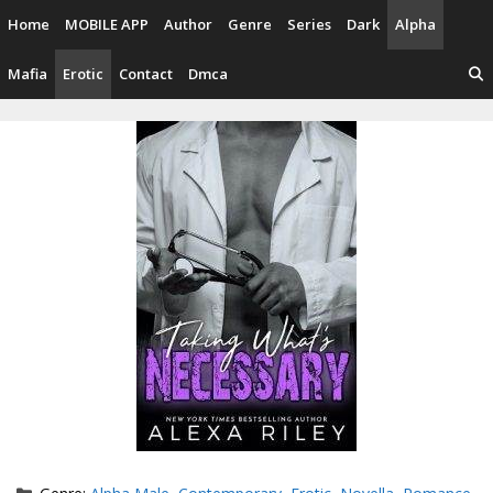
Skip
Home
MOBILE APP
Author
Genre
Series
Dark
Alpha
to
content
Mafia
Erotic
Contact
Dmca
Categories