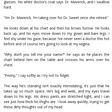
glasses. His white doctor’s coat says Dr. Maverick, and I swallow
hard.
“I’m Dr. Maverick. I’m taking over for Dr. Sweet since she retired.”
He looks down at his chart and then his brows furrow. He looks
back up, and his eyes move down to my gown and bare legs. I
feel shy under his gaze, because I’ve never seen a doctor this hot
before and of course he’s going to look at my vagina.
“Why don’t you tell me your name?” he says as he places the
chart behind him on the table and crosses his arms over his
chest.
“Penny,” I say softly as I try not to fidget.
The way he’s standing isn’t exactly intimidating, it’s just that he
takes up so much space. He’s big and wide, and my eyes travel
down to his legs. His dress pants are stretched tight, and I can
see just how thick his thighs are. I look away quickly, trying to get
these dirty thoughts out of my head.