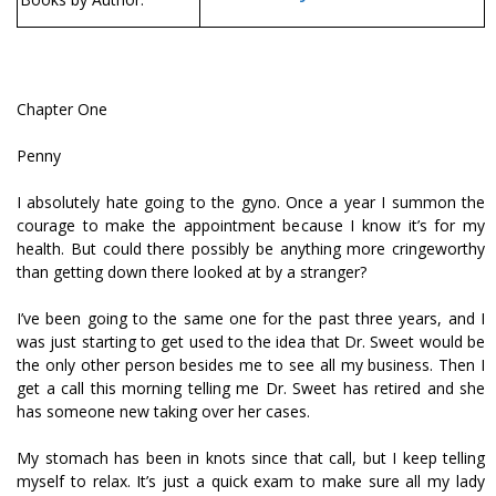
Chapter One
Penny
I absolutely hate going to the gyno. Once a year I summon the
courage to make the appointment because I know it’s for my
health. But could there possibly be anything more cringeworthy
than getting down there looked at by a stranger?
I’ve been going to the same one for the past three years, and I
was just starting to get used to the idea that Dr. Sweet would be
the only other person besides me to see all my business. Then I
get a call this morning telling me Dr. Sweet has retired and she
has someone new taking over her cases.
My stomach has been in knots since that call, but I keep telling
myself to relax. It’s just a quick exam to make sure all my lady