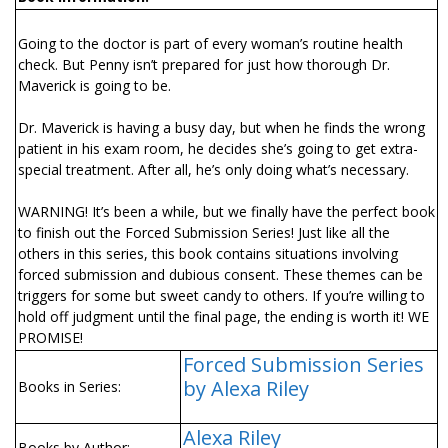
Going to the doctor is part of every woman’s routine health
check. But Penny isn’t prepared for just how thorough Dr.
Maverick is going to be.
Dr. Maverick is having a busy day, but when he finds the wrong
patient in his exam room, he decides she’s going to get extra-
special treatment. After all, he’s only doing what’s necessary.
WARNING! It’s been a while, but we finally have the perfect book
to finish out the Forced Submission Series! Just like all the
others in this series, this book contains situations involving
forced submission and dubious consent. These themes can be
triggers for some but sweet candy to others. If you’re willing to
hold off judgment until the final page, the ending is worth it! WE
PROMISE!
Forced Submission Series
by Alexa Riley
Books in Series:
Alexa Riley
Books by Author: