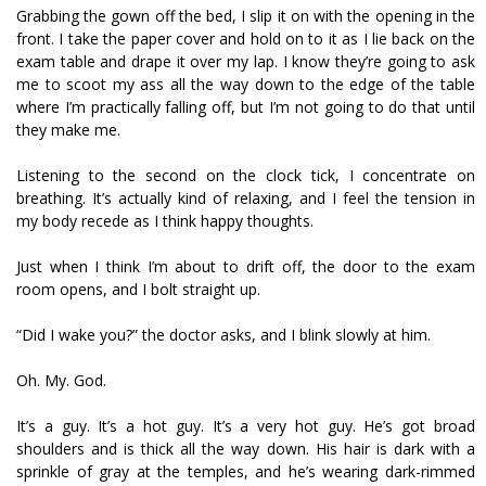
Grabbing the gown off the bed, I slip it on with the opening in the
front. I take the paper cover and hold on to it as I lie back on the
exam table and drape it over my lap. I know they’re going to ask
me to scoot my ass all the way down to the edge of the table
where I’m practically falling off, but I’m not going to do that until
they make me.
Listening to the second on the clock tick, I concentrate on
breathing. It’s actually kind of relaxing, and I feel the tension in
my body recede as I think happy thoughts.
Just when I think I’m about to drift off, the door to the exam
room opens, and I bolt straight up.
“Did I wake you?” the doctor asks, and I blink slowly at him.
Oh. My. God.
It’s a guy. It’s a hot guy. It’s a very hot guy. He’s got broad
shoulders and is thick all the way down. His hair is dark with a
sprinkle of gray at the temples, and he’s wearing dark-rimmed