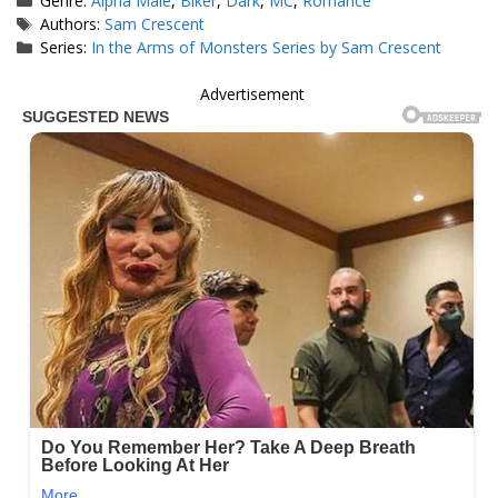
Genre:
Alpha Male
,
Biker
,
Dark
,
MC
,
Romance
Tags
Authors:
Sam Crescent
Series:
In the Arms of Monsters Series by Sam Crescent
Advertisement