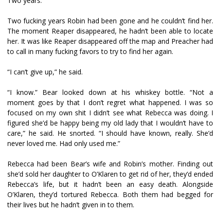
Two years.
Two fucking years Robin had been gone and he couldn’t find her.
The moment Reaper disappeared, he hadn’t been able to locate
her. It was like Reaper disappeared off the map and Preacher had
to call in many fucking favors to try to find her again.
“I can’t give up,” he said.
“I know.” Bear looked down at his whiskey bottle. “Not a
moment goes by that I don’t regret what happened. I was so
focused on my own shit I didn’t see what Rebecca was doing. I
figured she’d be happy being my old lady that I wouldn’t have to
care,” he said. He snorted. “I should have known, really. She’d
never loved me. Had only used me.”
Rebecca had been Bear’s wife and Robin’s mother. Finding out
she’d sold her daughter to O’Klaren to get rid of her, they’d ended
Rebecca’s life, but it hadn’t been an easy death. Alongside
O’Klaren, they’d tortured Rebecca. Both them had begged for
their lives but he hadn’t given in to them.