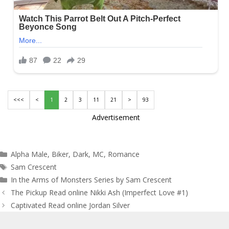
<<<
<
1
2
3
11
21
>
93
Advertisement
Categories
Alpha Male
,
Biker
,
Dark
,
MC
,
Romance
Tags
Sam Crescent
In the Arms of Monsters Series by Sam Crescent
Post
The Pickup Read online Nikki Ash (Imperfect Love #1)
navigation
Captivated Read online Jordan Silver