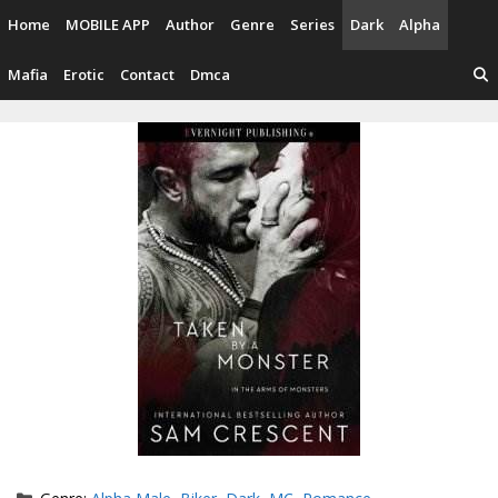
Skip
Home
MOBILE APP
Author
Genre
Series
Dark
Alpha
to
content
Mafia
Erotic
Contact
Dmca
Categories