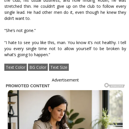
the club, his usual business, and now finding Robin, he was
stretched thin. He couldn’t give up on the club to follow every
single lead. He had other men do it, even though he knew they
didn’t want to.
“She’s not gone.”
“I hate to see you like this, man. You know it’s not healthy. I tell
you every single time not to allow yourself to be broken by
what’s going to happen.”
Text Color
BG Color
Text Size
Advertisement