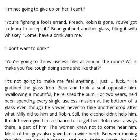
“I’m not going to give up on her. I can’t.”
“You’re fighting a fool’s errand, Preach. Robin is gone. You’ve got
to learn to accept it.” Bear grabbed another glass, filling it with
whiskey. “Come, have a drink with me.”
“I don’t want to drink.”
“You’re going to throw useless files all around the room? Will it
make you feel tough doing some shit like that?”
“It’s not going to make me feel anything. I just … fuck…” He
grabbed the glass from Bear and took a seat opposite him.
Swallowing a mouthful, he relished the burn. For two years, he’d
been spending every single useless mission at the bottom of a
glass even though he vowed never to take another drop after
what Milly did to him and Robin. Still, the alcohol didn’t help him.
It didn’t even give him a chance to forget her. Robin was always
there, a part of him. The women knew not to come near him.
Most of the guys also gave him a wide berth. Between running