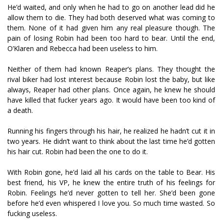
He’d waited, and only when he had to go on another lead did he
allow them to die. They had both deserved what was coming to
them. None of it had given him any real pleasure though. The
pain of losing Robin had been too hard to bear. Until the end,
O’Klaren and Rebecca had been useless to him.
Neither of them had known Reaper’s plans. They thought the
rival biker had lost interest because Robin lost the baby, but like
always, Reaper had other plans. Once again, he knew he should
have killed that fucker years ago. It would have been too kind of
a death.
Running his fingers through his hair, he realized he hadn’t cut it in
two years. He didn’t want to think about the last time he’d gotten
his hair cut. Robin had been the one to do it.
With Robin gone, he’d laid all his cards on the table to Bear. His
best friend, his VP, he knew the entire truth of his feelings for
Robin. Feelings he’d never gotten to tell her. She’d been gone
before he’d even whispered I love you. So much time wasted. So
fucking useless.