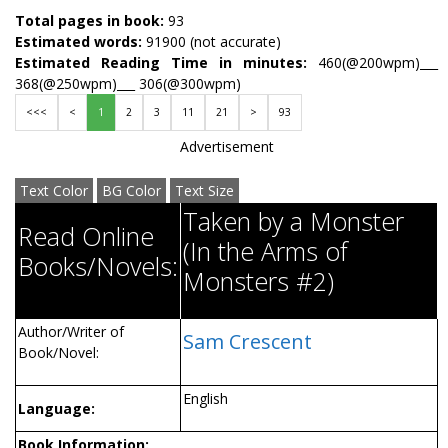
Total pages in book:
93
Estimated words:
91900 (not accurate)
Estimated Reading Time in minutes:
460(@200wpm)___
368(@250wpm)___ 306(@300wpm)
<<<
<
1
2
3
11
21
>
93
Advertisement
Text Color
BG Color
Text Size
Taken by a Monster
Read Online
(In the Arms of
Books/Novels:
Monsters #2)
Author/Writer of
Sam Crescent
Book/Novel:
English
Language:
Book Information: