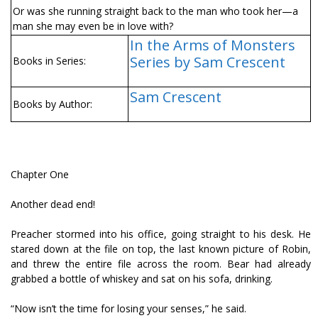
Or was she running straight back to the man who took her—a
man she may even be in love with?
In the Arms of Monsters
Series by Sam Crescent
Books in Series:
Sam Crescent
Books by Author:
Chapter One
Another dead end!
Preacher stormed into his office, going straight to his desk. He
stared down at the file on top, the last known picture of Robin,
and threw the entire file across the room. Bear had already
grabbed a bottle of whiskey and sat on his sofa, drinking.
“Now isn’t the time for losing your senses,” he said.