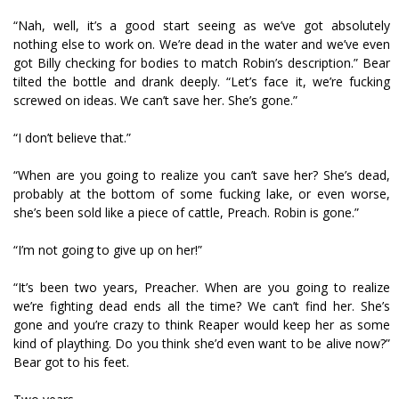
“Nah, well, it’s a good start seeing as we’ve got absolutely
nothing else to work on. We’re dead in the water and we’ve even
got Billy checking for bodies to match Robin’s description.” Bear
tilted the bottle and drank deeply. “Let’s face it, we’re fucking
screwed on ideas. We can’t save her. She’s gone.”
“I don’t believe that.”
“When are you going to realize you can’t save her? She’s dead,
probably at the bottom of some fucking lake, or even worse,
she’s been sold like a piece of cattle, Preach. Robin is gone.”
“I’m not going to give up on her!”
“It’s been two years, Preacher. When are you going to realize
we’re fighting dead ends all the time? We can’t find her. She’s
gone and you’re crazy to think Reaper would keep her as some
kind of plaything. Do you think she’d even want to be alive now?”
Bear got to his feet.