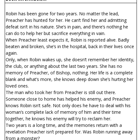
Robin has been gone for two years. No matter the lead,
Preacher has hunted for her. He can’t find her and admitting
defeat isn’t in his nature. She’s in pain, and there’s nothing he
can do to help her but sacrifice everything in vain.
When Preacher least expects it, Robin is reported alive. Badly
beaten and broken, she’s in the hospital, back in their lives once
again.
Only, when Robin wakes up, she doesn’t remember her identity,
the club, or anything about the last two years. She has no
memory of Preacher, of Bishop, nothing. Her life is a complete
blank and what’s more, she knows deep down she’s hurting her
loved ones.
The man who took her from Preacher is still out there.
Someone close to home has helped his enemy, and Preacher
knows Robin isn’t safe. Not only does he have to deal with his
woman’s complete lack of memory of him and their time
together, he knows his enemy will try to reclaim her.
Two years is a long time, and the memories return with a
revelation Preacher isn’t prepared for. Was Robin running away
from a monster?