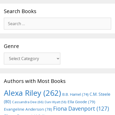
Search Books
Search
for:
Genre
Genre
Authors with Most Books
Alexa Riley
(262)
C.M. Steele
B.B. Hamel
(74)
(80)
Ella Goode
(79)
Cassandra Dee
(66)
Dani Wyatt
(58)
Fiona Davenport
(127)
Evangeline Anderson
(78)