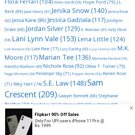
Flora Ferrari
(104)
Hope Ford
(79)
J.L.
Helen Hardt
(58)
Jenika Snow
(140)
Beck
(69)
Jane Henry
(61)
Jenna Rose
Jessica Gadziala
(117)
Jessa Kane
(86)
Jocelynn
(62)
Jordan Silver
(129)
Drake
(68)
K. Webster
(61)
Kelly Elliott
Lani Lynn Vale
(153)
Lena Little
(124)
(58)
M.K.
Loni Ree
(77)
Lucy Darling
(60)
Loki Renard
(53)
Lucy Lennox
(53)
Marian Tee
(136)
Moore
(117)
Marteeka Karland
(55)
Nichole Rose
(92)
Olivia T. Turner
(75)
Natasha Madison
(60)
Penelope Sky
(71)
Renee Rose
Paige Michaels
(54)
Pepper North
(56)
Sam
S.E. Law
(148)
Riley Hart
(74)
(71)
Crescent
(209)
Stephanie
Sawyer Bennett
(68)
Brother
(74)
Tory Baker
(61)
W. Winters
(59)
Willow Winters
(60)
© 2026 Read Books Online Free Ebooks good best novels to
read
• Powered by
GeneratePress