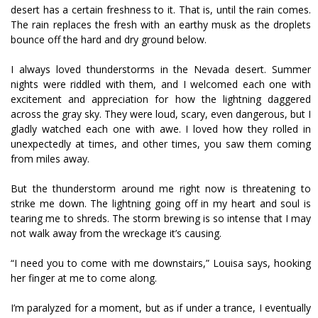
desert has a certain freshness to it. That is, until the rain comes.
The rain replaces the fresh with an earthy musk as the droplets
bounce off the hard and dry ground below.
I always loved thunderstorms in the Nevada desert. Summer
nights were riddled with them, and I welcomed each one with
excitement and appreciation for how the lightning daggered
across the gray sky. They were loud, scary, even dangerous, but I
gladly watched each one with awe. I loved how they rolled in
unexpectedly at times, and other times, you saw them coming
from miles away.
But the thunderstorm around me right now is threatening to
strike me down. The lightning going off in my heart and soul is
tearing me to shreds. The storm brewing is so intense that I may
not walk away from the wreckage it’s causing.
“I need you to come with me downstairs,” Louisa says, hooking
her finger at me to come along.
I’m paralyzed for a moment, but as if under a trance, I eventually