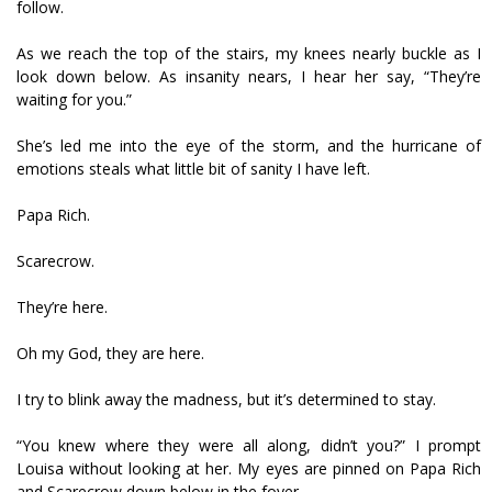
follow.
As we reach the top of the stairs, my knees nearly buckle as I
look down below. As insanity nears, I hear her say, “They’re
waiting for you.”
She’s led me into the eye of the storm, and the hurricane of
emotions steals what little bit of sanity I have left.
Papa Rich.
Scarecrow.
They’re here.
Oh my God, they are here.
I try to blink away the madness, but it’s determined to stay.
“You knew where they were all along, didn’t you?” I prompt
Louisa without looking at her. My eyes are pinned on Papa Rich
and Scarecrow down below in the foyer.