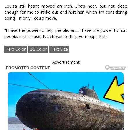
Louisa still hasn’t moved an inch. She’s near, but not close
enough for me to strike out and hurt her, which I’m considering
doing—if only I could move.
“I have the power to help people, and I have the power to hurt
people. In this case, I’ve chosen to help your papa Rich.”
Text Color
BG Color
Text Size
Advertisement