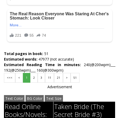
Total pages in book:
51
Estimated words:
47977 (not accurate)
Estimated Reading Time in minutes:
240(@200wpm)___
192(@250wpm)___ 160(@300wpm)
<<<
<
1
2
3
11
21
>
51
Advertisement
Text Color
BG Color
Text Size
Read Online
Taken Bride (The
Books/Novels:
Secret Bride #3)