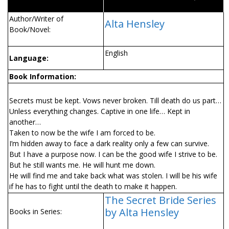
Author/Writer of
Alta Hensley
Book/Novel:
English
Language:
Book Information:
Secrets must be kept. Vows never broken. Till death do us part…
Unless everything changes. Captive in one life… Kept in
another…
Taken to now be the wife I am forced to be.
I’m hidden away to face a dark reality only a few can survive.
But I have a purpose now. I can be the good wife I strive to be.
But he still wants me. He will hunt me down.
He will find me and take back what was stolen. I will be his wife
if he has to fight until the death to make it happen.
The Secret Bride Series
by Alta Hensley
Books in Series: