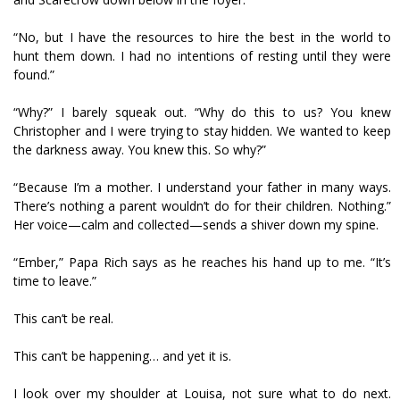
“No, but I have the resources to hire the best in the world to
hunt them down. I had no intentions of resting until they were
found.”
“Why?” I barely squeak out. “Why do this to us? You knew
Christopher and I were trying to stay hidden. We wanted to keep
the darkness away. You knew this. So why?”
“Because I’m a mother. I understand your father in many ways.
There’s nothing a parent wouldn’t do for their children. Nothing.”
Her voice—calm and collected—sends a shiver down my spine.
“Ember,” Papa Rich says as he reaches his hand up to me. “It’s
time to leave.”
This can’t be real.
This can’t be happening… and yet it is.
I look over my shoulder at Louisa, not sure what to do next.