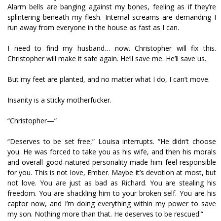
Alarm bells are banging against my bones, feeling as if they’re
splintering beneath my flesh. Internal screams are demanding I
run away from everyone in the house as fast as I can.
I need to find my husband… now. Christopher will fix this.
Christopher will make it safe again. He’ll save me. He’ll save us.
But my feet are planted, and no matter what I do, I can’t move.
Insanity is a sticky motherfucker.
“Christopher—”
“Deserves to be set free,” Louisa interrupts. “He didn’t choose
you. He was forced to take you as his wife, and then his morals
and overall good-natured personality made him feel responsible
for you. This is not love, Ember. Maybe it’s devotion at most, but
not love. You are just as bad as Richard. You are stealing his
freedom. You are shackling him to your broken self. You are his
captor now, and I’m doing everything within my power to save
my son. Nothing more than that. He deserves to be rescued.”