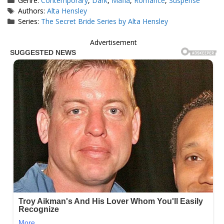
Genre:
Contemporary
,
Dark
,
Mafia
,
Romance
,
Suspense
Tags
Authors:
Alta Hensley
Series:
The Secret Bride Series by Alta Hensley
Advertisement