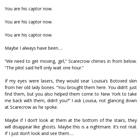
You are his captor now.
You are his captor now.
You are his captor now.
Maybe I always have been….
“We need to get moving, girl,” Scarecrow chimes in from below.
“The pilot said he’ll only wait one hour.”
If my eyes were lasers, they would sear Louisa’s Botoxed skin
from her old lady bones. “You brought them here. You didn’t just
find them, but you also helped them come to New York to take
me back with them, didn’t you?” I ask Louisa, not glancing down
at Scarecrow as he spoke.
Maybe if I don’t look at them at the bottom of the stairs, they
will disappear like ghosts. Maybe this is a nightmare. It’s not real.
If I just don’t look and see them….