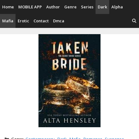
Skip
Home
MOBILE APP
Author
Genre
Series
Dark
Alpha
to
content
Mafia
Erotic
Contact
Dmca
Categories