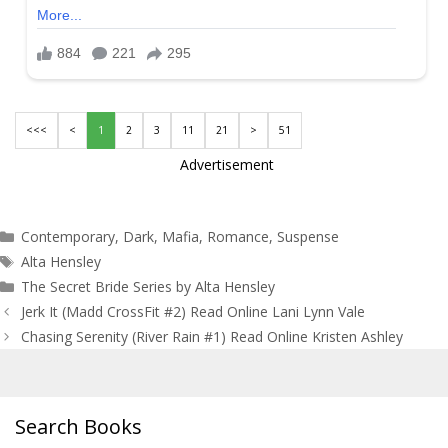
<<<
<
1
2
3
11
21
>
51
Advertisement
Categories
Contemporary
,
Dark
,
Mafia
,
Romance
,
Suspense
Tags
Alta Hensley
The Secret Bride Series by Alta Hensley
Post
Jerk It (Madd CrossFit #2) Read Online Lani Lynn Vale
navigation
Chasing Serenity (River Rain #1) Read Online Kristen Ashley
Search Books