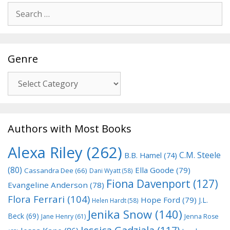
Search
for:
Genre
Genre
Authors with Most Books
Alexa Riley
(262)
C.M. Steele
B.B. Hamel
(74)
(80)
Ella Goode
(79)
Cassandra Dee
(66)
Dani Wyatt
(58)
Fiona Davenport
(127)
Evangeline Anderson
(78)
Flora Ferrari
(104)
Hope Ford
(79)
J.L.
Helen Hardt
(58)
Jenika Snow
(140)
Beck
(69)
Jane Henry
(61)
Jenna Rose