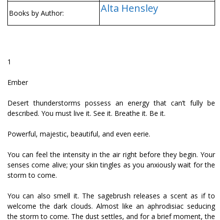
Alta Hensley
Books by Author:
1
Ember
Desert thunderstorms possess an energy that can’t fully be
described. You must live it. See it. Breathe it. Be it.
Powerful, majestic, beautiful, and even eerie.
You can feel the intensity in the air right before they begin. Your
senses come alive; your skin tingles as you anxiously wait for the
storm to come.
You can also smell it. The sagebrush releases a scent as if to
welcome the dark clouds. Almost like an aphrodisiac seducing
the storm to come. The dust settles, and for a brief moment, the