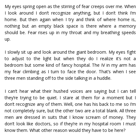
My eyes spring open as the stirring of fear creeps over me. When
I look around I don’t recognize anything, but I don’t think I’m
home. But then again when I try and think of where home is,
nothing but an empty black space is there where a memory
should be. Fear rises up in my throat and my breathing speeds
up.
I slowly sit up and look around the giant bedroom. My eyes fight
to adjust to the light but when they do I realize it’s not a
bedroom but some kind of fancy hospital. The IV in my arm has
my fear climbing as I turn to face the door. That’s when I see
three men standing off to the side talking in a huddle.
I can’t hear what their hushed voices are saying but I can tell
they’re trying to be quiet. I stare at them for a moment but I
don’t recognize any of them. Well, one has his back to me so I’m
not completely sure, but the other two are a total blank. All three
men are dressed in suits that I know scream of money. They
don’t look like doctors, so if they’re in my hospital room I must
know them. What other reason would they have to be here?