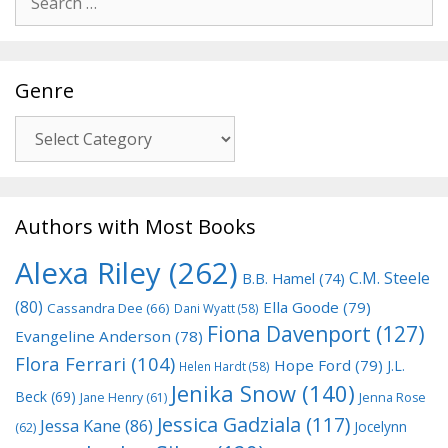
for:
Genre
Genre
Authors with Most Books
Alexa Riley
(262)
C.M. Steele
B.B. Hamel
(74)
(80)
Ella Goode
(79)
Cassandra Dee
(66)
Dani Wyatt
(58)
Fiona Davenport
(127)
Evangeline Anderson
(78)
Flora Ferrari
(104)
Hope Ford
(79)
J.L.
Helen Hardt
(58)
Jenika Snow
(140)
Beck
(69)
Jane Henry
(61)
Jenna Rose
Jessica Gadziala
(117)
Jessa Kane
(86)
Jocelynn
(62)