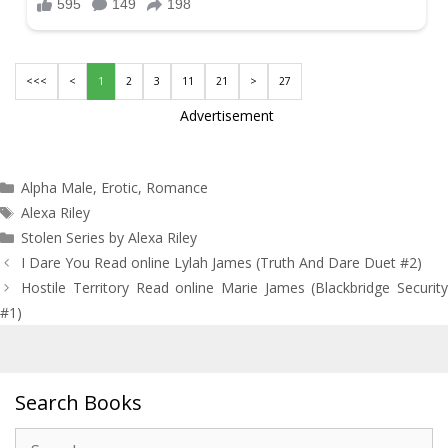
<<<
<
1
2
3
11
21
>
27
Advertisement
Categories
Alpha Male
,
Erotic
,
Romance
Tags
Alexa Riley
Stolen Series by Alexa Riley
Post
I Dare You Read online Lylah James (Truth And Dare Duet #2)
navigation
Hostile Territory Read online Marie James (Blackbridge Security
#1)
Search Books
Search