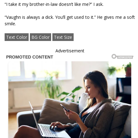
“I take it my brother-in-law doesn’t like me?” I ask.
“Vaughn is always a dick. You’ll get used to it.” He gives me a soft
smile.
Text Color
BG Color
Text Size
Advertisement