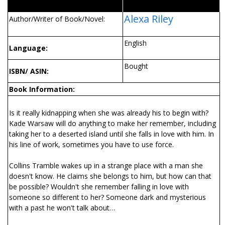
Alexa Riley
Author/Writer of Book/Novel:
English
Language:
Bought
ISBN/ ASIN:
Book Information:
Is it really kidnapping when she was already his to begin with?
Kade Warsaw will do anything to make her remember, including
taking her to a deserted island until she falls in love with him. In
his line of work, sometimes you have to use force.
Collins Tramble wakes up in a strange place with a man she
doesn't know. He claims she belongs to him, but how can that
be possible? Wouldn't she remember falling in love with
someone so different to her? Someone dark and mysterious
with a past he won't talk about…