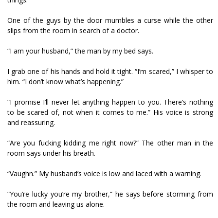
One of the guys by the door mumbles a curse while the other
slips from the room in search of a doctor.
“I am your husband,” the man by my bed says.
I grab one of his hands and hold it tight. “I’m scared,” I whisper to
him. “I don’t know what’s happening.”
“I promise I’ll never let anything happen to you. There’s nothing
to be scared of, not when it comes to me.” His voice is strong
and reassuring.
“Are you fucking kidding me right now?” The other man in the
room says under his breath.
“Vaughn.” My husband’s voice is low and laced with a warning.
“You’re lucky you’re my brother,” he says before storming from
the room and leaving us alone.