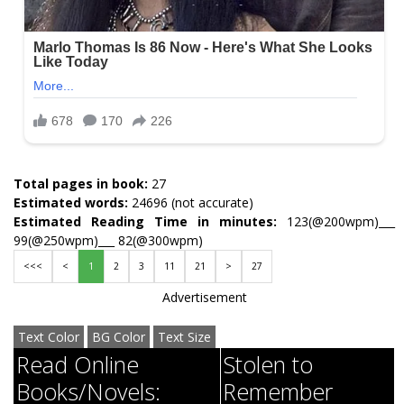
Total pages in book:
27
Estimated words:
24696 (not accurate)
Estimated Reading Time in minutes:
123(@200wpm)___
99(@250wpm)___ 82(@300wpm)
<<<
<
1
2
3
11
21
>
27
Advertisement
Text Color
BG Color
Text Size
Read Online
Stolen to
Books/Novels:
Remember