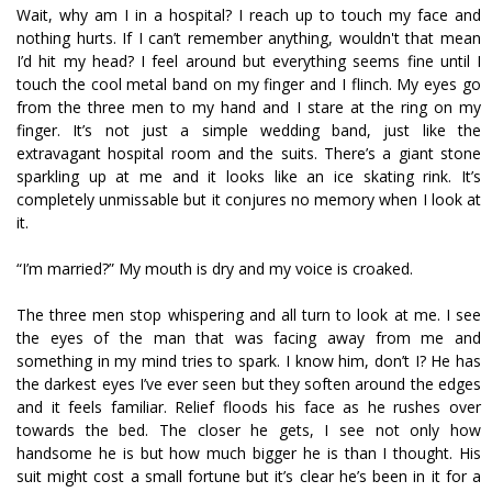
Wait, why am I in a hospital? I reach up to touch my face and
nothing hurts. If I can’t remember anything, wouldn't that mean
I’d hit my head? I feel around but everything seems fine until I
touch the cool metal band on my finger and I flinch. My eyes go
from the three men to my hand and I stare at the ring on my
finger. It’s not just a simple wedding band, just like the
extravagant hospital room and the suits. There’s a giant stone
sparkling up at me and it looks like an ice skating rink. It’s
completely unmissable but it conjures no memory when I look at
it.
“I’m married?” My mouth is dry and my voice is croaked.
The three men stop whispering and all turn to look at me. I see
the eyes of the man that was facing away from me and
something in my mind tries to spark. I know him, don’t I? He has
the darkest eyes I’ve ever seen but they soften around the edges
and it feels familiar. Relief floods his face as he rushes over
towards the bed. The closer he gets, I see not only how
handsome he is but how much bigger he is than I thought. His
suit might cost a small fortune but it’s clear he’s been in it for a