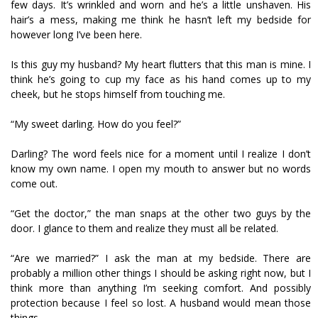
few days. It’s wrinkled and worn and he’s a little unshaven. His
hair’s a mess, making me think he hasn’t left my bedside for
however long I’ve been here.
Is this guy my husband? My heart flutters that this man is mine. I
think he’s going to cup my face as his hand comes up to my
cheek, but he stops himself from touching me.
“My sweet darling. How do you feel?”
Darling? The word feels nice for a moment until I realize I don’t
know my own name. I open my mouth to answer but no words
come out.
“Get the doctor,” the man snaps at the other two guys by the
door. I glance to them and realize they must all be related.
“Are we married?” I ask the man at my bedside. There are
probably a million other things I should be asking right now, but I
think more than anything I’m seeking comfort. And possibly
protection because I feel so lost. A husband would mean those
things.