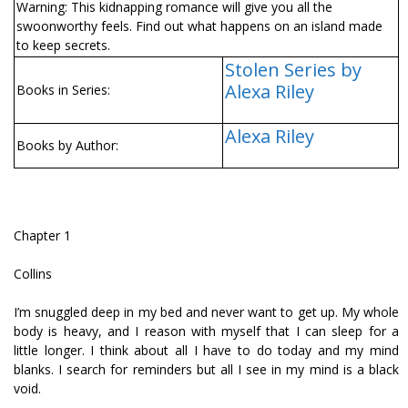
Warning: This kidnapping romance will give you all the
swoonworthy feels. Find out what happens on an island made
to keep secrets.
Stolen Series by
Alexa Riley
Books in Series:
Alexa Riley
Books by Author:
Chapter 1
Collins
I’m snuggled deep in my bed and never want to get up. My whole
body is heavy, and I reason with myself that I can sleep for a
little longer. I think about all I have to do today and my mind
blanks. I search for reminders but all I see in my mind is a black
void.