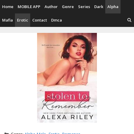
Skip
Home
MOBILE APP
Author
Genre
Series
Dark
Alpha
to
content
Mafia
Erotic
Contact
Dmca
Categories