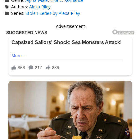
Genre:
Alpha Male
,
Erotic
,
Romance
Tags
Authors:
Alexa Riley
Series:
Stolen Series by Alexa Riley
Advertisement