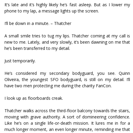
It’s late and it’s highly likely he’s fast asleep. But as I lower my
phone to my lap, a message lights up the screen.
I’ll be down in a minute. – Thatcher
A small smile tries to tug my lips. Thatcher coming at my call is
new to me. Lately, and very slowly, it’s been dawning on me that
he’s been transferred to my detail.
Just temporarily.
He’s considered my secondary bodyguard, you see. Quinn
Oliveira, the youngest SFO bodyguard, is still on my detail. I’ll
have two men protecting me during the charity FanCon.
I look up as floorboards creak.
Thatcher walks across the third-floor balcony towards the stairs,
moving with grave authority. A sort of domineering confidence.
Like he’s on a single life-or-death mission. It lures me in for a
much longer moment, an even longer minute, reminding me that