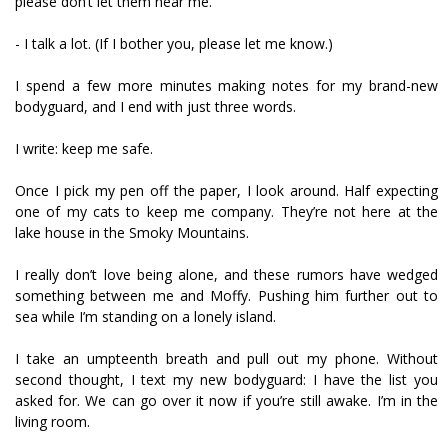
please don’t let them near me.
- I talk a lot. (If I bother you, please let me know.)
I spend a few more minutes making notes for my brand-new
bodyguard, and I end with just three words.
I write: keep me safe.
Once I pick my pen off the paper, I look around. Half expecting
one of my cats to keep me company. They’re not here at the
lake house in the Smoky Mountains.
I really don’t love being alone, and these rumors have wedged
something between me and Moffy. Pushing him further out to
sea while I’m standing on a lonely island.
I take an umpteenth breath and pull out my phone. Without
second thought, I text my new bodyguard: I have the list you
asked for. We can go over it now if you’re still awake. I’m in the
living room.