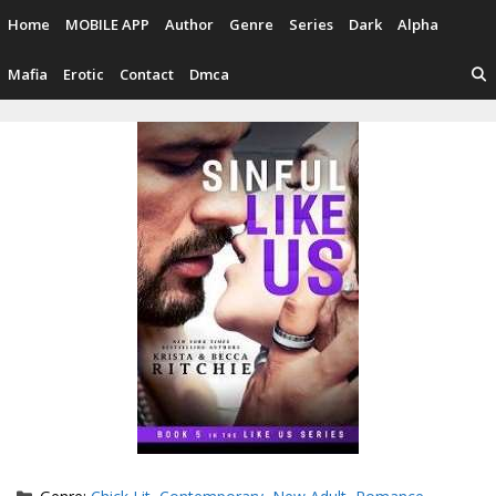
Skip
Home
MOBILE APP
Author
Genre
Series
Dark
Alpha
to
content
Mafia
Erotic
Contact
Dmca
Categories