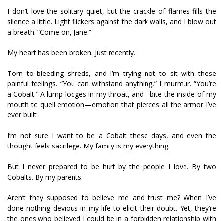
I don’t love the solitary quiet, but the crackle of flames fills the
silence a little. Light flickers against the dark walls, and I blow out
a breath. “Come on, Jane.”
My heart has been broken. Just recently.
Torn to bleeding shreds, and I’m trying not to sit with these
painful feelings. “You can withstand anything,” I murmur. “You’re
a Cobalt.” A lump lodges in my throat, and I bite the inside of my
mouth to quell emotion—emotion that pierces all the armor I’ve
ever built.
I’m not sure I want to be a Cobalt these days, and even the
thought feels sacrilege. My family is my everything.
But I never prepared to be hurt by the people I love. By two
Cobalts. By my parents.
Aren’t they supposed to believe me and trust me? When I’ve
done nothing devious in my life to elicit their doubt. Yet, they’re
the ones who believed I could be in a forbidden relationship with