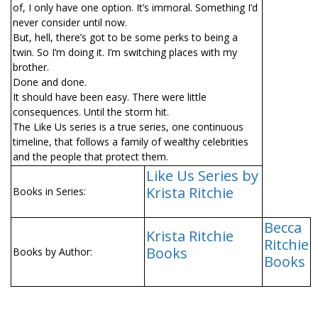
of, I only have one option. It’s immoral. Something I’d
never consider until now.
But, hell, there’s got to be some perks to being a
twin. So I’m doing it. I’m switching places with my
brother.
Done and done.
It should have been easy. There were little
consequences. Until the storm hit.
The Like Us series is a true series, one continuous
timeline, that follows a family of wealthy celebrities
and the people that protect them.
Like Us Series by
Krista Ritchie
Books in Series:
Becca
Krista Ritchie
Ritchie
Books
Books by Author:
Books