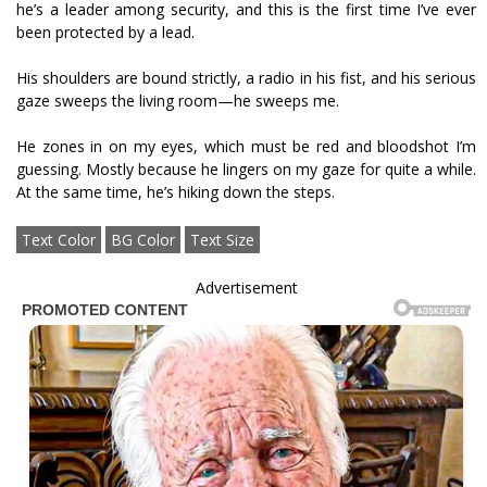
he’s a leader among security, and this is the first time I’ve ever
been protected by a lead.
His shoulders are bound strictly, a radio in his fist, and his serious
gaze sweeps the living room—he sweeps me.
He zones in on my eyes, which must be red and bloodshot I’m
guessing. Mostly because he lingers on my gaze for quite a while.
At the same time, he’s hiking down the steps.
Text Color
BG Color
Text Size
Advertisement