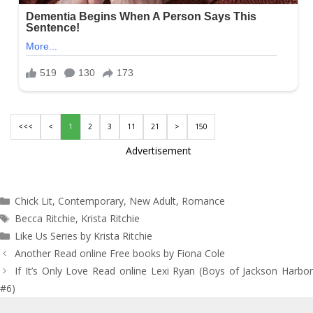
<<<
<
1
2
3
11
21
>
150
Advertisement
Categories
Chick Lit
,
Contemporary
,
New Adult
,
Romance
Tags
Becca Ritchie
,
Krista Ritchie
Like Us Series by Krista Ritchie
Post
Another Read online Free books by Fiona Cole
navigation
If It’s Only Love Read online Lexi Ryan (Boys of Jackson Harbor
#6)