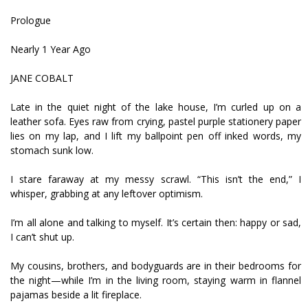
Prologue
Nearly 1 Year Ago
JANE COBALT
Late in the quiet night of the lake house, I’m curled up on a
leather sofa. Eyes raw from crying, pastel purple stationery paper
lies on my lap, and I lift my ballpoint pen off inked words, my
stomach sunk low.
I stare faraway at my messy scrawl. “This isn’t the end,” I
whisper, grabbing at any leftover optimism.
I’m all alone and talking to myself. It’s certain then: happy or sad,
I can’t shut up.
My cousins, brothers, and bodyguards are in their bedrooms for
the night—while I’m in the living room, staying warm in flannel
pajamas beside a lit fireplace.