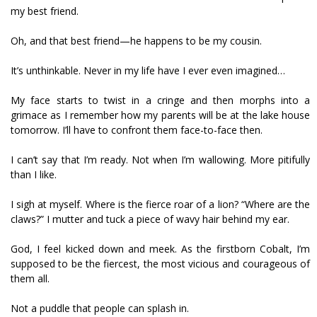
my best friend.
Oh, and that best friend—he happens to be my cousin.
It’s unthinkable. Never in my life have I ever even imagined…
My face starts to twist in a cringe and then morphs into a
grimace as I remember how my parents will be at the lake house
tomorrow. I’ll have to confront them face-to-face then.
I can’t say that I’m ready. Not when I’m wallowing. More pitifully
than I like.
I sigh at myself. Where is the fierce roar of a lion? “Where are the
claws?” I mutter and tuck a piece of wavy hair behind my ear.
God, I feel kicked down and meek. As the firstborn Cobalt, I’m
supposed to be the fiercest, the most vicious and courageous of
them all.
Not a puddle that people can splash in.