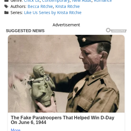
Genre:
Chick Lit
,
Contemporary
,
New Adult
,
Romance
Tags
Authors:
Becca Ritchie
,
Krista Ritchie
Series:
Like Us Series by Krista Ritchie
Advertisement