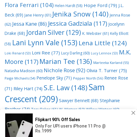
Flora Ferrari
(104)
Hope Ford
(79)
J.L.
Helen Hardt
(58)
Jenika Snow
(140)
Beck
(69)
Jane Henry
(61)
Jenna Rose
Jessica Gadziala
(117)
Jessa Kane
(86)
Jocelynn
(62)
Jordan Silver
(129)
Drake
(68)
K. Webster
(61)
Kelly Elliott
Lani Lynn Vale
(153)
Lena Little
(124)
(58)
M.K.
Loni Ree
(77)
Lucy Darling
(60)
Loki Renard
(53)
Lucy Lennox
(53)
Marian Tee
(136)
Moore
(117)
Marteeka Karland
(55)
Nichole Rose
(92)
Olivia T. Turner
(75)
Natasha Madison
(60)
Penelope Sky
(71)
Renee Rose
Paige Michaels
(54)
Pepper North
(56)
Sam
S.E. Law
(148)
Riley Hart
(74)
(71)
Crescent
(209)
Stephanie
Sawyer Bennett
(68)
Brother
(74)
Tory Baker
(61)
W. Winters
(59)
Willow Winters
(60)
© 2026 Read Books Online Free Ebooks good best novels to