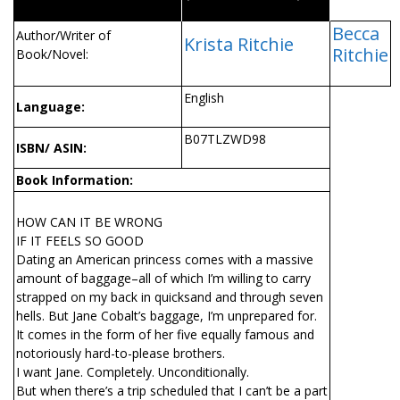
Becca
Author/Writer of
Krista Ritchie
Ritchie
Book/Novel:
English
Language:
B07TLZWD98
ISBN/ ASIN:
Book Information:
HOW CAN IT BE WRONG
IF IT FEELS SO GOOD
Dating an American princess comes with a massive
amount of baggage–all of which I’m willing to carry
strapped on my back in quicksand and through seven
hells. But Jane Cobalt’s baggage, I’m unprepared for.
It comes in the form of her five equally famous and
notoriously hard-to-please brothers.
I want Jane. Completely. Unconditionally.
But when there’s a trip scheduled that I can’t be a part