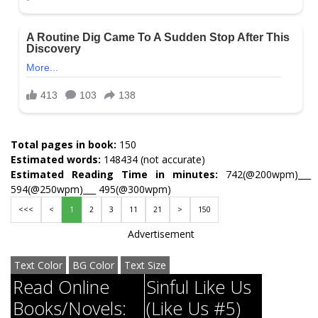
Total pages in book:
150
Estimated words:
148434 (not accurate)
Estimated Reading Time in minutes:
742(@200wpm)___
594(@250wpm)___ 495(@300wpm)
<<<
<
1
2
3
11
21
>
150
Advertisement
Text Color
BG Color
Text Size
Read Online
Sinful Like Us
Books/Novels:
(Like Us #5)