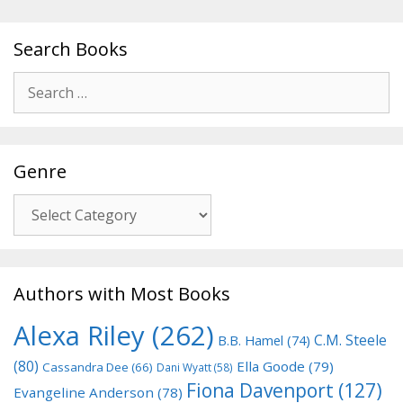
Search Books
Search
for:
Genre
Genre
Authors with Most Books
Alexa Riley
(262)
C.M. Steele
B.B. Hamel
(74)
(80)
Ella Goode
(79)
Cassandra Dee
(66)
Dani Wyatt
(58)
Fiona Davenport
(127)
Evangeline Anderson
(78)