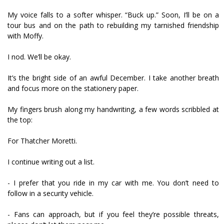
My voice falls to a softer whisper. “Buck up.” Soon, I’ll be on a
tour bus and on the path to rebuilding my tarnished friendship
with Moffy.
I nod. We’ll be okay.
It’s the bright side of an awful December. I take another breath
and focus more on the stationery paper.
My fingers brush along my handwriting, a few words scribbled at
the top:
For Thatcher Moretti.
I continue writing out a list.
- I prefer that you ride in my car with me. You don’t need to
follow in a security vehicle.
- Fans can approach, but if you feel they’re possible threats,