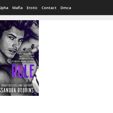
Alpha
Mafia
Erotic
Contact
Dmca