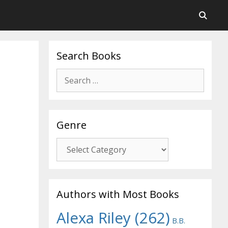
Search Books
Search
for:
Genre
Genre
Authors with Most Books
Alexa Riley
(262)
B.B.