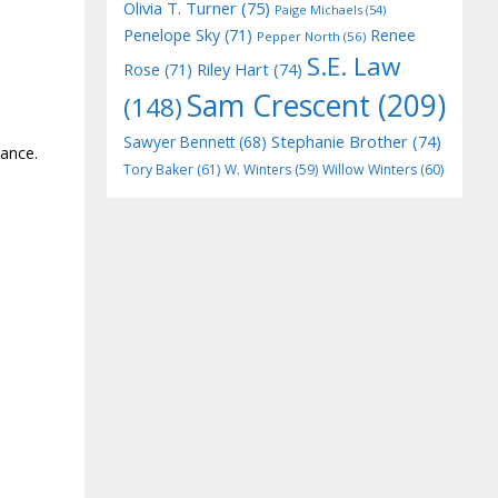
Olivia T. Turner
(75)
Paige Michaels
(54)
Penelope Sky
(71)
Renee
Pepper North
(56)
S.E. Law
Riley Hart
(74)
Rose
(71)
Sam Crescent
(209)
(148)
Stephanie Brother
(74)
Sawyer Bennett
(68)
ance.
Tory Baker
(61)
W. Winters
(59)
Willow Winters
(60)