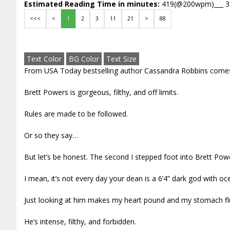
Estimated Reading Time in minutes:
419(@200wpm)___ 
<<<
<
1
2
3
11
21
>
88
Text Color
BG Color
Text Size
From USA Today bestselling author Cassandra Robbins comes
Brett Powers is gorgeous, filthy, and off limits.
Rules are made to be followed.
Or so they say…
But let’s be honest. The second I stepped foot into Brett Po
I mean, it’s not every day your dean is a 6’4” dark god with o
Just looking at him makes my heart pound and my stomach flu
He’s intense, filthy, and forbidden.