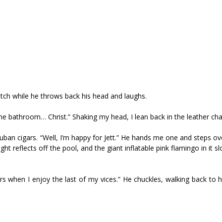
cotch while he throws back his head and laughs.
 bathroom… Christ.” Shaking my head, I lean back in the leather chai
uban cigars. “Well, I’m happy for Jett.” He hands me one and steps o
t reflects off the pool, and the giant inflatable pink flamingo in it sl
rs when I enjoy the last of my vices.” He chuckles, walking back to h