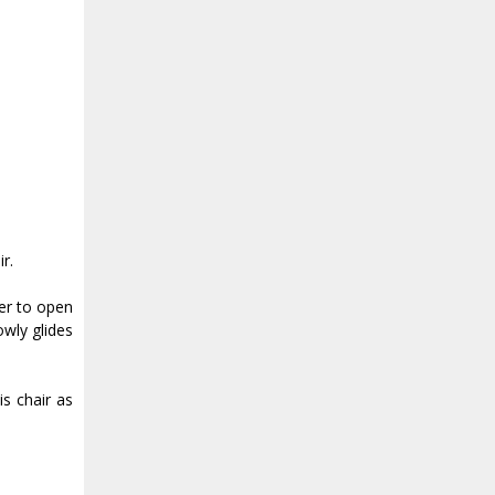
r.
ver to open
owly glides
is chair as