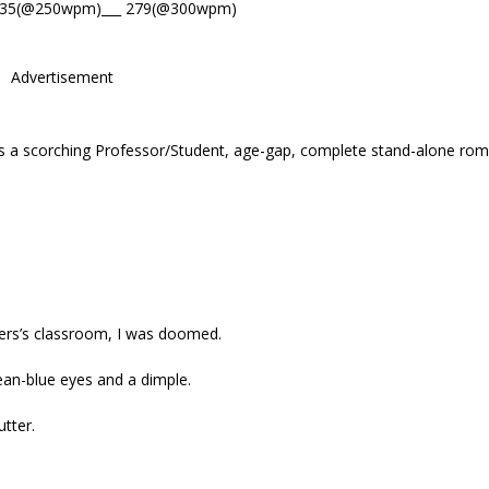
335(@250wpm)___ 279(@300wpm)
Advertisement
 a scorching Professor/Student, age-gap, complete stand-alone rom
wers’s classroom, I was doomed.
cean-blue eyes and a dimple.
tter.