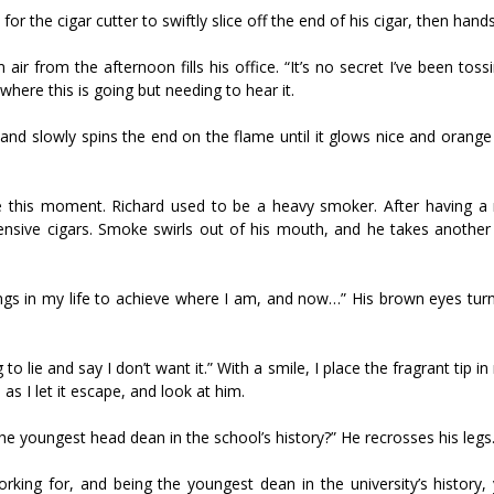
for the cigar cutter to swiftly slice off the end of his cigar, then hands
air from the afternoon fills his office. “It’s no secret I’ve been tos
where this is going but needing to hear it.
er and slowly spins the end on the flame until it glows nice and orang
ave this moment. Richard used to be a heavy smoker. After having a 
ensive cigars. Smoke swirls out of his mouth, and he takes another 
ngs in my life to achieve where I am, and now…” His brown eyes tur
g to lie and say I don’t want it.” With a smile, I place the fragrant tip 
as I let it escape, and look at him.
e youngest head dean in the school’s history?” He recrosses his legs
king for, and being the youngest dean in the university’s history, 