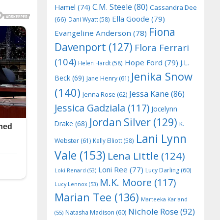
C.M. Steele
(80)
Hamel
(74)
Cassandra Dee
Ella Goode
(79)
(66)
Dani Wyatt
(58)
Fiona
Evangeline Anderson
(78)
Davenport
(127)
Flora Ferrari
(104)
Hope Ford
(79)
J.L.
Helen Hardt
(58)
Jenika Snow
Beck
(69)
Jane Henry
(61)
(140)
Jessa Kane
(86)
Jenna Rose
(62)
Jessica Gadziala
(117)
Jocelynn
Jordan Silver
(129)
Drake
(68)
K.
Lani Lynn
Webster
(61)
Kelly Elliott
(58)
Vale
(153)
Lena Little
(124)
Loni Ree
(77)
Lucy Darling
(60)
Loki Renard
(53)
M.K. Moore
(117)
Lucy Lennox
(53)
Marian Tee
(136)
Marteeka Karland
Nichole Rose
(92)
Natasha Madison
(60)
(55)