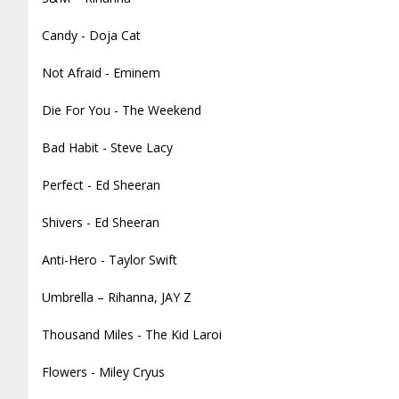
Candy - Doja Cat
Not Afraid - Eminem
Die For You - The Weekend
Bad Habit - Steve Lacy
Perfect - Ed Sheeran
Shivers - Ed Sheeran
Anti-Hero - Taylor Swift
Umbrella – Rihanna, JAY Z
Thousand Miles - The Kid Laroi
Flowers - Miley Cryus