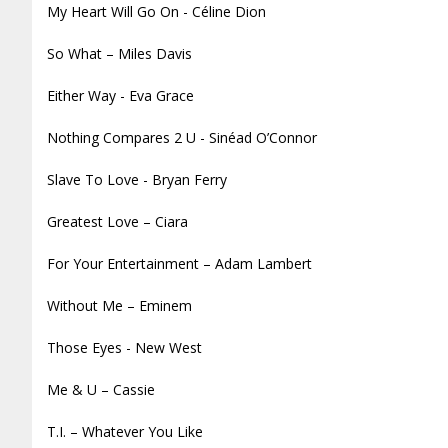
My Heart Will Go On - Céline Dion
So What – Miles Davis
Either Way - Eva Grace
Nothing Compares 2 U - Sinéad O’Connor
Slave To Love - Bryan Ferry
Greatest Love – Ciara
For Your Entertainment – Adam Lambert
Without Me – Eminem
Those Eyes - New West
Me & U – Cassie
T.I. – Whatever You Like