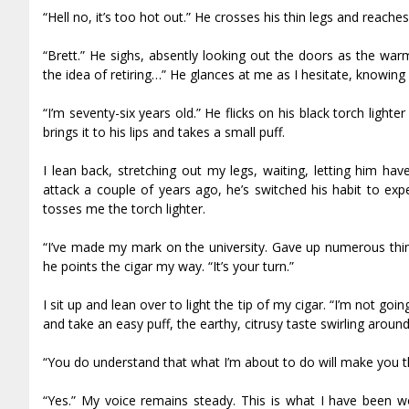
“Hell no, it’s too hot out.” He crosses his thin legs and reaches 
“Brett.” He sighs, absently looking out the doors as the warm 
the idea of retiring…” He glances at me as I hesitate, knowing 
“I’m seventy-six years old.” He flicks on his black torch light
brings it to his lips and takes a small puff.
I lean back, stretching out my legs, waiting, letting him h
attack a couple of years ago, he’s switched his habit to exp
tosses me the torch lighter.
“I’ve made my mark on the university. Gave up numerous thi
he points the cigar my way. “It’s your turn.”
I sit up and lean over to light the tip of my cigar. “I’m not goin
and take an easy puff, the earthy, citrusy taste swirling around 
“You do understand that what I’m about to do will make you th
“Yes.” My voice remains steady. This is what I have been wor