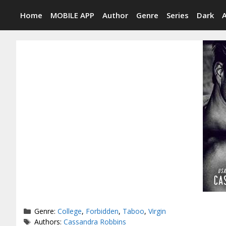
Skip
Home
MOBILE APP
Author
Genre
Series
Dark
to
content
Categories
Genre:
College
,
Forbidden
,
Taboo
,
Virgin
Tags
Authors:
Cassandra Robbins