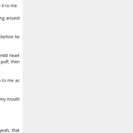
 it to me.
sing around
e before he
mild heart
puff, then
n to me as
in my mouth
.
yeah, that