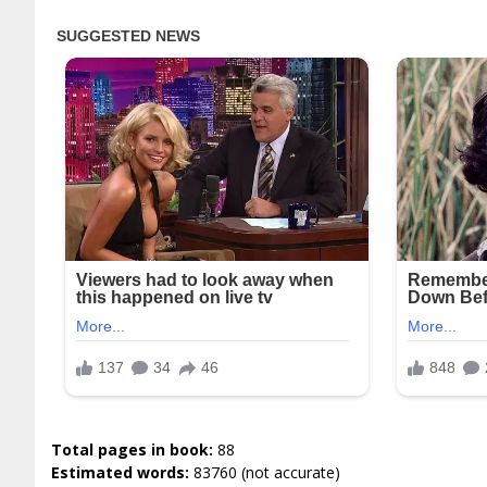
Total pages in book:
88
Estimated words:
83760 (not accurate)