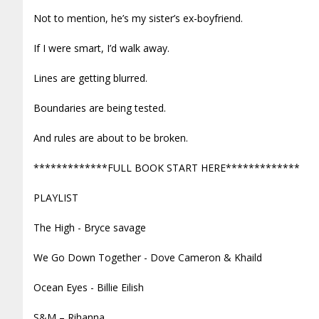
Not to mention, he’s my sister’s ex-boyfriend.
If I were smart, I’d walk away.
Lines are getting blurred.
Boundaries are being tested.
And rules are about to be broken.
*************FULL BOOK START HERE*************
PLAYLIST
The High - Bryce savage
We Go Down Together - Dove Cameron & Khaild
Ocean Eyes - Billie Eilish
S&M – Rihanna