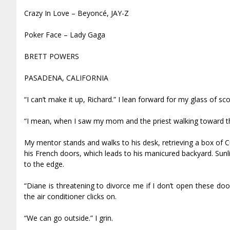
Crazy In Love – Beyoncé, JAY-Z
Poker Face – Lady Gaga
BRETT POWERS
PASADENA, CALIFORNIA
“I can’t make it up, Richard.” I lean forward for my glass of s
“I mean, when I saw my mom and the priest walking toward the
My mentor stands and walks to his desk, retrieving a box of C
his French doors, which leads to his manicured backyard. Sunligh
to the edge.
“Diane is threatening to divorce me if I don’t open these doo
the air conditioner clicks on.
“We can go outside.” I grin.