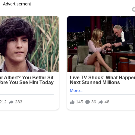
Advertisement