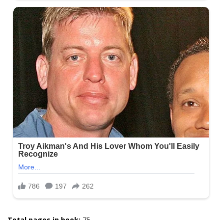
Total pages in book:
75