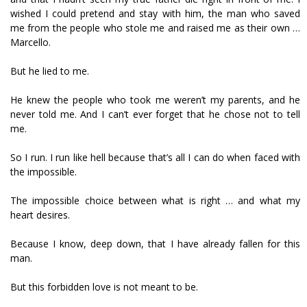
wished I could pretend and stay with him, the man who saved
me from the people who stole me and raised me as their own …
Marcello.
But he lied to me.
He knew the people who took me weren’t my parents, and he
never told me. And I can’t ever forget that he chose not to tell
me.
So I run. I run like hell because that’s all I can do when faced with
the impossible.
The impossible choice between what is right … and what my
heart desires.
Because I know, deep down, that I have already fallen for this
man.
But this forbidden love is not meant to be.