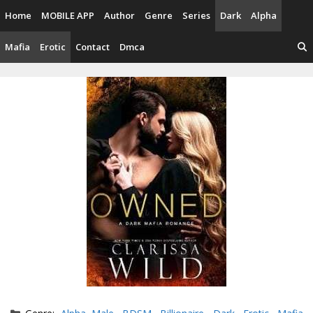
Skip
Home
MOBILE APP
Author
Genre
Series
Dark
Alpha
to
content
Mafia
Erotic
Contact
Dmca
Categories