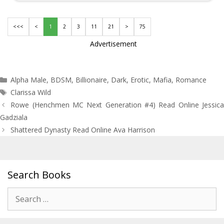
<<<
<
1
2
3
11
21
>
75
Advertisement
Categories
Alpha Male
,
BDSM
,
Billionaire
,
Dark
,
Erotic
,
Mafia
,
Romance
Tags
Clarissa Wild
Post
Rowe (Henchmen MC Next Generation #4) Read Online Jessica
navigation
Gadziala
Shattered Dynasty Read Online Ava Harrison
Search Books
Search
for: