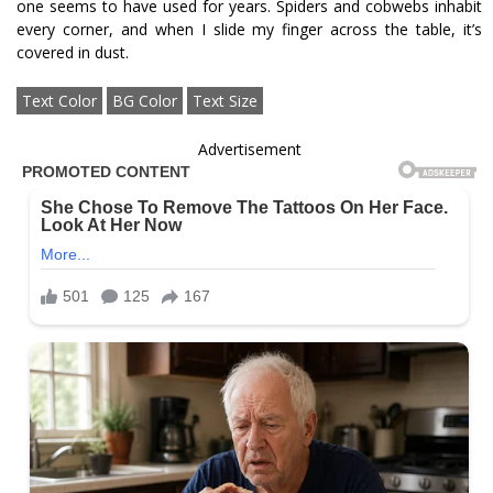
one seems to have used for years. Spiders and cobwebs inhabit
every corner, and when I slide my finger across the table, it’s
covered in dust.
Text Color
BG Color
Text Size
Advertisement