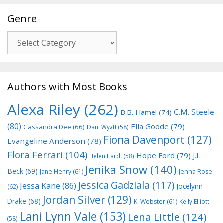
Genre
Genre
Authors with Most Books
Alexa Riley
(262)
C.M. Steele
B.B. Hamel
(74)
(80)
Ella Goode
(79)
Cassandra Dee
(66)
Dani Wyatt
(58)
Fiona Davenport
(127)
Evangeline Anderson
(78)
Flora Ferrari
(104)
Hope Ford
(79)
J.L.
Helen Hardt
(58)
Jenika Snow
(140)
Beck
(69)
Jane Henry
(61)
Jenna Rose
Jessica Gadziala
(117)
Jessa Kane
(86)
Jocelynn
(62)
Jordan Silver
(129)
Drake
(68)
K. Webster
(61)
Kelly Elliott
Lani Lynn Vale
(153)
Lena Little
(124)
(58)