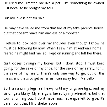
He used me. Treated me like a pet. Like something he owned.
Just because he bought my soul.
But my love is not for sale.
He may have saved me from that fire at my fake parents’ house,
but that doesn’t make him any less of a monster.
I refuse to look back over my shoulder even though I know he
must be following by now. When I saw him at Andrea’s home, I
feared he might find me, so I kept on running and left her there.
Guilt oozes through my bones, but I don’t stop. I must keep
going, for the sake of my pride, for the sake of my safety, for …
the sake of my heart. There’s only one way to get out of this
mess, and that’s to get as far as I can away from Marcello.
So I run until my legs feel heavy, until my lungs are tight, and my
vision gets blurry. My energy is fueled by my adrenaline, but that
too is running out. I don’t have much strength left to give. It’s
paramount that I find shelter soon.