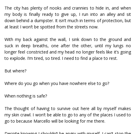
The city has plenty of nooks and crannies to hide in, and when
my body is finally ready to give up, I run into an alley and sit
down behind a dumpster. It isn’t much in terms of protection, but
at least I won’t be spotted from the streets now.
With my back against the wall, I sink down to the ground and
suck in deep breaths, one after the other, until my lungs no
longer feel constricted and my head no longer feels like it’s going
to explode. I’m tired, so tired. I need to find a place to rest.
But where?
Where do you go when you have nowhere else to go?
When nothing is safe?
The thought of having to survive out here all by myself makes
my skin crawl. I won’t be able to go to any of the places I used to
go to because Marcello will be looking for me there.
Despite knowing I shouldn’t be angry with myself, I can’t stop the