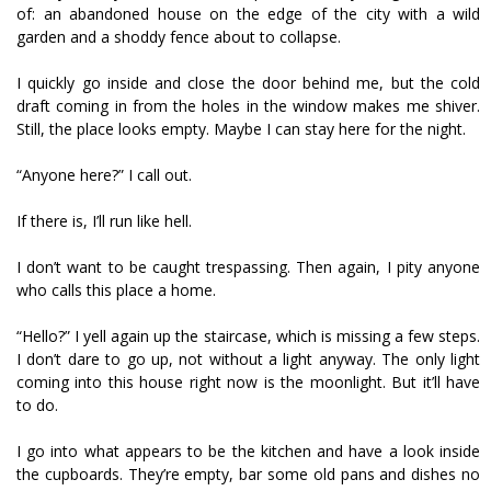
of: an abandoned house on the edge of the city with a wild
garden and a shoddy fence about to collapse.
I quickly go inside and close the door behind me, but the cold
draft coming in from the holes in the window makes me shiver.
Still, the place looks empty. Maybe I can stay here for the night.
“Anyone here?” I call out.
If there is, I’ll run like hell.
I don’t want to be caught trespassing. Then again, I pity anyone
who calls this place a home.
“Hello?” I yell again up the staircase, which is missing a few steps.
I don’t dare to go up, not without a light anyway. The only light
coming into this house right now is the moonlight. But it’ll have
to do.
I go into what appears to be the kitchen and have a look inside
the cupboards. They’re empty, bar some old pans and dishes no