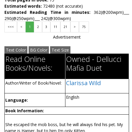
Estimated words:
72480 (not accurate)
Estimated Reading Time in minutes:
362(@200wpm)___
290(@250wpm)___ 242(@300wpm)
<<<
<
1
2
3
11
21
>
75
Advertisement
Text Color
BG Color
Text Size
Read Online
Owned - Dellucci
Books/Novels:
Mafia Duet
Clarissa Wild
Author/Writer of Book/Novel:
English
Language:
Book Information:
She escaped the mob boss, but he will always find his pet. My
name is Harper, but to him I’m only Kitten.