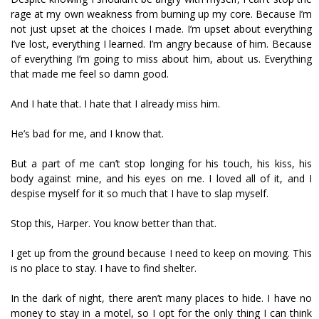
rage at my own weakness from burning up my core. Because I’m
not just upset at the choices I made. I’m upset about everything
I’ve lost, everything I learned. I’m angry because of him. Because
of everything I’m going to miss about him, about us. Everything
that made me feel so damn good.
And I hate that. I hate that I already miss him.
He’s bad for me, and I know that.
But a part of me can’t stop longing for his touch, his kiss, his
body against mine, and his eyes on me. I loved all of it, and I
despise myself for it so much that I have to slap myself.
Stop this, Harper. You know better than that.
I get up from the ground because I need to keep on moving. This
is no place to stay. I have to find shelter.
In the dark of night, there aren’t many places to hide. I have no
money to stay in a motel, so I opt for the only thing I can think