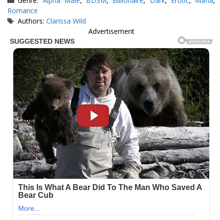
Genre:
Alpha Male
,
BDSM
,
Billionaire
,
Dark
,
Erotic
,
Mafia
,
Romance
Tags
Authors:
Clarissa Wild
Advertisement