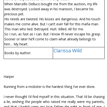
When Marcello Dellucci bought me from the auction, my life
was destroyed. Locked away in his mansion, I became his
precious pet.
His needs are twisted. His kisses are dangerous. And his touch
makes me come alive. But I can’t ever fall for this mafia man.
This man who lied. Betrayed. Hurt. Killed. All for me.
So I run, as fast as I can. But I know I’ll never escape his grasp.
Sooner or later he’ll come to claim what already belongs to
him… My heart.
Clarissa Wild
Books by Author:
Harper
Running from a mobster is the hardest thing I’ve ever done.
I never thought I’d find myself in this situation. That I’d be chasing
a lie, wishing the people who raised me really were my parents,
and that I hadn’t seen my true father die right in front of me. I