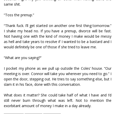
same shit.
“Toss the prenup.”
“Thank fuck. I’ll get started on another one first thing tomorrow.”
I shake my head no. If you have a prenup, divorce will be fast.
Not having one with the kind of money I make would be messy
as hell and take years to resolve if I wanted to be a bastard and I
would definitely be one of those if she tried to leave me.
“What are you saying?”
I pocket my phone as we pull up outside the Coles’ house. “Our
meeting is over. Connor will take you wherever you need to go.” I
open the door, stepping out. He tries to say something else, but I
slam it in his face, done with this conversation.
What does it matter? She could take half of what I have and I’d
still never burn through what was left. Not to mention the
exorbitant amount of money I make in a day already.