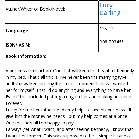
Lucy
Author/Writer of Book/Novel:
Darling
English
Language:
B08JZ93465
ISBN/ ASIN:
Book Information:
A business transaction. One that will keep the beautiful Kennedy
in my bed. That’s all this is. I’ve never been the marrying type
until she walked into my life. In that moment I knew I wanted
her for myself. That I’d do anything and everything to have her.
Even if that included putting a ring on her and making her mine.
Forever.
Lucky for me her father needs my help to save his business. I’ll
give him the money he needs... but my help comes at a price.
One that he’s all too happy to pay.
I always get what I want, and after seeing Kennedy, I know that
I want her forever. This was supposed to be a simple business