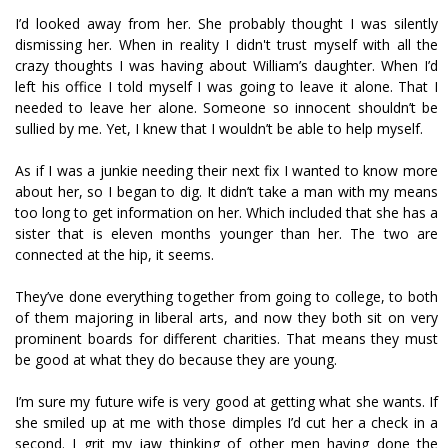
I’d looked away from her. She probably thought I was silently
dismissing her. When in reality I didn't trust myself with all the
crazy thoughts I was having about William’s daughter. When I’d
left his office I told myself I was going to leave it alone. That I
needed to leave her alone. Someone so innocent shouldn’t be
sullied by me. Yet, I knew that I wouldn’t be able to help myself.
As if I was a junkie needing their next fix I wanted to know more
about her, so I began to dig. It didn’t take a man with my means
too long to get information on her. Which included that she has a
sister that is eleven months younger than her. The two are
connected at the hip, it seems.
They’ve done everything together from going to college, to both
of them majoring in liberal arts, and now they both sit on very
prominent boards for different charities. That means they must
be good at what they do because they are young.
I’m sure my future wife is very good at getting what she wants. If
she smiled up at me with those dimples I’d cut her a check in a
second. I grit my jaw thinking of other men having done the