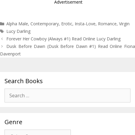
Advertisement
Categories
Alpha Male
,
Contemporary
,
Erotic
,
Insta-Love
,
Romance
,
Virgin
Tags
Lucy Darling
Post
Forever Her Cowboy (Always #1) Read Online Lucy Darling
navigation
Dusk Before Dawn (Dusk Before Dawn #1) Read Online Fiona
Davenport
Search Books
Search
for:
Genre
Genre