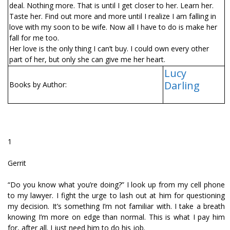
deal. Nothing more. That is until I get closer to her. Learn her.
Taste her. Find out more and more until I realize I am falling in
love with my soon to be wife. Now all I have to do is make her
fall for me too.
Her love is the only thing I can’t buy. I could own every other
part of her, but only she can give me her heart.
Lucy
Darling
Books by Author:
1
Gerrit
“Do you know what you’re doing?” I look up from my cell phone
to my lawyer. I fight the urge to lash out at him for questioning
my decision. It’s something I’m not familiar with. I take a breath
knowing I’m more on edge than normal. This is what I pay him
for, after all. I just need him to do his job.