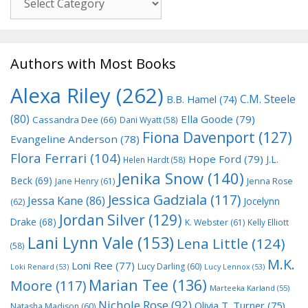
Authors with Most Books
Alexa Riley
(262)
C.M. Steele
B.B. Hamel
(74)
(80)
Ella Goode
(79)
Cassandra Dee
(66)
Dani Wyatt
(58)
Fiona Davenport
(127)
Evangeline Anderson
(78)
Flora Ferrari
(104)
Hope Ford
(79)
J.L.
Helen Hardt
(58)
Jenika Snow
(140)
Beck
(69)
Jane Henry
(61)
Jenna Rose
Jessica Gadziala
(117)
Jessa Kane
(86)
Jocelynn
(62)
Jordan Silver
(129)
Drake
(68)
K. Webster
(61)
Kelly Elliott
Lani Lynn Vale
(153)
Lena Little
(124)
(58)
M.K.
Loni Ree
(77)
Lucy Darling
(60)
Loki Renard
(53)
Lucy Lennox
(53)
Marian Tee
(136)
Moore
(117)
Marteeka Karland
(55)
Nichole Rose
(92)
Olivia T. Turner
(75)
Natasha Madison
(60)