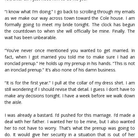
“I know what I’m doing.” I go back to scrolling through my emails
as we make our way across town toward the Cole house. I am
formally going to meet my bride tonight. The clock has begun
the countdown to when she will officially be mine. Finally. The
wait has been unbearable.
“You’ve never once mentioned you wanted to get married. In
fact, when I got married you told me to make sure I had an
ironclad prenup.” He holds up my prenup in his hands. “This is not
an ironclad prenup.” It’s also none of his damn business.
“It is for the first year.” I pull at the collar of my dress shirt. I am
still wondering if I should revise that detail. I guess I don’t have to
make any decisions tonight. I have a week before we walk down
the aisle.
I was already a bastard. I’d pushed for this marriage. I’d made a
deal with her father. I wanted her to be mine, but I also wanted
her to not have to worry. That’s what the prenup was going to
do. It would give her security in a situation that is out of her