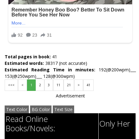
Total pages in book:
41
Estimated words:
38317 (not accurate)
Estimated Reading Time in minutes:
192(@200wpm)___
153(@250wpm)___ 128(@300wpm)
<<<
<
1
2
3
11
21
>
41
Advertisement
Text Color
BG Color
Text Size
Read Online
Only Her
Books/Novels: