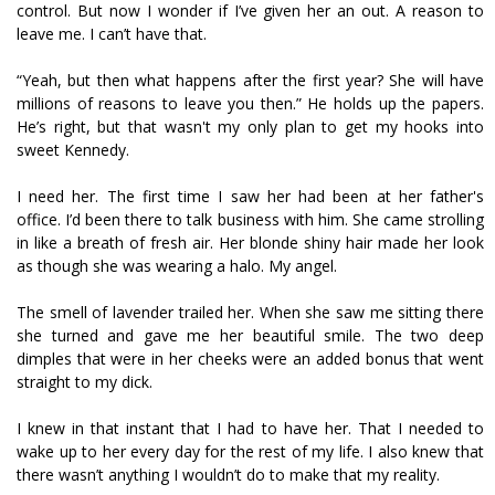
control. But now I wonder if I’ve given her an out. A reason to
leave me. I can’t have that.
“Yeah, but then what happens after the first year? She will have
millions of reasons to leave you then.” He holds up the papers.
He’s right, but that wasn't my only plan to get my hooks into
sweet Kennedy.
I need her. The first time I saw her had been at her father's
office. I’d been there to talk business with him. She came strolling
in like a breath of fresh air. Her blonde shiny hair made her look
as though she was wearing a halo. My angel.
The smell of lavender trailed her. When she saw me sitting there
she turned and gave me her beautiful smile. The two deep
dimples that were in her cheeks were an added bonus that went
straight to my dick.
I knew in that instant that I had to have her. That I needed to
wake up to her every day for the rest of my life. I also knew that
there wasn’t anything I wouldn’t do to make that my reality.