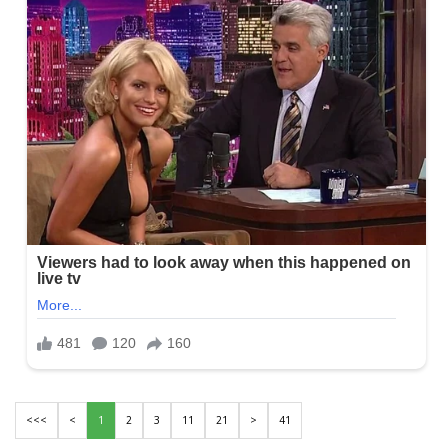
<<<
<
1
2
3
11
21
>
41