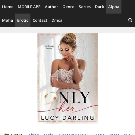
Skip
Home
MOBILE APP
Author
Genre
Series
Dark
Alpha
to
content
Mafia
Erotic
Contact
Dmca
Categories