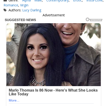
Genre:
Alpha Male
,
Contemporary
,
Erotic
,
Insta-Love
,
Romance
,
Virgin
Tags
Authors:
Lucy Darling
Advertisement