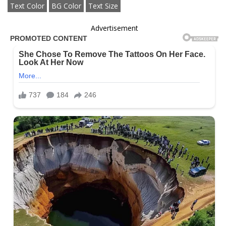
Text Color
BG Color
Text Size
Advertisement