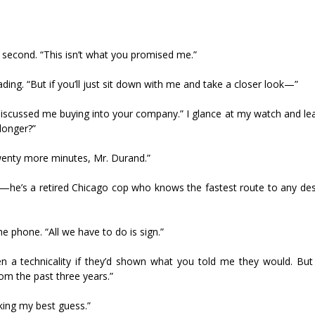
 the second. “This isn’t what you promised me.”
ading. “But if you’ll just sit down with me and take a closer look—”
 discussed me buying into your company.” I glance at my watch and le
longer?”
wenty more minutes, Mr. Durand.”
—he’s a retired Chicago cop who knows the fastest route to any dest
e phone. “All we have to do is sign.”
een a technicality if they’d shown what you told me they would. Bu
om the past three years.”
aking my best guess.”