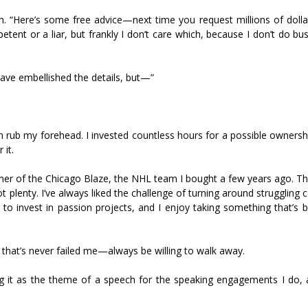
h. “Here’s some free advice—next time you request millions of dolla
ent or a liar, but frankly I don’t care which, because I don’t do bu
have embellished the details, but—”
n rub my forehead. I invested countless hours for a possible ownersh
 it.
ner of the Chicago Blaze, the NHL team I bought a few years ago. Th
 plenty. I’ve always liked the challenge of turning around struggling
invest in passion projects, and I enjoy taking something that’s 
 that’s never failed me—always be willing to walk away.
sing it as the theme of a speech for the speaking engagements I do, 