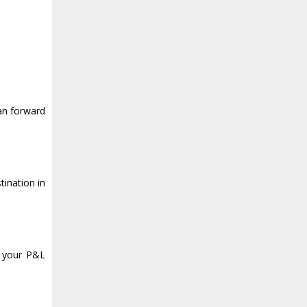
an forward
ination in
t your P&L