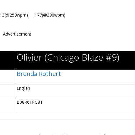
213(@250wpm)___ 177(@300wpm)
Advertisement
Olivier (Chicago Blaze #9)
Brenda Rothert
English
B08R6FPG8T