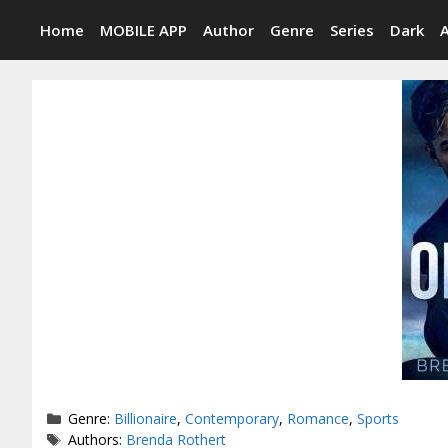
Skip
Home
MOBILE APP
Author
Genre
Series
Dark
to
content
Categories
Genre:
Billionaire
,
Contemporary
,
Romance
,
Sports
Tags
Authors:
Brenda Rothert