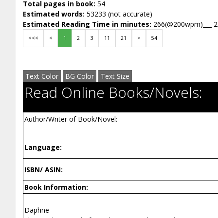
Total pages in book:
54
Estimated words:
53233 (not accurate)
Estimated Reading Time in minutes:
266(@200wpm)___ 
<<<
<
1
2
3
11
21
>
54
Text Color
BG Color
Text Size
Read Online Books/Novels:
Author/Writer of Book/Novel:
Language:
ISBN/ ASIN:
Book Information:
Daphne