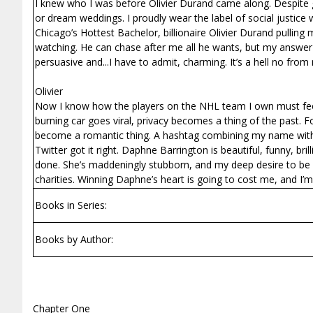
I knew who I was before Olivier Durand came along. Despite g
or dream weddings. I proudly wear the label of social justice w
Chicago’s Hottest Bachelor, billionaire Olivier Durand pullin
watching. He can chase after me all he wants, but my answer 
persuasive and...I have to admit, charming. It’s a hell no fro
Olivier
Now I know how the players on the NHL team I own must feel
burning car goes viral, privacy becomes a thing of the past. 
become a romantic thing. A hashtag combining my name with he
Twitter got it right. Daphne Barrington is beautiful, funny, br
done. She’s maddeningly stubborn, and my deep desire to be w
charities. Winning Daphne’s heart is going to cost me, and I’
Books in Series:
Books by Author:
Chapter One