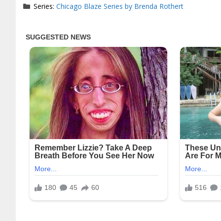
Series:
Chicago Blaze Series by Brenda Rothert