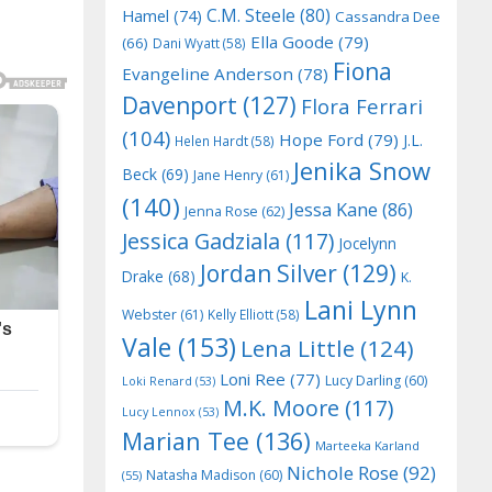
C.M. Steele
(80)
Hamel
(74)
Cassandra Dee
Ella Goode
(79)
(66)
Dani Wyatt
(58)
Fiona
Evangeline Anderson
(78)
Davenport
(127)
Flora Ferrari
(104)
Hope Ford
(79)
J.L.
Helen Hardt
(58)
Jenika Snow
Beck
(69)
Jane Henry
(61)
(140)
Jessa Kane
(86)
Jenna Rose
(62)
Jessica Gadziala
(117)
Jocelynn
Jordan Silver
(129)
Drake
(68)
K.
Lani Lynn
Webster
(61)
Kelly Elliott
(58)
Vale
(153)
Lena Little
(124)
Loni Ree
(77)
Lucy Darling
(60)
Loki Renard
(53)
M.K. Moore
(117)
Lucy Lennox
(53)
Marian Tee
(136)
Marteeka Karland
Nichole Rose
(92)
Natasha Madison
(60)
(55)