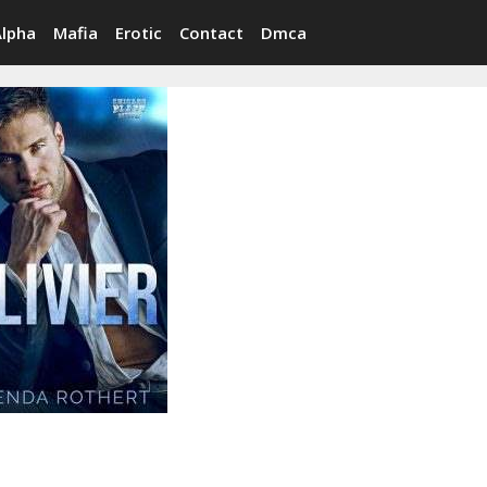
Alpha
Mafia
Erotic
Contact
Dmca