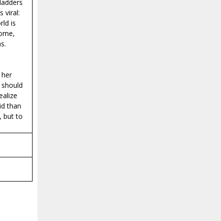
ladders
 viral:
ld is
some,
s.
 her
I should
ealize
id than
 but to