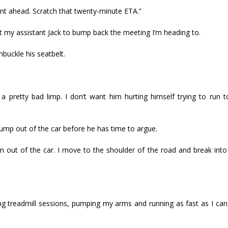
dent ahead. Scratch that twenty-minute ETA.”
t my assistant Jack to bump back the meeting I’m heading to.
uckle his seatbelt.
 a pretty bad limp. I don’t want him hurting himself trying to run 
d jump out of the car before he has time to argue.
 out of the car. I move to the shoulder of the road and break into
g treadmill sessions, pumping my arms and running as fast as I can