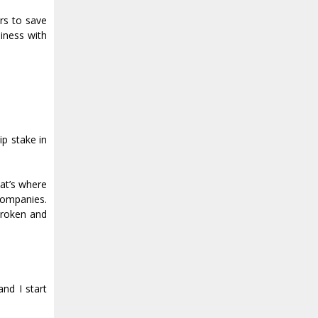
rs to save
siness with
ip stake in
at’s where
 companies.
broken and
and I start