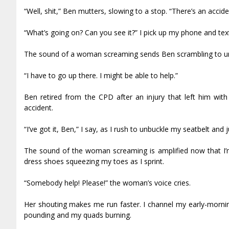
“Well, shit,” Ben mutters, slowing to a stop. “There’s an acci
“What’s going on? Can you see it?” I pick up my phone and tex
The sound of a woman screaming sends Ben scrambling to unb
“I have to go up there. I might be able to help.”
Ben retired from the CPD after an injury that left him with
accident.
“I’ve got it, Ben,” I say, as I rush to unbuckle my seatbelt an
The sound of the woman screaming is amplified now that I’m
dress shoes squeezing my toes as I sprint.
“Somebody help! Please!” the woman’s voice cries.
Her shouting makes me run faster. I channel my early-mornin
pounding and my quads burning.