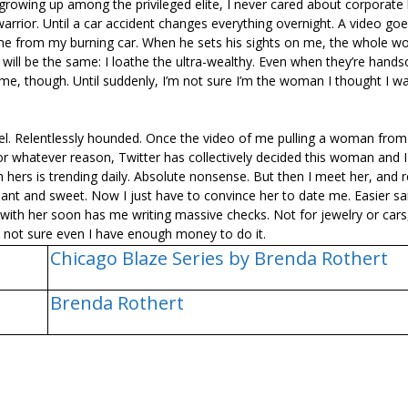
rowing up among the privileged elite, I never cared about corporate 
arrior. Until a car accident changes everything overnight. A video goes
g me from my burning car. When he sets his sights on me, the whole wor
will be the same: I loathe the ultra-wealthy. Even when they’re hand
m me, though. Until suddenly, I’m not sure I’m the woman I thought I wa
. Relentlessly hounded. Once the video of me pulling a woman from
For whatever reason, Twitter has collectively decided this woman and 
rs is trending daily. Absolute nonsense. But then I meet her, and r
illiant and sweet. Now I just have to convince her to date me. Easier sa
ith her soon has me writing massive checks. Not for jewelry or cars,
m not sure even I have enough money to do it.
Chicago Blaze Series by Brenda Rothert
Brenda Rothert