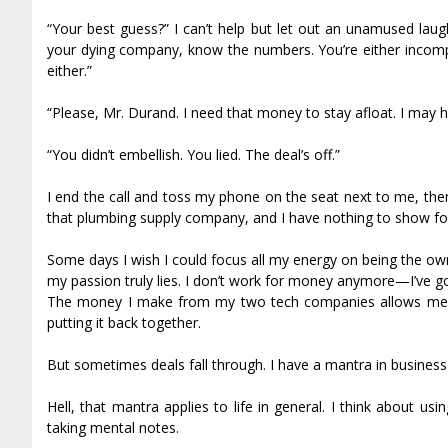
“Your best guess?” I can’t help but let out an unamused laug
your dying company, know the numbers. You’re either incompet
either.”
“Please, Mr. Durand. I need that money to stay afloat. I may 
“You didn’t embellish. You lied. The deal’s off.”
I end the call and toss my phone on the seat next to me, the
that plumbing supply company, and I have nothing to show for
Some days I wish I could focus all my energy on being the ow
my passion truly lies. I don’t work for money anymore—I’ve got
The money I make from my two tech companies allows me to 
putting it back together.
But sometimes deals fall through. I have a mantra in business
Hell, that mantra applies to life in general. I think about u
taking mental notes.