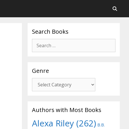
Search Books
Search
for:
Genre
Genre
Authors with Most Books
Alexa Riley
(262)
B.B.