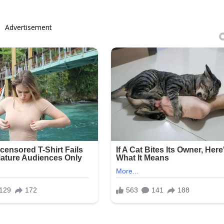
Advertisement