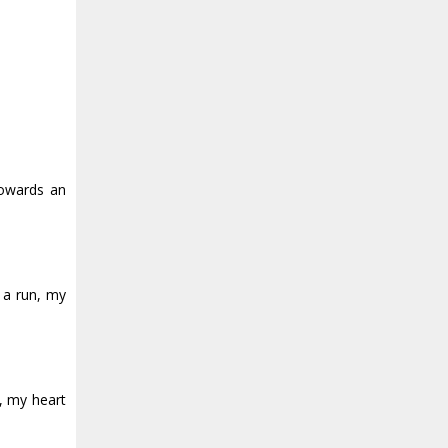
towards an
 a run, my
, my heart