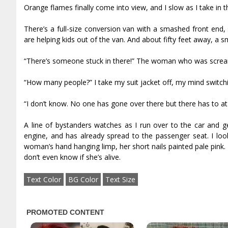
Orange flames finally come into view, and I slow as I take in 
There’s a full-size conversion van with a smashed front end
are helping kids out of the van. And about fifty feet away, a sma
“There’s someone stuck in there!” The woman who was scream
“How many people?” I take my suit jacket off, my mind switc
“I don’t know. No one has gone over there but there has to at le
A line of bystanders watches as I run over to the car and
engine, and has already spread to the passenger seat. I look
woman’s hand hanging limp, her short nails painted pale pink. I
don’t even know if she’s alive.
Text Color
BG Color
Text Size