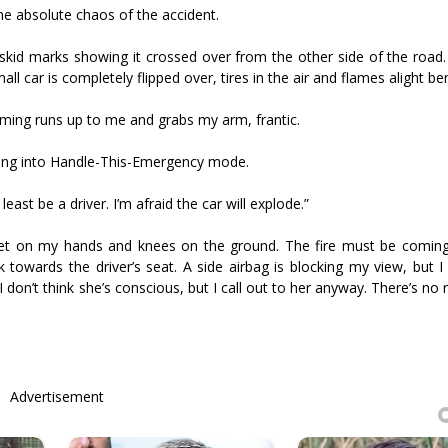
the absolute chaos of the accident.
, skid marks showing it crossed over from the other side of the roa
ll car is completely flipped over, tires in the air and flames alight ben
ing runs up to me and grabs my arm, frantic.
hing into Handle-This-Emergency mode.
ast be a driver. I’m afraid the car will explode.”
 get on my hands and knees on the ground. The fire must be comin
 towards the driver’s seat. A side airbag is blocking my view, but I
 don’t think she’s conscious, but I call out to her anyway. There’s no 
Advertisement