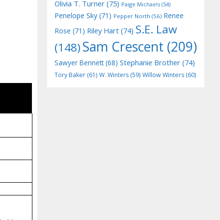
Olivia T. Turner
(75)
Paige Michaels
(54)
Penelope Sky
(71)
Renee
Pepper North
(56)
S.E. Law
Riley Hart
(74)
Rose
(71)
Sam Crescent
(209)
(148)
Stephanie Brother
(74)
Sawyer Bennett
(68)
Tory Baker
(61)
W. Winters
(59)
Willow Winters
(60)