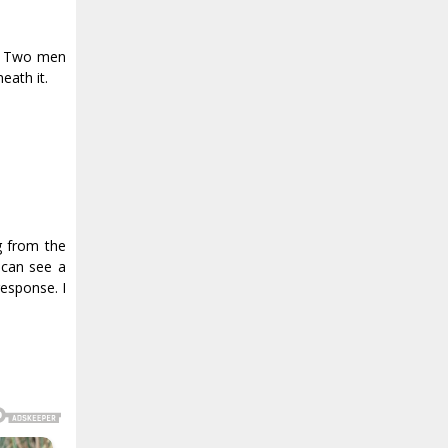
d. Two men
eath it.
g from the
 can see a
response. I