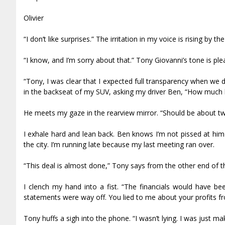
Olivier
“I don’t like surprises.” The irritation in my voice is rising by
“I know, and I’m sorry about that.” Tony Giovanni’s tone is ple
“Tony, I was clear that I expected full transparency when we
in the backseat of my SUV, asking my driver Ben, “How much 
He meets my gaze in the rearview mirror. “Should be about t
I exhale hard and lean back. Ben knows I’m not pissed at him
the city. I’m running late because my last meeting ran over.
“This deal is almost done,” Tony says from the other end of th
I clench my hand into a fist. “The financials would have b
statements were way off. You lied to me about your profits fr
Tony huffs a sigh into the phone. “I wasn’t lying. I was just m