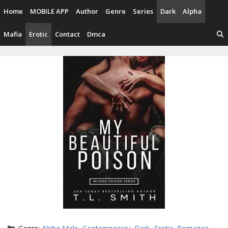
Skip
Home
MOBILE APP
Author
Genre
Series
Dark
Alpha
to
content
Mafia
Erotic
Contact
Dmca
Categories