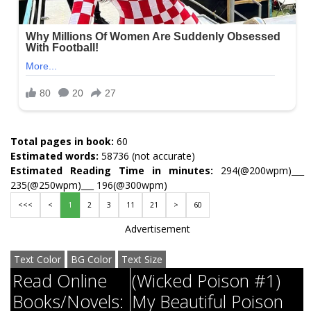
Total pages in book:
60
Estimated words:
58736 (not accurate)
Estimated Reading Time in minutes:
294(@200wpm)___
235(@250wpm)___ 196(@300wpm)
<<<
<
1
2
3
11
21
>
60
Advertisement
Text Color
BG Color
Text Size
Read Online
(Wicked Poison #1)
Books/Novels:
My Beautiful Poison