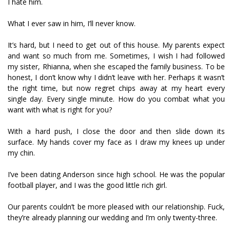
I hate him.
What I ever saw in him, I’ll never know.
It’s hard, but I need to get out of this house. My parents expect
and want so much from me. Sometimes, I wish I had followed
my sister, Rhianna, when she escaped the family business. To be
honest, I don’t know why I didn’t leave with her. Perhaps it wasn’t
the right time, but now regret chips away at my heart every
single day. Every single minute. How do you combat what you
want with what is right for you?
With a hard push, I close the door and then slide down its
surface. My hands cover my face as I draw my knees up under
my chin.
I’ve been dating Anderson since high school. He was the popular
football player, and I was the good little rich girl.
Our parents couldn’t be more pleased with our relationship. Fuck,
they’re already planning our wedding and I’m only twenty-three.