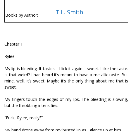
T.L. Smith
Books by Author:
Chapter 1
Rylee
My lip is bleeding. It tastes—I lick it again—sweet. I like the taste.
Is that weird? I had heard it’s meant to have a metallic taste. But
mine, well, it’s sweet. Maybe it’s the only thing about me that is
sweet.
My fingers touch the edges of my lips. The bleeding is slowing,
but the throbbing intensifies.
“Fuck, Rylee, really?”
My hand drops away from my busted lip as I glance up at him.