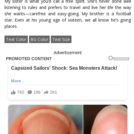
My sister is what you’d call a free spirit. She’s never done well
listening to rules and prefers to travel and live her life the way
she wants—carefree and easy-going. My brother is a football
star. Even at his young age of sixteen, we all know he’s going
places.
Text Color
BG Color
Text Size
Advertisement