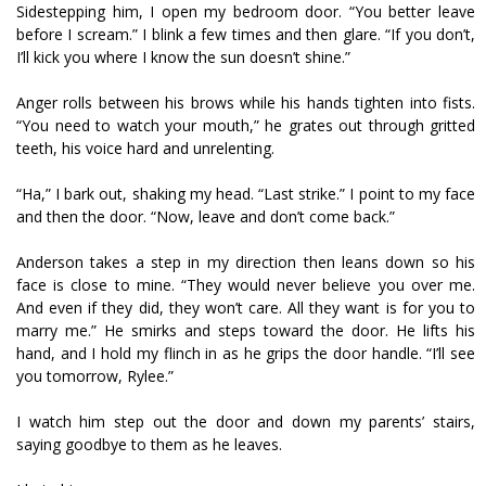
Sidestepping him, I open my bedroom door. “You better leave
before I scream.” I blink a few times and then glare. “If you don’t,
I’ll kick you where I know the sun doesn’t shine.”
Anger rolls between his brows while his hands tighten into fists.
“You need to watch your mouth,” he grates out through gritted
teeth, his voice hard and unrelenting.
“Ha,” I bark out, shaking my head. “Last strike.” I point to my face
and then the door. “Now, leave and don’t come back.”
Anderson takes a step in my direction then leans down so his
face is close to mine. “They would never believe you over me.
And even if they did, they won’t care. All they want is for you to
marry me.” He smirks and steps toward the door. He lifts his
hand, and I hold my flinch in as he grips the door handle. “I’ll see
you tomorrow, Rylee.”
I watch him step out the door and down my parents’ stairs,
saying goodbye to them as he leaves.