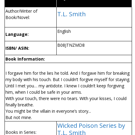
Author/Writer of
T.L. Smith
Book/Novel:
English
Language:
B08JTNZMD8
ISBN/ ASIN:
Book Information:
I forgave him for the lies he told. And I forgave him for breaking
my body with his touch. But I couldn’t forgive myself for staying.
Until I met you… my antidote. I knew I couldn’t keep forgiving
him, when I could be safe in your arms.
With your touch, there were no tears. With your kisses, I could
finally breathe.
You might be the villain in everyone’s story...
But not mine.
Wicked Poison Series by
T.L. Smith
Books in Series: