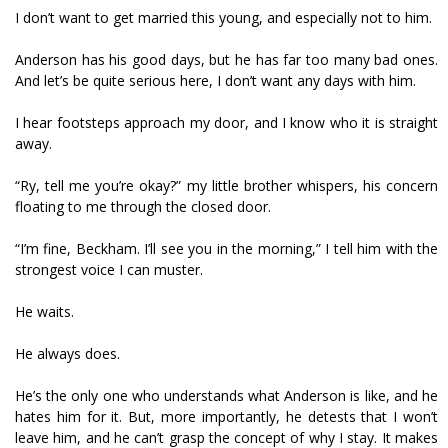
I don’t want to get married this young, and especially not to him.
Anderson has his good days, but he has far too many bad ones.
And let’s be quite serious here, I don’t want any days with him.
I hear footsteps approach my door, and I know who it is straight
away.
“Ry, tell me you’re okay?” my little brother whispers, his concern
floating to me through the closed door.
“I’m fine, Beckham. I’ll see you in the morning,” I tell him with the
strongest voice I can muster.
He waits.
He always does.
He’s the only one who understands what Anderson is like, and he
hates him for it. But, more importantly, he detests that I won’t
leave him, and he can’t grasp the concept of why I stay. It makes