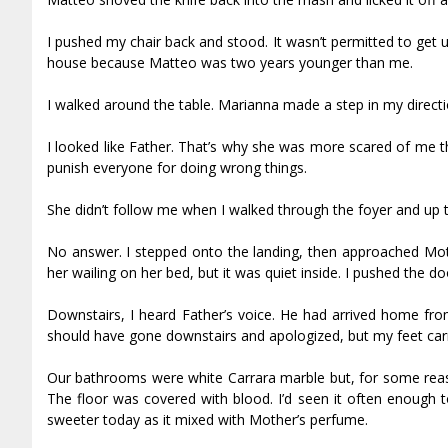
I pushed my chair back and stood. It wasn’t permitted to get
house because Matteo was two years younger than me.
I walked around the table. Marianna made a step in my directio
I looked like Father. That’s why she was more scared of me t
punish everyone for doing wrong things.
She didn’t follow me when I walked through the foyer and up th
No answer. I stepped onto the landing, then approached Mot
her wailing on her bed, but it was quiet inside. I pushed the d
Downstairs, I heard Father’s voice. He had arrived home from
should have gone downstairs and apologized, but my feet carr
Our bathrooms were white Carrara marble but, for some reaso
The floor was covered with blood. I’d seen it often enough t
sweeter today as it mixed with Mother’s perfume.