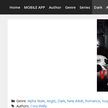
Skip
Home
MOBILE APP
Author
Genre
Series
Dark
to
content
Categories
Genre:
Alpha Male
,
Angst
,
Dark
,
New Adult
,
Romance
,
Sus
Tags
Authors:
Cora Reilly