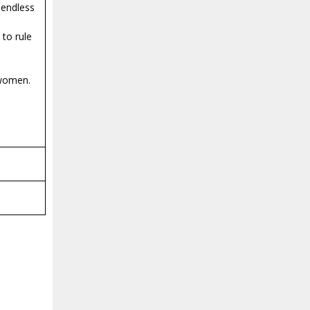
 endless
to rule
 women.