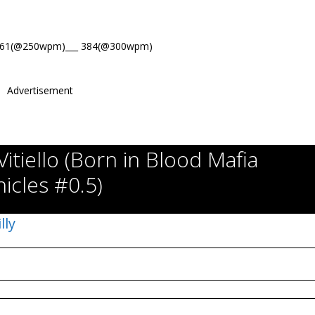
461(@250wpm)___ 384(@300wpm)
Advertisement
Vitiello (Born in Blood Mafia
icles #0.5)
lly