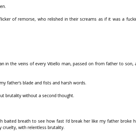
en.
icker of remorse, who relished in their screams as if it was a fuck
ran in the veins of every Vitiello man, passed on from father to son,
y father’s blade and fists and harsh words.
ut brutality without a second thought.
 baited breath to see how fast I’d break her like my father broke 
ruelty, with relentless brutality.