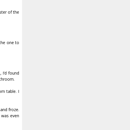
ster of the
the one to
 I’d found
athroom.
m table. I
and froze.
, was even