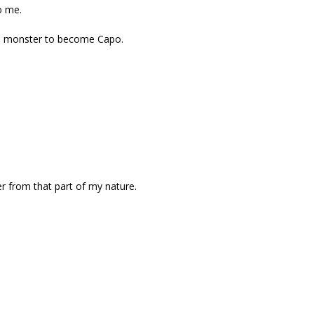
o me.
 a monster to become Capo.
er from that part of my nature.