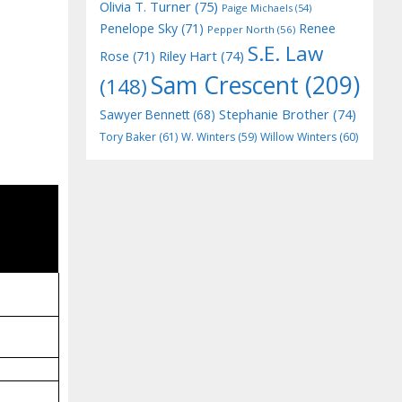
Olivia T. Turner
(75)
Paige Michaels
(54)
Penelope Sky
(71)
Renee
Pepper North
(56)
S.E. Law
Riley Hart
(74)
Rose
(71)
Sam Crescent
(209)
(148)
Stephanie Brother
(74)
Sawyer Bennett
(68)
Tory Baker
(61)
W. Winters
(59)
Willow Winters
(60)