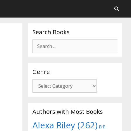
Search Books
Search
for:
Genre
Genre
Authors with Most Books
Alexa Riley
(262)
B.B.