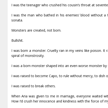
I was the teenager who crushed his cousin’s throat at sevente
I was the man who bathed in his enemies’ blood without a fl
sonata.
Monsters are created, not born.
Bullshit.
I was born a monster. Cruelty ran in my veins like poison. It 
spiral of monstrosity.
I was a born monster shaped into an even worse monster by m
I was raised to become Capo, to rule without mercy, to dish o
I was raised to break others.
When Aria was given to me in marriage, everyone waited with
How I’d crush her innocence and kindness with the force of my c