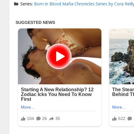
Series:
Born in Blood Mafia Chronicles Series by Cora Reill