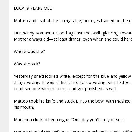
LUCA, 9 YEARS OLD
Matteo and I sat at the dining table, our eyes trained on the d
Our nanny Marianna stood against the wall, glancing toward
Mother always did—at least dinner, even when she could hard
Where was she?
Was she sick?
Yesterday she’d looked white, except for the blue and yellow
things wrong. It was difficult not to do wrong with Fathe
confused one with the other and got punished as well.
Matteo took his knife and stuck it into the bowl with mashed
his mouth.
Marianna clucked her tongue. “One day you’ll cut yourself.”
Matteo shoved the knife back into the mash and licked it off aga