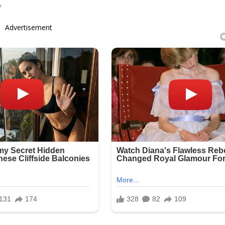
y
Advertisement