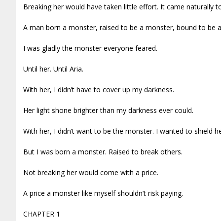
Breaking her would have taken little effort. It came naturally t
A man born a monster, raised to be a monster, bound to be
I was gladly the monster everyone feared.
Until her. Until Aria.
With her, I didn’t have to cover up my darkness.
Her light shone brighter than my darkness ever could.
With her, I didn’t want to be the monster. I wanted to shield h
But I was born a monster. Raised to break others.
Not breaking her would come with a price.
A price a monster like myself shouldn’t risk paying.
CHAPTER 1