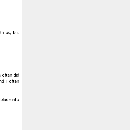
th us, but
 often did
nd I often
blade into