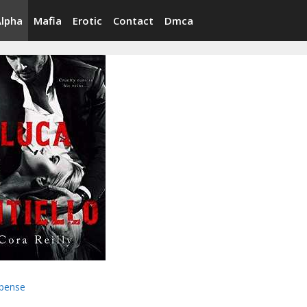
Alpha
Mafia
Erotic
Contact
Dmca
pense