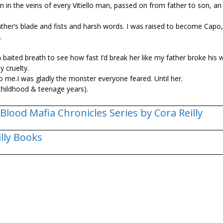
an in the veins of every Vitiello man, passed on from father to son, an
er’s blade and fists and harsh words. I was raised to become Capo, 
.
baited breath to see how fast I’d break her like my father broke his
 cruelty.
 to me.I was gladly the monster everyone feared. Until her.
childhood & teenage years).
Blood Mafia Chronicles Series by Cora Reilly
illy Books