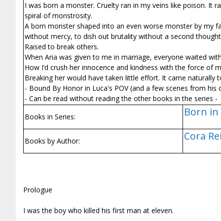
I was born a monster. Cruelty ran in my veins like poison. It r
spiral of monstrosity.
A born monster shaped into an even worse monster by my fath
without mercy, to dish out brutality without a second thought
Raised to break others.
When Aria was given to me in marriage, everyone waited with 
How I’d crush her innocence and kindness with the force of my
Breaking her would have taken little effort. It came naturally
- Bound By Honor in Luca's POV (and a few scenes from his 
- Can be read without reading the other books in the series -
Born in 
Books in Series:
Cora Re
Books by Author:
Prologue
I was the boy who killed his first man at eleven.