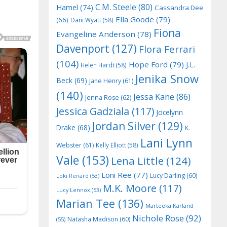
C.M. Steele
(80)
Hamel
(74)
Cassandra Dee
Ella Goode
(79)
(66)
Dani Wyatt
(58)
Fiona
Evangeline Anderson
(78)
Davenport
(127)
Flora Ferrari
(104)
Hope Ford
(79)
J.L.
Helen Hardt
(58)
Jenika Snow
Beck
(69)
Jane Henry
(61)
(140)
Jessa Kane
(86)
Jenna Rose
(62)
Jessica Gadziala
(117)
Jocelynn
Jordan Silver
(129)
Drake
(68)
K.
Lani Lynn
Webster
(61)
Kelly Elliott
(58)
Vale
(153)
Lena Little
(124)
Loni Ree
(77)
Lucy Darling
(60)
Loki Renard
(53)
M.K. Moore
(117)
Lucy Lennox
(53)
Marian Tee
(136)
Marteeka Karland
Nichole Rose
(92)
Natasha Madison
(60)
(55)