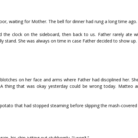
oor, waiting for Mother. The bell for dinner had rung a long time ago.
 the clock on the sideboard, then back to us. Father rarely ate wi
ly stand. She was always on time in case Father decided to show up.
 blotches on her face and arms where Father had disciplined her. She
r. A thing that was okay yesterday could be wrong today. Matteo a
 potato that had stopped steaming before slipping the mash-covered 
in, his chin jutting out stubbornly. “I won’t.”