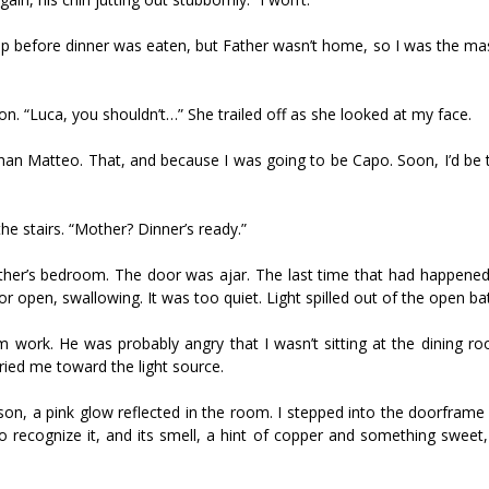
 up before dinner was eaten, but Father wasn’t home, so I was the ma
n. “Luca, you shouldn’t…” She trailed off as she looked at my face.
han Matteo. That, and because I was going to be Capo. Soon, I’d be 
e stairs. “Mother? Dinner’s ready.”
her’s bedroom. The door was ajar. The last time that had happened,
oor open, swallowing. It was too quiet. Light spilled out of the open b
 work. He was probably angry that I wasn’t sitting at the dining roo
ied me toward the light source.
n, a pink glow reflected in the room. I stepped into the doorframe 
o recognize it, and its smell, a hint of copper and something sweet