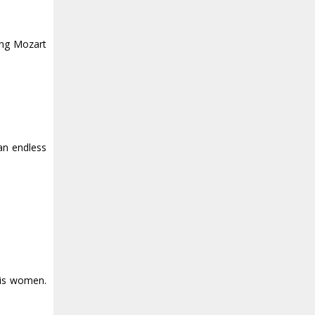
ing Mozart
 an endless
his women.