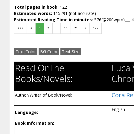
Total pages in book:
122
Estimated words:
115291 (not accurate)
Estimated Reading Time in minutes:
576(@200wpm)___ 
<<<
<
1
2
3
11
21
>
122
Text Color
BG Color
Text Size
Read Online
Luca 
Books/Novels:
Chron
Cora Rei
Author/Writer of Book/Novel:
English
Language:
Book Information: