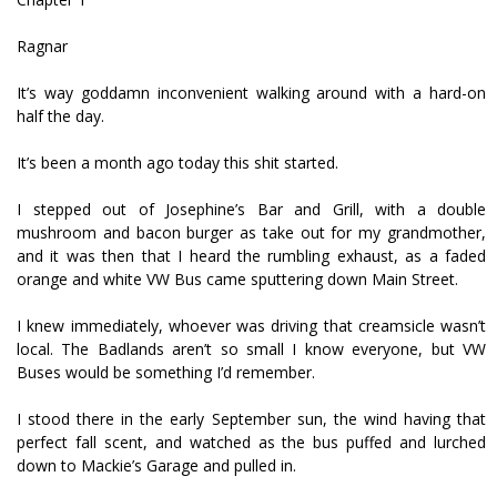
Ragnar
It’s way goddamn inconvenient walking around with a hard-on
half the day.
It’s been a month ago today this shit started.
I stepped out of Josephine’s Bar and Grill, with a double
mushroom and bacon burger as take out for my grandmother,
and it was then that I heard the rumbling exhaust, as a faded
orange and white VW Bus came sputtering down Main Street.
I knew immediately, whoever was driving that creamsicle wasn’t
local. The Badlands aren’t so small I know everyone, but VW
Buses would be something I’d remember.
I stood there in the early September sun, the wind having that
perfect fall scent, and watched as the bus puffed and lurched
down to Mackie’s Garage and pulled in.