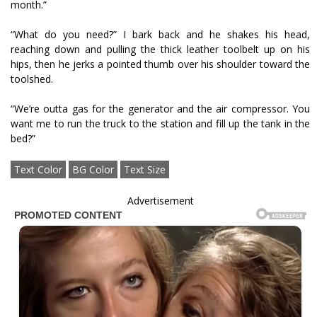
month.”
“What do you need?” I bark back and he shakes his head,
reaching down and pulling the thick leather toolbelt up on his
hips, then he jerks a pointed thumb over his shoulder toward the
toolshed.
“We’re outta gas for the generator and the air compressor. You
want me to run the truck to the station and fill up the tank in the
bed?”
Text Color
BG Color
Text Size
Advertisement