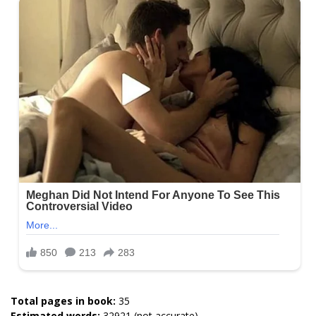
Total pages in book:
35
Estimated words:
32921 (not accurate)