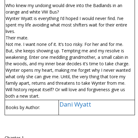
Who knew my undoing would drive into the Badlands in an
orange and white VW Bus?
Wynter Wyatt is everything I’d hoped I would never find. I’ve
spent my life avoiding what most shifters wait for their entire
lives.
Their mate.
Not me. I want none of it. It’s too risky. For her and for me.
But, she keeps showing up. Tempting me and my resolve is
weakening. Enter one meddling grandmother, a small cabin in
the woods, and my inner bear decides it’s time to take charge.
Wynter opens my heart, making me forget why I never wanted
what only she can give me. Until, the very thing that tore my
family apart, returns and threatens to take Wynter from me.
Will history repeat itself? Or will love and forgiveness give us
both a new start.
Dani Wyatt
Books by Author:
Chapter 1