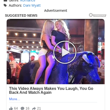
Genre:
Romance
Tags
Authors:
Dani Wyatt
Advertisement