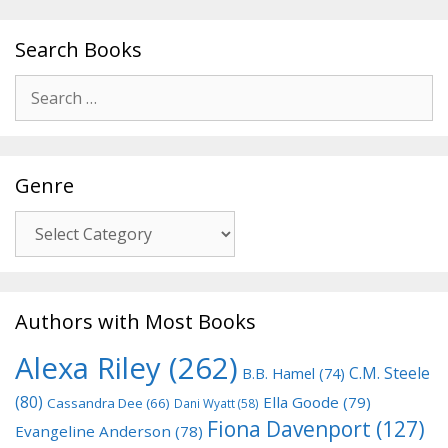
Search Books
Search
for:
Genre
Genre
Authors with Most Books
Alexa Riley
(262)
C.M. Steele
B.B. Hamel
(74)
(80)
Ella Goode
(79)
Cassandra Dee
(66)
Dani Wyatt
(58)
Fiona Davenport
(127)
Evangeline Anderson
(78)