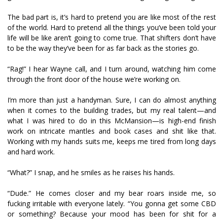
The bad part is, it’s hard to pretend you are like most of the rest
of the world. Hard to pretend all the things you’ve been told your
life will be like aren’t going to come true. That shifters don’t have
to be the way they’ve been for as far back as the stories go.
“Rag!” I hear Wayne call, and I turn around, watching him come
through the front door of the house we’re working on.
I’m more than just a handyman. Sure, I can do almost anything
when it comes to the building trades, but my real talent—and
what I was hired to do in this McMansion—is high-end finish
work on intricate mantles and book cases and shit like that.
Working with my hands suits me, keeps me tired from long days
and hard work.
“What?” I snap, and he smiles as he raises his hands.
“Dude.” He comes closer and my bear roars inside me, so
fucking irritable with everyone lately. “You gonna get some CBD
or something? Because your mood has been for shit for a