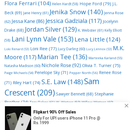
Flora Ferrari
(104)
Hope Ford
(79)
J.L.
Helen Hardt
(58)
Jenika Snow
(140)
Beck
(69)
Jane Henry
(61)
Jenna Rose
Jessica Gadziala
(117)
Jessa Kane
(86)
Jocelynn
(62)
Jordan Silver
(129)
Drake
(68)
K. Webster
(61)
Kelly Elliott
Lani Lynn Vale
(153)
Lena Little
(124)
(58)
M.K.
Loni Ree
(77)
Lucy Darling
(60)
Loki Renard
(53)
Lucy Lennox
(53)
Marian Tee
(136)
Moore
(117)
Marteeka Karland
(55)
Nichole Rose
(92)
Olivia T. Turner
(75)
Natasha Madison
(60)
Penelope Sky
(71)
Renee Rose
Paige Michaels
(54)
Pepper North
(56)
Sam
S.E. Law
(148)
Riley Hart
(74)
(71)
Crescent
(209)
Stephanie
Sawyer Bennett
(68)
Brother
(74)
Tory Baker
(61)
W. Winters
(59)
Willow Winters
(60)
© 2026 Read Books Online Free Ebooks good best novels to