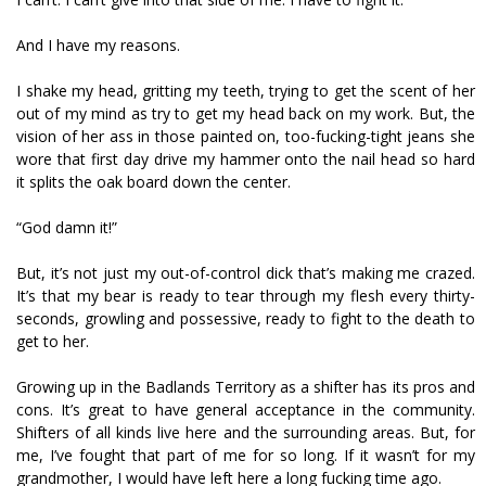
And I have my reasons.
I shake my head, gritting my teeth, trying to get the scent of her
out of my mind as try to get my head back on my work. But, the
vision of her ass in those painted on, too-fucking-tight jeans she
wore that first day drive my hammer onto the nail head so hard
it splits the oak board down the center.
“God damn it!”
But, it’s not just my out-of-control dick that’s making me crazed.
It’s that my bear is ready to tear through my flesh every thirty-
seconds, growling and possessive, ready to fight to the death to
get to her.
Growing up in the Badlands Territory as a shifter has its pros and
cons. It’s great to have general acceptance in the community.
Shifters of all kinds live here and the surrounding areas. But, for
me, I’ve fought that part of me for so long. If it wasn’t for my
grandmother, I would have left here a long fucking time ago.