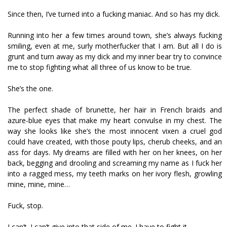
Since then, I’ve turned into a fucking maniac. And so has my dick.
Running into her a few times around town, she’s always fucking
smiling, even at me, surly motherfucker that I am. But all I do is
grunt and turn away as my dick and my inner bear try to convince
me to stop fighting what all three of us know to be true.
She’s the one.
The perfect shade of brunette, her hair in French braids and
azure-blue eyes that make my heart convulse in my chest. The
way she looks like she’s the most innocent vixen a cruel god
could have created, with those pouty lips, cherub cheeks, and an
ass for days. My dreams are filled with her on her knees, on her
back, begging and drooling and screaming my name as I fuck her
into a ragged mess, my teeth marks on her ivory flesh, growling
mine, mine, mine…
Fuck, stop.
I can’t. I can’t give into that side of me. I have to fight it.