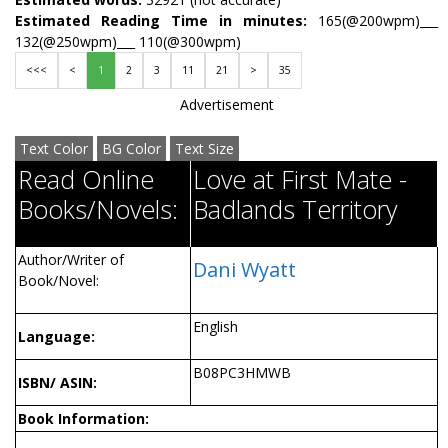
Estimated Reading Time in minutes:
165(@200wpm)___
132(@250wpm)___ 110(@300wpm)
<<<
<
1
2
3
11
21
>
35
Advertisement
Text Color
BG Color
Text Size
Read Online
Love at First Mate -
Books/Novels:
Badlands Territory
Author/Writer of
Dani Wyatt
Book/Novel:
English
Language:
B08PC3HMWB
ISBN/ ASIN:
Book Information: