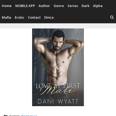
Skip
Home
MOBILE APP
Author
Genre
Series
Dark
Alpha
to
content
Mafia
Erotic
Contact
Dmca
Categories