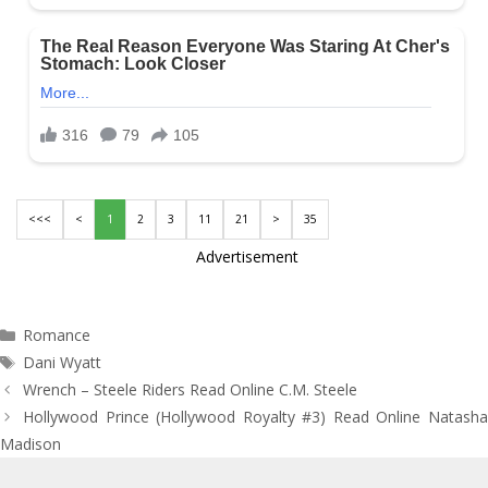
<<<
<
1
2
3
11
21
>
35
Advertisement
Categories
Romance
Tags
Dani Wyatt
Post
Wrench – Steele Riders Read Online C.M. Steele
navigation
Hollywood Prince (Hollywood Royalty #3) Read Online Natasha
Madison