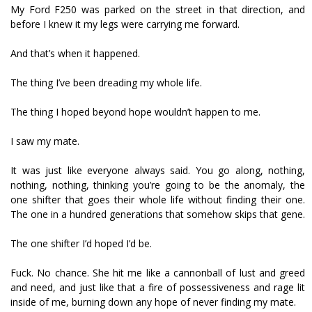
My Ford F250 was parked on the street in that direction, and
before I knew it my legs were carrying me forward.
And that’s when it happened.
The thing I’ve been dreading my whole life.
The thing I hoped beyond hope wouldn’t happen to me.
I saw my mate.
It was just like everyone always said. You go along, nothing,
nothing, nothing, thinking you’re going to be the anomaly, the
one shifter that goes their whole life without finding their one.
The one in a hundred generations that somehow skips that gene.
The one shifter I’d hoped I’d be.
Fuck. No chance. She hit me like a cannonball of lust and greed
and need, and just like that a fire of possessiveness and rage lit
inside of me, burning down any hope of never finding my mate.