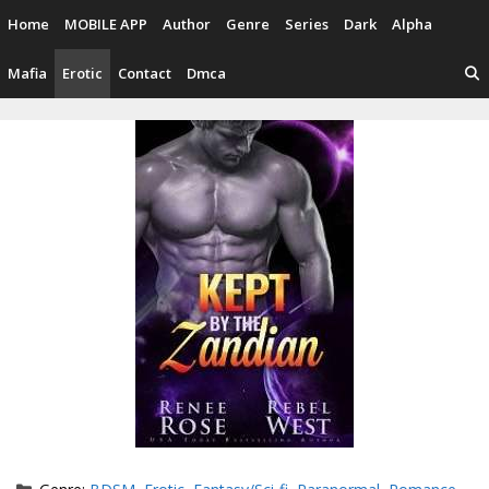
Skip
Home
MOBILE APP
Author
Genre
Series
Dark
Alpha
to
content
Mafia
Erotic
Contact
Dmca
Categories