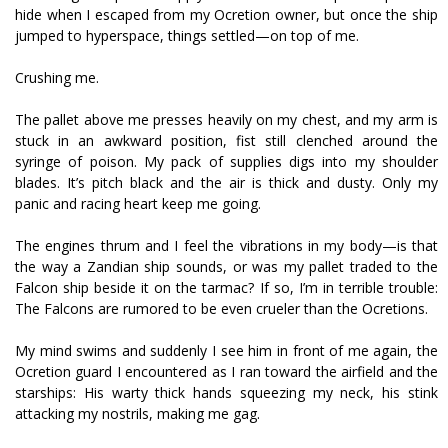
hide when I escaped from my Ocretion owner, but once the ship
jumped to hyperspace, things settled—on top of me.
Crushing me.
The pallet above me presses heavily on my chest, and my arm is
stuck in an awkward position, fist still clenched around the
syringe of poison. My pack of supplies digs into my shoulder
blades. It’s pitch black and the air is thick and dusty. Only my
panic and racing heart keep me going.
The engines thrum and I feel the vibrations in my body—is that
the way a Zandian ship sounds, or was my pallet traded to the
Falcon ship beside it on the tarmac? If so, I’m in terrible trouble:
The Falcons are rumored to be even crueler than the Ocretions.
My mind swims and suddenly I see him in front of me again, the
Ocretion guard I encountered as I ran toward the airfield and the
starships: His warty thick hands squeezing my neck, his stink
attacking my nostrils, making me gag.