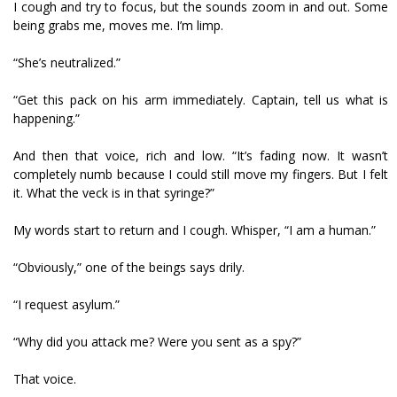
I cough and try to focus, but the sounds zoom in and out. Some
being grabs me, moves me. I’m limp.
“She’s neutralized.”
“Get this pack on his arm immediately. Captain, tell us what is
happening.”
And then that voice, rich and low. “It’s fading now. It wasn’t
completely numb because I could still move my fingers. But I felt
it. What the veck is in that syringe?”
My words start to return and I cough. Whisper, “I am a human.”
“Obviously,” one of the beings says drily.
“I request asylum.”
“Why did you attack me? Were you sent as a spy?”
That voice.