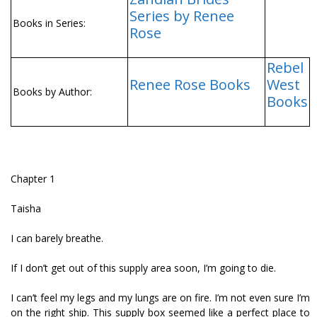
Series by Renee
Books in Series:
Rose
Rebel
Renee Rose Books
West
Books by Author:
Books
Chapter 1
Taisha
I can barely breathe.
If I don’t get out of this supply area soon, I’m going to die.
I can’t feel my legs and my lungs are on fire. I’m not even sure I’m
on the right ship. This supply box seemed like a perfect place to