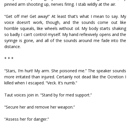
pinned arm shooting up, nerves firing. I stab wildly at the air.
“Get off me! Get away!” At least that’s what I mean to say. My
voice doesn’t work, though, and the sounds come out like
horrible squeals, like wheels without oil. My body starts shaking
so badly I can’t control myself. My hand reflexively opens and the
syringe is gone, and all of the sounds around me fade into the
distance.
* * *
“Stars, I’m hurt! My arm. She poisoned me.” The speaker sounds
more irritated than injured. Certainly not dead like the Ocretion I
killed when I escaped. “Veck. It’s numb.”
Taut voices join in. “Stand by for med support.”
“Secure her and remove her weapon.”
“Assess her for danger.”