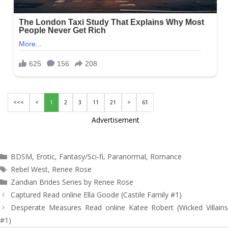
<<<
<
1
2
3
11
21
>
61
Advertisement
Categories
BDSM
,
Erotic
,
Fantasy/Sci-fi
,
Paranormal
,
Romance
Tags
Rebel West
,
Renee Rose
Zandian Brides Series by Renee Rose
Post
Captured Read online Ella Goode (Castile Family #1)
navigation
Desperate Measures Read online Katee Robert (Wicked Villains
#1)