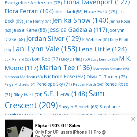
Fiona Davenport
(127)
Evangeline Anderson
(78)
Flora Ferrari
(104)
Hope Ford
(79)
J.L.
Helen Hardt
(58)
Jenika Snow
(140)
Beck
(69)
Jane Henry
(61)
Jenna Rose
Jessica Gadziala
(117)
Jessa Kane
(86)
Jocelynn
(62)
Jordan Silver
(129)
Drake
(68)
K. Webster
(61)
Kelly Elliott
Lani Lynn Vale
(153)
Lena Little
(124)
(58)
M.K.
Loni Ree
(77)
Lucy Darling
(60)
Loki Renard
(53)
Lucy Lennox
(53)
Marian Tee
(136)
Moore
(117)
Marteeka Karland
(55)
Nichole Rose
(92)
Olivia T. Turner
(75)
Natasha Madison
(60)
Penelope Sky
(71)
Renee Rose
Paige Michaels
(54)
Pepper North
(56)
Sam
S.E. Law
(148)
Riley Hart
(74)
(71)
Crescent
(209)
Stephanie
Sawyer Bennett
(68)
Brother
(74)
Tory Baker
(61)
W. Winters
(59)
Willow Winters
(60)