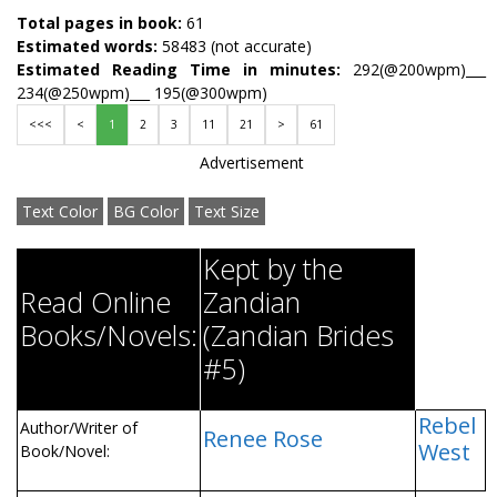
Total pages in book:
61
Estimated words:
58483 (not accurate)
Estimated Reading Time in minutes:
292(@200wpm)___
234(@250wpm)___ 195(@300wpm)
<<<
<
1
2
3
11
21
>
61
Advertisement
Text Color
BG Color
Text Size
Kept by the
Read Online
Zandian
Books/Novels:
(Zandian Brides
#5)
Rebel
Author/Writer of
Renee Rose
West
Book/Novel: