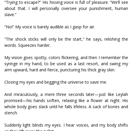
“Trying to escape?” His hissing voice is full of pleasure. “We’ll see
about that. I will personally oversee your punishment, human
slave.”
“No!” My voice is barely audible as I gasp for air.
“The shock sticks will only be the start,” he says, relishing the
words. Squeezes harder.
My vision goes spotty, colors flickering, and then I remember the
syringe in my hand, to be used as a last resort, and swing my
arm upward, hard and fierce, puncturing his thick gray skin.
Closing my eyes and begging the universe to save me.
And miraculously, a mere three seconds later—just like Leylah
promised—his hands soften, relaxing like a flower at night. His
whole body goes slack until he falls lifeless. A sack of bones and
stench.
Suddenly light blinds my eyes. I hear voices, and my body shifts