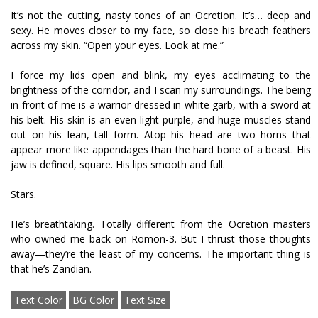
It’s not the cutting, nasty tones of an Ocretion. It’s… deep and
sexy. He moves closer to my face, so close his breath feathers
across my skin. “Open your eyes. Look at me.”
I force my lids open and blink, my eyes acclimating to the
brightness of the corridor, and I scan my surroundings. The being
in front of me is a warrior dressed in white garb, with a sword at
his belt. His skin is an even light purple, and huge muscles stand
out on his lean, tall form. Atop his head are two horns that
appear more like appendages than the hard bone of a beast. His
jaw is defined, square. His lips smooth and full.
Stars.
He’s breathtaking. Totally different from the Ocretion masters
who owned me back on Romon-3. But I thrust those thoughts
away—they’re the least of my concerns. The important thing is
that he’s Zandian.
Text Color
BG Color
Text Size