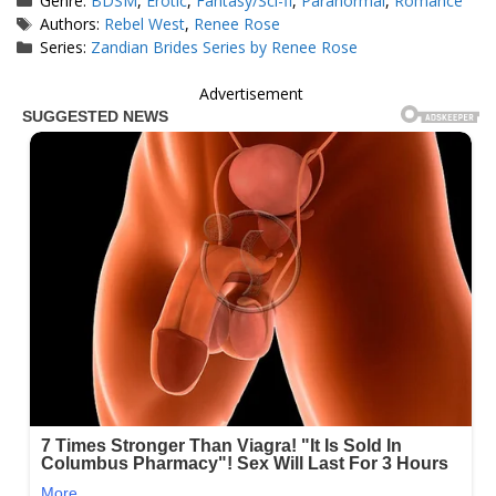
Genre:
BDSM
,
Erotic
,
Fantasy/Sci-fi
,
Paranormal
,
Romance
Tags
Authors:
Rebel West
,
Renee Rose
Series:
Zandian Brides Series by Renee Rose
Advertisement