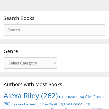
Search Books
Search
for:
Genre
Genre
Authors with Most Books
Alexa Riley
(262)
C.M. Steele
B.B. Hamel
(74)
(80)
Ella Goode
(79)
Cassandra Dee
(66)
Dani Wyatt
(58)