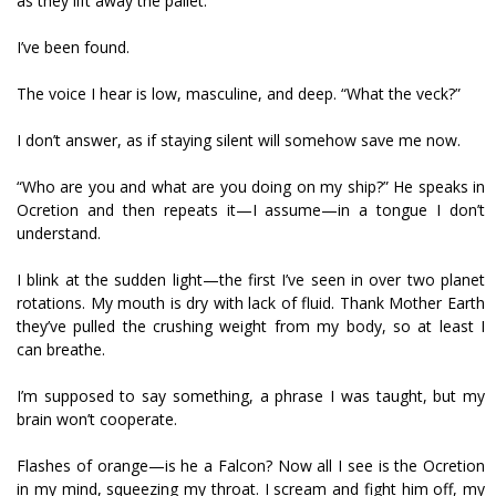
as they lift away the pallet.
I’ve been found.
The voice I hear is low, masculine, and deep. “What the veck?”
I don’t answer, as if staying silent will somehow save me now.
“Who are you and what are you doing on my ship?” He speaks in
Ocretion and then repeats it—I assume—in a tongue I don’t
understand.
I blink at the sudden light—the first I’ve seen in over two planet
rotations. My mouth is dry with lack of fluid. Thank Mother Earth
they’ve pulled the crushing weight from my body, so at least I
can breathe.
I’m supposed to say something, a phrase I was taught, but my
brain won’t cooperate.
Flashes of orange—is he a Falcon? Now all I see is the Ocretion
in my mind, squeezing my throat. I scream and fight him off, my