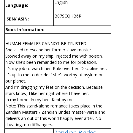
English
Language:
B07SCQHB6R
ISBN/ ASIN:
Book Information:
HUMAN FEMALES CANNOT BE TRUSTED.
She killed to escape her former slave master.
Stowed away on my ship. Injected me with poison.
Now she’s been remanded to me for probation.
It’s my job to watch her. Rule over her. Discipline her.
It’s up to me to decide if she’s worthy of asylum on
our planet.
And I’m dragging my feet on the decision. Because
stars know, I like her right where I have her.
In my home. In my bed. Kept by me.
Note: This stand-alone romance takes place in the
Zandian Masters / Zandian Brides master-verse and
delivers an out of this world happily ever after. No
cheating, no cliffhangers.
Zandian Brides