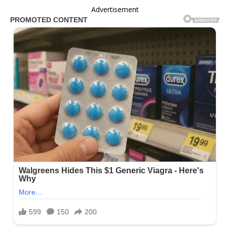
Advertisement