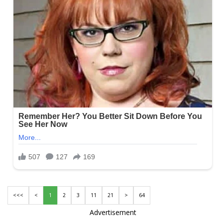
<<<
<
1
2
3
11
21
>
64
Advertisement