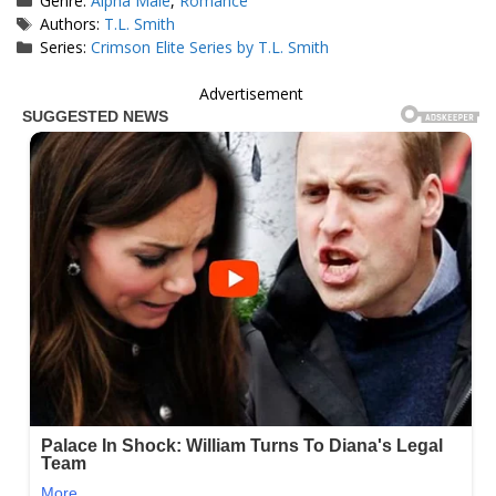
Genre:
Alpha Male
,
Romance
Tags
Authors:
T.L. Smith
Series:
Crimson Elite Series by T.L. Smith
Advertisement