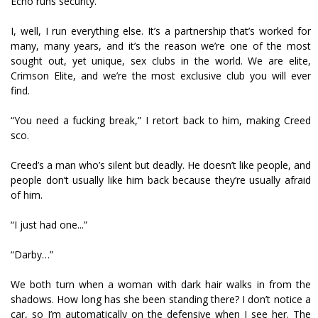
Echo runs security.
I, well, I run everything else. It’s a partnership that’s worked for
many, many years, and it’s the reason we’re one of the most
sought out, yet unique, sex clubs in the world. We are elite,
Crimson Elite, and we’re the most exclusive club you will ever
find.
“You need a fucking break,” I retort back to him, making Creed
scoff.
Creed’s a man who’s silent but deadly. He doesn’t like people, and
people don’t usually like him back because they’re usually afraid
of him.
“I just had one...”
“Darby…”
We both turn when a woman with dark hair walks in from the
shadows. How long has she been standing there? I don’t notice a
car, so I’m automatically on the defensive when I see her. The