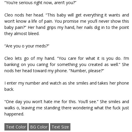
“You’re serious right now, aren’t you?”
Cleo nods her head. “This baby will get everything it wants and
won’t know a life of pain. You promise me you’ll never show this
baby pain?” Her hand grips my hand, her nails dig in to the point
they almost bleed.
“Are you off your meds?”
Cleo lets go of my hand. “You care for what it is you do. I’m
banking on you caring for something you created as well.” She
nods her head toward my phone. “Number, please?”
I enter my number and watch as she smiles and takes her phone
back.
“One day you won’t hate me for this. You’ll see.” She smiles and
walks off, leaving me standing there wondering what the fuck just
happened.
Text Color
BG Color
Text Size