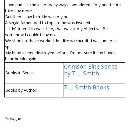
Love had cut me in so many ways I wondered if my heart could
take any more.
But then I saw him. He was my boss.
A single father. And to top it off he was insolent.
I didn’t intend to want him, that wasn’t my objective. But
somehow I couldn’t say no.
We shouldn’t have worked, but like witchcraft, I was under his
spell.
My heart’s been destroyed before, I’m not sure it can handle
heartbreak again.
Crimson Elite Series
by T.L. Smith
Books in Series:
T.L. Smith Books
Books by Author:
Prologue