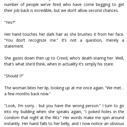
number of people we’ve fired who have come begging to get
their job back is incredible, but we don’t allow second chances.
“Yes?”
Her hand touches her dark hair as she brushes it from her face.
“You don’t recognize me.” It’s not a question, merely a
statement.
She gazes down then up to Creed, who’s death-staring her. Well,
that’s what she’d think, when in actuality it’s simply his stare.
“Should I?”
The woman bites her lip, looking up at me once again. “We met…
a few months back now.”
“Look, I’m sorry… but you have the wrong person.” I turn to go
into my building when she speaks again, “I poked holes in the
condom that night at the Ritz.” Her words make me spin around
instantly. Her hand falls to her belly, and I now notice an obvious