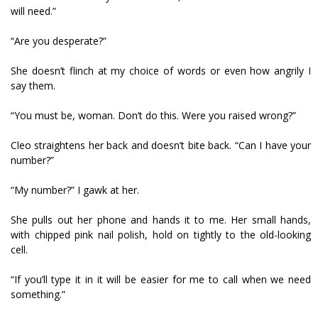
will need.”
“Are you desperate?”
She doesn’t flinch at my choice of words or even how angrily I
say them.
“You must be, woman. Don’t do this. Were you raised wrong?”
Cleo straightens her back and doesn’t bite back. “Can I have your
number?”
“My number?” I gawk at her.
She pulls out her phone and hands it to me. Her small hands,
with chipped pink nail polish, hold on tightly to the old-looking
cell.
“If you’ll type it in it will be easier for me to call when we need
something.”