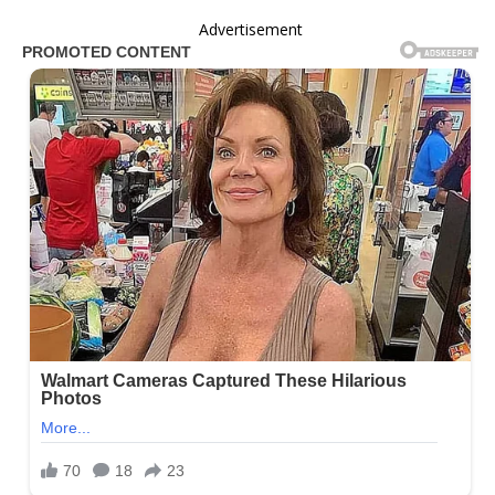
Advertisement