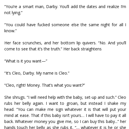
“You’re a smart man, Darby. You’ll add the dates and realize I’m
not lying.”
“You could have fucked someone else the same night for all I
know.”
Her face scrunches, and her bottom lip quivers. “No. And you’ll
come to see that it’s the truth.” Her back straightens
“What is it you want—”
“It’s Cleo, Darby. My name is Cleo.”
“Cleo, right! Money. That’s what you want?”
She shrugs. “I will need help with the baby, set-up and such.” Cleo
rubs her belly again. I want to groan, but instead I shake my
head. “You can make me sign whatever it is that will put your
mind at ease. That if this baby isn’t yours… I will have to pay it all
back. Whatever money you give me, so I can buy this baby...” her
hands touch her belly as she rubs it, “… whatever it is he or she