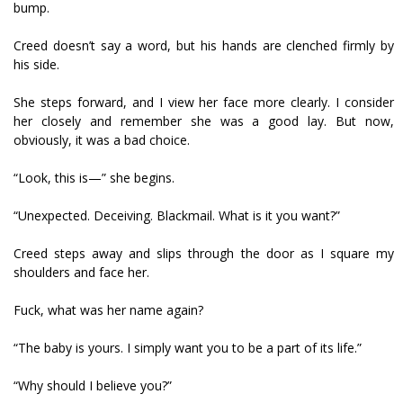
bump.
Creed doesn’t say a word, but his hands are clenched firmly by
his side.
She steps forward, and I view her face more clearly. I consider
her closely and remember she was a good lay. But now,
obviously, it was a bad choice.
“Look, this is—” she begins.
“Unexpected. Deceiving. Blackmail. What is it you want?”
Creed steps away and slips through the door as I square my
shoulders and face her.
Fuck, what was her name again?
“The baby is yours. I simply want you to be a part of its life.”
“Why should I believe you?”