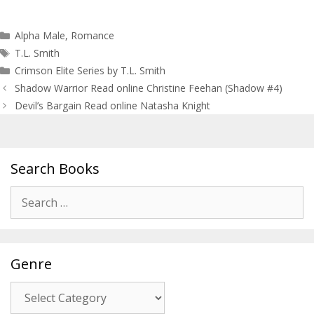
Categories
Alpha Male
,
Romance
Tags
T.L. Smith
Crimson Elite Series by T.L. Smith
Post
Shadow Warrior Read online Christine Feehan (Shadow #4)
navigation
Devil’s Bargain Read online Natasha Knight
Search Books
Search
for:
Genre
Genre