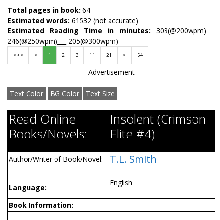
Total pages in book:
64
Estimated words:
61532 (not accurate)
Estimated Reading Time in minutes:
308(@200wpm)___
246(@250wpm)___ 205(@300wpm)
<<<
<
1
2
3
11
21
>
64
Advertisement
Text Color
BG Color
Text Size
Read Online
Insolent (Crimson
Books/Novels:
Elite #4)
T.L. Smith
Author/Writer of Book/Novel:
English
Language:
Book Information: