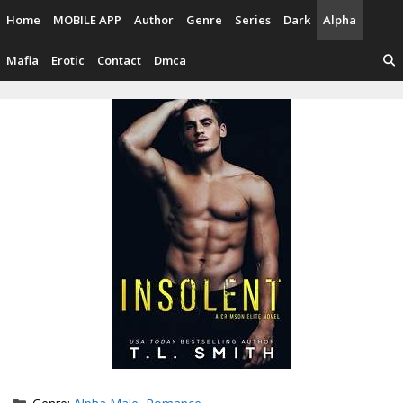
Skip
Home
MOBILE APP
Author
Genre
Series
Dark
Alpha
to
content
Mafia
Erotic
Contact
Dmca
Categories