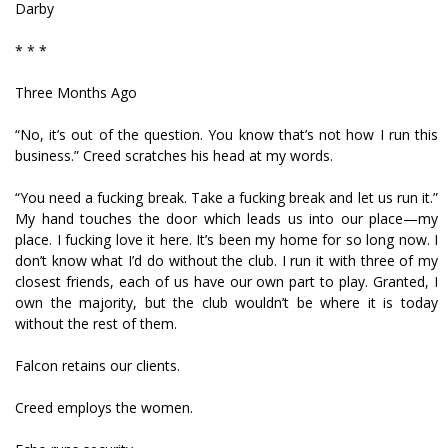
Darby
* * *
Three Months Ago
“No, it’s out of the question. You know that’s not how I run this
business.” Creed scratches his head at my words.
“You need a fucking break. Take a fucking break and let us run it.”
My hand touches the door which leads us into our place—my
place. I fucking love it here. It’s been my home for so long now. I
don’t know what I’d do without the club. I run it with three of my
closest friends, each of us have our own part to play. Granted, I
own the majority, but the club wouldn’t be where it is today
without the rest of them.
Falcon retains our clients.
Creed employs the women.