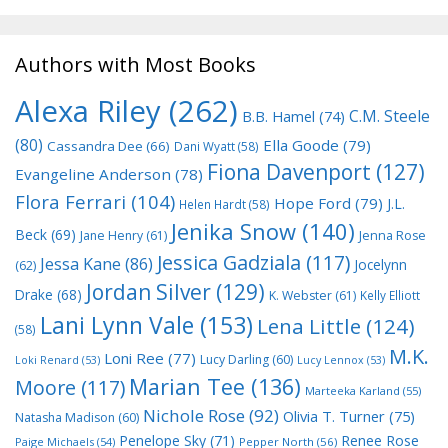
Authors with Most Books
Alexa Riley
(262)
C.M. Steele
B.B. Hamel
(74)
(80)
Ella Goode
(79)
Cassandra Dee
(66)
Dani Wyatt
(58)
Fiona Davenport
(127)
Evangeline Anderson
(78)
Flora Ferrari
(104)
Hope Ford
(79)
J.L.
Helen Hardt
(58)
Jenika Snow
(140)
Beck
(69)
Jane Henry
(61)
Jenna Rose
Jessica Gadziala
(117)
Jessa Kane
(86)
Jocelynn
(62)
Jordan Silver
(129)
Drake
(68)
K. Webster
(61)
Kelly Elliott
Lani Lynn Vale
(153)
Lena Little
(124)
(58)
M.K.
Loni Ree
(77)
Lucy Darling
(60)
Loki Renard
(53)
Lucy Lennox
(53)
Marian Tee
(136)
Moore
(117)
Marteeka Karland
(55)
Nichole Rose
(92)
Olivia T. Turner
(75)
Natasha Madison
(60)
Penelope Sky
(71)
Renee Rose
Paige Michaels
(54)
Pepper North
(56)