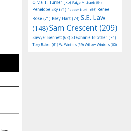
Olivia T. Turner
(75)
Paige Michaels
(54)
Penelope Sky
(71)
Renee
Pepper North
(56)
S.E. Law
Riley Hart
(74)
Rose
(71)
Sam Crescent
(209)
(148)
Stephanie Brother
(74)
Sawyer Bennett
(68)
Tory Baker
(61)
W. Winters
(59)
Willow Winters
(60)
g has