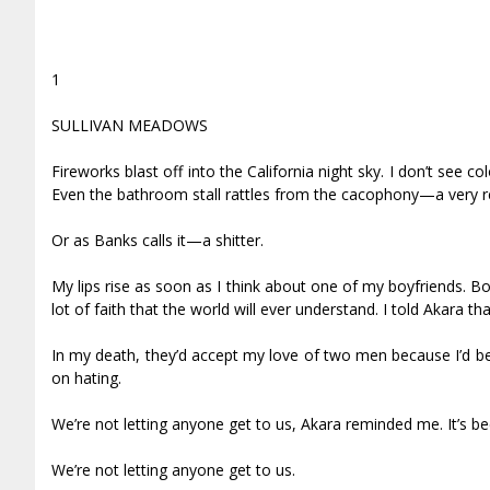
1
SULLIVAN MEADOWS
Fireworks blast off into the California night sky. I don’t see 
Even the bathroom stall rattles from the cacophony—a very rea
Or as Banks calls it—a shitter.
My lips rise as soon as I think about one of my boyfriends. Bo
lot of faith that the world will ever understand. I told Akara tha
In my death, they’d accept my love of two men because I’d be 
on hating.
We’re not letting anyone get to us, Akara reminded me. It’s b
We’re not letting anyone get to us.