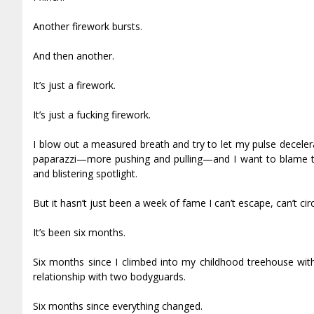
Another firework bursts.
And then another.
It’s just a firework.
It’s just a fucking firework.
I blow out a measured breath and try to let my pulse deceler
paparazzi—more pushing and pulling—and I want to blame this
and blistering spotlight.
But it hasn’t just been a week of fame I can’t escape, can’t cir
It’s been six months.
Six months since I climbed into my childhood treehouse with
relationship with two bodyguards.
Six months since everything changed.