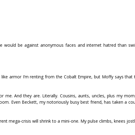
race would be against anonymous faces and internet hatred than s
like armor I’m renting from the Cobalt Empire, but Moffy says that t
or me. And they are. Literally. Cousins, aunts, uncles, plus my mom
room. Even Beckett, my notoriously busy best friend, has taken a co
rrent mega-crisis will shrink to a mini-one. My pulse climbs, knees jos