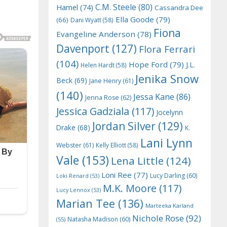
C.M. Steele
(80)
Hamel
(74)
Cassandra Dee
Ella Goode
(79)
(66)
Dani Wyatt
(58)
Fiona
Evangeline Anderson
(78)
Davenport
(127)
Flora Ferrari
(104)
Hope Ford
(79)
J.L.
Helen Hardt
(58)
Jenika Snow
Beck
(69)
Jane Henry
(61)
(140)
Jessa Kane
(86)
Jenna Rose
(62)
Jessica Gadziala
(117)
Jocelynn
Jordan Silver
(129)
Drake
(68)
K.
Lani Lynn
Webster
(61)
Kelly Elliott
(58)
Vale
(153)
Lena Little
(124)
Loni Ree
(77)
Lucy Darling
(60)
Loki Renard
(53)
M.K. Moore
(117)
Lucy Lennox
(53)
Marian Tee
(136)
Marteeka Karland
Nichole Rose
(92)
Natasha Madison
(60)
(55)