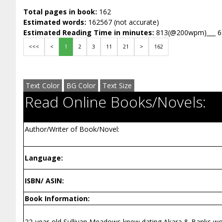
Total pages in book:
162
Estimated words:
162567 (not accurate)
Estimated Reading Time in minutes:
813(@200wpm)___ 
<<<
<
1
2
3
11
21
>
162
Text Color
BG Color
Text Size
Read Online Books/Novels:
Author/Writer of Book/Novel:
Language:
ISBN/ ASIN:
Book Information:
22-year-old Sullivan Meadows knew dating Akara & Banks would