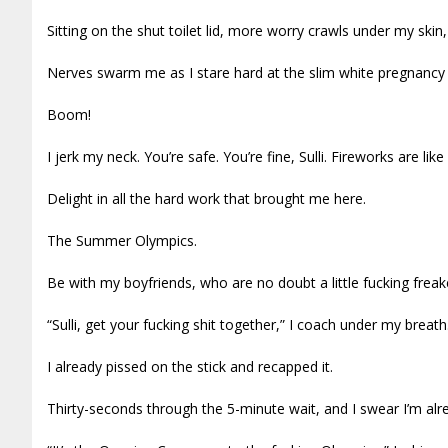
Sitting on the shut toilet lid, more worry crawls under my ski
Nerves swarm me as I stare hard at the slim white pregnancy 
Boom!
I jerk my neck. You’re safe. You’re fine, Sulli. Fireworks are like 
Delight in all the hard work that brought me here.
The Summer Olympics.
Be with my boyfriends, who are no doubt a little fucking freaked
“Sulli, get your fucking shit together,” I coach under my breath
I already pissed on the stick and recapped it.
Thirty-seconds through the 5-minute wait, and I swear I’m alr