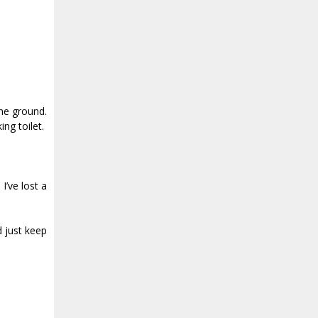
the ground.
ng toilet.
I’ve lost a
d just keep