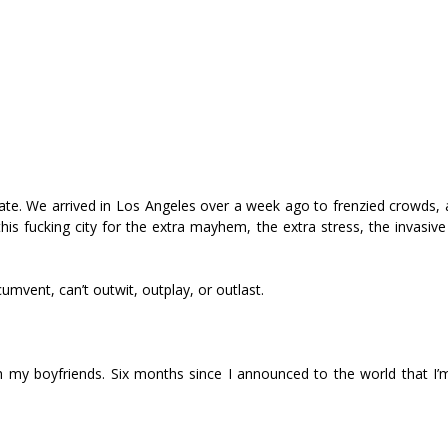
ate. We arrived in Los Angeles over a week ago to frenzied crowds, 
 fucking city for the extra mayhem, the extra stress, the invasive
cumvent, can’t outwit, outplay, or outlast.
 my boyfriends. Six months since I announced to the world that I’m