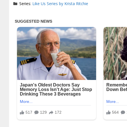
Series:
Like Us Series by Krista Ritchie