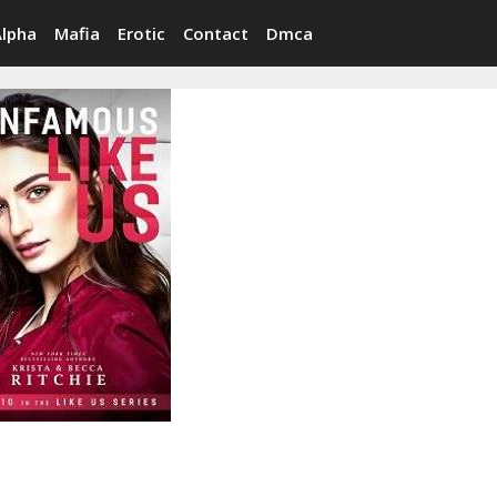
Alpha
Mafia
Erotic
Contact
Dmca