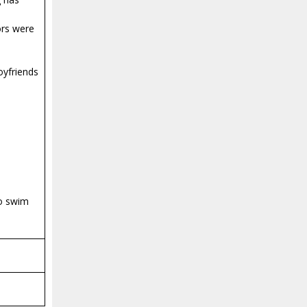
ors were
oyfriends
to swim