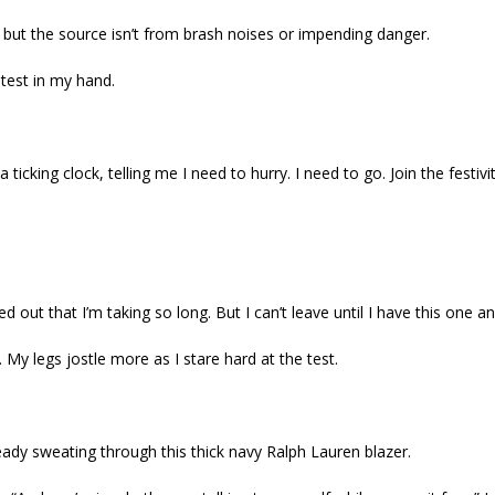
n, but the source isn’t from brash noises or impending danger.
test in my hand.
a ticking clock, telling me I need to hurry. I need to go. Join the festivit
 out that I’m taking so long. But I can’t leave until I have this one a
. My legs jostle more as I stare hard at the test.
eady sweating through this thick navy Ralph Lauren blazer.