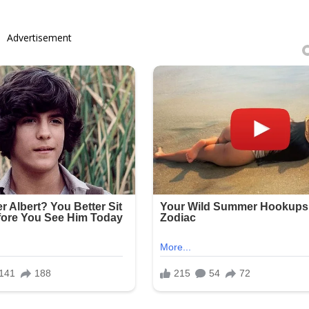
Advertisement