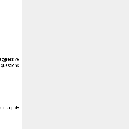
aggressive
 questions
 in a poly