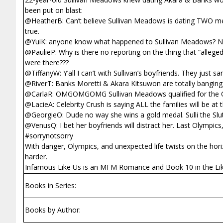
been put on blast:
@HeatherB: Can’t believe Sullivan Meadows is dating TWO men 
true.
@YuiK: anyone know what happened to Sullivan Meadows? N
@PaulieP: Why is there no reporting on the thing that “alleg
were there???
@TiffanyW: Y’all I can’t with Sullivan’s boyfriends. They jus
@RiverT: Banks Moretti & Akara Kitsuwon are totally banging.
@CarlaR: OMGOMGOMG Sullivan Meadows qualified for the O
@LacieA: Celebrity Crush is saying ALL the families will be 
@GeorgieO: Dude no way she wins a gold medal. Sulli the Slut
@VenusQ: I bet her boyfriends will distract her. Last Olympics
#sorrynotsorry
With danger, Olympics, and unexpected life twists on the horiz
harder.
Infamous Like Us is an MFM Romance and Book 10 in the Lik
Books in Series:
Books by Author: