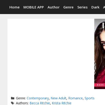
Skip
Home
MOBILE APP
Author
Genre
Series
Dark
to
content
Categories
Genre:
Contemporary
,
New Adult
,
Romance
,
Sports
Tags
Authors:
Becca Ritchie
,
Krista Ritchie