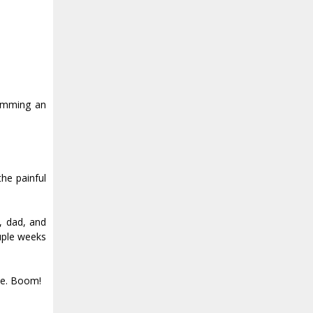
wimming an
he painful
, dad, and
uple weeks
tle. Boom!