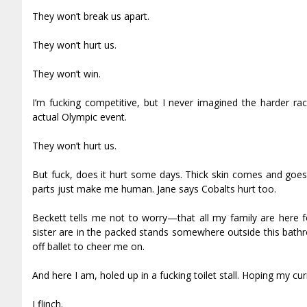
They won’t break us apart.
They won’t hurt us.
They won’t win.
I’m fucking competitive, but I never imagined the harder 
actual Olympic event.
They won’t hurt us.
But fuck, does it hurt some days. Thick skin comes and goes 
parts just make me human. Jane says Cobalts hurt too.
Beckett tells me not to worry—that all my family are here f
sister are in the packed stands somewhere outside this bath
off ballet to cheer me on.
And here I am, holed up in a fucking toilet stall. Hoping my cu
I flinch.