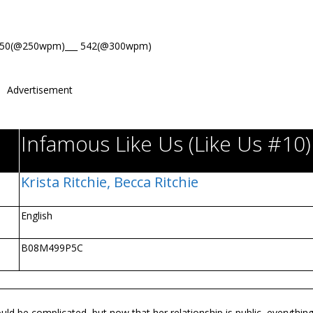
650(@250wpm)___ 542(@300wpm)
Advertisement
Infamous Like Us (Like Us #10)
Krista Ritchie,
Becca Ritchie
English
B08M499P5C
 be complicated, but now that her relationship is public, everythin