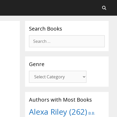
Search Books
Search
for:
Genre
Genre
Authors with Most Books
Alexa Riley
(262)
B.B.