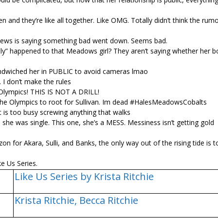
and they’re like all together. Like OMG. Totally didn’t think the rum
ews is saying something bad went down. Seems bad.
edly” happened to that Meadows girl? They aren’t saying whether her b
t sandwiched her in PUBLIC to avoid cameras lmao
 I don’t make the rules
lympics! THIS IS NOT A DRILL!
at the Olympics to root for Sullivan. Im dead #HalesMeadowsCobalts
 is too busy screwing anything that walks
, she was single. This one, she’s a MESS. Messiness isn’t getting gold
on for Akara, Sulli, and Banks, the only way out of the rising tide is 
e Us Series.
Like Us Series by Krista Ritchie
Krista Ritchie,
Becca Ritchie