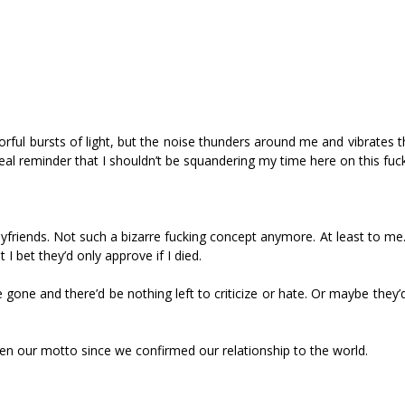
colorful bursts of light, but the noise thunders around me and vibrates 
l reminder that I shouldn’t be squandering my time here on this fucki
yfriends. Not such a bizarre fucking concept anymore. At least to me. 
t I bet they’d only approve if I died.
gone and there’d be nothing left to criticize or hate. Or maybe they’
een our motto since we confirmed our relationship to the world.