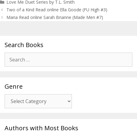
Love Me Duet Series by T.L. Smith
Post
Two of a Kind Read online Ella Goode (FU High #3)
navigation
Maria Read online Sarah Brianne (Made Men #7)
Search Books
Search
for:
Genre
Genre
Authors with Most Books