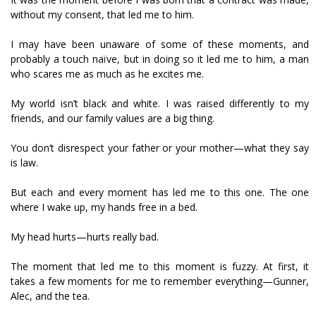
without my consent, that led me to him.
I may have been unaware of some of these moments, and
probably a touch naïve, but in doing so it led me to him, a man
who scares me as much as he excites me.
My world isn’t black and white. I was raised differently to my
friends, and our family values are a big thing.
You don’t disrespect your father or your mother—what they say
is law.
But each and every moment has led me to this one. The one
where I wake up, my hands free in a bed.
My head hurts—hurts really bad.
The moment that led me to this moment is fuzzy. At first, it
takes a few moments for me to remember everything—Gunner,
Alec, and the tea.