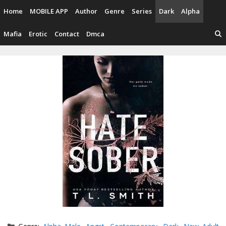
Skip
Home
MOBILE APP
Author
Genre
Series
Dark
Alpha
to
content
Mafia
Erotic
Contact
Dmca
Categories