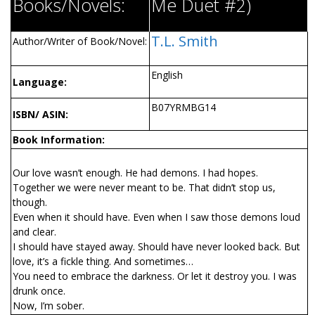
Books/Novels:
Me Duet #2)
T.L. Smith
Author/Writer of Book/Novel:
English
Language:
B07YRMBG14
ISBN/ ASIN:
Book Information:
Our love wasn’t enough. He had demons. I had hopes.
Together we were never meant to be. That didn’t stop us,
though.
Even when it should have. Even when I saw those demons loud
and clear.
I should have stayed away. Should have never looked back. But
love, it’s a fickle thing. And sometimes…
You need to embrace the darkness. Or let it destroy you. I was
drunk once.
Now, I’m sober.