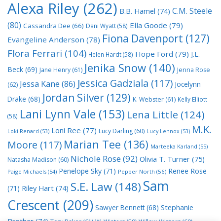
Alexa Riley
(262)
C.M. Steele
B.B. Hamel
(74)
(80)
Ella Goode
(79)
Cassandra Dee
(66)
Dani Wyatt
(58)
Fiona Davenport
(127)
Evangeline Anderson
(78)
Flora Ferrari
(104)
Hope Ford
(79)
J.L.
Helen Hardt
(58)
Jenika Snow
(140)
Beck
(69)
Jane Henry
(61)
Jenna Rose
Jessica Gadziala
(117)
Jessa Kane
(86)
Jocelynn
(62)
Jordan Silver
(129)
Drake
(68)
K. Webster
(61)
Kelly Elliott
Lani Lynn Vale
(153)
Lena Little
(124)
(58)
M.K.
Loni Ree
(77)
Lucy Darling
(60)
Loki Renard
(53)
Lucy Lennox
(53)
Marian Tee
(136)
Moore
(117)
Marteeka Karland
(55)
Nichole Rose
(92)
Olivia T. Turner
(75)
Natasha Madison
(60)
Penelope Sky
(71)
Renee Rose
Paige Michaels
(54)
Pepper North
(56)
Sam
S.E. Law
(148)
Riley Hart
(74)
(71)
Crescent
(209)
Stephanie
Sawyer Bennett
(68)
Brother
(74)