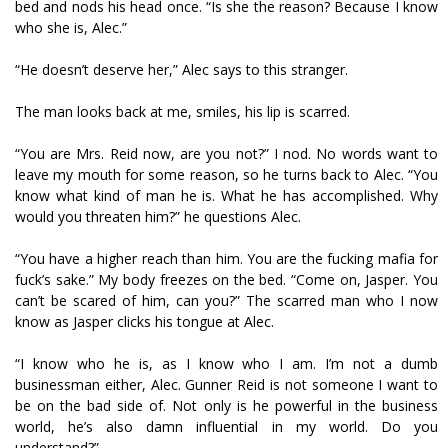
bed and nods his head once. “Is she the reason? Because I know
who she is, Alec.”
“He doesn’t deserve her,” Alec says to this stranger.
The man looks back at me, smiles, his lip is scarred.
“You are Mrs. Reid now, are you not?” I nod. No words want to
leave my mouth for some reason, so he turns back to Alec. “You
know what kind of man he is. What he has accomplished. Why
would you threaten him?” he questions Alec.
“You have a higher reach than him. You are the fucking mafia for
fuck’s sake.” My body freezes on the bed. “Come on, Jasper. You
can’t be scared of him, can you?” The scarred man who I now
know as Jasper clicks his tongue at Alec.
“I know who he is, as I know who I am. I’m not a dumb
businessman either, Alec. Gunner Reid is not someone I want to
be on the bad side of. Not only is he powerful in the business
world, he’s also damn influential in my world. Do you
understand?”