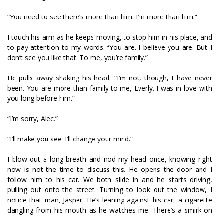
“You need to see there’s more than him. I’m more than him.”
I touch his arm as he keeps moving, to stop him in his place, and
to pay attention to my words. “You are. I believe you are. But I
don’t see you like that. To me, you’re family.”
He pulls away shaking his head. “I’m not, though, I have never
been. You are more than family to me, Everly. I was in love with
you long before him.”
“I’m sorry, Alec.”
“I’ll make you see. I’ll change your mind.”
I blow out a long breath and nod my head once, knowing right
now is not the time to discuss this. He opens the door and I
follow him to his car. We both slide in and he starts driving,
pulling out onto the street. Turning to look out the window, I
notice that man, Jasper. He’s leaning against his car, a cigarette
dangling from his mouth as he watches me. There’s a smirk on