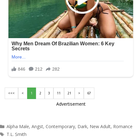
<<<
<
1
2
3
11
21
>
67
Advertisement
Categories
Alpha Male
,
Angst
,
Contemporary
,
Dark
,
New Adult
,
Romance
Tags
T.L. Smith