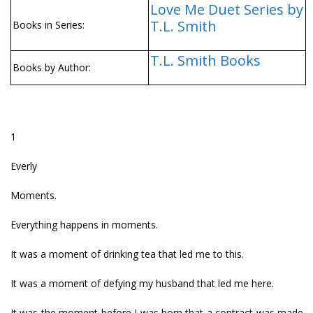
Love Me Duet Series by
T.L. Smith
Books in Series:
T.L. Smith Books
Books by Author:
1
Everly
Moments.
Everything happens in moments.
It was a moment of drinking tea that led me to this.
It was a moment of defying my husband that led me here.
It was the moment before I was born that a contract was made,