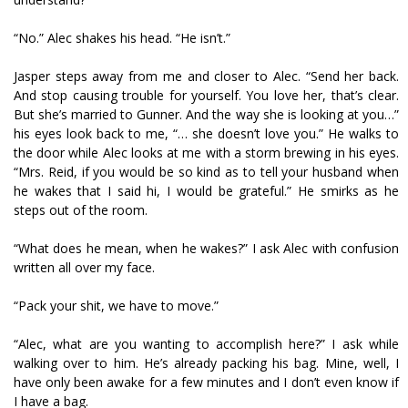
“No.” Alec shakes his head. “He isn’t.”
Jasper steps away from me and closer to Alec. “Send her back.
And stop causing trouble for yourself. You love her, that’s clear.
But she’s married to Gunner. And the way she is looking at you…”
his eyes look back to me, “… she doesn’t love you.” He walks to
the door while Alec looks at me with a storm brewing in his eyes.
“Mrs. Reid, if you would be so kind as to tell your husband when
he wakes that I said hi, I would be grateful.” He smirks as he
steps out of the room.
“What does he mean, when he wakes?” I ask Alec with confusion
written all over my face.
“Pack your shit, we have to move.”
“Alec, what are you wanting to accomplish here?” I ask while
walking over to him. He’s already packing his bag. Mine, well, I
have only been awake for a few minutes and I don’t even know if
I have a bag.