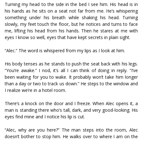
Turning my head to the side in the bed I see him. His head is in
his hands as he sits on a seat not far from me. He’s whispering
something under his breath while shaking his head. Turning
slowly, my feet touch the floor, but he notices and turns to face
me, lifting his head from his hands. Then he stares at me with
eyes I know so well, eyes that have kept secrets in plain sight.
“Alec.” The word is whispered from my lips as I look at him.
His body tenses as he stands to push the seat back with his legs.
“You’re awake.” I nod, it’s all I can think of doing in reply. “I’ve
been waiting for you to wake. It probably won’t take him longer
than a day or two to track us down.” He steps to the window and
I realize we’re in a hotel room.
There’s a knock on the door and I freeze. When Alec opens it, a
man is standing there who’s tall, dark, and very good-looking. His
eyes find mine and I notice his lip is cut.
“Alec, why are you here?” The man steps into the room, Alec
doesn’t bother to stop him. He walks over to where I am on the