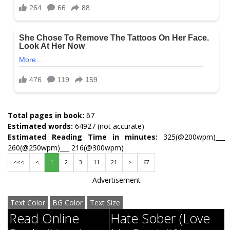
Total pages in book:
67
Estimated words:
64927 (not accurate)
Estimated Reading Time in minutes:
325(@200wpm)___
260(@250wpm)___ 216(@300wpm)
<<<
<
1
2
3
11
21
>
67
Advertisement
Text Color
BG Color
Text Size
Read Online
Hate Sober (Love