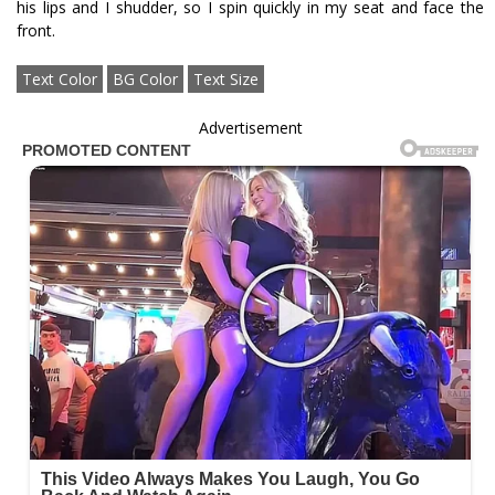
his lips and I shudder, so I spin quickly in my seat and face the
front.
Text Color
BG Color
Text Size
Advertisement