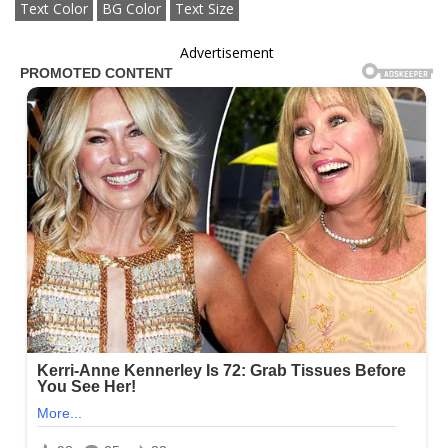
Text Color
BG Color
Text Size
Advertisement