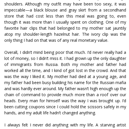
shoulders. Although my outfit may have been too sexy, it was
impeccable—a black blouse and gray skirt from a secondhand
store that had cost less than this meal was going to, even
though it was more than I usually spent on clothing. One of my
favorite hair clips that had belonged to my mother sat jauntily
atop my shoulder-length hazelnut hair. The ivory clip was the
only thing I had on that was of any real monetary value.
Overall, I didn’t mind being poor that much. I’d never really had a
lot of money, so I didn’t miss it. I had grown up the only daughter
of immigrants from Russia. Both my mother and father had
worked all the time, and I kind of got lost in the crowd. And that
was the way I liked it. My mother had died at a young age, and
my father had been busy building his name for the Russian mafia
and was hardly ever around. My father wasn’t high enough up the
chain of command to provide much more than a roof over our
heads. Every man for himself was the way I was brought up. I’d
been cutting coupons since I could hold the scissors safely in my
hands, and my adult life hadn’t changed anything.
I always felt I never did anything with my life. A starving artist