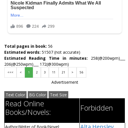
Total pages in book:
56
Estimated words:
51507 (not accurate)
Estimated Reading Time in minutes:
258(@200wpm)___
206(@250wpm)___ 172(@300wpm)
<<<
<
1
2
3
11
21
>
56
Advertisement
Text Color
BG Color
Text Size
Read Online
Forbidden
Books/Novels:
Alta Hensley
Author/Writer of Book/Novel: