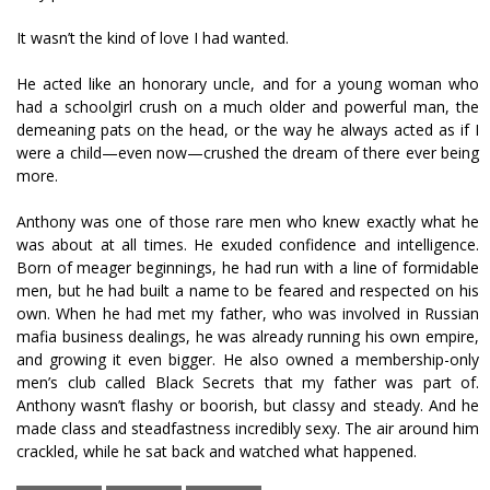
It wasn’t the kind of love I had wanted.
He acted like an honorary uncle, and for a young woman who
had a schoolgirl crush on a much older and powerful man, the
demeaning pats on the head, or the way he always acted as if I
were a child—even now—crushed the dream of there ever being
more.
Anthony was one of those rare men who knew exactly what he
was about at all times. He exuded confidence and intelligence.
Born of meager beginnings, he had run with a line of formidable
men, but he had built a name to be feared and respected on his
own. When he had met my father, who was involved in Russian
mafia business dealings, he was already running his own empire,
and growing it even bigger. He also owned a membership-only
men’s club called Black Secrets that my father was part of.
Anthony wasn’t flashy or boorish, but classy and steady. And he
made class and steadfastness incredibly sexy. The air around him
crackled, while he sat back and watched what happened.