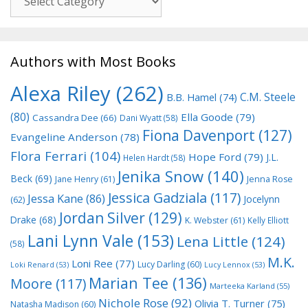
Authors with Most Books
Alexa Riley
(262)
C.M. Steele
B.B. Hamel
(74)
(80)
Ella Goode
(79)
Cassandra Dee
(66)
Dani Wyatt
(58)
Fiona Davenport
(127)
Evangeline Anderson
(78)
Flora Ferrari
(104)
Hope Ford
(79)
J.L.
Helen Hardt
(58)
Jenika Snow
(140)
Beck
(69)
Jane Henry
(61)
Jenna Rose
Jessica Gadziala
(117)
Jessa Kane
(86)
Jocelynn
(62)
Jordan Silver
(129)
Drake
(68)
K. Webster
(61)
Kelly Elliott
Lani Lynn Vale
(153)
Lena Little
(124)
(58)
M.K.
Loni Ree
(77)
Lucy Darling
(60)
Loki Renard
(53)
Lucy Lennox
(53)
Marian Tee
(136)
Moore
(117)
Marteeka Karland
(55)
Nichole Rose
(92)
Olivia T. Turner
(75)
Natasha Madison
(60)