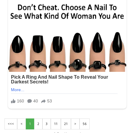
<<<
<
1
2
3
11
21
>
56