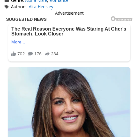
Genre:
Alpha Male
,
Romance
Tags
Authors:
Alta Hensley
Advertisement