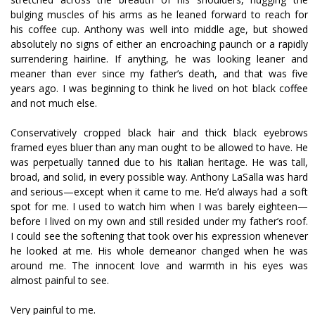
bulging muscles of his arms as he leaned forward to reach for
his coffee cup. Anthony was well into middle age, but showed
absolutely no signs of either an encroaching paunch or a rapidly
surrendering hairline. If anything, he was looking leaner and
meaner than ever since my father’s death, and that was five
years ago. I was beginning to think he lived on hot black coffee
and not much else.
Conservatively cropped black hair and thick black eyebrows
framed eyes bluer than any man ought to be allowed to have. He
was perpetually tanned due to his Italian heritage. He was tall,
broad, and solid, in every possible way. Anthony LaSalla was hard
and serious—except when it came to me. He’d always had a soft
spot for me. I used to watch him when I was barely eighteen—
before I lived on my own and still resided under my father’s roof.
I could see the softening that took over his expression whenever
he looked at me. His whole demeanor changed when he was
around me. The innocent love and warmth in his eyes was
almost painful to see.
Very painful to me.