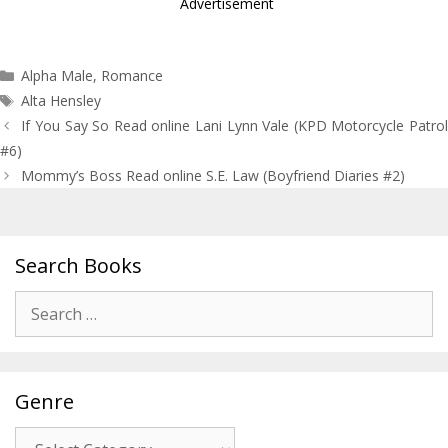
Advertisement
Categories
Alpha Male
,
Romance
Tags
Alta Hensley
Post
If You Say So Read online Lani Lynn Vale (KPD Motorcycle Patrol
navigation
#6)
Mommy’s Boss Read online S.E. Law (Boyfriend Diaries #2)
Search Books
Search
for:
Genre
Genre