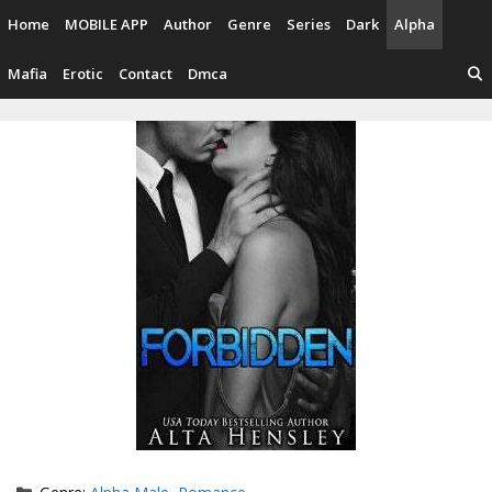
Skip
Home
MOBILE APP
Author
Genre
Series
Dark
Alpha
to
content
Mafia
Erotic
Contact
Dmca
Categories