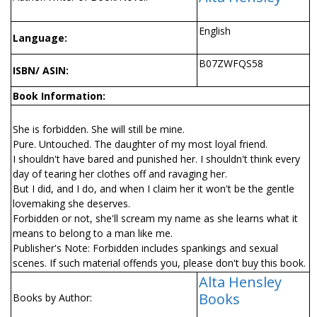
English
Language:
B07ZWFQS58
ISBN/ ASIN:
Book Information:
She is forbidden. She will still be mine.
Pure. Untouched. The daughter of my most loyal friend.
I shouldn't have bared and punished her. I shouldn't think every
day of tearing her clothes off and ravaging her.
But I did, and I do, and when I claim her it won't be the gentle
lovemaking she deserves.
Forbidden or not, she'll scream my name as she learns what it
means to belong to a man like me.
Publisher's Note: Forbidden includes spankings and sexual
scenes. If such material offends you, please don't buy this book.
Alta Hensley
Books
Books by Author: