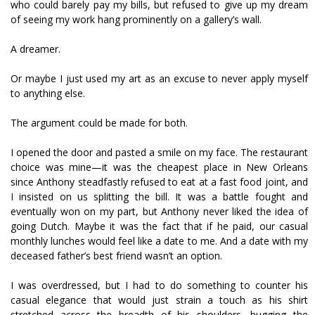
who could barely pay my bills, but refused to give up my dream
of seeing my work hang prominently on a gallery’s wall.
A dreamer.
Or maybe I just used my art as an excuse to never apply myself
to anything else.
The argument could be made for both.
I opened the door and pasted a smile on my face. The restaurant
choice was mine—it was the cheapest place in New Orleans
since Anthony steadfastly refused to eat at a fast food joint, and
I insisted on us splitting the bill. It was a battle fought and
eventually won on my part, but Anthony never liked the idea of
going Dutch. Maybe it was the fact that if he paid, our casual
monthly lunches would feel like a date to me. And a date with my
deceased father’s best friend wasn’t an option.
I was overdressed, but I had to do something to counter his
casual elegance that would just strain a touch as his shirt
stretched across the breadth of his shoulders, hugging the