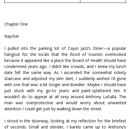
Chapter One
Raychel
I pulled into the parking lot of Cajun Jazz’s Diner—a popular
hangout for the locals that the flood of tourists overlooked
because it appeared like a place the Board of Health should have
condemned years ago. I didn’t like crowds, and I knew my lunch
date felt the same way. As I ascended the somewhat rickety
staircase and adjusted my slim skirt, I suddenly wished I’d gone
with one that was a bit longer and dowdier. Maybe I should have
just stuck with my go-to jeans and paint-splattered tee. It
wouldn’t do to appear at all sexy around Anthony LaSalla. The
man was overprotective and would worry about unwanted
attention I could get just by walking down the street.
I stood in the doorway, looking at my reflection for the briefest
of seconds. Small and slender, I barely came up to Anthony’s