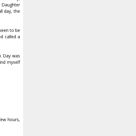
r Daughter
ll day, the
 been to be
od called a
rk Day was
ind myself
 few hours,