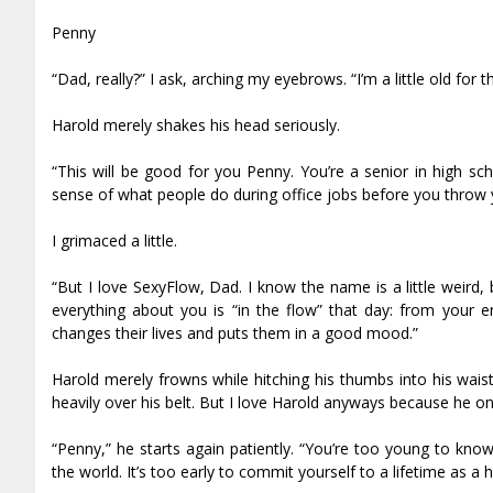
Penny
“Dad, really?” I ask, arching my eyebrows. “I’m a little old for t
Harold merely shakes his head seriously.
“This will be good for you Penny. You’re a senior in high sc
sense of what people do during office jobs before you throw y
I grimaced a little.
“But I love SexyFlow, Dad. I know the name is a little weird,
everything about you is “in the flow” that day: from your ene
changes their lives and puts them in a good mood.”
Harold merely frowns while hitching his thumbs into his wais
heavily over his belt. But I love Harold anyways because he o
“Penny,” he starts again patiently. “You’re too young to kno
the world. It’s too early to commit yourself to a lifetime as 