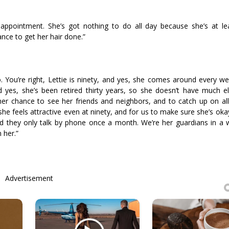
r appointment. She’s got nothing to do all day because she’s at lea
ance to get her hair done.”
o. You’re right, Lettie is ninety, and yes, she comes around every w
d yes, she’s been retired thirty years, so she doesn’t have much e
’s her chance to see her friends and neighbors, and to catch up on a
she feels attractive even at ninety, and for us to make sure she’s okay.
 they only talk by phone once a month. We’re her guardians in a w
 her.”
Advertisement