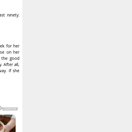
st ninety.
eek for her
lse on her
ll the good
 After all,
ay. If she