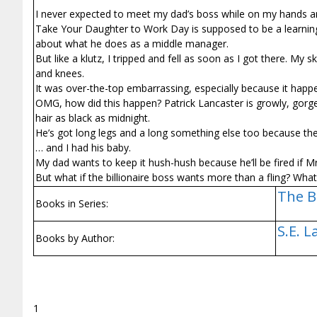
I never expected to meet my dad’s boss while on my hands a
Take Your Daughter to Work Day is supposed to be a learning
about what he does as a middle manager.
But like a klutz, I tripped and fell as soon as I got there. My
and knees.
It was over-the-top embarrassing, especially because it happe
OMG, how did this happen? Patrick Lancaster is growly, gorg
hair as black as midnight.
He’s got long legs and a long something else too because th
… and I had his baby.
My dad wants to keep it hush-hush because he’ll be fired if Mr.
But what if the billionaire boss wants more than a fling? Wha
The B
Books in Series:
S.E. 
Books by Author:
1