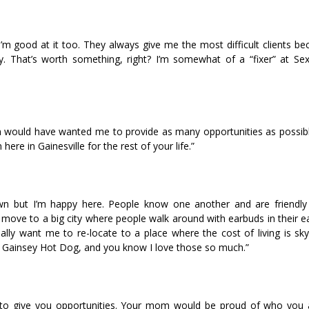
d I’m good at it too. They always give me the most difficult clients b
 That’s worth something, right? I’m somewhat of a “fixer” at Sexy
om would have wanted me to provide as many opportunities as possibl
here in Gainesville for the rest of your life.”
town but I’m happy here. People know one another and are friendly 
move to a big city where people walk around with earbuds in their ea
lly want me to re-locate to a place where the cost of living is sky
us Gainsey Hot Dog, and you know I love those so much.”
ant to give you opportunities. Your mom would be proud of who you 