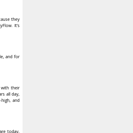
ecause they
Flow. It’s
e, and for
with their
rs all day,
-high, and
are today,