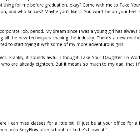
 last thing for me before graduation, okay? Come with me to Take You
on, and who knows? Maybe you’ll like it. You won’t be on your feet a
f corporate job, period. My dream since I was a young girl has always
ning all the new techniques shaping the industry. There’s a new meth
ited to start trying it with some of my more adventurous girls.
event. Frankly, it sounds awful. I thought Take Your Daughter To Wo
who are already eighteen. But it means so much to my dad, that I f
e I can miss classes for a little bit. I’ll just be at your office for a
then onto SexyFlow after school for Lettie’s blowout.”