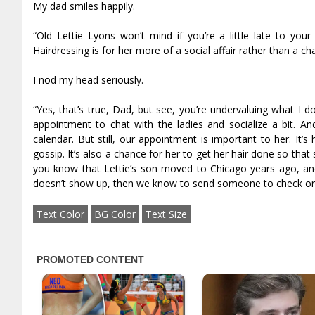
My dad smiles happily.
“Old Lettie Lyons won’t mind if you’re a little late to you
Hairdressing is for her more of a social affair rather than a ch
I nod my head seriously.
“Yes, that’s true, Dad, but see, you’re undervaluing what I d
appointment to chat with the ladies and socialize a bit. An
calendar. But still, our appointment is important to her. It
gossip. It’s also a chance for her to get her hair done so that 
you know that Lettie’s son moved to Chicago years ago, and
doesn’t show up, then we know to send someone to check on
Text Color
BG Color
Text Size