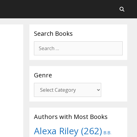
Search Books
Search
for:
Genre
Genre
Authors with Most Books
Alexa Riley
(262)
B.B.