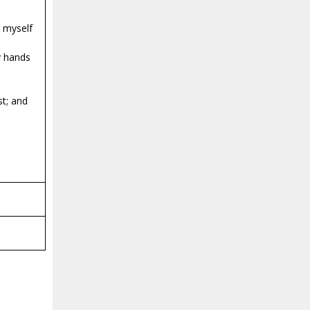
e myself
my hands
st; and