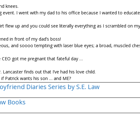
nd knees.
 event. I went with my dad to his office because I wanted to educat
 skirt flew up and you could see literally everything as I scrambled on 
ned in front of my dad’s boss!
eous, and soooo tempting with laser blue eyes; a broad, muscled che
e CEO got me pregnant that fateful day …
 Lancaster finds out that I’ve had his love child.
t if Patrick wants his son … and ME?
oyfriend Diaries Series by S.E. Law
Law Books