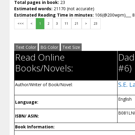
Total pages in book:
23
Estimated words:
21170 (not accurate)
Estimated Reading Time in minutes:
106(@200wpm)___ 
<<<
<
1
2
3
11
21
>
23
Text Color
BG Color
Text Size
Read Online
Dadd
Books/Novels:
#6)
S.E. 
Author/Writer of Book/Novel:
English
Language:
B081LN
ISBN/ ASIN:
Book Information: