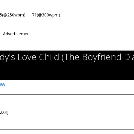
85(@250wpm)___ 71(@300wpm)
Advertisement
y's Love Child (The Boyfriend Di
Law
BXKJ