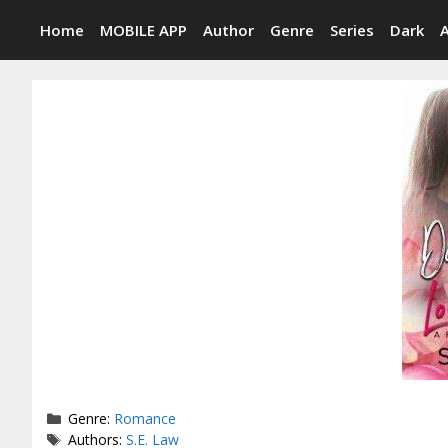
Skip
Home
MOBILE APP
Author
Genre
Series
Dark
to
content
Categories
Genre:
Romance
Tags
Authors:
S.E. Law