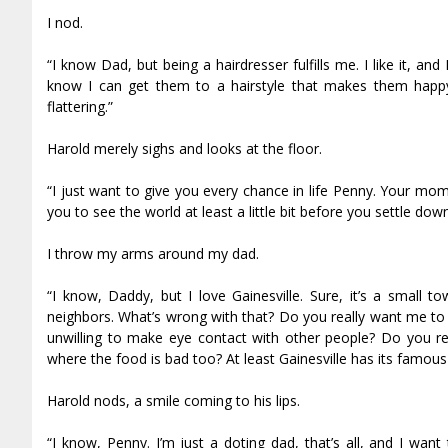
I nod.
“I know Dad, but being a hairdresser fulfills me. I like it, an
know I can get them to a hairstyle that makes them happy.
flattering.”
Harold merely sighs and looks at the floor.
“I just want to give you every chance in life Penny. Your m
you to see the world at least a little bit before you settle down 
I throw my arms around my dad.
“I know, Daddy, but I love Gainesville. Sure, it’s a small 
neighbors. What’s wrong with that? Do you really want me to 
unwilling to make eye contact with other people? Do you rea
where the food is bad too? At least Gainesville has its famo
Harold nods, a smile coming to his lips.
“I know, Penny. I’m just a doting dad, that’s all, and I w