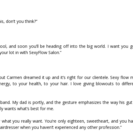
his, don’t you think?”
hool, and soon you’ll be heading off into the big world. I want you 
our lot in with SexyFlow Salon.”
 but Carmen dreamed it up and it’s right for our clientele. Sexy flow
rgy, to your health, to your hair. I love giving blowouts to differen
tband. My dad is portly, and the gesture emphasizes the way his gut
nly wants what’s best for me.
w what you really want. You’re only eighteen, sweetheart, and you ha
a hairdresser when you haven’t experienced any other profession.”