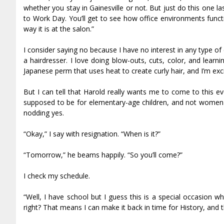
whether you stay in Gainesville or not. But just do this one
to Work Day. You’ll get to see how office environments functi
way it is at the salon.”
I consider saying no because I have no interest in any type o
a hairdresser. I love doing blow-outs, cuts, color, and lear
Japanese perm that uses heat to create curly hair, and I’m exc
But I can tell that Harold really wants me to come to this 
supposed to be for elementary-age children, and not women 
nodding yes.
“Okay,” I say with resignation. “When is it?”
“Tomorrow,” he beams happily. “So you’ll come?”
I check my schedule.
“Well, I have school but I guess this is a special occasion wher
right? That means I can make it back in time for History, and 