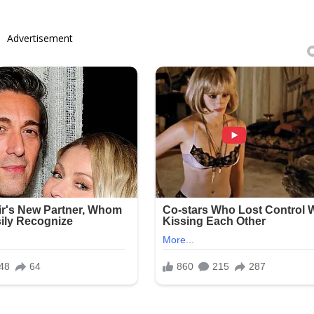
Advertisement