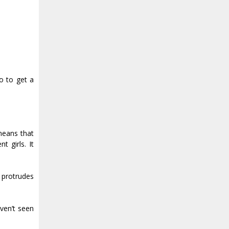
go to get a
 means that
t girls. It
 protrudes
ven’t seen