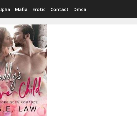
Alpha
Mafia
Erotic
Contact
Dmca