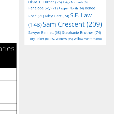
Olivia T. Turner
(75)
Paige Michaels
(54)
Penelope Sky
(71)
Renee
Pepper North
(56)
S.E. Law
Riley Hart
(74)
Rose
(71)
Sam Crescent
(209)
(148)
Stephanie Brother
(74)
Sawyer Bennett
(68)
Tory Baker
(61)
W. Winters
(59)
Willow Winters
(60)
aries