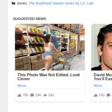
Series:
The Boyfriend Diaries Series by S.E. Law