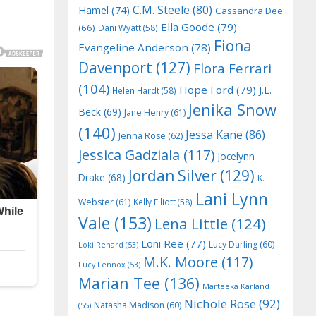
C.M. Steele
(80)
Hamel
(74)
Cassandra Dee
Ella Goode
(79)
(66)
Dani Wyatt
(58)
Fiona
Evangeline Anderson
(78)
Davenport
(127)
Flora Ferrari
(104)
Hope Ford
(79)
J.L.
Helen Hardt
(58)
Jenika Snow
Beck
(69)
Jane Henry
(61)
(140)
Jessa Kane
(86)
Jenna Rose
(62)
Jessica Gadziala
(117)
Jocelynn
Jordan Silver
(129)
Drake
(68)
K.
Lani Lynn
Webster
(61)
Kelly Elliott
(58)
Vale
(153)
Lena Little
(124)
Loni Ree
(77)
Lucy Darling
(60)
Loki Renard
(53)
M.K. Moore
(117)
Lucy Lennox
(53)
Marian Tee
(136)
Marteeka Karland
Nichole Rose
(92)
Natasha Madison
(60)
(55)