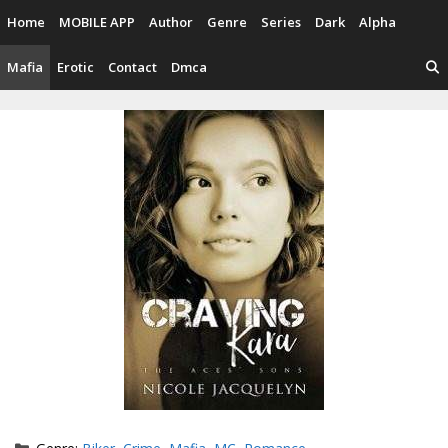
Skip
Home
MOBILE APP
Author
Genre
Series
Dark
Alpha
to
content
Mafia
Erotic
Contact
Dmca
Categories