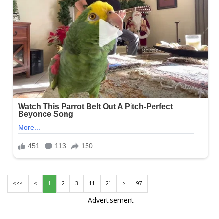
<<<
<
1
2
3
11
21
>
97
Advertisement