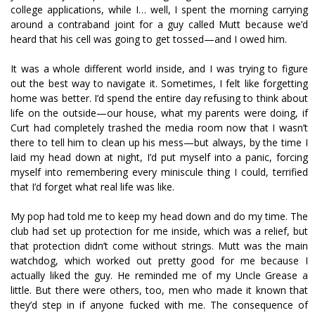
college applications, while I… well, I spent the morning carrying
around a contraband joint for a guy called Mutt because we’d
heard that his cell was going to get tossed—and I owed him.
It was a whole different world inside, and I was trying to figure
out the best way to navigate it. Sometimes, I felt like forgetting
home was better. I’d spend the entire day refusing to think about
life on the outside—our house, what my parents were doing, if
Curt had completely trashed the media room now that I wasn’t
there to tell him to clean up his mess—but always, by the time I
laid my head down at night, I’d put myself into a panic, forcing
myself into remembering every miniscule thing I could, terrified
that I’d forget what real life was like.
My pop had told me to keep my head down and do my time. The
club had set up protection for me inside, which was a relief, but
that protection didn’t come without strings. Mutt was the main
watchdog, which worked out pretty good for me because I
actually liked the guy. He reminded me of my Uncle Grease a
little. But there were others, too, men who made it known that
they’d step in if anyone fucked with me. The consequence of