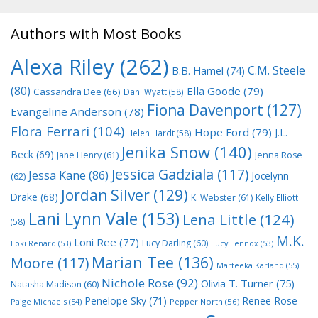
Authors with Most Books
Alexa Riley
(262)
C.M. Steele
B.B. Hamel
(74)
(80)
Ella Goode
(79)
Cassandra Dee
(66)
Dani Wyatt
(58)
Fiona Davenport
(127)
Evangeline Anderson
(78)
Flora Ferrari
(104)
Hope Ford
(79)
J.L.
Helen Hardt
(58)
Jenika Snow
(140)
Beck
(69)
Jane Henry
(61)
Jenna Rose
Jessica Gadziala
(117)
Jessa Kane
(86)
Jocelynn
(62)
Jordan Silver
(129)
Drake
(68)
K. Webster
(61)
Kelly Elliott
Lani Lynn Vale
(153)
Lena Little
(124)
(58)
M.K.
Loni Ree
(77)
Lucy Darling
(60)
Loki Renard
(53)
Lucy Lennox
(53)
Marian Tee
(136)
Moore
(117)
Marteeka Karland
(55)
Nichole Rose
(92)
Olivia T. Turner
(75)
Natasha Madison
(60)
Penelope Sky
(71)
Renee Rose
Paige Michaels
(54)
Pepper North
(56)