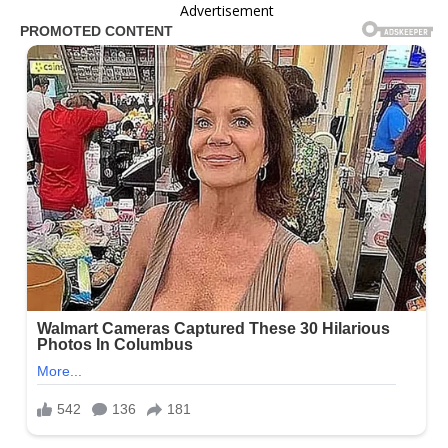
Advertisement