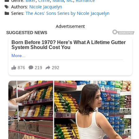
Genre:
Biker
,
Crime
,
Mafia
,
MC
,
Romance
Tags
Authors:
Nicole Jacquelyn
Series:
The Aces' Sons Series by Nicole Jacquelyn
Advertisement