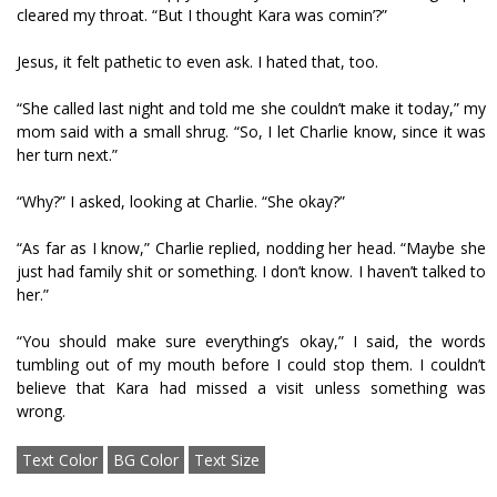
cleared my throat. “But I thought Kara was comin’?”
Jesus, it felt pathetic to even ask. I hated that, too.
“She called last night and told me she couldn’t make it today,” my
mom said with a small shrug. “So, I let Charlie know, since it was
her turn next.”
“Why?” I asked, looking at Charlie. “She okay?”
“As far as I know,” Charlie replied, nodding her head. “Maybe she
just had family shit or something. I don’t know. I haven’t talked to
her.”
“You should make sure everything’s okay,” I said, the words
tumbling out of my mouth before I could stop them. I couldn’t
believe that Kara had missed a visit unless something was
wrong.
Text Color
BG Color
Text Size