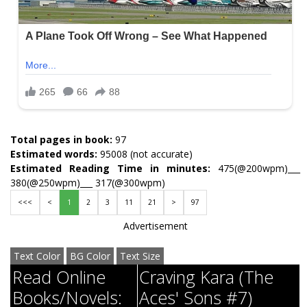
Total pages in book:
97
Estimated words:
95008 (not accurate)
Estimated Reading Time in minutes:
475(@200wpm)___
380(@250wpm)___ 317(@300wpm)
<<<
<
1
2
3
11
21
>
97
Advertisement
Text Color
BG Color
Text Size
Read Online
Craving Kara (The
Books/Novels:
Aces' Sons #7)