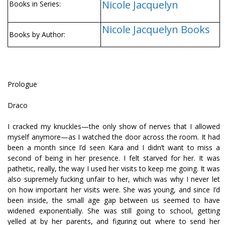
Nicole Jacquelyn
Books in Series:
Nicole Jacquelyn Books
Books by Author:
Prologue
Draco
I cracked my knuckles—the only show of nerves that I allowed
myself anymore—as I watched the door across the room. It had
been a month since I’d seen Kara and I didn’t want to miss a
second of being in her presence. I felt starved for her. It was
pathetic, really, the way I used her visits to keep me going. It was
also supremely fucking unfair to her, which was why I never let
on how important her visits were. She was young, and since I’d
been inside, the small age gap between us seemed to have
widened exponentially. She was still going to school, getting
yelled at by her parents, and figuring out where to send her