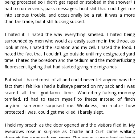
being protected so I didn’t get raped or stabbed in the shower? I
had to run errands, pass messages, hold shit that could get me
into serious trouble, and occasionally be a rat. It was a more
than fair trade, but it still fucking sucked.
I hated it. I hated the way everything smelled. I hated being
surrounded by men who would as easily stab me in the throat as
look at me, I hated the isolation and my cell. I hated the food. I
hated the fact that I couldn’t go outside until my designated yard
time. I hated the boredom and the tedium and the motherfucking
fluorescent lighting that had started giving me migraines.
But what I hated most of all and could never tell anyone was the
fact that I felt like I had a bullseye painted on my back and I was
scared all the goddamn time. Wanted-my-fucking-mommy
terrified. I’d had to teach myself to freeze instead of flinch
anytime someone surprised me. Weakness, no matter how
protected I was, could get me killed. I barely slept.
I held my breath as the door opened and the visitors filed in. My
eyebrows rose in surprise as Charlie and Curt came walking
through the door with my mom. The group always had to have