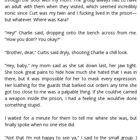
an adult with them when they visited, which seemed incredibly
ironic since Curt was my twin and I fucking lived in the prison—
but whatever. Where was Kara?
“Hey!” Charlie said, dropping onto the bench across from me.
“How you doin’? You okay?”
“Brother, dear,” Curtis said dryly, shooting Charlie a chill look.
“Hey, baby,” my mom said as she sat down last, her jaw tight.
She took great pains to hide how much she hated that I was in
there, but it was impossible for her to mask every expression.
Her loathing for the guards that barked out orders any time she
got too close to me was a palpable thing. If she could’ve carried
a weapon inside the prison, I had a feeling she would’ve done
something stupid.
I waited for a minute for them to tell me where she was, but
finally spoke when no one else did.
“Not that I’m not happy to see ya,” I said to the small group. I