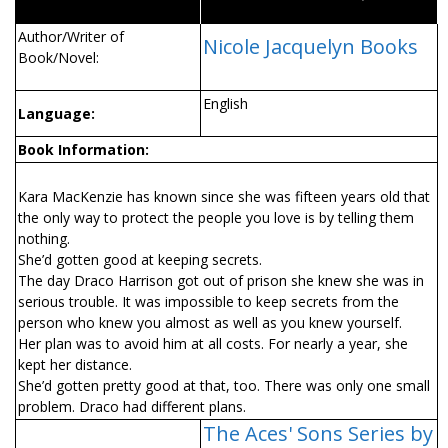
Author/Writer of
Nicole Jacquelyn Books
Book/Novel:
English
Language:
Book Information:
Kara MacKenzie has known since she was fifteen years old that
the only way to protect the people you love is by telling them
nothing.
She’d gotten good at keeping secrets.
The day Draco Harrison got out of prison she knew she was in
serious trouble. It was impossible to keep secrets from the
person who knew you almost as well as you knew yourself.
Her plan was to avoid him at all costs. For nearly a year, she
kept her distance.
She’d gotten pretty good at that, too. There was only one small
problem. Draco had different plans.
The Aces' Sons Series by