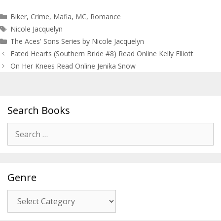
Categories
Biker
,
Crime
,
Mafia
,
MC
,
Romance
Tags
Nicole Jacquelyn
The Aces' Sons Series by Nicole Jacquelyn
Post
Fated Hearts (Southern Bride #8) Read Online Kelly Elliott
navigation
On Her Knees Read Online Jenika Snow
Search Books
Search
for:
Genre
Genre