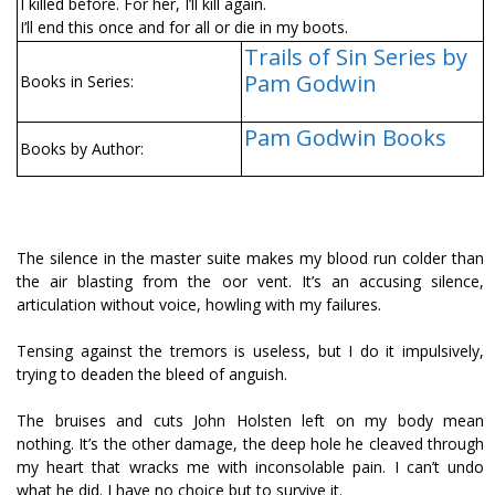
I killed before. For her, I’ll kill again.
I’ll end this once and for all or die in my boots.
Trails of Sin Series by
Pam Godwin
Books in Series:
Pam Godwin Books
Books by Author:
The silence in the master suite makes my blood run colder than
the air blasting from the floor vent. It’s an accusing silence,
articulation without voice, howling with my failures.
Tensing against the tremors is useless, but I do it impulsively,
trying to deaden the bleed of anguish.
The bruises and cuts John Holsten left on my body mean
nothing. It’s the other damage, the deep hole he cleaved through
my heart that wracks me with inconsolable pain. I can’t undo
what he did. I have no choice but to survive it.