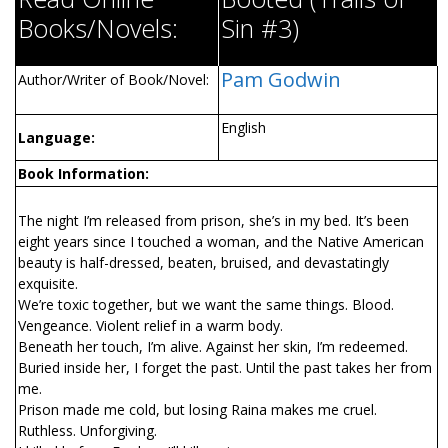
Books/Novels:
Sin #3)
Pam Godwin
Author/Writer of Book/Novel:
English
Language:
Book Information:
The night I’m released from prison, she’s in my bed. It’s been
eight years since I touched a woman, and the Native American
beauty is half-dressed, beaten, bruised, and devastatingly
exquisite.
We’re toxic together, but we want the same things. Blood.
Vengeance. Violent relief in a warm body.
Beneath her touch, I’m alive. Against her skin, I’m redeemed.
Buried inside her, I forget the past. Until the past takes her from
me.
Prison made me cold, but losing Raina makes me cruel.
Ruthless. Unforgiving.