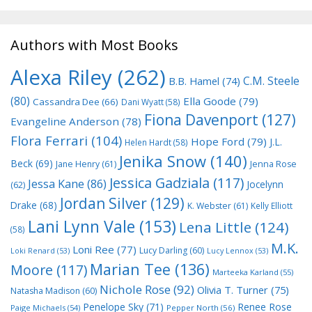
Authors with Most Books
Alexa Riley
(262)
C.M. Steele
B.B. Hamel
(74)
(80)
Ella Goode
(79)
Cassandra Dee
(66)
Dani Wyatt
(58)
Fiona Davenport
(127)
Evangeline Anderson
(78)
Flora Ferrari
(104)
Hope Ford
(79)
J.L.
Helen Hardt
(58)
Jenika Snow
(140)
Beck
(69)
Jane Henry
(61)
Jenna Rose
Jessica Gadziala
(117)
Jessa Kane
(86)
Jocelynn
(62)
Jordan Silver
(129)
Drake
(68)
K. Webster
(61)
Kelly Elliott
Lani Lynn Vale
(153)
Lena Little
(124)
(58)
M.K.
Loni Ree
(77)
Lucy Darling
(60)
Loki Renard
(53)
Lucy Lennox
(53)
Marian Tee
(136)
Moore
(117)
Marteeka Karland
(55)
Nichole Rose
(92)
Olivia T. Turner
(75)
Natasha Madison
(60)
Penelope Sky
(71)
Renee Rose
Paige Michaels
(54)
Pepper North
(56)