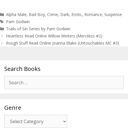
Categories
Alpha Male
,
Bad Boy
,
Crime
,
Dark
,
Erotic
,
Romance
,
Suspense
Tags
Pam Godwin
Trails of Sin Series by Pam Godwin
Post
Heartless Read Online Willow Winters (Merciless #2)
navigation
Rough Stuff Read Online Joanna Blake (Untouchables MC #3)
Search Books
Search
for:
Genre
Genre