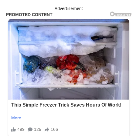
Advertisement