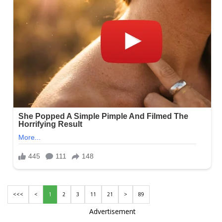
<<<
<
1
2
3
11
21
>
89
Advertisement