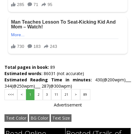
Total pages in book:
89
Estimated words:
86031 (not accurate)
Estimated Reading Time in minutes:
430(@200wpm)___
344(@250wpm)___ 287(@300wpm)
<<<
<
1
2
3
11
21
>
89
Advertisement
Text Color
BG Color
Text Size
Read Online
Booted (Trails of