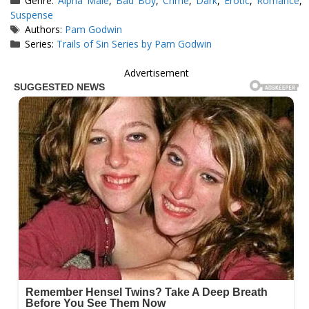
Genre:
Alpha Male
,
Bad Boy
,
Crime
,
Dark
,
Erotic
,
Romance
,
Suspense
Tags
Authors:
Pam Godwin
Series:
Trails of Sin Series by Pam Godwin
Advertisement