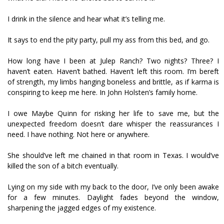
I drink in the silence and hear what it’s telling me.
It says to end the pity party, pull my ass from this bed, and go.
How long have I been at Julep Ranch? Two nights? Three? I
haven’t eaten. Haven’t bathed. Haven’t left this room. I’m bereft
of strength, my limbs hanging boneless and brittle, as if karma is
conspiring to keep me here. In John Holsten’s family home.
I owe Maybe Quinn for risking her life to save me, but the
unexpected freedom doesn’t dare whisper the reassurances I
need. I have nothing. Not here or anywhere.
She should’ve left me chained in that room in Texas. I would’ve
killed the son of a bitch eventually.
Lying on my side with my back to the door, I’ve only been awake
for a few minutes. Daylight fades beyond the window,
sharpening the jagged edges of my existence.