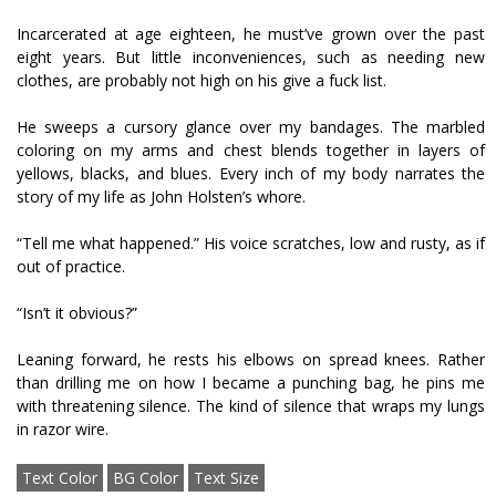
Incarcerated at age eighteen, he must’ve grown over the past
eight years. But little inconveniences, such as needing new
clothes, are probably not high on his give a fuck list.
He sweeps a cursory glance over my bandages. The marbled
coloring on my arms and chest blends together in layers of
yellows, blacks, and blues. Every inch of my body narrates the
story of my life as John Holsten’s whore.
“Tell me what happened.” His voice scratches, low and rusty, as if
out of practice.
“Isn’t it obvious?”
Leaning forward, he rests his elbows on spread knees. Rather
than drilling me on how I became a punching bag, he pins me
with threatening silence. The kind of silence that wraps my lungs
in razor wire.
Text Color
BG Color
Text Size