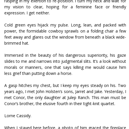
rasping in my exertion to re-position. I turn my neck and wait for
my vision to clear, hoping for a feminine face or friendly
expression. I get neither.
Cold green eyes hijack my pulse. Long, lean, and packed with
power, the formidable cowboy sprawls on a folding chair a few
feet away and glares out the window from beneath a black wide-
brimmed hat.
Immersed in the beauty of his dangerous superiority, his gaze
slides to me and narrows into judgmental slits. It’s a look without
morals or manners, one that says killing me would cause him
less grief than putting down a horse.
A gasp hitches my chest, but I keep my eyes steady on his. Two
years ago, I met John Holsten’s sons, Jarret and Jake. Yesterday, I
met Conor, the only daughter at Julep Ranch. This man must be
Conor’s brother, the elusive fourth in their tight-knit quartet.
Lorne Cassidy.
When I stayed here before, a photo of him graced the fireplace