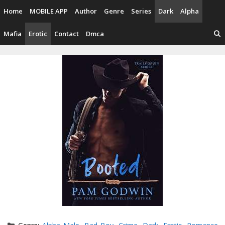
Skip
Home
MOBILE APP
Author
Genre
Series
Dark
Alpha
to
content
Mafia
Erotic
Contact
Dmca
Categories