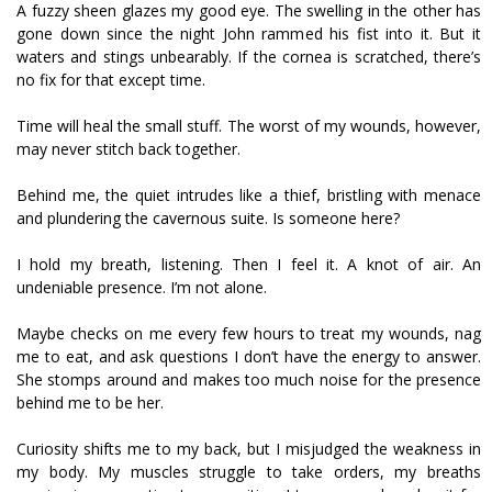
A fuzzy sheen glazes my good eye. The swelling in the other has
gone down since the night John rammed his fist into it. But it
waters and stings unbearably. If the cornea is scratched, there’s
no fix for that except time.
Time will heal the small stuff. The worst of my wounds, however,
may never stitch back together.
Behind me, the quiet intrudes like a thief, bristling with menace
and plundering the cavernous suite. Is someone here?
I hold my breath, listening. Then I feel it. A knot of air. An
undeniable presence. I’m not alone.
Maybe checks on me every few hours to treat my wounds, nag
me to eat, and ask questions I don’t have the energy to answer.
She stomps around and makes too much noise for the presence
behind me to be her.
Curiosity shifts me to my back, but I misjudged the weakness in
my body. My muscles struggle to take orders, my breaths