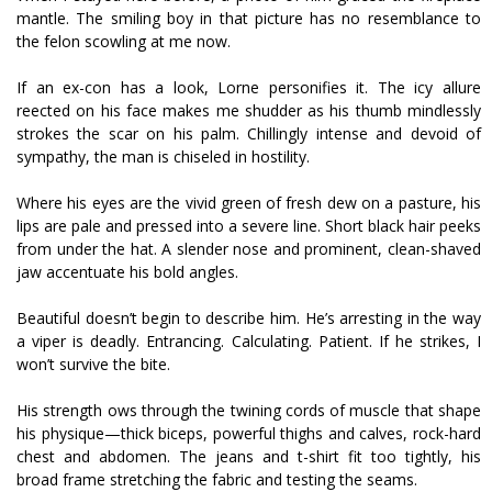
mantle. The smiling boy in that picture has no resemblance to
the felon scowling at me now.
If an ex-con has a look, Lorne personifies it. The icy allure
reflected on his face makes me shudder as his thumb mindlessly
strokes the scar on his palm. Chillingly intense and devoid of
sympathy, the man is chiseled in hostility.
Where his eyes are the vivid green of fresh dew on a pasture, his
lips are pale and pressed into a severe line. Short black hair peeks
from under the hat. A slender nose and prominent, clean-shaved
jaw accentuate his bold angles.
Beautiful doesn’t begin to describe him. He’s arresting in the way
a viper is deadly. Entrancing. Calculating. Patient. If he strikes, I
won’t survive the bite.
His strength flows through the twining cords of muscle that shape
his physique—thick biceps, powerful thighs and calves, rock-hard
chest and abdomen. The jeans and t-shirt fit too tightly, his
broad frame stretching the fabric and testing the seams.