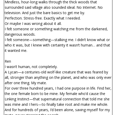
Mindless, hour-long walks through the thick woods that
surrounded said village also sounded ideal. No Internet. No
television. And just the bare basics to get me by.
Perfection. Stress-free. Exactly what I needed.
Or maybe I was wrong about it all.
I felt someone or something watching me from the darkened,
dangerous woods.
I felt someone—something—stalking me. I didn’t know what or
who it was, but I knew with certainty it wasn’t human… and that
it wanted me.
Ren
I wasn’t human, not completely.
A Lycan—a centuries-old wolf-like creature that was feared by
all, stronger than anything on the planet, and who was only ever
after one thing. My mate.
For over three hundred years, I had one purpose in life. Find her,
the one female born to be mine. My female who’d cause the
Linking Instinct—that supernatural connection that told me she
was mine and I hers—to finally take root and make me whole.
And for hundreds of years, I’d been alone, saving myself for my