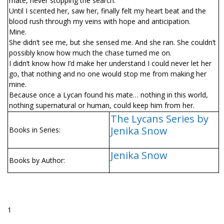
mate, never stopping the search.
Until I scented her, saw her, finally felt my heart beat and the
blood rush through my veins with hope and anticipation.
Mine.
She didn’t see me, but she sensed me. And she ran. She couldn’t
possibly know how much the chase turned me on.
I didn’t know how I’d make her understand I could never let her
go, that nothing and no one would stop me from making her
mine.
Because once a Lycan found his mate… nothing in this world,
nothing supernatural or human, could keep him from her.
The Lycans Series by
Jenika Snow
Books in Series:
Jenika Snow
Books by Author:
1