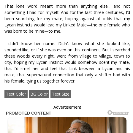
That lone word meant more than anything else... and not
something I had for myself. And for the last three centuries, I’d
been searching for my mate, hoping against all odds that my
Lycan instincts would lead my Linked Mate—the one female who
was born to be mine—to me.
I didn’t know her name. Didn’t know what she looked like,
sounded like, or if she was even on this continent. But I searched
these woods every night, went from village to village, town to
city, hoping my Lycan Instinct would somehow scent my mate,
that I’d smell her and feel that Link between a Lycan and his
mate, that supernatural connection that only a shifter had with
his female, tying us together forever.
Text Color
BG Color
Text Size
Advertisement