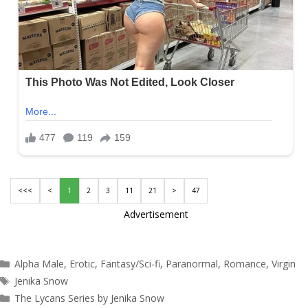
<<<
<
1
2
3
11
21
>
47
Advertisement
Categories
Alpha Male
,
Erotic
,
Fantasy/Sci-fi
,
Paranormal
,
Romance
,
Virgin
Tags
Jenika Snow
The Lycans Series by Jenika Snow