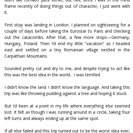
frame recently of doing things out of character, I just went with
it.
First stop was landing in London. I planned on sightseeing for a
couple of days before taking the Eurostar to Paris and checking
out the catacombs. After that, a few more stops—Germany,
Hungary, Poland. Then I’d end my little “vacation” as I headed
east and settled on a tiny Romanian village nestled in the
Carpathian Mountains.
Sounded pretty cut and dry to me, and despite trying to act like
this was the best idea in the world... I was terrified.
I didn’t know the land. I didn’t know the language. And taking this
trip was like throwing pudding against a tree and hoping it stuck.
But I’d been at a point in my life where everything else seemed
lost. It felt as though I was running around in a circle, taking four
left turns and always ending up at the same spot.
If all else failed and this trip turned out to be the worst idea ever,