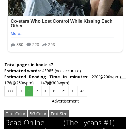
Total pages in book:
47
Estimated words:
43985 (not accurate)
Estimated Reading Time in minutes:
220(@200wpm)___
176(@250wpm)___ 147(@300wpm)
<<<
<
1
2
3
11
21
>
47
Advertisement
Text Color
BG Color
Text Size
Read Online
(The Lycans #1)