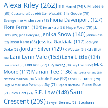
Alexa Riley
(262)
C.M. Steele
B.B. Hamel
(74)
(80)
Ella Goode
(79)
Cassandra Dee
(66)
Dani Wyatt
(58)
Fiona Davenport
(127)
Evangeline Anderson
(78)
Flora Ferrari
(104)
Hope Ford
(79)
J.L.
Helen Hardt
(58)
Jenika Snow
(140)
Beck
(69)
Jane Henry
(61)
Jenna Rose
Jessica Gadziala
(117)
Jessa Kane
(86)
Jocelynn
(62)
Jordan Silver
(129)
Drake
(68)
K. Webster
(61)
Kelly Elliott
Lani Lynn Vale
(153)
Lena Little
(124)
(58)
M.K.
Loni Ree
(77)
Lucy Darling
(60)
Loki Renard
(53)
Lucy Lennox
(53)
Marian Tee
(136)
Moore
(117)
Marteeka Karland
(55)
Nichole Rose
(92)
Olivia T. Turner
(75)
Natasha Madison
(60)
Penelope Sky
(71)
Renee Rose
Paige Michaels
(54)
Pepper North
(56)
Sam
S.E. Law
(148)
Riley Hart
(74)
(71)
Crescent
(209)
Stephanie
Sawyer Bennett
(68)