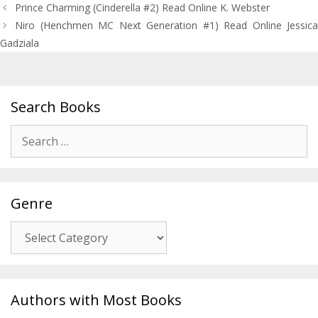
Post
Prince Charming (Cinderella #2) Read Online K. Webster
navigation
Niro (Henchmen MC Next Generation #1) Read Online Jessica
Gadziala
Search Books
Search
for:
Genre
Genre
Authors with Most Books