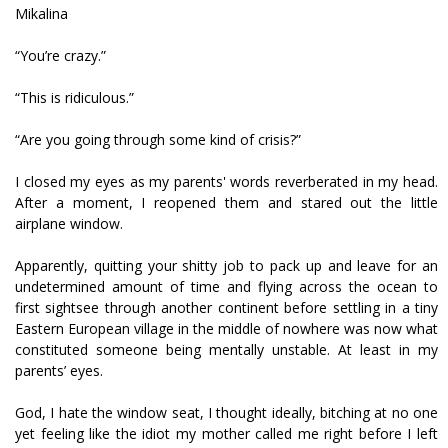
Mikalina
“You’re crazy.”
“This is ridiculous.”
“Are you going through some kind of crisis?”
I closed my eyes as my parents' words reverberated in my head.
After a moment, I reopened them and stared out the little
airplane window.
Apparently, quitting your shitty job to pack up and leave for an
undetermined amount of time and flying across the ocean to
first sightsee through another continent before settling in a tiny
Eastern European village in the middle of nowhere was now what
constituted someone being mentally unstable. At least in my
parents’ eyes.
God, I hate the window seat, I thought ideally, bitching at no one
yet feeling like the idiot my mother called me right before I left