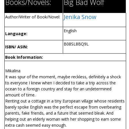
Books/Novels:
Big Bad Wolf
Jenika Snow
Author/Writer of Book/Novel:
English
Language:
B08SL8BQ9L
ISBN/ ASIN:
Book Information:
Mikalina
It was spur of the moment, maybe reckless, definitely a shock
to everyone I knew when I decided to take a trip across the
ocean to a foreign country and stay for an undetermined
amount of time.
Renting out a cottage in a tiny European village whose residents
barely spoke English was the perfect escape from overbearing
parents, fake friends, and a future that seemed bleak. And
helping out an elderly woman with her shopping to earn some
extra cash seemed easy enough.