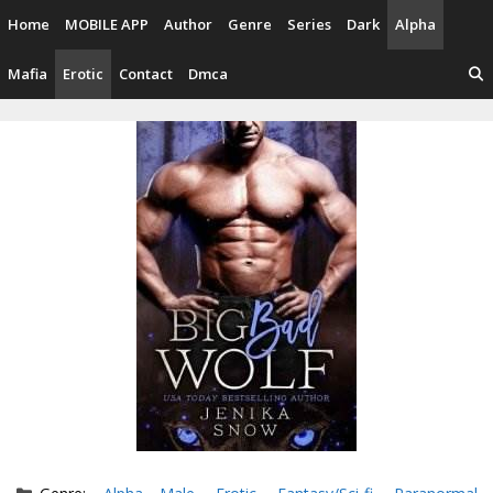
Skip
Home
MOBILE APP
Author
Genre
Series
Dark
Alpha
to
content
Mafia
Erotic
Contact
Dmca
Categories