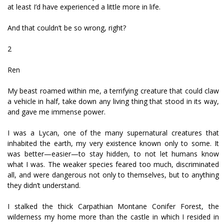
at least I’d have experienced a little more in life.
And that couldn’t be so wrong, right?
2
Ren
My beast roamed within me, a terrifying creature that could claw
a vehicle in half, take down any living thing that stood in its way,
and gave me immense power.
I was a Lycan, one of the many supernatural creatures that
inhabited the earth, my very existence known only to some. It
was better—easier—to stay hidden, to not let humans know
what I was. The weaker species feared too much, discriminated
all, and were dangerous not only to themselves, but to anything
they didn’t understand.
I stalked the thick Carpathian Montane Conifer Forest, the
wilderness my home more than the castle in which I resided in