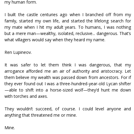
my human form.
I built the castle centuries ago when I branched off from my
family, started my own life, and started the lifelong search for
my mate when I hit my adult years. To humans, I was nothing
but a mere man—wealthy, isolated, reclusive... dangerous. That’s
what villagers would say when they heard my name.
Ren Lupineov.
It was safer to let them think I was dangerous, that my
arrogance afforded me an air of authority and aristocracy. Let
them believe my wealth was passed down from ancestors. For if
they ever found out I was a three-hundred-year-old Lycan shifter
—able to shift into a horse-sized wolf—they’d hunt me down
with torches and axes.
They wouldn’t succeed, of course. I could level anyone and
anything that threatened me or mine.
Mine.