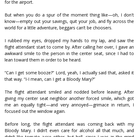
for the airport.
But when you do a spur of the moment thing like—oh, I don't
know—empty out your savings, quit your job, and fly across the
world for a little adventure, beggars can’t be choosers.
I rubbed my eyes, dropped my hands to my lap, and saw the
flight attendant start to come by. After calling her over, I gave an
awkward smile to the person in the center seat, since I had to
lean toward them in order to be heard.
“Can I get some booze?” Lord, yeah, I actually said that, asked it
that way. “I-I mean, can I get a Bloody Mary?”
The flight attendant smiled and nodded before leaving. After
giving my center seat neighbor another forced smile, which got
me an equally tight—and very annoyed—grimace in return, I
focused out the window again.
Before long, the flight attendant was coming back with my
Bloody Mary. I didn’t even care for alcohol all that much, and
didn’t like tomato juice either, but hell, since I was in the mind