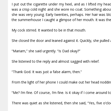
I put out the cigarette under my heel, and as I lifted my h
was a crisp cold night and she wore no coat. Something abou
she was very young. Early twenties, perhaps. Her hair was bl
the summerhouse I caught a glimpse of her mouth. It was the s
My cock stirred. It wanted to be in that mouth.
She closed the door and leaned against it. Quickly, she pulled
“Mariam,” she said urgently. “Is Dad okay?”
She listened to the reply and almost sagged with relief.
“Thank God. It was just a false alarm, then.”
From the light of her phone I could make out her head noddin
“Me? I’m fine. Of course, I’m fine. Is it okay if I come around
There was quiet as she listened, then she said, “Yes, five o’cloc