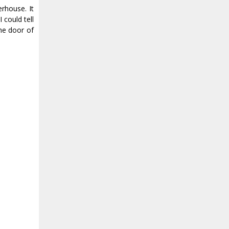
rhouse. It
could tell
he door of