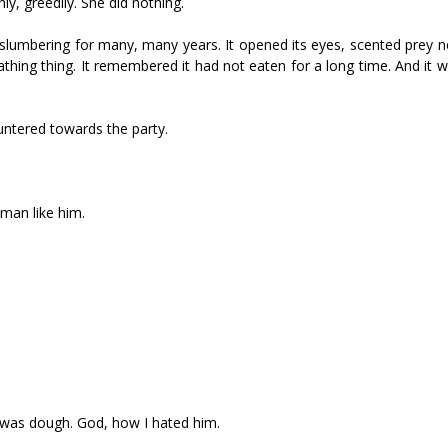
ly, greedily. She did nothing.
 slumbering for many, many years. It opened its eyes, scented prey n
ing thing. It remembered it had not eaten for a long time. And it w
auntered towards the party.
man like him.
 it was dough. God, how I hated him.