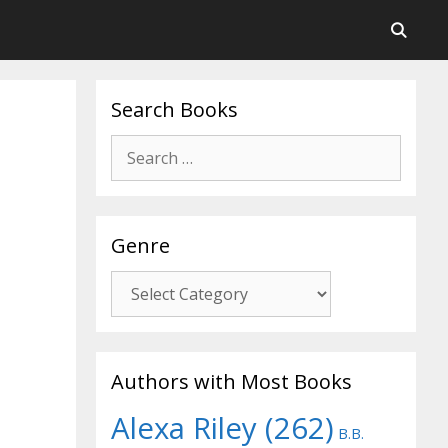
Search Books
Search
for:
Genre
Genre
Authors with Most Books
Alexa Riley
(262)
B.B.