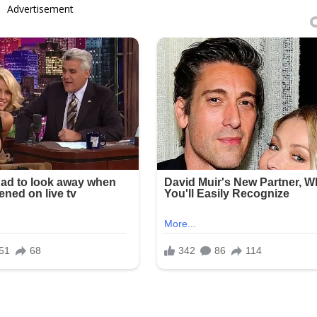
Advertisement