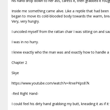
his hand drop down to her ass, caress it, then grabbed it rough
Inside me something came alive. Like a reptile that had been
began to move its cold-blooded body towards the warm, breath
Very, very hungry.
I uncoiled myself from the rattan chair I was sitting on and s
I was in no hurry.
I knew exactly who the man was and exactly how to handle a 
Chapter 2
Skye
https://www.youtube.com/watch?v=RrxePKps87k
-Red Right Hand-
I could feel his dirty hand grabbing my butt, kneading it as if