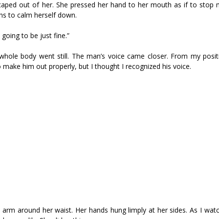
scaped out of her. She pressed her hand to her mouth as if to stop
hs to calm herself down.
 going to be just fine.”
whole body went still. The man’s voice came closer. From my posit
make him out properly, but I thought I recognized his voice.
arm around her waist. Her hands hung limply at her sides. As I watc