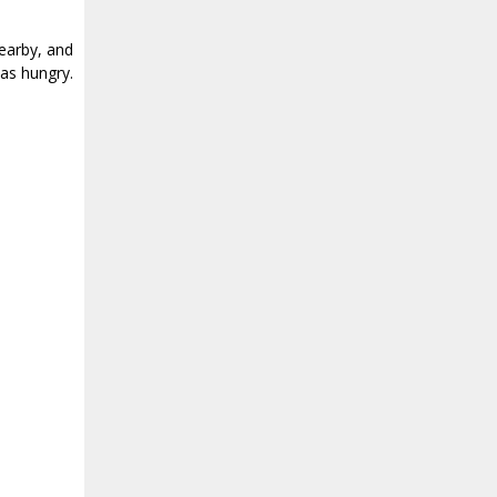
earby, and
as hungry.