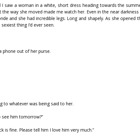
ead I saw a woman in a white, short dress heading towards the summe
t the way she moved made me watch her. Even in the near darkness I 
onde and she had incredible legs. Long and shapely. As she opened t
exiest thing I’d ever seen.
 a phone out of her purse.
g to whatever was being said to her.
 to see him tomorrow?”
k is fine. Please tell him I love him very much.”