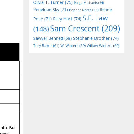
Olivia T. Turner
(75)
Paige Michaels
(54)
Penelope Sky
(71)
Renee
Pepper North
(56)
S.E. Law
Riley Hart
(74)
Rose
(71)
Sam Crescent
(209)
(148)
Stephanie Brother
(74)
Sawyer Bennett
(68)
Tory Baker
(61)
W. Winters
(59)
Willow Winters
(60)
onth. But
greed