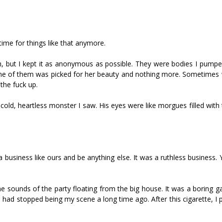
o time for things like that anymore.
hem, but I kept it as anonymous as possible. They were bodies I pump
y one of them was picked for her beauty and nothing more. Sometimes
 the fuck up.
cold, heartless monster I saw. His eyes were like morgues filled with
 business like ours and be anything else. It was a ruthless business.
e sounds of the party floating from the big house. It was a boring g
s had stopped being my scene a long time ago. After this cigarette, I