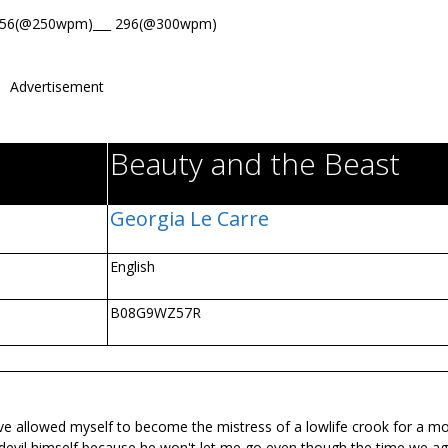
356(@250wpm)___ 296(@300wpm)
Advertisement
Beauty and the Beast
Georgia Le Carre
English
B08G9WZ57R
 I've allowed myself to become the mistress of a lowlife crook for a m
he devil himself because he won't let me go even though the time we a