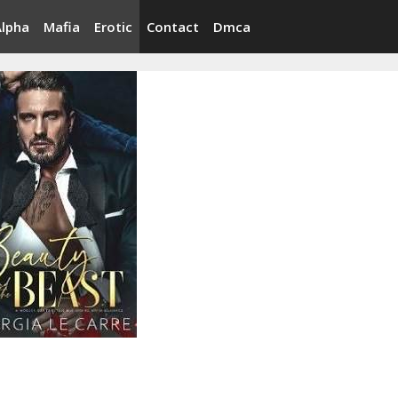
Alpha
Mafia
Erotic
Contact
Dmca