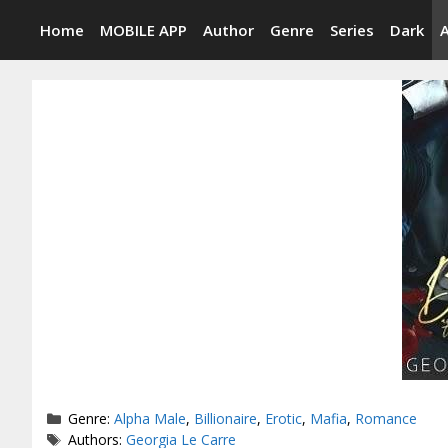
Skip
Home
MOBILE APP
Author
Genre
Series
Dark
to
content
Categories
Genre:
Alpha Male
,
Billionaire
,
Erotic
,
Mafia
,
Romance
Tags
Authors:
Georgia Le Carre