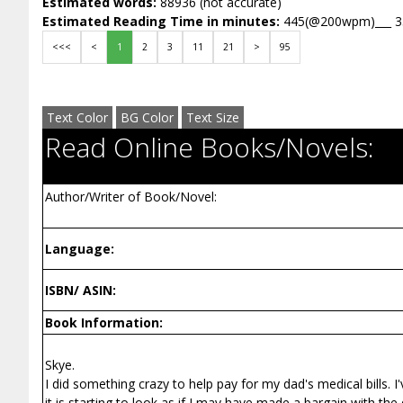
Estimated words:
88936 (not accurate)
Estimated Reading Time in minutes:
445(@200wpm)___ 
<<<
<
1
2
3
11
21
>
95
Text Color
BG Color
Text Size
Read Online Books/Novels:
Author/Writer of Book/Novel:
Language:
ISBN/ ASIN:
Book Information:
Skye.
I did something crazy to help pay for my dad's medical bills.
it is starting to look as if I may have made a bargain with t