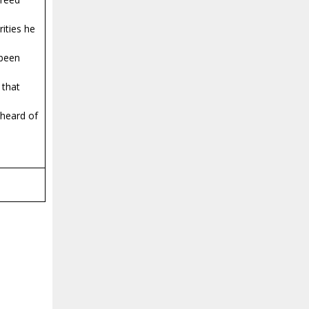
ities he
 been
 that
 heard of