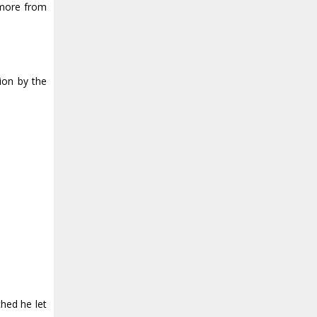
 more from
ion by the
hed he let