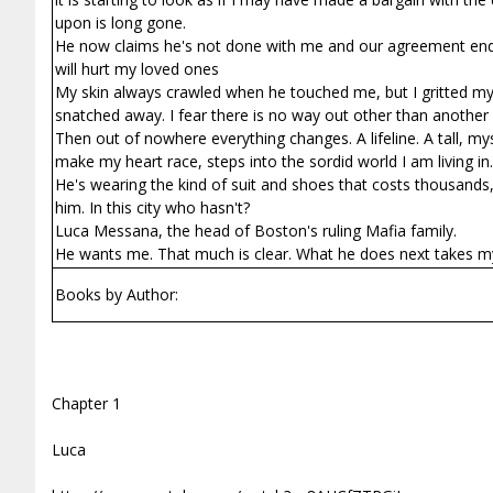
upon is long gone.
He now claims he's not done with me and our agreement ends w
will hurt my loved ones
My skin always crawled when he touched me, but I gritted my 
snatched away. I fear there is no way out other than another 
Then out of nowhere everything changes. A lifeline. A tall, m
make my heart race, steps into the sordid world I am living in.
He's wearing the kind of suit and shoes that costs thousands,
him. In this city who hasn't?
Luca Messana, the head of Boston's ruling Mafia family.
He wants me. That much is clear. What he does next takes m
Books by Author:
Chapter 1
Luca