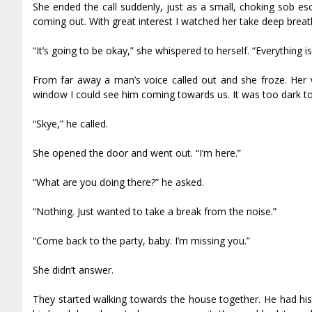
She ended the call suddenly, just as a small, choking sob e
coming out. With great interest I watched her take deep breat
“It’s going to be okay,” she whispered to herself. “Everything is
From far away a man’s voice called out and she froze. Her 
window I could see him coming towards us. It was too dark to 
“Skye,” he called.
She opened the door and went out. “I’m here.”
“What are you doing there?” he asked.
“Nothing. Just wanted to take a break from the noise.”
“Come back to the party, baby. I’m missing you.”
She didn’t answer.
They started walking towards the house together. He had his 