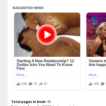
Total pages in book:
95