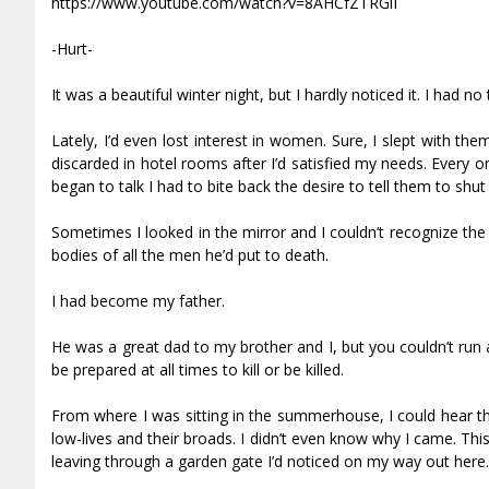
https://www.youtube.com/watch?v=8AHCfZTRGiI
-Hurt-
It was a beautiful winter night, but I hardly noticed it. I had n
Lately, I’d even lost interest in women. Sure, I slept with t
discarded in hotel rooms after I’d satisfied my needs. Ever
began to talk I had to bite back the desire to tell them to shut
Sometimes I looked in the mirror and I couldn’t recognize the 
bodies of all the men he’d put to death.
I had become my father.
He was a great dad to my brother and I, but you couldn’t run a
be prepared at all times to kill or be killed.
From where I was sitting in the summerhouse, I could hear th
low-lives and their broads. I didn’t even know why I came. Thi
leaving through a garden gate I’d noticed on my way out here.