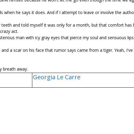
hen he says it does. And if I attempt to leave or involve the author
teeth and told myself it was only for a month, but that comfort has
crazy act.
ysterious man with icy gray eyes that pierce my soul and sensuous lips
 and a scar on his face that rumor says came from a tiger. Yeah, I've
y breath away.
Georgia Le Carre