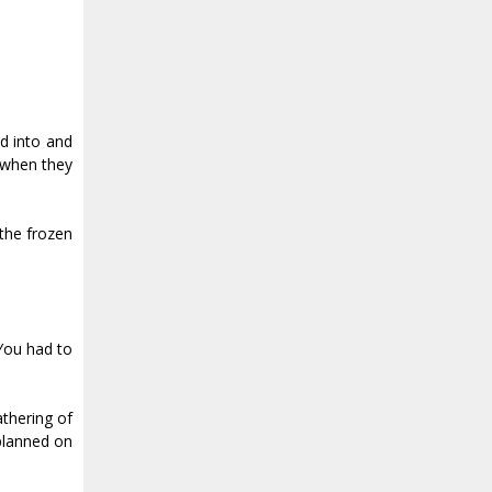
ed into and
 when they
 the frozen
 You had to
athering of
 planned on