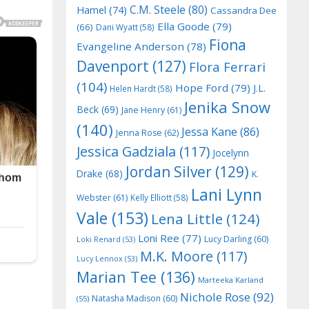
C.M. Steele
(80)
Hamel
(74)
Cassandra Dee
Ella Goode
(79)
(66)
Dani Wyatt
(58)
Fiona
Evangeline Anderson
(78)
Davenport
(127)
Flora Ferrari
(104)
Hope Ford
(79)
J.L.
Helen Hardt
(58)
Jenika Snow
Beck
(69)
Jane Henry
(61)
(140)
Jessa Kane
(86)
Jenna Rose
(62)
Jessica Gadziala
(117)
Jocelynn
Jordan Silver
(129)
Drake
(68)
K.
Lani Lynn
Webster
(61)
Kelly Elliott
(58)
Vale
(153)
Lena Little
(124)
Loni Ree
(77)
Lucy Darling
(60)
Loki Renard
(53)
M.K. Moore
(117)
Lucy Lennox
(53)
Marian Tee
(136)
Marteeka Karland
Nichole Rose
(92)
Natasha Madison
(60)
(55)