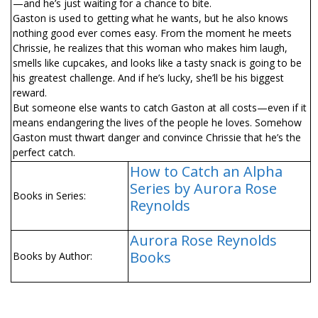
—and he’s just waiting for a chance to bite.
Gaston is used to getting what he wants, but he also knows
nothing good ever comes easy. From the moment he meets
Chrissie, he realizes that this woman who makes him laugh,
smells like cupcakes, and looks like a tasty snack is going to be
his greatest challenge. And if he’s lucky, she’ll be his biggest
reward.
But someone else wants to catch Gaston at all costs—even if it
means endangering the lives of the people he loves. Somehow
Gaston must thwart danger and convince Chrissie that he’s the
perfect catch.
How to Catch an Alpha
Series by Aurora Rose
Books in Series:
Reynolds
Aurora Rose Reynolds
Books
Books by Author: