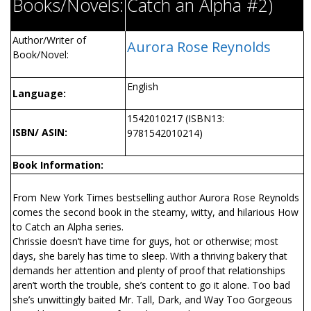
Books/Novels:
Catch an Alpha #2)
Author/Writer of
Aurora Rose Reynolds
Book/Novel:
English
Language:
1542010217 (ISBN13:
ISBN/ ASIN:
9781542010214)
Book Information:
From New York Times bestselling author Aurora Rose Reynolds
comes the second book in the steamy, witty, and hilarious How
to Catch an Alpha series.
Chrissie doesn’t have time for guys, hot or otherwise; most
days, she barely has time to sleep. With a thriving bakery that
demands her attention and plenty of proof that relationships
aren’t worth the trouble, she’s content to go it alone. Too bad
she’s unwittingly baited Mr. Tall, Dark, and Way Too Gorgeous