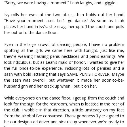
“Sorry, we were having a moment.” Leah laughs, and I giggle.
Ivy rolls her eyes at the two of us, then holds out her hand.
“Have your moment later. Let’s go dance.” As soon as Leah
places her hand in Ivy’s, she drags her up off the couch and pulls
her out onto the dance floor.
Even in the large crowd of dancing people, I have no problem
spotting all the girls we came here with tonight. Just like me,
they’re wearing flashing penis necklaces and penis earrings. We
look ridiculous, but as Leah’s maid of honor, I wanted to give her
the full bride-to-be experience, including lots of penises and a
sash with bold lettering that says SAME PENIS FOREVER. Maybe
the sash was overkill, but whatever; it made her soon-to-be-
husband grin and her crack up when I put it on her.
While everyone’s on the dance floor, I get up from the couch and
look for the sign for the restroom, which is located in the rear of
the club. I wobble in that direction, a little unsteady on my feet
from the alcohol I’ve consumed. Thank goodness Tyler agreed to
be our designated driver and pick us up whenever we’re ready to