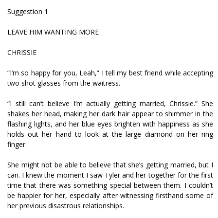
Suggestion 1
LEAVE HIM WANTING MORE
CHRISSIE
“I’m so happy for you, Leah,” I tell my best friend while accepting
two shot glasses from the waitress.
“I still can’t believe I’m actually getting married, Chrissie.” She
shakes her head, making her dark hair appear to shimmer in the
flashing lights, and her blue eyes brighten with happiness as she
holds out her hand to look at the large diamond on her ring
finger.
She might not be able to believe that she’s getting married, but I
can. I knew the moment I saw Tyler and her together for the first
time that there was something special between them. I couldn’t
be happier for her, especially after witnessing firsthand some of
her previous disastrous relationships.