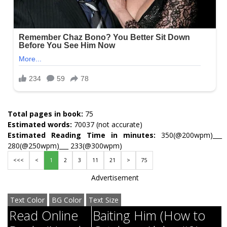
Total pages in book:
75
Estimated words:
70037 (not accurate)
Estimated Reading Time in minutes:
350(@200wpm)___
280(@250wpm)___ 233(@300wpm)
<<<
<
1
2
3
11
21
>
75
Advertisement
Text Color
BG Color
Text Size
Read Online
Baiting Him (How to