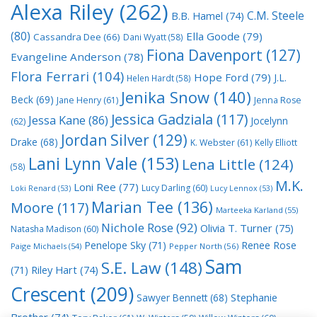
Alexa Riley
(262)
C.M. Steele
B.B. Hamel
(74)
(80)
Ella Goode
(79)
Cassandra Dee
(66)
Dani Wyatt
(58)
Fiona Davenport
(127)
Evangeline Anderson
(78)
Flora Ferrari
(104)
Hope Ford
(79)
J.L.
Helen Hardt
(58)
Jenika Snow
(140)
Beck
(69)
Jane Henry
(61)
Jenna Rose
Jessica Gadziala
(117)
Jessa Kane
(86)
Jocelynn
(62)
Jordan Silver
(129)
Drake
(68)
K. Webster
(61)
Kelly Elliott
Lani Lynn Vale
(153)
Lena Little
(124)
(58)
M.K.
Loni Ree
(77)
Lucy Darling
(60)
Loki Renard
(53)
Lucy Lennox
(53)
Marian Tee
(136)
Moore
(117)
Marteeka Karland
(55)
Nichole Rose
(92)
Olivia T. Turner
(75)
Natasha Madison
(60)
Penelope Sky
(71)
Renee Rose
Paige Michaels
(54)
Pepper North
(56)
Sam
S.E. Law
(148)
Riley Hart
(74)
(71)
Crescent
(209)
Stephanie
Sawyer Bennett
(68)