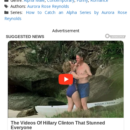
Genre:
Alpha Male
,
Contemporary
,
Funny
,
Romance
Tags
Authors:
Aurora Rose Reynolds
Series:
How to Catch an Alpha Series by Aurora Rose
Reynolds
Advertisement