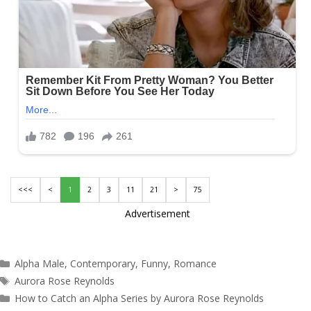
<<<
<
1
2
3
11
21
>
75
Advertisement
Categories
Alpha Male
,
Contemporary
,
Funny
,
Romance
Tags
Aurora Rose Reynolds
How to Catch an Alpha Series by Aurora Rose Reynolds