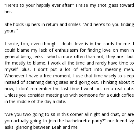
“Here’s to your happily ever after.” I raise my shot glass toward
her.
She holds up hers in return and smiles. “And here’s to you finding
yours.”
I smile, too, even though I doubt love is in the cards for me. I
could blame my lack of enthusiasm for finding love on men in
general being jerks—which, more often than not, they are—but
I’m mostly to blame. I work all the time and rarely have time to
myself; plus, I don’t put a lot of effort into meeting men.
Whenever I have a free moment, I use that time wisely to sleep
instead of scanning dating sites and going out. Thinking about it
now, I don’t remember the last time I went out on a real date.
Unless you consider meeting up with someone for a quick coffee
in the middle of the day a date.
“Are you two going to sit in this corner all night and chat, or are
you actually going to join the bachelorette party?” our friend Ivy
asks, glancing between Leah and me.