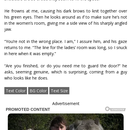
He frowns at me, causing his dark brows to knit together over
his green eyes. Then he looks around as if to make sure he’s not
in the women’s room, giving me a side view of his sharply angled
jaw.
“You’re not in the wrong place. I am,” I assure him, and his gaze
returns to me. “The line for the ladies’ room was long, so I snuck
in here when it was empty.”
“Are you finished, or do you need me to guard the door?” he
asks, seeming genuine, which is surprising, coming from a guy
who looks like he does.
Text Color
BG Color
Text Size
Advertisement