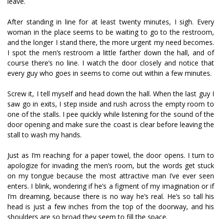
leave.
After standing in line for at least twenty minutes, I sigh. Every
woman in the place seems to be waiting to go to the restroom,
and the longer I stand there, the more urgent my need becomes.
I spot the men’s restroom a little farther down the hall, and of
course there’s no line. I watch the door closely and notice that
every guy who goes in seems to come out within a few minutes.
Screw it, I tell myself and head down the hall. When the last guy I
saw go in exits, I step inside and rush across the empty room to
one of the stalls. I pee quickly while listening for the sound of the
door opening and make sure the coast is clear before leaving the
stall to wash my hands.
Just as I’m reaching for a paper towel, the door opens. I turn to
apologize for invading the men’s room, but the words get stuck
on my tongue because the most attractive man I’ve ever seen
enters. I blink, wondering if he’s a figment of my imagination or if
I’m dreaming, because there is no way he’s real. He’s so tall his
head is just a few inches from the top of the doorway, and his
shoulders are so broad they seem to fill the space.