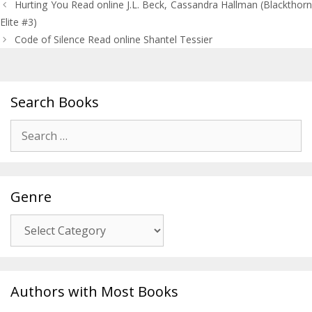
Post
Hurting You Read online J.L. Beck, Cassandra Hallman (Blackthorn
navigation
Elite #3)
Code of Silence Read online Shantel Tessier
Search Books
Search
for:
Genre
Genre
Authors with Most Books