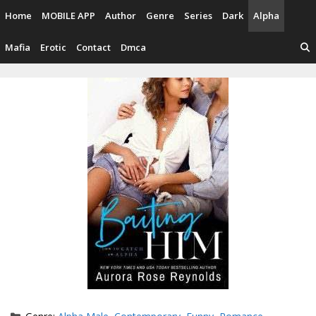
Skip
Home
MOBILE APP
Author
Genre
Series
Dark
Alpha
to
content
Mafia
Erotic
Contact
Dmca
Categories