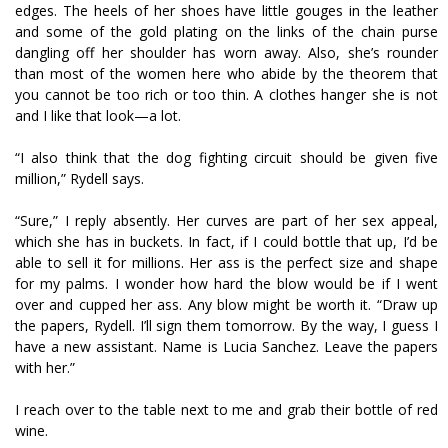
edges. The heels of her shoes have little gouges in the leather
and some of the gold plating on the links of the chain purse
dangling off her shoulder has worn away. Also, she’s rounder
than most of the women here who abide by the theorem that
you cannot be too rich or too thin. A clothes hanger she is not
and I like that look—a lot.
“I also think that the dog fighting circuit should be given five
million,” Rydell says.
“Sure,” I reply absently. Her curves are part of her sex appeal,
which she has in buckets. In fact, if I could bottle that up, I’d be
able to sell it for millions. Her ass is the perfect size and shape
for my palms. I wonder how hard the blow would be if I went
over and cupped her ass. Any blow might be worth it. “Draw up
the papers, Rydell. I’ll sign them tomorrow. By the way, I guess I
have a new assistant. Name is Lucia Sanchez. Leave the papers
with her.”
I reach over to the table next to me and grab their bottle of red
wine.