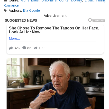
Genre:
Alpha Male
,
Billionaire
,
Contemporary
,
Erotic
,
Funny
,
Romance
Tags
Authors:
Ella Goode
Advertisement