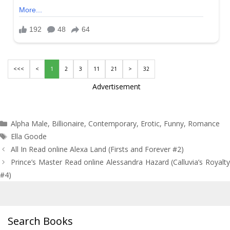
<<<
<
1
2
3
11
21
>
32
Advertisement
Categories
Alpha Male
,
Billionaire
,
Contemporary
,
Erotic
,
Funny
,
Romance
Tags
Ella Goode
Post
All In Read online Alexa Land (Firsts and Forever #2)
navigation
Prince’s Master Read online Alessandra Hazard (Calluvia’s Royalty
#4)
Search Books