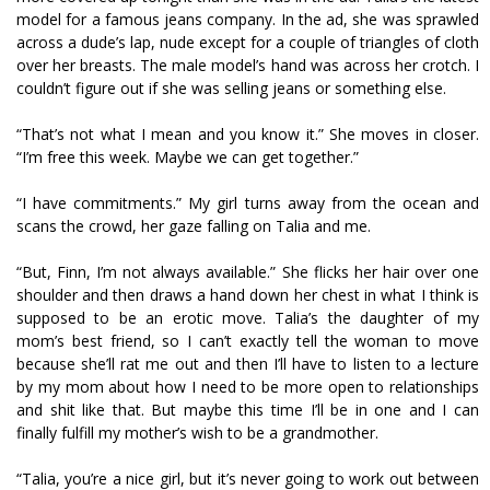
model for a famous jeans company. In the ad, she was sprawled
across a dude’s lap, nude except for a couple of triangles of cloth
over her breasts. The male model’s hand was across her crotch. I
couldn’t figure out if she was selling jeans or something else.
“That’s not what I mean and you know it.” She moves in closer.
“I’m free this week. Maybe we can get together.”
“I have commitments.” My girl turns away from the ocean and
scans the crowd, her gaze falling on Talia and me.
“But, Finn, I’m not always available.” She flicks her hair over one
shoulder and then draws a hand down her chest in what I think is
supposed to be an erotic move. Talia’s the daughter of my
mom’s best friend, so I can’t exactly tell the woman to move
because she’ll rat me out and then I’ll have to listen to a lecture
by my mom about how I need to be more open to relationships
and shit like that. But maybe this time I’ll be in one and I can
finally fulfill my mother’s wish to be a grandmother.
“Talia, you’re a nice girl, but it’s never going to work out between