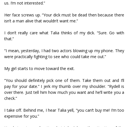
us. I’m not interested.”
Her face screws up. “Your dick must be dead then because there
isn’t a man alive that wouldn’t want me.”
I don’t really care what Talia thinks of my dick. “Sure. Go with
that.”
“I mean, yesterday, I had two actors blowing up my phone. They
were practically fighting to see who could take me out.”
My girl starts to move toward the exit.
“You should definitely pick one of them. Take them out and I’ll
pay for your date.” I jerk my thumb over my shoulder. “Rydell is
over there. Just tell him how much you want and he’ll write you a
check.”
I take off. Behind me, I hear Talia yell, “you can’t buy me! I’m too
expensive for you.”