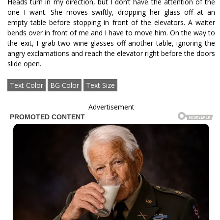
Heads turn in my direction, but I don’t have the attention of the
one I want. She moves swiftly, dropping her glass off at an
empty table before stopping in front of the elevators. A waiter
bends over in front of me and I have to move him. On the way to
the exit, I grab two wine glasses off another table, ignoring the
angry exclamations and reach the elevator right before the doors
slide open.
Text Color
BG Color
Text Size
Advertisement