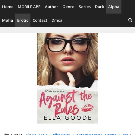
Skip
Home
MOBILE APP
Author
Genre
Series
Dark
Alpha
to
content
Mafia
Erotic
Contact
Dmca
Categories