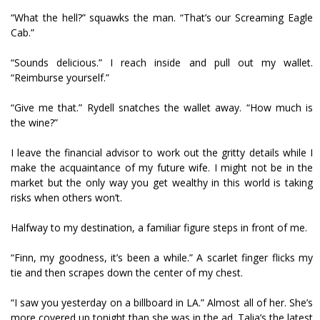
“What the hell?” squawks the man. “That’s our Screaming Eagle
Cab.”
“Sounds delicious.” I reach inside and pull out my wallet.
“Reimburse yourself.”
“Give me that.” Rydell snatches the wallet away. “How much is
the wine?”
I leave the financial advisor to work out the gritty details while I
make the acquaintance of my future wife. I might not be in the
market but the only way you get wealthy in this world is taking
risks when others won’t.
Halfway to my destination, a familiar figure steps in front of me.
“Finn, my goodness, it’s been a while.” A scarlet finger flicks my
tie and then scrapes down the center of my chest.
“I saw you yesterday on a billboard in LA.” Almost all of her. She’s
more covered up tonight than she was in the ad. Talia’s the latest