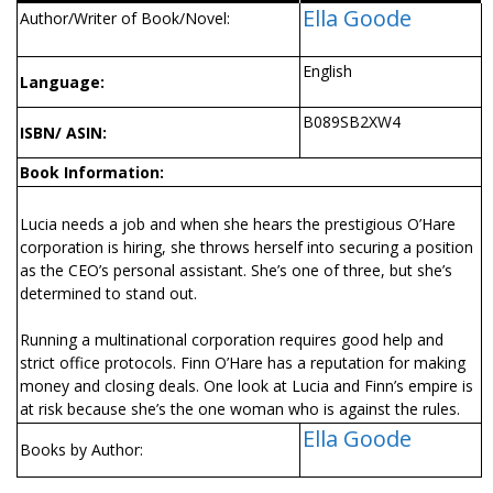
Ella Goode
Author/Writer of Book/Novel:
English
Language:
B089SB2XW4
ISBN/ ASIN:
Book Information:
Lucia needs a job and when she hears the prestigious O’Hare
corporation is hiring, she throws herself into securing a position
as the CEO’s personal assistant. She’s one of three, but she’s
determined to stand out.
Running a multinational corporation requires good help and
strict office protocols. Finn O’Hare has a reputation for making
money and closing deals. One look at Lucia and Finn’s empire is
at risk because she’s the one woman who is against the rules.
Ella Goode
Books by Author: