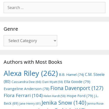
Search
for:
Genre
Genre
Authors with Most Books
Alexa Riley
(262)
C.M. Steele
B.B. Hamel
(74)
(80)
Ella Goode
(79)
Cassandra Dee
(66)
Dani Wyatt
(58)
Fiona Davenport
(127)
Evangeline Anderson
(78)
Flora Ferrari
(104)
Hope Ford
(79)
J.L.
Helen Hardt
(58)
Jenika Snow
(140)
Beck
(69)
Jane Henry
(61)
Jenna Rose