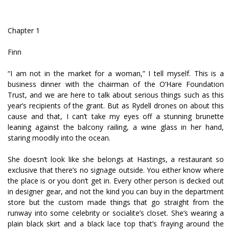
Chapter 1
Finn
“I am not in the market for a woman,” I tell myself. This is a
business dinner with the chairman of the O’Hare Foundation
Trust, and we are here to talk about serious things such as this
year’s recipients of the grant. But as Rydell drones on about this
cause and that, I can’t take my eyes off a stunning brunette
leaning against the balcony railing, a wine glass in her hand,
staring moodily into the ocean.
She doesn’t look like she belongs at Hastings, a restaurant so
exclusive that there’s no signage outside. You either know where
the place is or you don’t get in. Every other person is decked out
in designer gear, and not the kind you can buy in the department
store but the custom made things that go straight from the
runway into some celebrity or socialite’s closet. She’s wearing a
plain black skirt and a black lace top that’s fraying around the