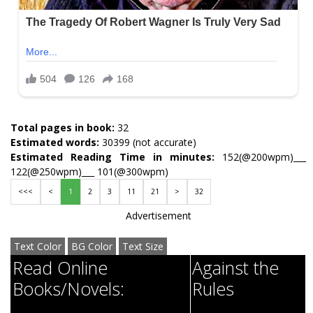
Total pages in book:
32
Estimated words:
30399 (not accurate)
Estimated Reading Time in minutes:
152(@200wpm)___
122(@250wpm)___ 101(@300wpm)
<<<
<
1
2
3
11
21
>
32
Advertisement
Text Color
BG Color
Text Size
Read Online
Against the
Books/Novels:
Rules