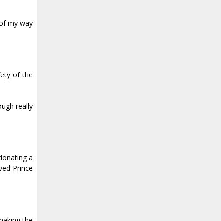
t of my way
fety of the
ough really
donating a
ved Prince
 making the