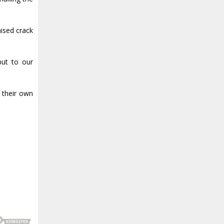
aised crack
but to our
 their own