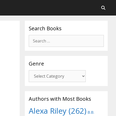
Search Books
Search
for:
Genre
Genre
Authors with Most Books
Alexa Riley
(262)
B.B.