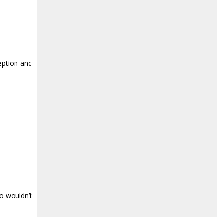
ception and
ho wouldn’t