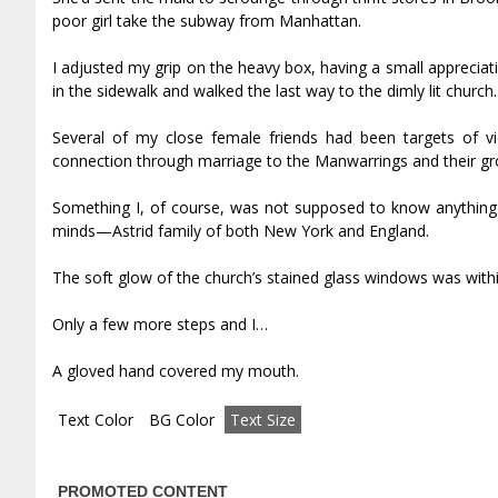
poor girl take the subway from Manhattan.
I adjusted my grip on the heavy box, having a small appreciat
in the sidewalk and walked the last way to the dimly lit church.
Several of my close female friends had been targets of vi
connection through marriage to the Manwarrings and their gro
Something I, of course, was not supposed to know anything a
minds—Astrid family of both New York and England.
The soft glow of the church’s stained glass windows was withi
Only a few more steps and I…
A gloved hand covered my mouth.
Text Color
BG Color
Text Size