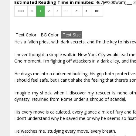
Estimated Reading Time in minutes:
467(@200wpm)___ 
<<<
<
1
2
3
11
21
>
101
Text Color
BG Color
Text Size
He’s a fallen priest with dark secrets, and I’m the key to his re
I never thought a simple walk in New York City would lead me
One moment, I'm fighting off attackers in a dark alley, and th
He drags me into a darkened building, his grip both protective
I should feel safe, but I can't shake the feeling that there's 
Imagine my shock when I discover my rescuer is none oth
dynasty, returned from Rome under a shroud of scandal.
His every move is calculated, every glance a mix of fury and fa
I don’t understand why he saved me or why he seems so fixate
He watches me, studying every move, every breath.