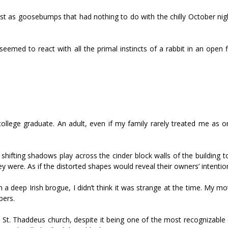
st as goosebumps that had nothing to do with the chilly October nig
med to react with all the primal instincts of a rabbit in an open fi
llege graduate. An adult, even if my family rarely treated me as on
shifting shadows play across the cinder block walls of the building t
re. As if the distorted shapes would reveal their owners’ intentio
 a deep Irish brogue, I didn’t think it was strange at the time. My m
bers.
St. Thaddeus church, despite it being one of the most recognizable 