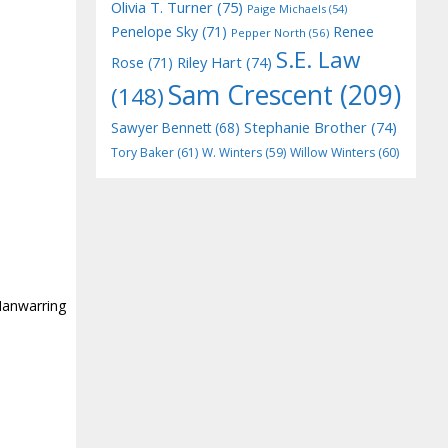
Olivia T. Turner
(75)
Paige Michaels
(54)
Penelope Sky
(71)
Renee
Pepper North
(56)
S.E. Law
Riley Hart
(74)
Rose
(71)
Sam Crescent
(209)
(148)
Stephanie Brother
(74)
Sawyer Bennett
(68)
Tory Baker
(61)
W. Winters
(59)
Willow Winters
(60)
Manwarring