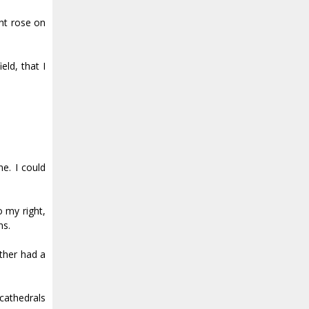
ht rose on
eld, that I
e. I could
o my right,
ns.
other had a
cathedrals