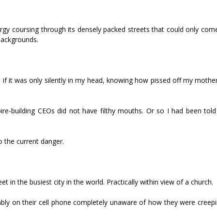
nergy coursing through its densely packed streets that could only co
 backgrounds.
en if it was only silently in my head, knowing how pissed off my moth
re-building CEOs did not have filthy mouths. Or so I had been told
 the current danger.
et in the busiest city in the world. Practically within view of a church.
bly on their cell phone completely unaware of how they were creep