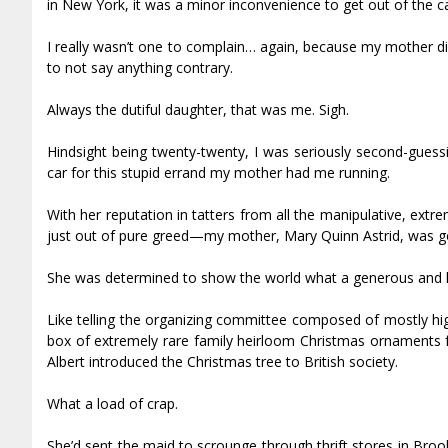
in New York, it was a minor inconvenience to get out of the ca
I really wasn’t one to complain… again, because my mother did
to not say anything contrary.
Always the dutiful daughter, that was me. Sigh.
Hindsight being twenty-twenty, I was seriously second-guessin
car for this stupid errand my mother had me running.
With her reputation in tatters from all the manipulative, ext
just out of pure greed—my mother, Mary Quinn Astrid, was goin
She was determined to show the world what a generous and ki
Like telling the organizing committee composed of mostly hi
box of extremely rare family heirloom Christmas ornaments f
Albert introduced the Christmas tree to British society.
What a load of crap.
She’d sent the maid to scrounge through thrift stores in Broo