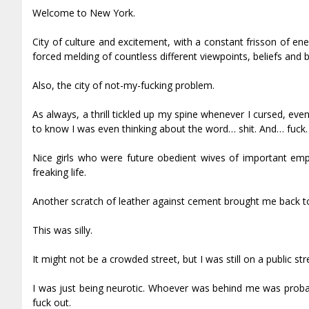
Welcome to New York.
City of culture and excitement, with a constant frisson of e
forced melding of countless different viewpoints, beliefs and
Also, the city of not-my-fucking problem.
As always, a thrill tickled up my spine whenever I cursed, ev
to know I was even thinking about the word… shit. And… fuck.
Nice girls who were future obedient wives of important empi
freaking life.
Another scratch of leather against cement brought me back to
This was silly.
It might not be a crowded street, but I was still on a public stre
I was just being neurotic. Whoever was behind me was proba
fuck out.