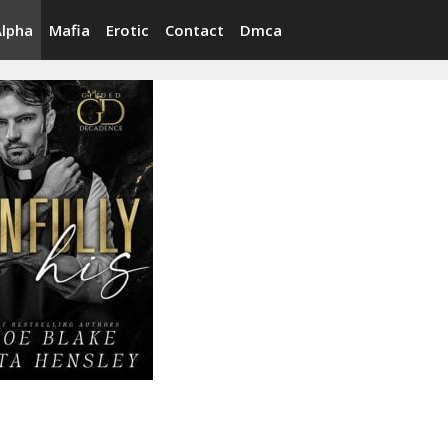
Alpha
Mafia
Erotic
Contact
Dmca