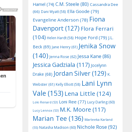
C.M. Steele
(80)
Hamel
(74)
Cassandra Dee
Ella Goode
(79)
(66)
Dani Wyatt
(58)
Fiona
Evangeline Anderson
(78)
Davenport
(127)
Flora Ferrari
(104)
Hope Ford
(79)
J.L.
Helen Hardt
(58)
Jenika Snow
Beck
(69)
Jane Henry
(61)
(140)
Jessa Kane
(86)
Jenna Rose
(62)
Jessica Gadziala
(117)
Jocelynn
Jordan Silver
(129)
Drake
(68)
K.
Lani Lynn
Webster
(61)
Kelly Elliott
(58)
Vale
(153)
Lena Little
(124)
Loni Ree
(77)
Lucy Darling
(60)
Loki Renard
(53)
M.K. Moore
(117)
Lucy Lennox
(53)
Marian Tee
(136)
Marteeka Karland
Nichole Rose
(92)
Natasha Madison
(60)
(55)