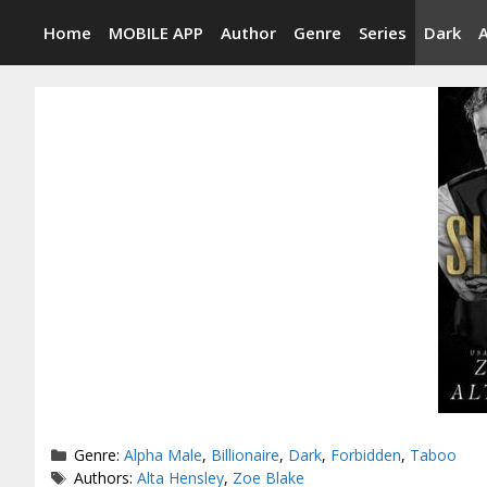
Skip
Home
MOBILE APP
Author
Genre
Series
Dark
to
content
Categories
Genre:
Alpha Male
,
Billionaire
,
Dark
,
Forbidden
,
Taboo
Tags
Authors:
Alta Hensley
,
Zoe Blake