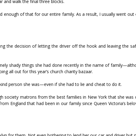
r and walk the final three blocks.
 enough of that for our entire family. As a result, I usually went ou
g the decision of letting the driver off the hook and leaving the sa
remely shady things she had done recently in the name of family—alth
g all out for this year’s church charity bazaar.
nd person she was—even if she had to lie and cheat to do it.
gh society matrons from the best families in New York that she was 
rom England that had been in our family since Queen Victoria’s belo
klyn for them. Not even bothering to lend her our car and driver but