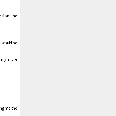
me from the
er would be
 my entire
ing me the