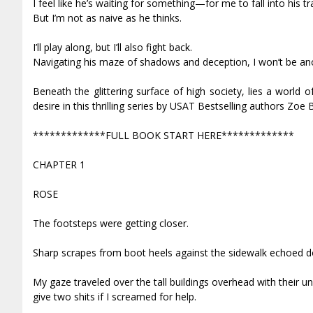
I feel like he’s waiting for something—for me to fall into his 
But I’m not as naive as he thinks.
I’ll play along, but I’ll also fight back.
Navigating his maze of shadows and deception, I won’t be an
Beneath the glittering surface of high society, lies a world
desire in this thrilling series by USAT Bestselling authors Zoe 
*************FULL BOOK START HERE*************
CHAPTER 1
ROSE
The footsteps were getting closer.
Sharp scrapes from boot heels against the sidewalk echoed d
My gaze traveled over the tall buildings overhead with their u
give two shits if I screamed for help.