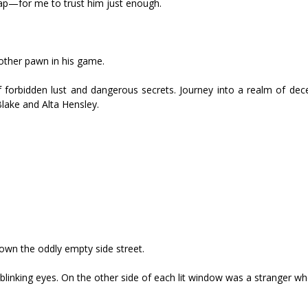
trap—for me to trust him just enough.
other pawn in his game.
 of forbidden lust and dangerous secrets. Journey into a realm of de
Blake and Alta Hensley.
own the oddly empty side street.
nblinking eyes. On the other side of each lit window was a stranger w