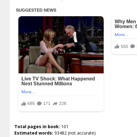
Total pages in book:
101
Estimated words:
93482 (not accurate)