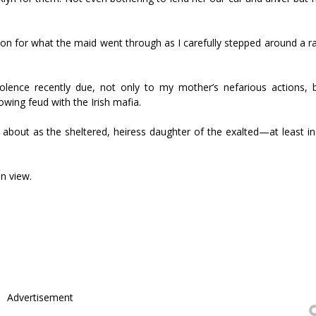
ion for what the maid went through as I carefully stepped around a r
olence recently due, not only to my mother’s nefarious actions, 
wing feud with the Irish mafia.
bout as the sheltered, heiress daughter of the exalted—at least in
n view.
Advertisement