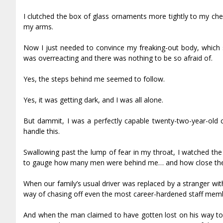
I clutched the box of glass ornaments more tightly to my che
my arms.
Now I just needed to convince my freaking-out body, which see
was overreacting and there was nothing to be so afraid of.
Yes, the steps behind me seemed to follow.
Yes, it was getting dark, and I was all alone.
But dammit, I was a perfectly capable twenty-two-year-old co
handle this.
Swallowing past the lump of fear in my throat, I watched the 
to gauge how many men were behind me… and how close they we
When our family’s usual driver was replaced by a stranger with
way of chasing off even the most career-hardened staff mem
And when the man claimed to have gotten lost on his way to 