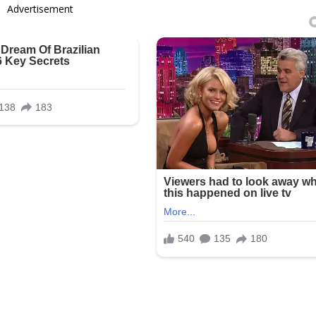
Advertisement