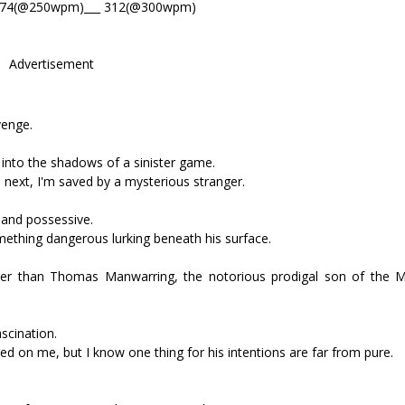
374(@250wpm)___ 312(@300wpm)
Advertisement
venge.
 into the shadows of a sinister game.
e next, I'm saved by a mysterious stranger.
 and possessive.
something dangerous lurking beneath his surface.
er than Thomas Manwarring, the notorious prodigal son of the 
scination.
d on me, but I know one thing for his intentions are far from pure.