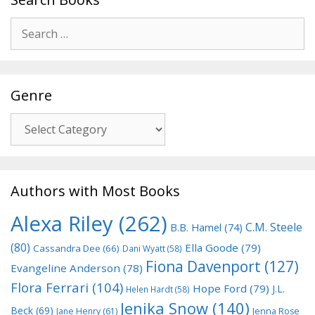
Search
for:
Genre
Genre
Authors with Most Books
Alexa Riley
(262)
C.M. Steele
B.B. Hamel
(74)
(80)
Ella Goode
(79)
Cassandra Dee
(66)
Dani Wyatt
(58)
Fiona Davenport
(127)
Evangeline Anderson
(78)
Flora Ferrari
(104)
Hope Ford
(79)
J.L.
Helen Hardt
(58)
Jenika Snow
(140)
Beck
(69)
Jane Henry
(61)
Jenna Rose