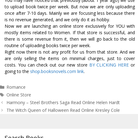
You may have noticed that previously (about 1 year ago) we use
to upload book twice per week. But now we are only uploading
once after 7-10 days. Mainly we are focusing less because there
is no revenue generated, and we only do it as hobby.
Now we are launching an online store exclusively for YOU with
mostly items related to Women. If that store is successful, and
there is some revenue from it, then we will go back to the old
routine of uploading books twice per week.
Right now there is not any profit for us from that store. And we
are only selling the items on minimal charges, just to cover
costs. You can check out our new store
BY CLICKING HERE
or
going to the
shop.booksnovels.com link
.
Categories
Romance
Tags
Online Store
Post
Harmony – Steel Brothers Saga Read Online Helen Hardt
navigation
The Witch Queen of Halloween Read Online Kresley Cole
Search Books