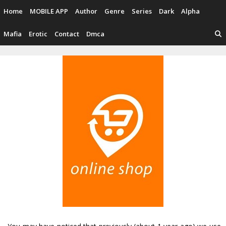
Skip
Home
MOBILE APP
Author
Genre
Series
Dark
Alpha
to
content
Mafia
Erotic
Contact
Dmca