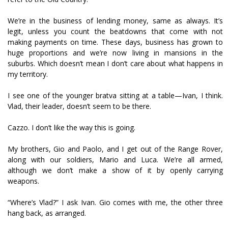
We’re in the business of lending money, same as always. It’s
legit, unless you count the beatdowns that come with not
making payments on time. These days, business has grown to
huge proportions and we’re now living in mansions in the
suburbs. Which doesn’t mean I don’t care about what happens in
my territory.
I see one of the younger bratva sitting at a table—Ivan, I think.
Vlad, their leader, doesn’t seem to be there.
Cazzo. I don’t like the way this is going.
My brothers, Gio and Paolo, and I get out of the Range Rover,
along with our soldiers, Mario and Luca. We’re all armed,
although we don’t make a show of it by openly carrying
weapons.
“Where’s Vlad?” I ask Ivan. Gio comes with me, the other three
hang back, as arranged.