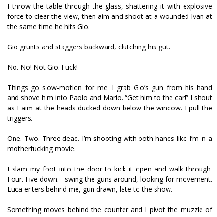
I throw the table through the glass, shattering it with explosive
force to clear the view, then aim and shoot at a wounded Ivan at
the same time he hits Gio.
Gio grunts and staggers backward, clutching his gut.
No. No! Not Gio. Fuck!
Things go slow-motion for me. I grab Gio’s gun from his hand
and shove him into Paolo and Mario. “Get him to the car!” I shout
as I aim at the heads ducked down below the window. I pull the
triggers.
One. Two. Three dead. I’m shooting with both hands like I’m in a
motherfucking movie.
I slam my foot into the door to kick it open and walk through.
Four. Five down. I swing the guns around, looking for movement.
Luca enters behind me, gun drawn, late to the show.
Something moves behind the counter and I pivot the muzzle of