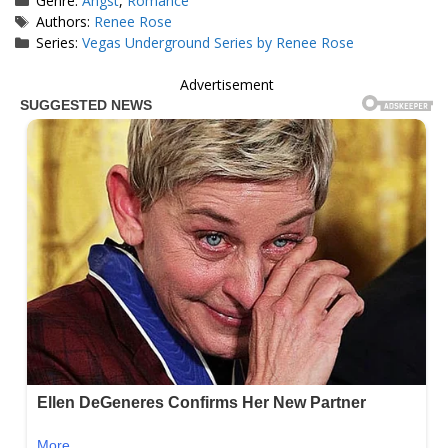
Genre:
Angst
,
Romance
Tags
Authors:
Renee Rose
Series:
Vegas Underground Series by Renee Rose
Advertisement