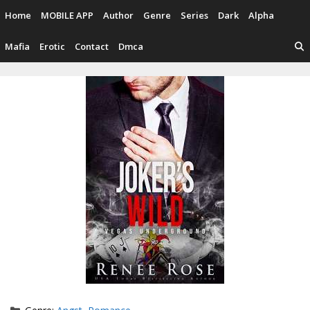
Skip
Home
MOBILE APP
Author
Genre
Series
Dark
Alpha
to
content
Mafia
Erotic
Contact
Dmca
Categories