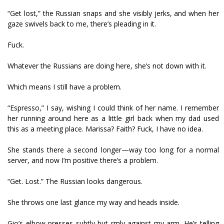
“Get lost,” the Russian snaps and she visibly jerks, and when her
gaze swivels back to me, there’s pleading in it.
Fuck.
Whatever the Russians are doing here, she’s not down with it.
Which means I still have a problem.
“Espresso,” I say, wishing I could think of her name. I remember
her running around here as a little girl back when my dad used
this as a meeting place. Marissa? Faith? Fuck, I have no idea.
She stands there a second longer—way too long for a normal
server, and now I’m positive there’s a problem.
“Get. Lost.” The Russian looks dangerous.
She throws one last glance my way and heads inside.
Gio’s elbow presses subtly but firmly against my arm. He’s telling