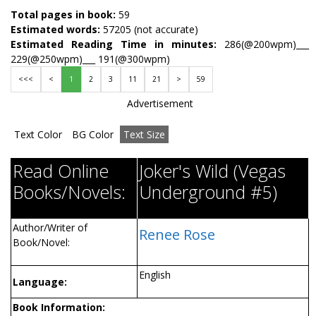
Total pages in book:
59
Estimated words:
57205 (not accurate)
Estimated Reading Time in minutes:
286(@200wpm)___
229(@250wpm)___ 191(@300wpm)
<<<
<
1
2
3
11
21
>
59
Advertisement
Text Color
BG Color
Text Size
Read Online
Joker's Wild (Vegas
Books/Novels:
Underground #5)
Author/Writer of
Renee Rose
Book/Novel:
English
Language:
Book Information: