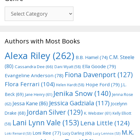
Genre
Authors with Most Books
Alexa Riley
(262)
C.M. Steele
B.B. Hamel
(74)
(80)
Ella Goode
(79)
Cassandra Dee
(66)
Dani Wyatt
(58)
Fiona Davenport
(127)
Evangeline Anderson
(78)
Flora Ferrari
(104)
Hope Ford
(79)
J.L.
Helen Hardt
(58)
Jenika Snow
(140)
Beck
(69)
Jane Henry
(61)
Jenna Rose
Jessica Gadziala
(117)
Jessa Kane
(86)
Jocelynn
(62)
Jordan Silver
(129)
Drake
(68)
K. Webster
(61)
Kelly Elliott
Lani Lynn Vale
(153)
Lena Little
(124)
(58)
M.K.
Loni Ree
(77)
Lucy Darling
(60)
Loki Renard
(53)
Lucy Lennox
(53)