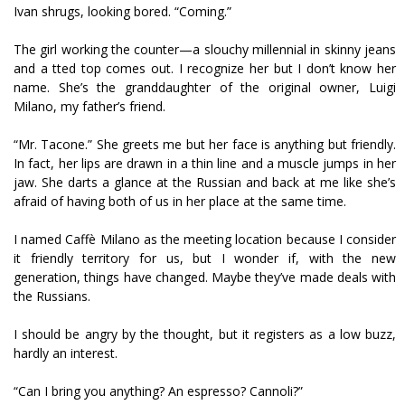
Ivan shrugs, looking bored. “Coming.”
The girl working the counter—a slouchy millennial in skinny jeans
and a fitted top comes out. I recognize her but I don’t know her
name. She’s the granddaughter of the original owner, Luigi
Milano, my father’s friend.
“Mr. Tacone.” She greets me but her face is anything but friendly.
In fact, her lips are drawn in a thin line and a muscle jumps in her
jaw. She darts a glance at the Russian and back at me like she’s
afraid of having both of us in her place at the same time.
I named Caffè Milano as the meeting location because I consider
it friendly territory for us, but I wonder if, with the new
generation, things have changed. Maybe they’ve made deals with
the Russians.
I should be angry by the thought, but it registers as a low buzz,
hardly an interest.
“Can I bring you anything? An espresso? Cannoli?”