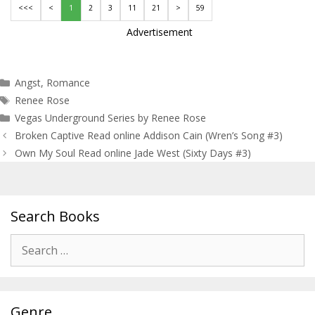
<<<
<
1
2
3
11
21
>
59
Advertisement
Categories
Angst
,
Romance
Tags
Renee Rose
Vegas Underground Series by Renee Rose
Post
Broken Captive Read online Addison Cain (Wren’s Song #3)
navigation
Own My Soul Read online Jade West (Sixty Days #3)
Search Books
Search
for:
Genre