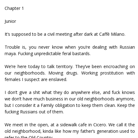
Chapter 1
Junior
It’s supposed to be a civil meeting after dark at Caffè Milano.
Trouble is, you never know when you’re dealing with Russian
mafiya. Fucking unpredictable feral bastards.
We’re here today to talk territory. They’ve been encroaching on
our neighborhoods. Moving drugs. Working prostitution with
females I suspect are enslaved.
I don’t give a shit what they do anywhere else, and fuck knows
we don’t have much business in our old neighborhoods anymore,
but I consider it a Family obligation to keep them clean. Keep the
fucking Russians out of them.
We meet in the open, at a sidewalk cafe in Cicero. We call it the
old neighborhood, kinda like how my father’s generation used to
refer to the Old Country.