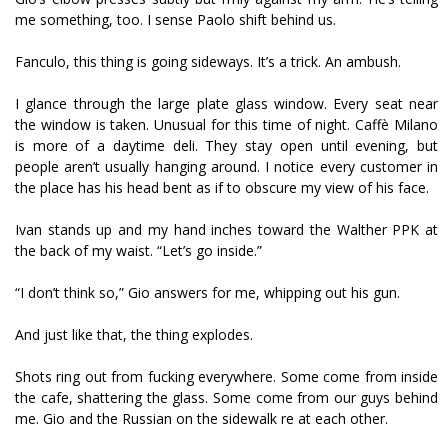
me something, too. I sense Paolo shift behind us.
Fanculo, this thing is going sideways. It’s a trick. An ambush.
I glance through the large plate glass window. Every seat near
the window is taken. Unusual for this time of night. Caffè Milano
is more of a daytime deli. They stay open until evening, but
people aren’t usually hanging around. I notice every customer in
the place has his head bent as if to obscure my view of his face.
Ivan stands up and my hand inches toward the Walther PPK at
the back of my waist. “Let’s go inside.”
“I don’t think so,” Gio answers for me, whipping out his gun.
And just like that, the thing explodes.
Shots ring out from fucking everywhere. Some come from inside
the cafe, shattering the glass. Some come from our guys behind
me. Gio and the Russian on the sidewalk fire at each other.