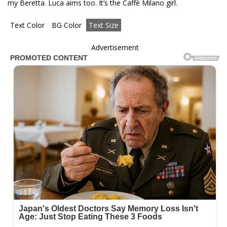
my Beretta. Luca aims too. It’s the Caffè Milano girl.
Text Color
BG Color
Text Size
Advertisement