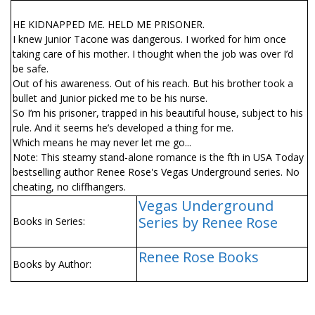
HE KIDNAPPED ME. HELD ME PRISONER.
I knew Junior Tacone was dangerous. I worked for him once
taking care of his mother. I thought when the job was over I’d
be safe.
Out of his awareness. Out of his reach. But his brother took a
bullet and Junior picked me to be his nurse.
So I’m his prisoner, trapped in his beautiful house, subject to his
rule. And it seems he’s developed a thing for me.
Which means he may never let me go...
Note: This steamy stand-alone romance is the fifth in USA Today
bestselling author Renee Rose's Vegas Underground series. No
cheating, no cliffhangers.
Vegas Underground
Series by Renee Rose
Books in Series:
Renee Rose Books
Books by Author: