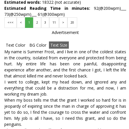
Estimated words:
18322 (not accurate)
Estimated Reading Time in minutes:
92(@200wpm)___
73(@250wpm)___ 61(@300wpm)
<<<
<
1
2
3
11
>
20
Advertisement
Text Color
BG Color
Text Size
My name is Summer Frost, and I live in one of the coldest states
in the country, isolated from everyone and protected from being
hurt. My entire life has been one painful, disappointing
experience after another, and the first chance I got, I left the life
that almost killed me and never looked back.
I went to college, kept my head down, and ignored any and
everything that could be a distraction for me, and now, I am
working my dream job.
When my boss tells me that the grant I worked so hard for is in
jeopardy of expiring since the man in charge of approving it has
yet to do so, I find the courage to cross the water and confront
him. My job is all I have, so I need this grant, and so do the
penguins.