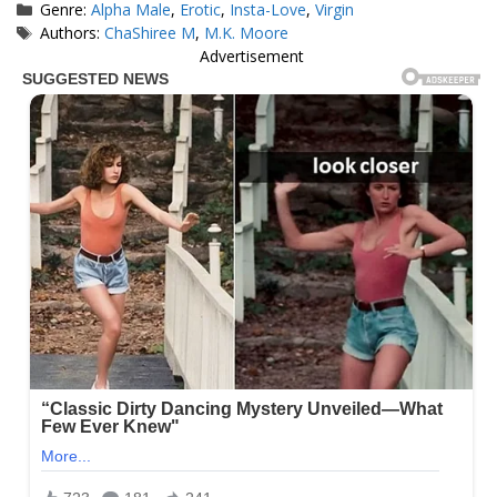
Categories
Genre:
Alpha Male
,
Erotic
,
Insta-Love
,
Virgin
Tags
Authors:
ChaShiree M
,
M.K. Moore
Advertisement