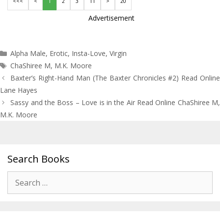
<<<
<
1
2
3
11
>
20
Advertisement
Categories
Alpha Male
,
Erotic
,
Insta-Love
,
Virgin
Tags
ChaShiree M
,
M.K. Moore
Post
Baxter’s Right-Hand Man (The Baxter Chronicles #2) Read Online
navigation
Lane Hayes
Sassy and the Boss – Love is in the Air Read Online ChaShiree M,
M.K. Moore
Search Books
Search
for: