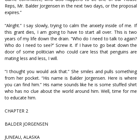
Reps, Mr. Balder Jorgensen in the next two days, or the proposal
expires.”
“Alright.” I say slowly, trying to calm the anxiety inside of me. If
this grant dies, I am going to have to start all over. This is two
years of my life down the drain. “Who do I need to talk to again?
Who do I need to see?” Screw it. If I have to go beat down the
door of some politician who could care less that penguins are
mating less and less, I will.
“I thought you would ask that.” She smiles and pulls something
from her pocket. “His name is Balder Jorgensen. Here is where
you can find him.” His name sounds like he is some stuffed shirt
who has no clue about the world around him. Well, time for me
to educate him.
CHAPTER 2
BALDER JORGENSEN
JUNEAU, ALASKA