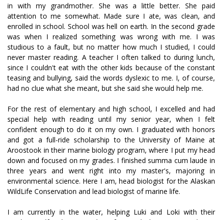
in with my grandmother. She was a little better. She paid
attention to me somewhat. Made sure I ate, was clean, and
enrolled in school. School was hell on earth. In the second grade
was when I realized something was wrong with me. I was
studious to a fault, but no matter how much I studied, I could
never master reading. A teacher I often talked to during lunch,
since I couldn't eat with the other kids because of the constant
teasing and bullying, said the words dyslexic to me. I, of course,
had no clue what she meant, but she said she would help me.
For the rest of elementary and high school, I excelled and had
special help with reading until my senior year, when I felt
confident enough to do it on my own. I graduated with honors
and got a full-ride scholarship to the University of Maine at
Aroostook in their marine biology program, where I put my head
down and focused on my grades. I finished summa cum laude in
three years and went right into my master's, majoring in
environmental science. Here I am, head biologist for the Alaskan
WildLife Conservation and lead biologist of marine life.
I am currently in the water, helping Luki and Loki with their