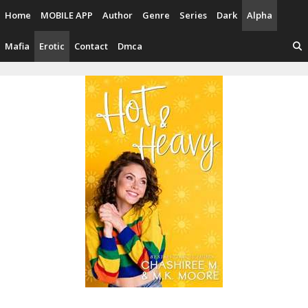
Skip
Home
MOBILE APP
Author
Genre
Series
Dark
Alpha
to
content
Mafia
Erotic
Contact
Dmca