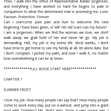
Then, I walk into the office of Representative Balder Jorgensen,
and everything I have worked so hard for begins to pale in
comparison to what this determined man is promising me. Love.
Passion. Protection. Forever
Can I overcome past pain and hurt to welcome the new
beginning I have been given, or will I let old scars ruin my future?
I am a Jorgensen. When we find the woman we love, we don’t
walk away; we grab hold of her and never let go. My job is
demanding. Hell, my job is my entire life. Most weeks, I don’t
have time to get home to see my family at all, let alone date. But
I don’t complain. I picked my path, and now I walk it, no matter
how overwhelming it can be at times.
*************FULL BOOK START HERE*************
CHAPTER 1
SUMMER FROST
I love my job. How many people can say that? How many people
come to work every day, put on a wetsuit, and jump into a giant
pool with Dolphins? Me, that’s who. From a very young age, I