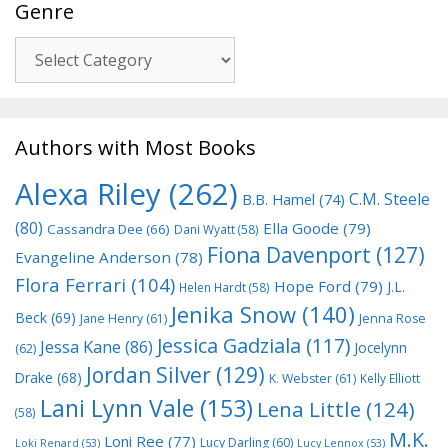
Genre
Genre
Authors with Most Books
Alexa Riley
(262)
C.M. Steele
B.B. Hamel
(74)
(80)
Ella Goode
(79)
Cassandra Dee
(66)
Dani Wyatt
(58)
Fiona Davenport
(127)
Evangeline Anderson
(78)
Flora Ferrari
(104)
Hope Ford
(79)
J.L.
Helen Hardt
(58)
Jenika Snow
(140)
Beck
(69)
Jane Henry
(61)
Jenna Rose
Jessica Gadziala
(117)
Jessa Kane
(86)
Jocelynn
(62)
Jordan Silver
(129)
Drake
(68)
K. Webster
(61)
Kelly Elliott
Lani Lynn Vale
(153)
Lena Little
(124)
(58)
M.K.
Loni Ree
(77)
Lucy Darling
(60)
Loki Renard
(53)
Lucy Lennox
(53)