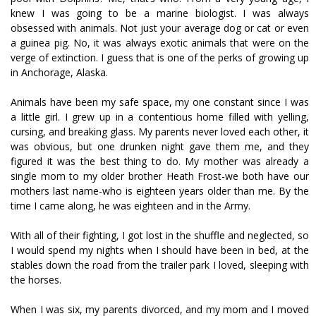
knew I was going to be a marine biologist. I was always
obsessed with animals. Not just your average dog or cat or even
a guinea pig. No, it was always exotic animals that were on the
verge of extinction. I guess that is one of the perks of growing up
in Anchorage, Alaska.
Animals have been my safe space, my one constant since I was
a little girl. I grew up in a contentious home filled with yelling,
cursing, and breaking glass. My parents never loved each other, it
was obvious, but one drunken night gave them me, and they
figured it was the best thing to do. My mother was already a
single mom to my older brother Heath Frost-we both have our
mothers last name-who is eighteen years older than me. By the
time I came along, he was eighteen and in the Army.
With all of their fighting, I got lost in the shuffle and neglected, so
I would spend my nights when I should have been in bed, at the
stables down the road from the trailer park I loved, sleeping with
the horses.
When I was six, my parents divorced, and my mom and I moved