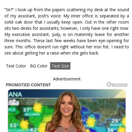
“Sir?” I look up from the papers scattering my desk at the sound
of my assistant, Josh’s voice. My inner office is separated by a
solid oak door that I usually keep open. Out in the other room
sits two desks for assistants; however, I only have one right now.
My executive assistant, Judy, is on maternity leave for another
three months. These last few weeks have been eye-opening for
sure. This office doesn’t run right without her iron fist. I need to
see about getting her a raise when she gets back.
Text Color
BG Color
Text Size
Advertisement