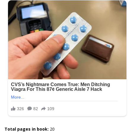
Total pages in book:
20