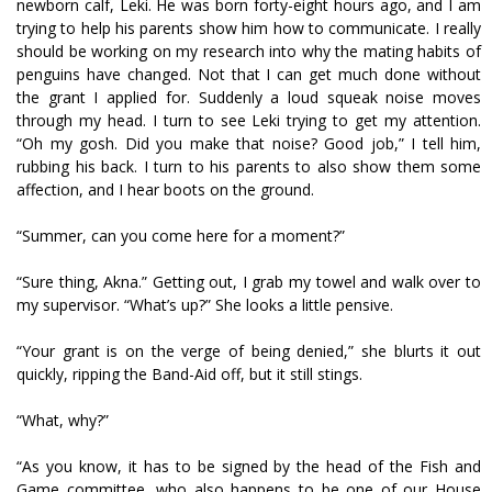
newborn calf, Leki. He was born forty-eight hours ago, and I am
trying to help his parents show him how to communicate. I really
should be working on my research into why the mating habits of
penguins have changed. Not that I can get much done without
the grant I applied for. Suddenly a loud squeak noise moves
through my head. I turn to see Leki trying to get my attention.
“Oh my gosh. Did you make that noise? Good job,” I tell him,
rubbing his back. I turn to his parents to also show them some
affection, and I hear boots on the ground.
“Summer, can you come here for a moment?”
“Sure thing, Akna.” Getting out, I grab my towel and walk over to
my supervisor. “What’s up?” She looks a little pensive.
“Your grant is on the verge of being denied,” she blurts it out
quickly, ripping the Band-Aid off, but it still stings.
“What, why?”
“As you know, it has to be signed by the head of the Fish and
Game committee, who also happens to be one of our House