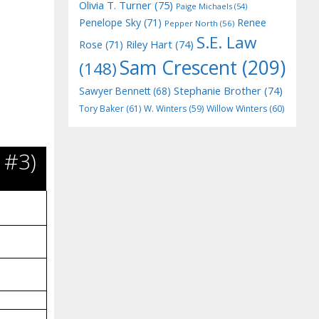
Olivia T. Turner
(75)
Paige Michaels
(54)
Penelope Sky
(71)
Renee
Pepper North
(56)
S.E. Law
Riley Hart
(74)
Rose
(71)
Sam Crescent
(209)
(148)
Stephanie Brother
(74)
Sawyer Bennett
(68)
Tory Baker
(61)
W. Winters
(59)
Willow Winters
(60)
 #3)