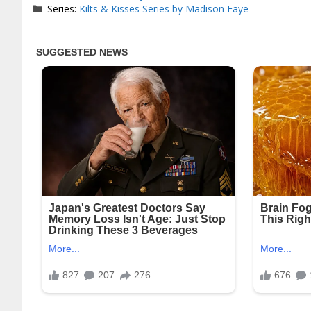
Series:
Kilts & Kisses Series by Madison Faye