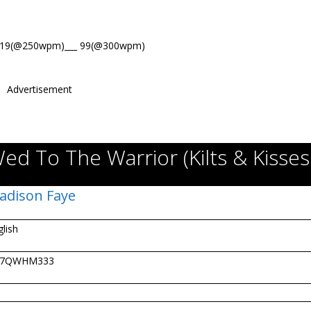
119(@250wpm)___ 99(@300wpm)
Advertisement
ed To The Warrior (Kilts & Kisses
adison Faye
glish
07QWHM333