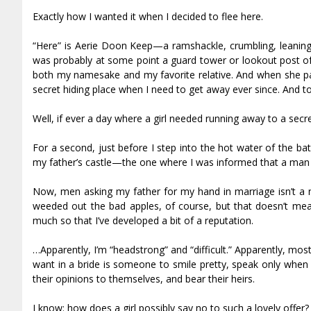
Exactly how I wanted it when I decided to flee here.
“Here” is Aerie Doon Keep—a ramshackle, crumbling, leaning, 
was probably at some point a guard tower or lookout post 
both my namesake and my favorite relative. And when she pass
secret hiding place when I need to get away ever since. And t
Well, if ever a day where a girl needed running away to a secret
For a second, just before I step into the hot water of the ba
my father’s castle—the one where I was informed that a man
Now, men asking my father for my hand in marriage isn’t a 
weeded out the bad apples, of course, but that doesn’t me
much so that I’ve developed a bit of a reputation.
…Apparently, I’m “headstrong” and “difficult.” Apparently, mos
want in a bride is someone to smile pretty, speak only whe
their opinions to themselves, and bear their heirs.
I know: how does a girl possibly say no to such a lovely offer?