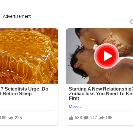
Advertisement