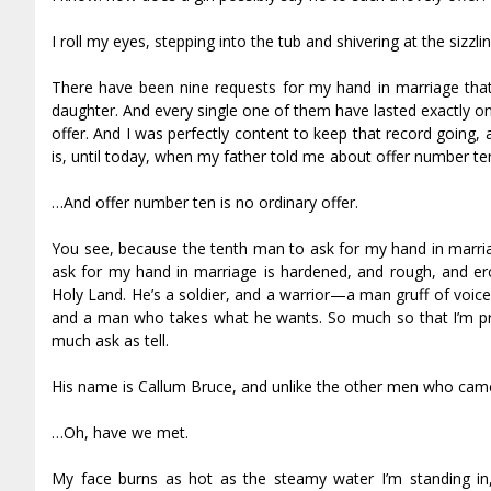
I roll my eyes, stepping into the tub and shivering at the sizzli
There have been nine requests for my hand in marriage that
daughter. And every single one of them have lasted exactly on
offer. And I was perfectly content to keep that record going,
is, until today, when my father told me about offer number te
…And offer number ten is no ordinary offer.
You see, because the tenth man to ask for my hand in marria
ask for my hand in marriage is hardened, and rough, and fier
Holy Land. He’s a soldier, and a warrior—a man gruff of voic
and a man who takes what he wants. So much so that I’m pre
much ask as tell.
His name is Callum Bruce, and unlike the other men who cam
…Oh, have we met.
My face burns as hot as the steamy water I’m standing in, 