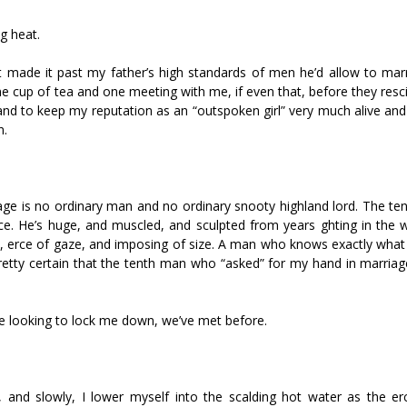
ng heat.
 made it past my father’s high standards of men he’d allow to marr
e cup of tea and one meeting with me, if even that, before they resc
 and to keep my reputation as an “outspoken girl” very much alive and
n.
ge is no ordinary man and no ordinary snooty highland lord. The te
ce. He’s huge, and muscled, and sculpted from years fighting in the 
e, fierce of gaze, and imposing of size. A man who knows exactly wha
tty certain that the tenth man who “asked” for my hand in marriage
e looking to lock me down, we’ve met before.
and slowly, I lower myself into the scalding hot water as the fier