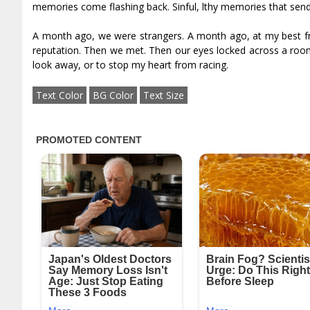
memories come flashing back. Sinful, filthy memories that send
A month ago, we were strangers. A month ago, at my best fri
reputation. Then we met. Then our eyes locked across a room, an
look away, or to stop my heart from racing.
Text Color
BG Color
Text Size