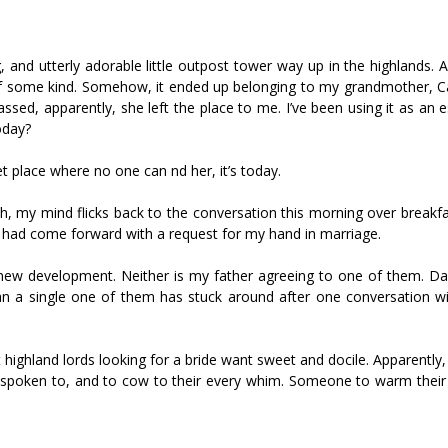
and utterly adorable little outpost tower way up in the highlands. 
of some kind. Somehow, it ended up belonging to my grandmother, 
ed, apparently, she left the place to me. I’ve been using it as an 
oday?
 place where no one can find her, it’s today.
th, my mind flicks back to the conversation this morning over breakf
 had come forward with a request for my hand in marriage.
new development. Neither is my father agreeing to one of them. Da
an a single one of them has stuck around after one conversation w
t highland lords looking for a bride want sweet and docile. Apparently
n spoken to, and to cow to their every whim. Someone to warm their