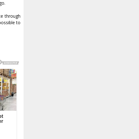
go.
ce through
possible to