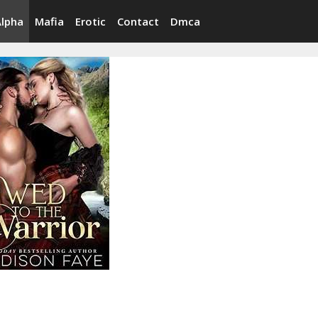
Alpha
Mafia
Erotic
Contact
Dmca