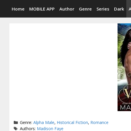
Skip
Home
MOBILE APP
Author
Genre
Series
Dark
to
content
Categories
Genre:
Alpha Male
,
Historical Fiction
,
Romance
Tags
Authors:
Madison Faye