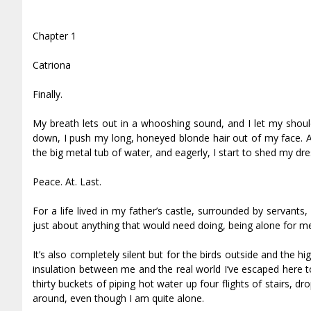
Chapter 1
Catriona
Finally.
My breath lets out in a whooshing sound, and I let my shoul
down, I push my long, honeyed blonde hair out of my face. A
the big metal tub of water, and eagerly, I start to shed my dre
Peace. At. Last.
For a life lived in my father’s castle, surrounded by servan
just about anything that would need doing, being alone for me 
It’s also completely silent but for the birds outside and the
insulation between me and the real world I’ve escaped here t
thirty buckets of piping hot water up four flights of stairs, d
around, even though I am quite alone.