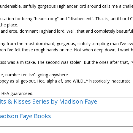
undeniable, sinfully gorgeous Highlander lord around calls me a chall
tation for being “headstrong” and “disobedient”. That is, until Lord 
the place.
and fierce, dominant Highland lord. Well, that and completely beautiful
unning from the most dominant, gorgeous, sinfully tempting man I’ve ev
t when I’ve felt those rough hands on me. Not when deep down, I want 
kiss was a mistake. The second was stolen. But the ones after that, I’
me, number ten isn’t going anywhere.
ropey as all get-out. Hot, alpha af, and WILDLY historically inaccurate.
 a HEA guaranteed.
lts & Kisses Series by Madison Faye
adison Faye Books