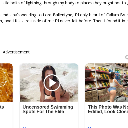
 little bolts of lightning through my body to places they ought not to 
end Una’s wedding to Lord Ballentyne, I’d only heard of Callum Bru
d I felt a fire inside of me I’d never felt before. Then I found it im
Advertisement