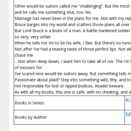
Other would-be suitors called me “challenging”. But the most 
and he calls me something else, too: his.
Marriage has never been in the plans for me. Not with my repu
Bruce barges into my world and scatters those plans all over 
But Lord Bruce is a brute of a man. A battle-hardened soldier 
so very, very unfair.
When he tells me I’m to be his wife, I flee. But there’s no r
Not after I’ve had a teasing taste of those perfect lips. No
chase me.
…Not when deep down, I want him to take all of me. The first 
of excuses for.
I’ve scared nine would-be-suitors away. But something tells 
Passionate about plaid? Step into something wild, filthy, and t
not responsible for lost or ripped bodices. Reader beware.
As with all my books, this one is safe, with no cheating, and
Ki
Books in Series:
M
Books by Author: