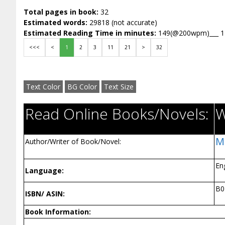
Total pages in book:
32
Estimated words:
29818 (not accurate)
Estimated Reading Time in minutes:
149(@200wpm)___ 
<<<
<
1
2
3
11
21
>
32
Text Color
BG Color
Text Size
Read Online Books/Novels:
W
M
Author/Writer of Book/Novel:
En
Language:
B
ISBN/ ASIN:
Book Information: