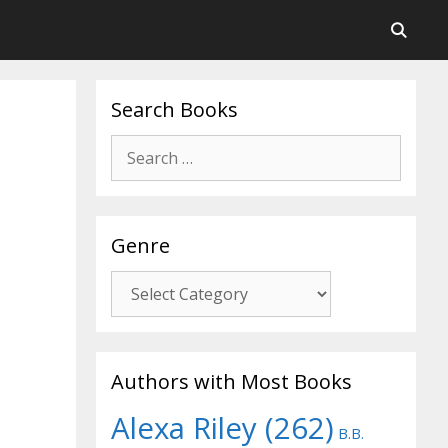
Search Books
Search
for:
Genre
Genre
Authors with Most Books
Alexa Riley
(262)
B.B.