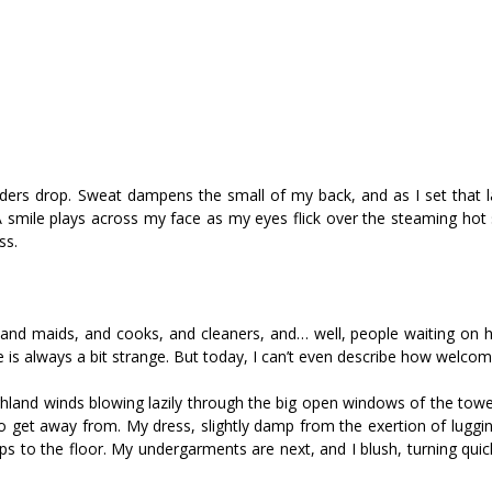
ders drop. Sweat dampens the small of my back, and as I set that l
 smile plays across my face as my eyes flick over the steaming hot 
ss.
ts, and maids, and cooks, and cleaners, and… well, people waiting on
is always a bit strange. But today, I can’t even describe how welcomed
 highland winds blowing lazily through the big open windows of the to
o get away from. My dress, slightly damp from the exertion of luggin
rops to the floor. My undergarments are next, and I blush, turning quic