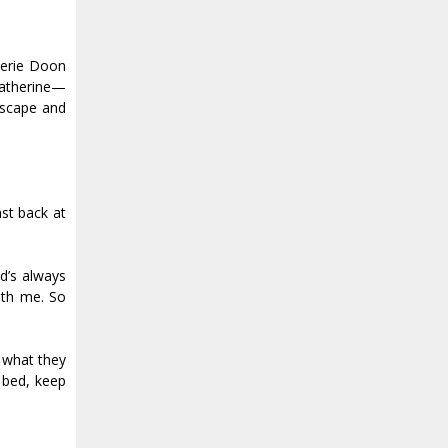
Aerie Doon
Catherine—
escape and
ast back at
d’s always
ith me. So
, what they
 bed, keep