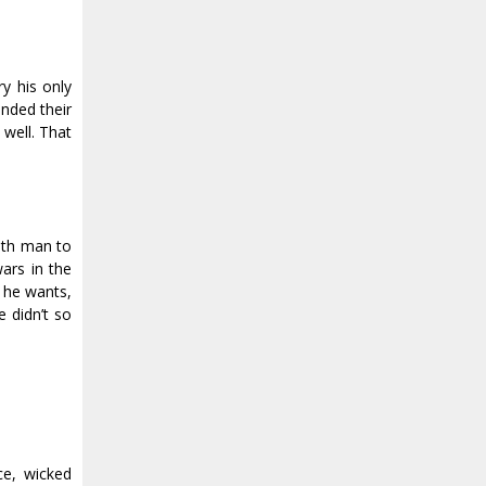
y his only
inded their
 well. That
nth man to
wars in the
t he wants,
 didn’t so
ce, wicked