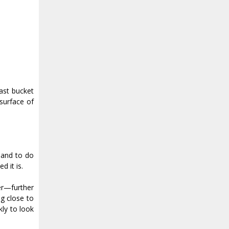
ast bucket
surface of
 hand to do
 it is.
wer—further
g close to
kly to look