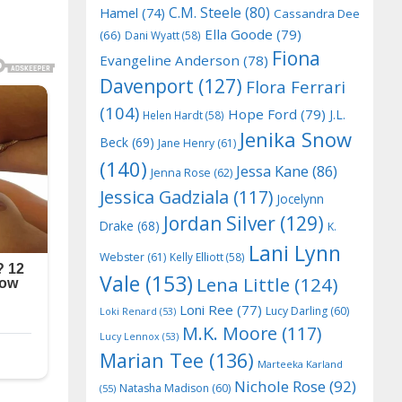
C.M. Steele
(80)
Hamel
(74)
Cassandra Dee
Ella Goode
(79)
(66)
Dani Wyatt
(58)
Fiona
Evangeline Anderson
(78)
Davenport
(127)
Flora Ferrari
(104)
Hope Ford
(79)
J.L.
Helen Hardt
(58)
Jenika Snow
Beck
(69)
Jane Henry
(61)
(140)
Jessa Kane
(86)
Jenna Rose
(62)
Jessica Gadziala
(117)
Jocelynn
Jordan Silver
(129)
Drake
(68)
K.
Lani Lynn
Webster
(61)
Kelly Elliott
(58)
Vale
(153)
Lena Little
(124)
Loni Ree
(77)
Lucy Darling
(60)
Loki Renard
(53)
M.K. Moore
(117)
Lucy Lennox
(53)
Marian Tee
(136)
Marteeka Karland
Nichole Rose
(92)
Natasha Madison
(60)
(55)