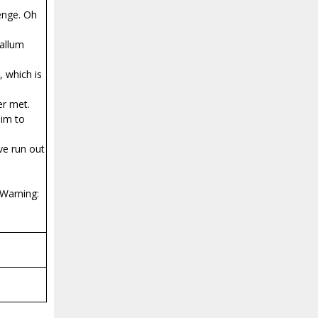
enge. Oh
Callum
, which is
er met.
him to
ve run out
 Warning: