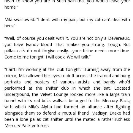
heart to know you are in such pain that you would leave your
home.”
Mila swallowed. “I dealt with my pain, but my cat can’t deal with
hers.”
“Well, of course you dealt with it. You are not only a Devereaux,
you have Ivanov blood—that makes you strong. Tough. But
pallas cats do not forgive easily—your feline needs more time.
Come to me tonight. I will cook. We will talk.”
“Can’t. I’m working at the club tonight.” Turning away from the
mirror, Mila allowed her eyes to drift across the framed and hung
portraits and posters of various artists and bands who’d
performed at the shifter club in which she sat. Located
underground, the Velvet Lounge looked more like a large train
tunnel with its red brick walls. It belonged to the Mercury Pack,
with which Mila’s Alpha had formed an alliance after fighting
alongside them to defend a mutual friend. Madisyn Drake had
been a lone pallas cat shifter until she mated a rather ruthless
Mercury Pack enforcer.