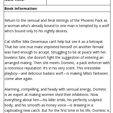
Book Information:
Return to the sensual and feral stirrings of the Phoenix Pack as
a woman who’s already bound to one man is tempted by a wolf
who’s bound only to his nightly desires.
Cat shifter Mila Devereaux can’t help but see it as a betrayal.
That her one true mate imprinted himself on another female
was hard enough to accept. Struggling to be at peace with her
loveless fate, she doesn’t fight the suggestion of entering an
arranged mating. Then she meets Dominic, a pack enforcer with
a notorious reputation. It’s in his very scent. This irresistible
playboy—and delicious badass wolf—is making Mila’s fantasies
come alive again.
Alarming, compelling, and heady with sensual energy, Dominic
is an expert at making women shed their inhibitions. Now
everything about him—his killer smile, his perfectly sculpted
body, and his smooth-as-honey voice—is drawing in a
captivating new catch. But for the first time in his life, Dominic is