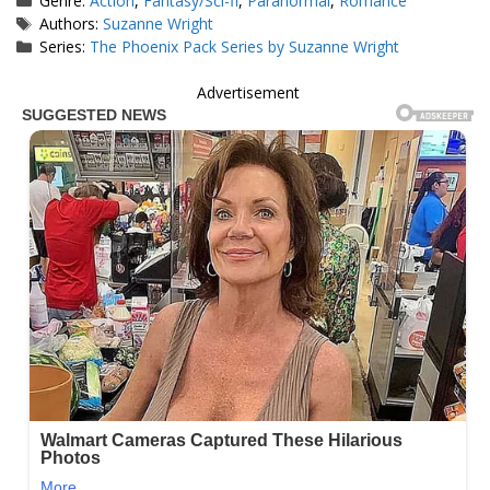
Genre:
Action
,
Fantasy/Sci-fi
,
Paranormal
,
Romance
Tags
Authors:
Suzanne Wright
Series:
The Phoenix Pack Series by Suzanne Wright
Advertisement