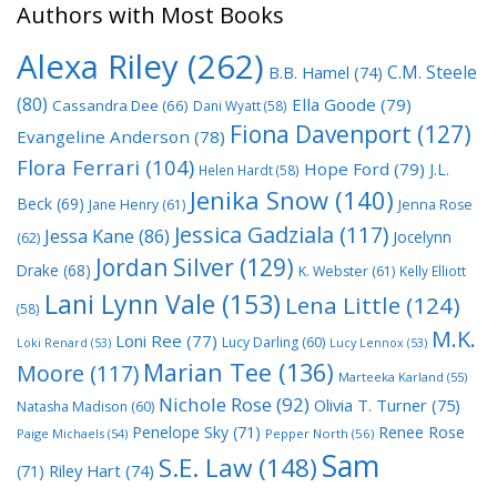
Authors with Most Books
Alexa Riley
(262)
C.M. Steele
B.B. Hamel
(74)
(80)
Ella Goode
(79)
Cassandra Dee
(66)
Dani Wyatt
(58)
Fiona Davenport
(127)
Evangeline Anderson
(78)
Flora Ferrari
(104)
Hope Ford
(79)
J.L.
Helen Hardt
(58)
Jenika Snow
(140)
Beck
(69)
Jane Henry
(61)
Jenna Rose
Jessica Gadziala
(117)
Jessa Kane
(86)
Jocelynn
(62)
Jordan Silver
(129)
Drake
(68)
K. Webster
(61)
Kelly Elliott
Lani Lynn Vale
(153)
Lena Little
(124)
(58)
M.K.
Loni Ree
(77)
Lucy Darling
(60)
Loki Renard
(53)
Lucy Lennox
(53)
Marian Tee
(136)
Moore
(117)
Marteeka Karland
(55)
Nichole Rose
(92)
Olivia T. Turner
(75)
Natasha Madison
(60)
Penelope Sky
(71)
Renee Rose
Paige Michaels
(54)
Pepper North
(56)
Sam
S.E. Law
(148)
Riley Hart
(74)
(71)