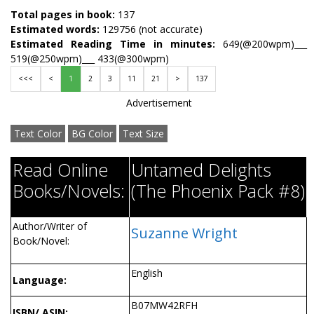
Total pages in book:
137
Estimated words:
129756 (not accurate)
Estimated Reading Time in minutes:
649(@200wpm)___
519(@250wpm)___ 433(@300wpm)
<<<
<
1
2
3
11
21
>
137
Advertisement
Text Color
BG Color
Text Size
Read Online
Untamed Delights
Books/Novels:
(The Phoenix Pack #8)
Author/Writer of
Suzanne Wright
Book/Novel:
English
Language:
B07MW42RFH
ISBN/ ASIN: