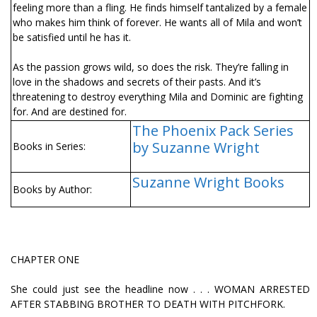
feeling more than a fling. He finds himself tantalized by a female
who makes him think of forever. He wants all of Mila and won’t
be satisfied until he has it.
As the passion grows wild, so does the risk. They’re falling in
love in the shadows and secrets of their pasts. And it’s
threatening to destroy everything Mila and Dominic are fighting
for. And are destined for.
The Phoenix Pack Series
by Suzanne Wright
Books in Series:
Suzanne Wright Books
Books by Author:
CHAPTER ONE
She could just see the headline now . . . WOMAN ARRESTED
AFTER STABBING BROTHER TO DEATH WITH PITCHFORK.