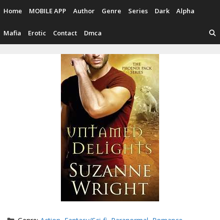
Skip
Home
MOBILE APP
Author
Genre
Series
Dark
Alpha
to
content
Mafia
Erotic
Contact
Dmca
Categories