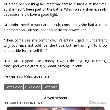
Mila had been visiting her maternal family in Russia at the time,
so she hadn’t been part of the battle. Which was a shame, really,
because she did love a good fight.
Mila didn’t need to work at the club, considering she had a job at
a barbershop. But she loved to perform, always had.
“Then come see me tomorrow,” Valentina urged. “I understand
why you have not told Joel the truth, but he has right to know
and decide for himself if—”
“No,” Mila clipped. “He’s happy. I won’t do anything to change
that.” Joel was a great guy. Smart. Strong. Reliable.
He was also Mila’s true mate.
Text Color
BG Color
Text Size
Advertisement