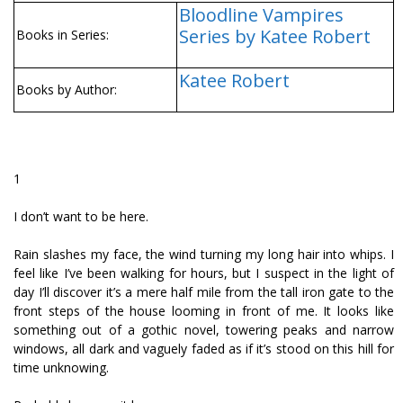
Bloodline Vampires
Series by Katee Robert
Books in Series:
Katee Robert
Books by Author:
1
I don’t want to be here.
Rain slashes my face, the wind turning my long hair into whips. I
feel like I’ve been walking for hours, but I suspect in the light of
day I’ll discover it’s a mere half mile from the tall iron gate to the
front steps of the house looming in front of me. It looks like
something out of a gothic novel, towering peaks and narrow
windows, all dark and vaguely faded as if it’s stood on this hill for
time unknowing.