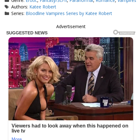
Genre:
Erotic
,
Fantasy/Sci-fi
,
Paranormal
,
Romance
,
Vampires
Tags
Authors:
Katee Robert
Series:
Bloodline Vampires Series by Katee Robert
Advertisement