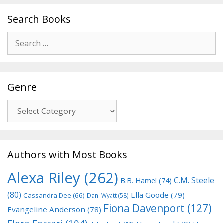
Search Books
Search
for:
Genre
Genre
Authors with Most Books
Alexa Riley
(262)
C.M. Steele
B.B. Hamel
(74)
(80)
Ella Goode
(79)
Cassandra Dee
(66)
Dani Wyatt
(58)
Fiona Davenport
(127)
Evangeline Anderson
(78)
Flora Ferrari
(104)