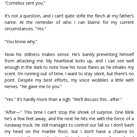
“Cornelius sent you.”
It’s not a question, and I can’t quite stifle the flinch at my father’s
name. At the reminder of who I can blame for my current
circumstances. “Yes.”
“You know why.”
Now his stillness makes sense. He’s barely preventing himself
from attacking me. My heartbeat kicks up, and I can see well
enough in the dark to note how his nose flares as he inhales my
scent. I’m running out of time. I want to stay silent, but there’s no
point. Despite my best efforts, my voice wobbles a little with
nerves. “He gave me to you.”
“Yes.” It’s hardly more than a sigh. “We’ll discuss this…after.”
“After—” This time I can’t stop the shriek of surprise. One blink
he’s a few feet away, and the next he hits me with the force of a
runaway truck. He still manages to control our fall so I don’t bash
my head on the marble floor, but I don’t have a chance to