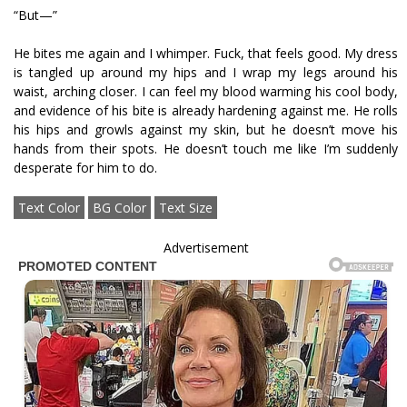
“But—”
He bites me again and I whimper. Fuck, that feels good. My dress
is tangled up around my hips and I wrap my legs around his
waist, arching closer. I can feel my blood warming his cool body,
and evidence of his bite is already hardening against me. He rolls
his hips and growls against my skin, but he doesn’t move his
hands from their spots. He doesn’t touch me like I’m suddenly
desperate for him to do.
Text Color
BG Color
Text Size
Advertisement