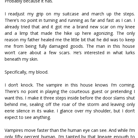
Probably because it has.
I readjust my grip on my suitcase and march up the steps.
There’s no point in turning and running as far and fast as I can. I
already tried that and it got me a brand new scar on my knee
and a limp that made the hike up here agonizing. The only
reason my father healed me the little bit that he did was to keep
me from being fully damaged goods. The man in this house
won’t care about a few scars. He’s interested in what lurks
beneath my skin.
Specifically, my blood.
I don’t knock. The vampire in this house knows I’m coming.
There’s no point in playing the courteous guest or pretending I
want this. I make it three steps inside before the door slams shut
behind me, sealing off the roar of the storm and leaving only
eerie silence in its wake. I glance over my shoulder, but I don’t
expect to see anything.
Vampires move faster than the human eye can see. And while I’m
only fifty percent human, I’m tainted by that lineage enough to