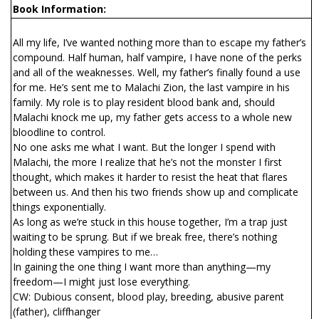
Book Information:
All my life, I’ve wanted nothing more than to escape my father’s
compound. Half human, half vampire, I have none of the perks
and all of the weaknesses. Well, my father’s finally found a use
for me. He’s sent me to Malachi Zion, the last vampire in his
family. My role is to play resident blood bank and, should
Malachi knock me up, my father gets access to a whole new
bloodline to control.
No one asks me what I want. But the longer I spend with
Malachi, the more I realize that he’s not the monster I first
thought, which makes it harder to resist the heat that flares
between us. And then his two friends show up and complicate
things exponentially.
As long as we’re stuck in this house together, I’m a trap just
waiting to be sprung. But if we break free, there’s nothing
holding these vampires to me…
In gaining the one thing I want more than anything—my
freedom—I might just lose everything.
CW: Dubious consent, blood play, breeding, abusive parent
(father), cliffhanger