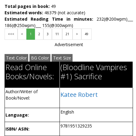
Total pages in book:
49
Estimated words:
46379 (not accurate)
Estimated Reading Time in minutes:
232(@200wpm)___
186(@250wpm)___ 155(@300wpm)
<<<
<
1
2
3
11
21
>
49
Advertisement
Text Color
BG Color
Text Size
Read Online
(Bloodline Vampires
Books/Novels:
#1) Sacrifice
Author/Writer of
Katee Robert
Book/Novel:
English
Language:
9781951329235
ISBN/ ASIN: