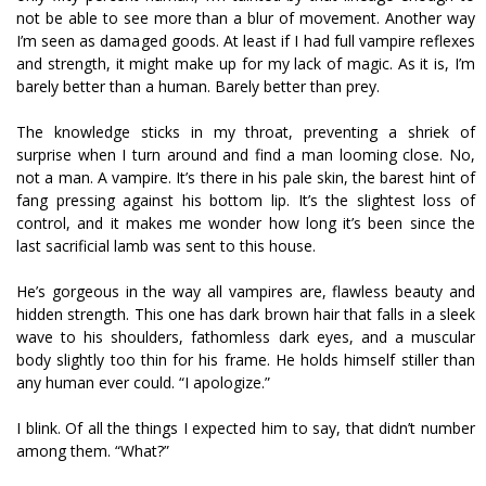
not be able to see more than a blur of movement. Another way
I’m seen as damaged goods. At least if I had full vampire reflexes
and strength, it might make up for my lack of magic. As it is, I’m
barely better than a human. Barely better than prey.
The knowledge sticks in my throat, preventing a shriek of
surprise when I turn around and find a man looming close. No,
not a man. A vampire. It’s there in his pale skin, the barest hint of
fang pressing against his bottom lip. It’s the slightest loss of
control, and it makes me wonder how long it’s been since the
last sacrificial lamb was sent to this house.
He’s gorgeous in the way all vampires are, flawless beauty and
hidden strength. This one has dark brown hair that falls in a sleek
wave to his shoulders, fathomless dark eyes, and a muscular
body slightly too thin for his frame. He holds himself stiller than
any human ever could. “I apologize.”
I blink. Of all the things I expected him to say, that didn’t number
among them. “What?”