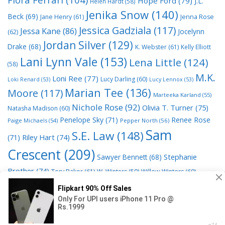
Hope Ford
(79)
J.L.
Helen Hardt
(58)
Jenika Snow
(140)
Beck
(69)
Jane Henry
(61)
Jenna Rose
Jessica Gadziala
(117)
Jessa Kane
(86)
Jocelynn
(62)
Jordan Silver
(129)
Drake
(68)
K. Webster
(61)
Kelly Elliott
Lani Lynn Vale
(153)
Lena Little
(124)
(58)
M.K.
Loni Ree
(77)
Lucy Darling
(60)
Loki Renard
(53)
Lucy Lennox
(53)
Marian Tee
(136)
Moore
(117)
Marteeka Karland
(55)
Nichole Rose
(92)
Olivia T. Turner
(75)
Natasha Madison
(60)
Penelope Sky
(71)
Renee Rose
Paige Michaels
(54)
Pepper North
(56)
Sam
S.E. Law
(148)
Riley Hart
(74)
(71)
Crescent
(209)
Stephanie
Sawyer Bennett
(68)
Brother
(74)
Tory Baker
(61)
W. Winters
(59)
Willow Winters
(60)
© 2026 Read Books Online Free Ebooks good best novels to
read
• Powered by
GeneratePress