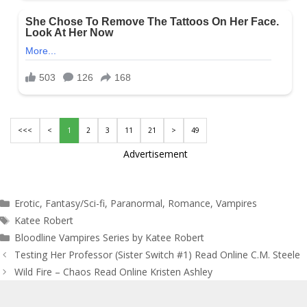
<<<
<
1
2
3
11
21
>
49
Advertisement
Categories
Erotic
,
Fantasy/Sci-fi
,
Paranormal
,
Romance
,
Vampires
Tags
Katee Robert
Bloodline Vampires Series by Katee Robert
Post
Testing Her Professor (Sister Switch #1) Read Online C.M. Steele
navigation
Wild Fire – Chaos Read Online Kristen Ashley