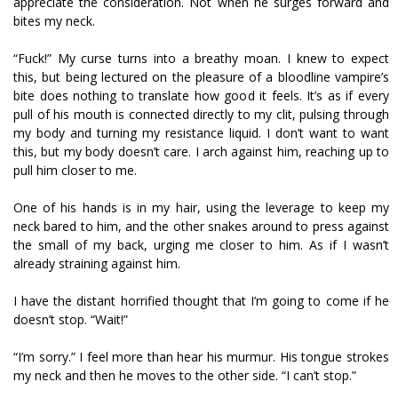
appreciate the consideration. Not when he surges forward and
bites my neck.
“Fuck!” My curse turns into a breathy moan. I knew to expect
this, but being lectured on the pleasure of a bloodline vampire’s
bite does nothing to translate how good it feels. It’s as if every
pull of his mouth is connected directly to my clit, pulsing through
my body and turning my resistance liquid. I don’t want to want
this, but my body doesn’t care. I arch against him, reaching up to
pull him closer to me.
One of his hands is in my hair, using the leverage to keep my
neck bared to him, and the other snakes around to press against
the small of my back, urging me closer to him. As if I wasn’t
already straining against him.
I have the distant horrified thought that I’m going to come if he
doesn’t stop. “Wait!”
“I’m sorry.” I feel more than hear his murmur. His tongue strokes
my neck and then he moves to the other side. “I can’t stop.”