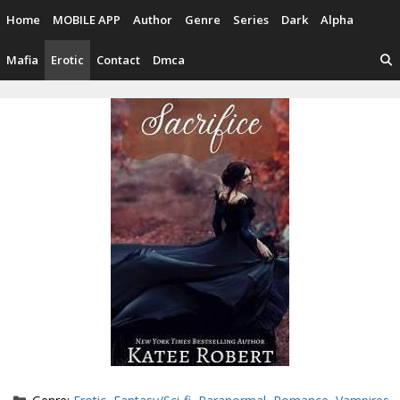
Skip
Home
MOBILE APP
Author
Genre
Series
Dark
Alpha
to
content
Mafia
Erotic
Contact
Dmca
Categories