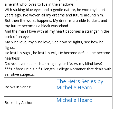
a hermit who loves to live in the shadows.
With striking blue eyes and a gentle nature, he won my heart
years ago. I’ve woven all my dreams and future around him.
But then the worst happens. My dreams crumble to dust, and
my future becomes a bleak wasteland.
And the man I love with all my heart becomes a stranger in the
blink of an eye.
My blind love, my blind love, See how he fights, see how he
fights,
He lost his sight, he lost his will, He became defiant; he became
heartless.
Did you ever see such a thing in your life, As my blind love?
***Defiant Heir is a full length, College Romance that deals with
sensitive subjects.
The Heirs Series by
Michelle Heard
Books in Series:
Michelle Heard
Books by Author: