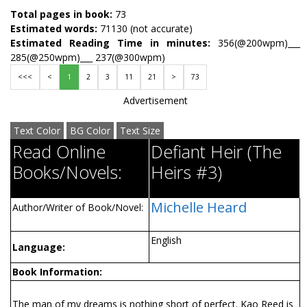
Total pages in book:
73
Estimated words:
71130 (not accurate)
Estimated Reading Time in minutes:
356(@200wpm)___
285(@250wpm)___ 237(@300wpm)
<<<
<
1
2
3
11
21
>
73
Advertisement
Text Color
BG Color
Text Size
Read Online
Defiant Heir (The
Books/Novels:
Heirs #3)
Michelle Heard
Author/Writer of Book/Novel:
English
Language:
Book Information:
The man of my dreams is nothing short of perfect. Kao Reed is