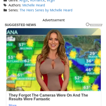
Genre:
Angst
,
Romance
,
Virgin
Tags
Authors:
Michelle Heard
Series:
The Heirs Series by Michelle Heard
Advertisement