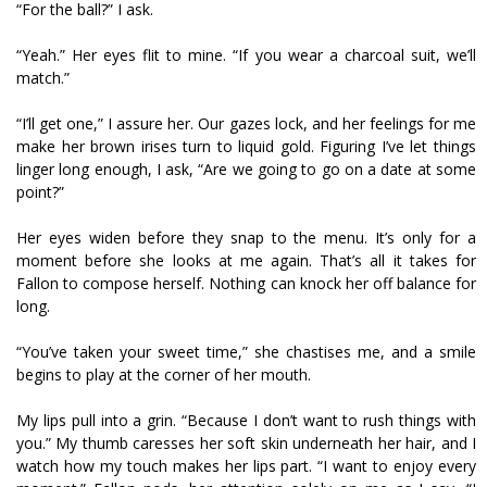
“For the ball?” I ask.
“Yeah.” Her eyes flit to mine. “If you wear a charcoal suit, we’ll
match.”
“I’ll get one,” I assure her. Our gazes lock, and her feelings for me
make her brown irises turn to liquid gold. Figuring I’ve let things
linger long enough, I ask, “Are we going to go on a date at some
point?”
Her eyes widen before they snap to the menu. It’s only for a
moment before she looks at me again. That’s all it takes for
Fallon to compose herself. Nothing can knock her off balance for
long.
“You’ve taken your sweet time,” she chastises me, and a smile
begins to play at the corner of her mouth.
My lips pull into a grin. “Because I don’t want to rush things with
you.” My thumb caresses her soft skin underneath her hair, and I
watch how my touch makes her lips part. “I want to enjoy every