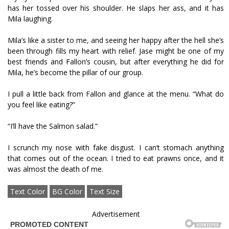
has her tossed over his shoulder. He slaps her ass, and it has
Mila laughing.
Mila’s like a sister to me, and seeing her happy after the hell she’s
been through fills my heart with relief. Jase might be one of my
best friends and Fallon’s cousin, but after everything he did for
Mila, he’s become the pillar of our group.
I pull a little back from Fallon and glance at the menu. “What do
you feel like eating?”
“I’ll have the Salmon salad.”
I scrunch my nose with fake disgust. I can’t stomach anything
that comes out of the ocean. I tried to eat prawns once, and it
was almost the death of me.
Text Color
BG Color
Text Size
Advertisement