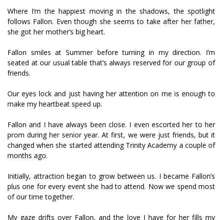
Where I’m the happiest moving in the shadows, the spotlight
follows Fallon. Even though she seems to take after her father,
she got her mother’s big heart.
Fallon smiles at Summer before turning in my direction. I’m
seated at our usual table that’s always reserved for our group of
friends.
Our eyes lock and just having her attention on me is enough to
make my heartbeat speed up.
Fallon and I have always been close. I even escorted her to her
prom during her senior year. At first, we were just friends, but it
changed when she started attending Trinity Academy a couple of
months ago.
Initially, attraction began to grow between us. I became Fallon’s
plus one for every event she had to attend. Now we spend most
of our time together.
My gaze drifts over Fallon, and the love I have for her fills my