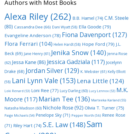
Authors with Most Books
Alexa Riley
(262)
C.M. Steele
B.B. Hamel
(74)
(80)
Ella Goode
(79)
Cassandra Dee
(66)
Dani Wyatt
(58)
Fiona Davenport
(127)
Evangeline Anderson
(78)
Flora Ferrari
(104)
Hope Ford
(79)
J.L.
Helen Hardt
(58)
Jenika Snow
(140)
Beck
(69)
Jane Henry
(61)
Jenna Rose
Jessica Gadziala
(117)
Jessa Kane
(86)
Jocelynn
(62)
Jordan Silver
(129)
Drake
(68)
K. Webster
(61)
Kelly Elliott
Lani Lynn Vale
(153)
Lena Little
(124)
(58)
M.K.
Loni Ree
(77)
Lucy Darling
(60)
Loki Renard
(53)
Lucy Lennox
(53)
Marian Tee
(136)
Moore
(117)
Marteeka Karland
(55)
Nichole Rose
(92)
Olivia T. Turner
(75)
Natasha Madison
(60)
Penelope Sky
(71)
Renee Rose
Paige Michaels
(54)
Pepper North
(56)
Sam
S.E. Law
(148)
Riley Hart
(74)
(71)