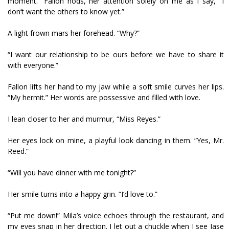
moment.” Fallon nods, her attention solely on me as I say, “I
don’t want the others to know yet.”
A light frown mars her forehead. “Why?”
“I want our relationship to be ours before we have to share it
with everyone.”
Fallon lifts her hand to my jaw while a soft smile curves her lips.
“My hermit.” Her words are possessive and filled with love.
I lean closer to her and murmur, “Miss Reyes.”
Her eyes lock on mine, a playful look dancing in them. “Yes, Mr.
Reed.”
“Will you have dinner with me tonight?”
Her smile turns into a happy grin. “I’d love to.”
“Put me down!” Mila’s voice echoes through the restaurant, and
my eyes snap in her direction. I let out a chuckle when I see Jase