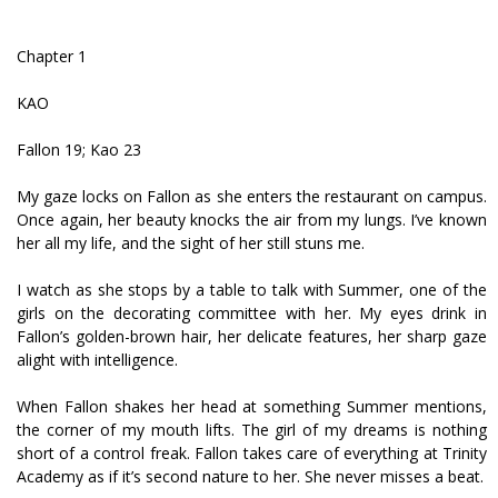
Chapter 1
KAO
Fallon 19; Kao 23
My gaze locks on Fallon as she enters the restaurant on campus.
Once again, her beauty knocks the air from my lungs. I’ve known
her all my life, and the sight of her still stuns me.
I watch as she stops by a table to talk with Summer, one of the
girls on the decorating committee with her. My eyes drink in
Fallon’s golden-brown hair, her delicate features, her sharp gaze
alight with intelligence.
When Fallon shakes her head at something Summer mentions,
the corner of my mouth lifts. The girl of my dreams is nothing
short of a control freak. Fallon takes care of everything at Trinity
Academy as if it’s second nature to her. She never misses a beat.