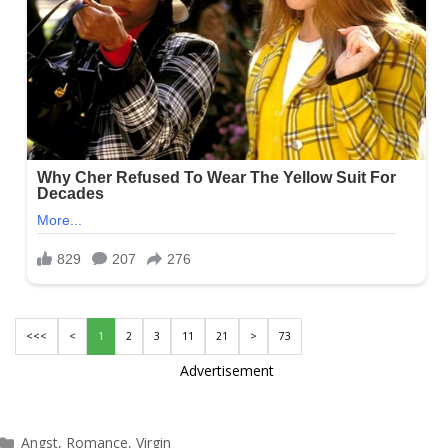
<<<
<
1
2
3
11
21
>
73
Advertisement
Categories
Angst
,
Romance
,
Virgin