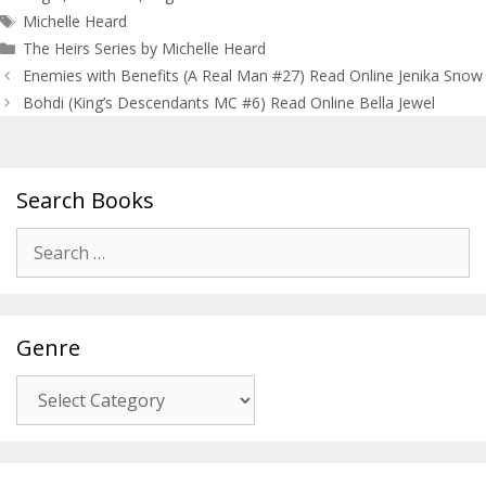
Tags
Michelle Heard
The Heirs Series by Michelle Heard
Post
Enemies with Benefits (A Real Man #27) Read Online Jenika Snow
navigation
Bohdi (King’s Descendants MC #6) Read Online Bella Jewel
Search Books
Search
for:
Genre
Genre