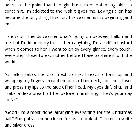
heart to the point that it might burst from not being able to
contain it. I’m addicted to the rush it gives me. Loving Fallon has
become the only thing I live for. The woman is my beginning and
end.
I know our friends wonder what’s going on between Fallon and
me, but I’m in no hurry to tell them anything. I’m a selfish bastard
when it comes to her. I want to enjoy every glance, every touch,
every step closer to each other before I have to share it with the
world.
As Fallon takes the chair next to me, I reach a hand up and
wrapping my fingers around the back of her neck, I pull her closer
and press my lips to the side of her head. My eyes drift shut, and
I take a deep breath of her before murmuring, “How’s your day
so far?”
“Good. I’m almost done arranging everything for the Christmas
ball.” She pulls a menu closer for us to look at. “I found a white
and silver dress.”