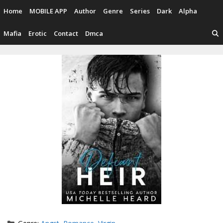
Skip
Home
MOBILE APP
Author
Genre
Series
Dark
Alpha
to
content
Mafia
Erotic
Contact
Dmca
Categories